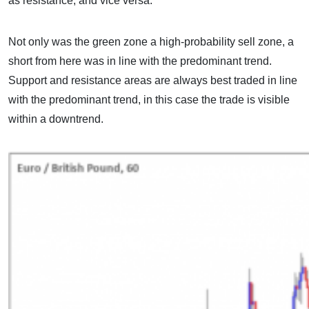
as resistance, and vice versa.
Not only was the green zone a high-probability sell zone, a
short from here was in line with the predominant trend.
Support and resistance areas are always best traded in line
with the predominant trend, in this case the trade is visible
within a downtrend.