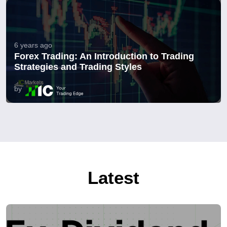
6 years ago
Forex Trading: An Introduction to Trading
Strategies and Trading Styles
by
Latest