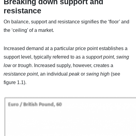
Breaking down support and
resistance
On balance, support and resistance signifies the ‘floor’ and
the ‘ceiling’ of a market.
Increased demand at a particular price point establishes a
support level, typically referred to as a
support point
,
swing
low
or
trough
. Increased supply, however, creates a
resistance point
, an individual
peak
or
swing high
(see
figure 1.1).