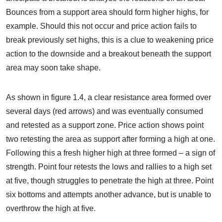
Bounces from a support area should form higher highs, for
example. Should this not occur and price action fails to
break previously set highs, this is a clue to weakening price
action to the downside and a breakout beneath the support
area may soon take shape.
As shown in figure 1.4, a clear resistance area formed over
several days (red arrows) and was eventually consumed
and retested as a support zone. Price action shows point
two retesting the area as support after forming a high at one.
Following this a fresh higher high at three formed – a sign of
strength. Point four retests the lows and rallies to a high set
at five, though struggles to penetrate the high at three. Point
six bottoms and attempts another advance, but is unable to
overthrow the high at five.