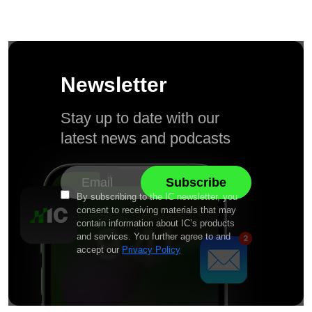
Newsletter
Stay up to date with our
latest news and podcasts
By subscribing to the IC newsletter, you
consent to receiving materials that may
contain information about IC’s products
and services. You further agree to and
accept our
Privacy Policy