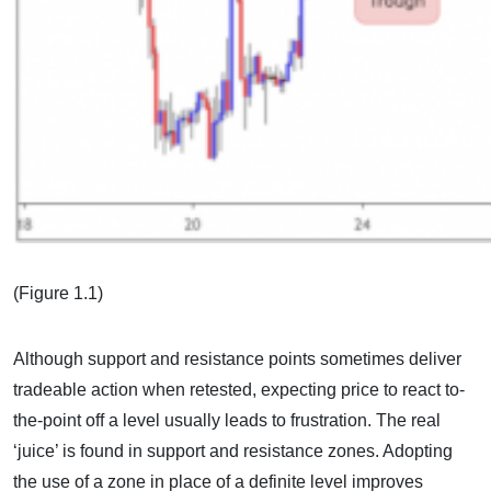
(Figure 1.1)
Although support and resistance points sometimes deliver
tradeable action when retested, expecting price to react to-
the-point off a level usually leads to frustration. The real
‘juice’ is found in support and resistance zones. Adopting
the use of a zone in place of a definite level improves