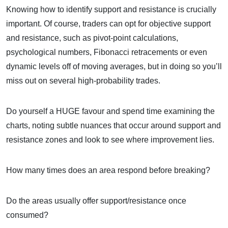
Knowing how to identify support and resistance is crucially
important. Of course, traders can opt for objective support
and resistance, such as pivot-point calculations,
psychological numbers, Fibonacci retracements or even
dynamic levels off of moving averages, but in doing so you’ll
miss out on several high-probability trades.
Do yourself a HUGE favour and spend time examining the
charts, noting subtle nuances that occur around support and
resistance zones and look to see where improvement lies.
How many times does an area respond before breaking?
Do the areas usually offer support/resistance once
consumed?