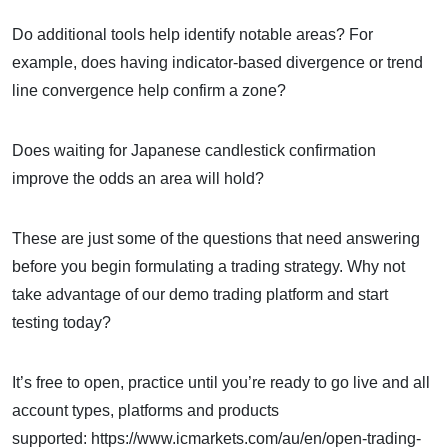
Do additional tools help identify notable areas? For
example, does having indicator-based divergence or trend
line convergence help confirm a zone?
Does waiting for Japanese candlestick confirmation
improve the odds an area will hold?
These are just some of the questions that need answering
before you begin formulating a trading strategy. Why not
take advantage of our demo trading platform and start
testing today?
It’s free to open, practice until you’re ready to go live and all
account types, platforms and products
supported: https://www.icmarkets.com/au/en/open-trading-