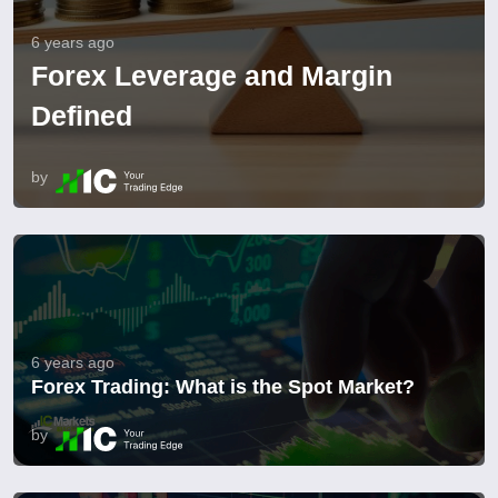
6 years ago
Forex Leverage and Margin
Defined
by
6 years ago
Forex Trading: What is the Spot Market?
by