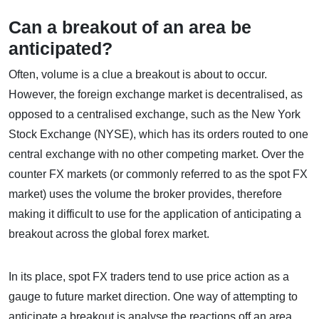
Can a breakout of an area be
anticipated?
Often, volume is a clue a breakout is about to occur.
However, the foreign exchange market is decentralised, as
opposed to a centralised exchange, such as the New York
Stock Exchange (NYSE), which has its orders routed to one
central exchange with no other competing market. Over the
counter FX markets (or commonly referred to as the spot FX
market) uses the volume the broker provides, therefore
making it difficult to use for the application of anticipating a
breakout across the global forex market.
In its place, spot FX traders tend to use price action as a
gauge to future market direction. One way of attempting to
anticipate a breakout is analyse the reactions off an area.