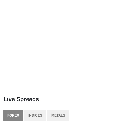
Live Spreads
FOREX
INDICES
METALS