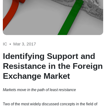
IC •
Mar 3, 2017
Identifying Support and
Resistance in the Foreign
Exchange Market
Markets move in the path of least resistance
Two of the most widely discussed concepts in the field of