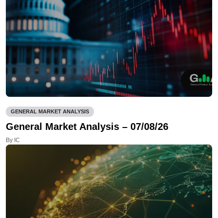
GENERAL MARKET ANALYSIS
General Market Analysis – 07/08/26
By IC