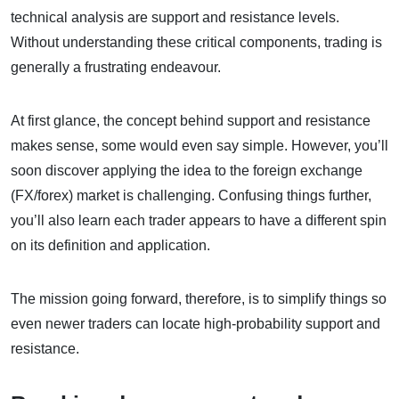
technical analysis are support and resistance levels.
Without understanding these critical components, trading is
generally a frustrating endeavour.
At first glance, the concept behind support and resistance
makes sense, some would even say simple. However, you’ll
soon discover applying the idea to the foreign exchange
(FX/forex) market is challenging. Confusing things further,
you’ll also learn each trader appears to have a different spin
on its definition and application.
The mission going forward, therefore, is to simplify things so
even newer traders can locate high-probability support and
resistance.