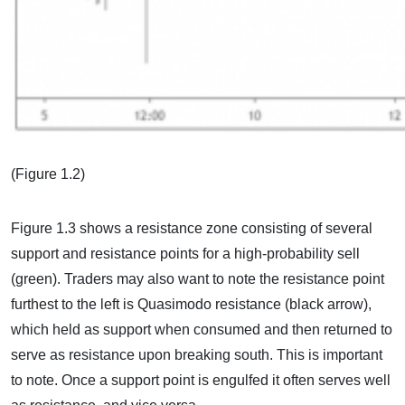
(Figure 1.2)
Figure 1.3 shows a resistance zone consisting of several
support and resistance points for a high-probability sell
(green). Traders may also want to note the resistance point
furthest to the left is Quasimodo resistance (black arrow),
which held as support when consumed and then returned to
serve as resistance upon breaking south. This is important
to note. Once a support point is engulfed it often serves well