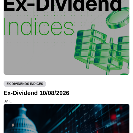
EX DIVIDENDS INDICES
Ex-Dividend 10/08/2026
By IC