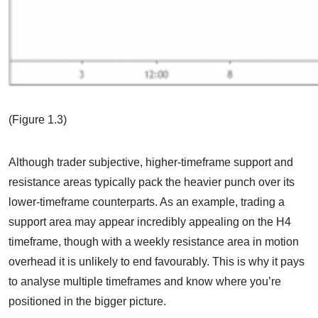
(Figure 1.3)
Although trader subjective, higher-timeframe support and
resistance areas typically pack the heavier punch over its
lower-timeframe counterparts. As an example, trading a
support area may appear incredibly appealing on the H4
timeframe, though with a weekly resistance area in motion
overhead it is unlikely to end favourably. This is why it pays
to analyse multiple timeframes and know where you’re
positioned in the bigger picture.