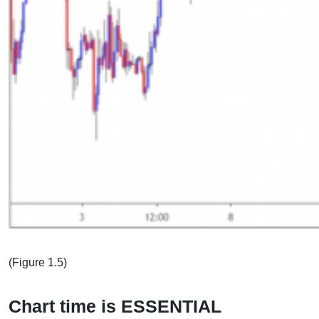
(Figure 1.5)
Chart time is ESSENTIAL