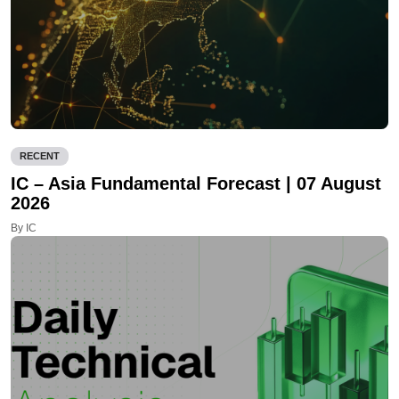
RECENT
IC – Asia Fundamental Forecast | 07 August
2026
By IC