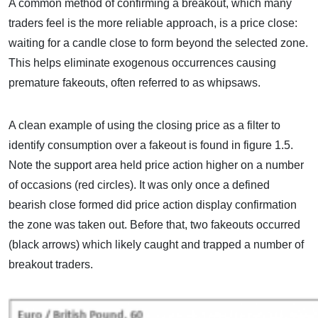
A common method of confirming a breakout, which many
traders feel is the more reliable approach, is a price close:
waiting for a candle close to form beyond the selected zone.
This helps eliminate exogenous occurrences causing
premature fakeouts, often referred to as whipsaws.
A clean example of using the closing price as a filter to
identify consumption over a fakeout is found in figure 1.5.
Note the support area held price action higher on a number
of occasions (red circles). It was only once a defined
bearish close formed did price action display confirmation
the zone was taken out. Before that, two fakeouts occurred
(black arrows) which likely caught and trapped a number of
breakout traders.