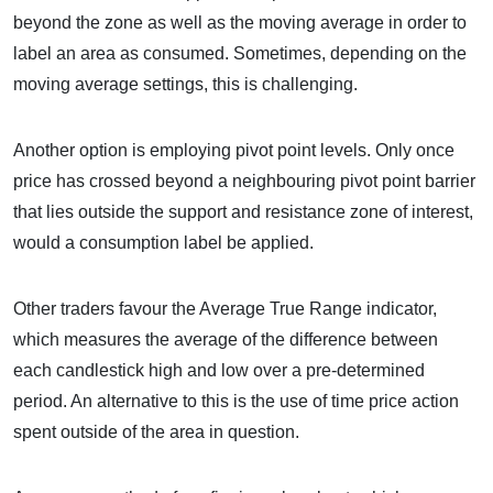
beyond the zone as well as the moving average in order to
label an area as consumed. Sometimes, depending on the
moving average settings, this is challenging.
Another option is employing pivot point levels. Only once
price has crossed beyond a neighbouring pivot point barrier
that lies outside the support and resistance zone of interest,
would a consumption label be applied.
Other traders favour the Average True Range indicator,
which measures the average of the difference between
each candlestick high and low over a pre-determined
period. An alternative to this is the use of time price action
spent outside of the area in question.