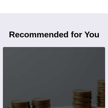
Recommended for You