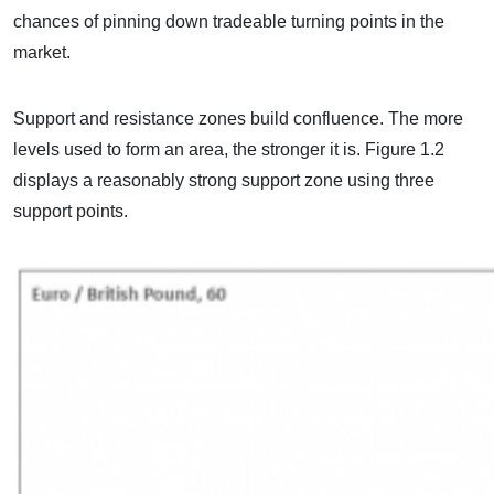
chances of pinning down tradeable turning points in the
market.
Support and resistance zones build confluence. The more
levels used to form an area, the stronger it is. Figure 1.2
displays a reasonably strong support zone using three
support points.