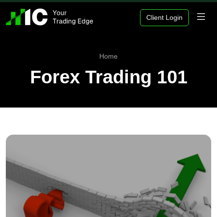
Client Login
Home
Forex Trading 101