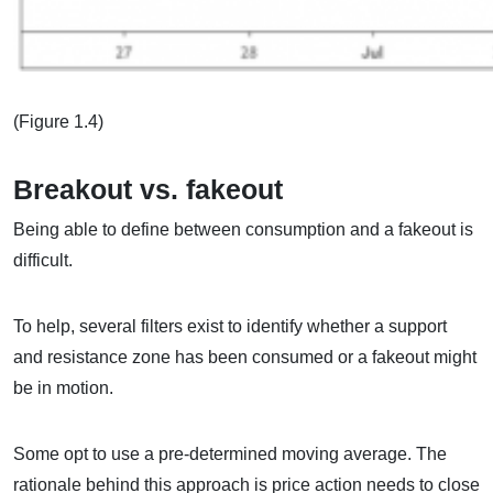
(Figure 1.4)
Breakout vs. fakeout
Being able to define between consumption and a fakeout is
difficult.
To help, several filters exist to identify whether a support
and resistance zone has been consumed or a fakeout might
be in motion.
Some opt to use a pre-determined moving average. The
rationale behind this approach is price action needs to close