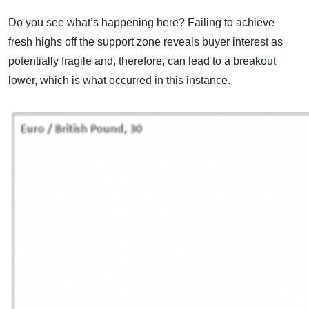
Do you see what’s happening here? Failing to achieve
fresh highs off the support zone reveals buyer interest as
potentially fragile and, therefore, can lead to a breakout
lower, which is what occurred in this instance.