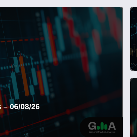
 – 06/08/26