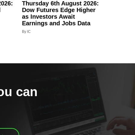
2026:
Thursday 6th August 2026:
d
Dow Futures Edge Higher
as Investors Await
Earnings and Jobs Data
By IC
you can