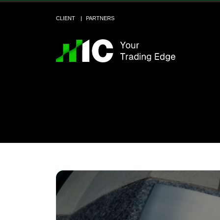
CLIENT
PARTNERS