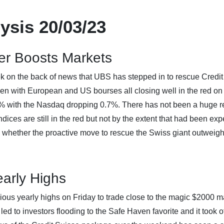
ysis 20/03/23
er Boosts Markets
ek on the back of news that UBS has stepped in to rescue Credit
n with European and US bourses all closing well in the red on 
 with the Nasdaq dropping 0.7%. There has not been a huge re
indices are still in the red but not by the extent that had been exp
g whether the proactive move to rescue the Swiss giant outweigh
arly Highs
ious yearly highs on Friday to trade close to the magic $2000 m
led to investors flooding to the Safe Haven favorite and it took o