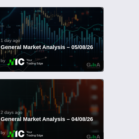
1 day ago
General Market Analysis – 05/08/26
by
2 days ago
General Market Analysis – 04/08/26
by