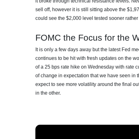
it broke through technical resistance levels. 
sell off, however it is still sitting above the $
could see the $2,000 level tested sooner rather 
FOMC the Focus for the 
It is only a few days away but the latest Fed me
continues to be hit with fresh updates on the wo
of a 25 bps rate hike on Wednesday with rate cut
of change in expectation that we have seen in t
expect to see more volatility around the final ou
in the other.