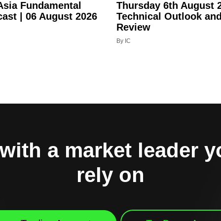
 Asia Fundamental
Thursday 6th August 
cast | 06 August 2026
Technical Outlook an
Review
By IC
with a market leader 
rely on