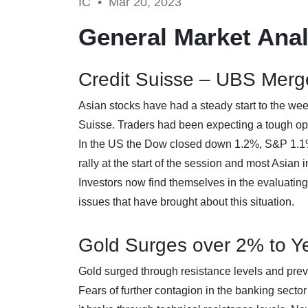
IC •
Mar 20, 2023
General Market Anal
Credit Suisse – UBS Merg
Asian stocks have had a steady start to the we
Suisse. Traders had been expecting a tough ope
In the US the Dow closed down 1.2%, S&P 1.1%
rally at the start of the session and most Asian 
Investors now find themselves in the evaluatin
issues that have brought about this situation.
Gold Surges over 2% to Ye
Gold surged through resistance levels and prev
Fears of further contagion in the banking sector 