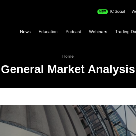
IC Social
We
NEW
News
Education
Podcast
Webinars
Trading Da
Home
General Market Analysis