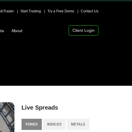
bTrader
Start Trading
Try a Free Demo
Contact Us
Client Login
ta
About
Live Spreads
FOREX
INDICES
METALS