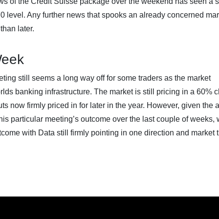
News of the Credit Suisse package over the weekend has seen a s
1,970 level. Any further news that spooks an already concerned ma
than later.
Week
eting still seems a long way off for some traders as the market
rlds banking infrastructure. The market is still pricing in a 60%
s now firmly priced in for later in the year. However, given the
his particular meeting’s outcome over the last couple of weeks,
tcome with Data still firmly pointing in one direction and market 