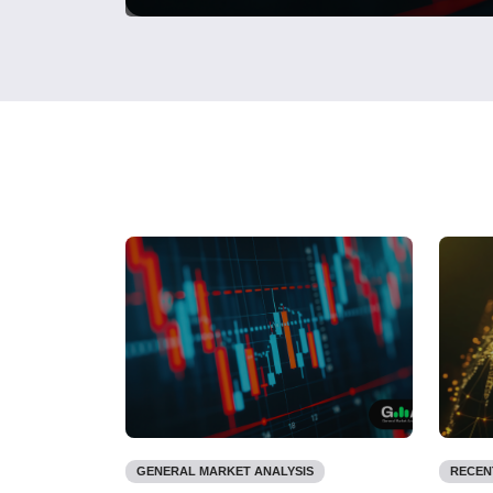
GENERAL MARKET ANALYSIS
RECEN