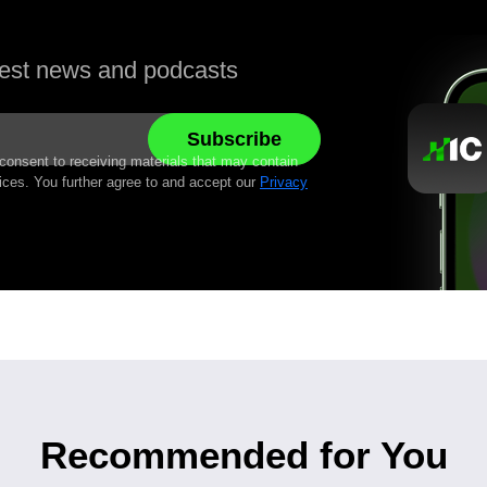
atest news and podcasts
 consent to receiving materials that may contain
ices. You further agree to and accept our
Privacy
Recommended for You