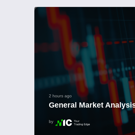
2 hours ago
General Market Analysis
by