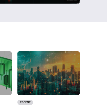
RECENT