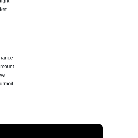
light
rket
 chance
 amount
 we
turmoil