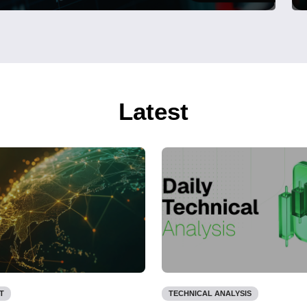
Latest
T
TECHNICAL ANALYSIS