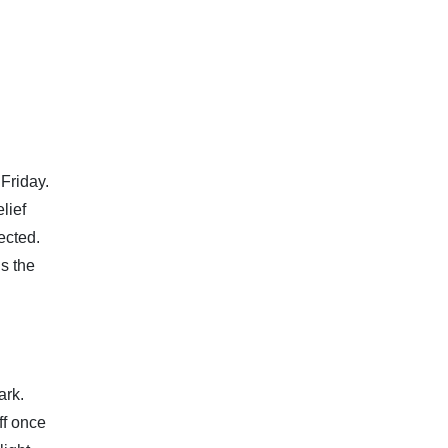
Friday.
lief
ected.
s the
ark.
ff once