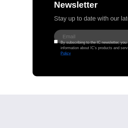
Newsletter
Stay up to date with our l
By subscribing to the IC newsletter, you
information about IC’s products and serv
Policy