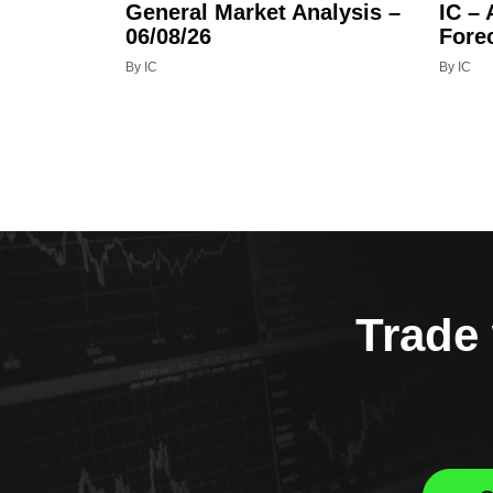
General Market Analysis –
IC –
06/08/26
Fore
By IC
By IC
Trade 