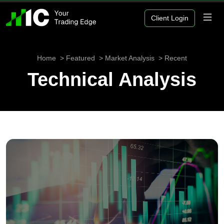
Client Login
Home
Featured
Market Analysis
Recent
Technical Analysis