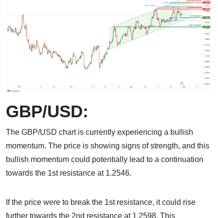
GBP/USD:
The GBP/USD chart is currently experiencing a bullish
momentum. The price is showing signs of strength, and this
bullish momentum could potentially lead to a continuation
towards the 1st resistance at 1.2546.
If the price were to break the 1st resistance, it could rise
further towards the 2nd resistance at 1.2598. This