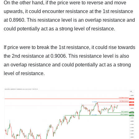
On the other hand, if the price were to reverse and move
upwards, it could encounter resistance at the 1st resistance
at 0.8960. This resistance level is an overlap resistance and
could potentially act as a strong level of resistance.
If price were to break the 1st resistance, it could rise towards
the 2nd resistance at 0.9006. This resistance level is also
an overlap resistance and could potentially act as a strong
level of resistance.