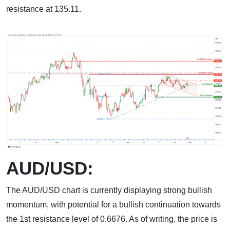
resistance at 135.11.
AUD/USD:
The AUD/USD chart is currently displaying strong bullish
momentum, with potential for a bullish continuation towards
the 1st resistance level of 0.6676. As of writing, the price is