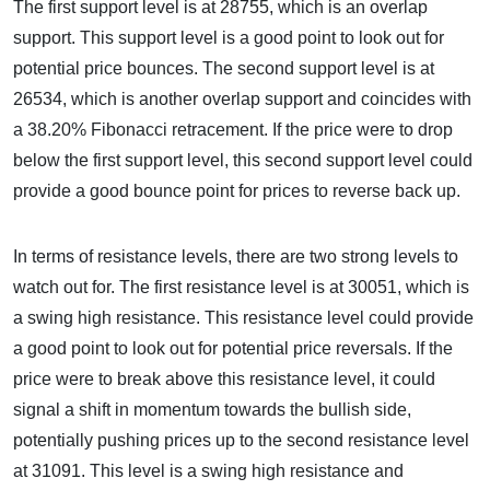
The first support level is at 28755, which is an overlap
support. This support level is a good point to look out for
potential price bounces. The second support level is at
26534, which is another overlap support and coincides with
a 38.20% Fibonacci retracement. If the price were to drop
below the first support level, this second support level could
provide a good bounce point for prices to reverse back up.
In terms of resistance levels, there are two strong levels to
watch out for. The first resistance level is at 30051, which is
a swing high resistance. This resistance level could provide
a good point to look out for potential price reversals. If the
price were to break above this resistance level, it could
signal a shift in momentum towards the bullish side,
potentially pushing prices up to the second resistance level
at 31091. This level is a swing high resistance and