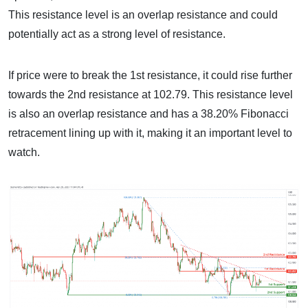
This resistance level is an overlap resistance and could
potentially act as a strong level of resistance.
If price were to break the 1st resistance, it could rise further
towards the 2nd resistance at 102.79. This resistance level
is also an overlap resistance and has a 38.20% Fibonacci
retracement lining up with it, making it an important level to
watch.