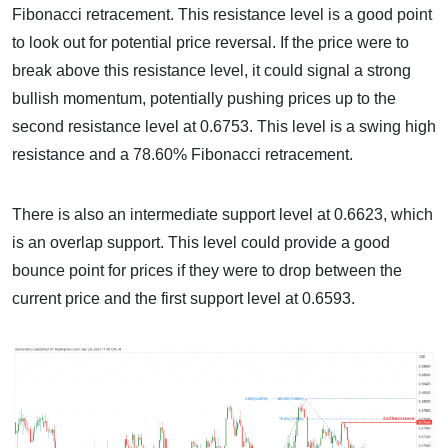
Fibonacci retracement. This resistance level is a good point
to look out for potential price reversal. If the price were to
break above this resistance level, it could signal a strong
bullish momentum, potentially pushing prices up to the
second resistance level at 0.6753. This level is a swing high
resistance and a 78.60% Fibonacci retracement.
There is also an intermediate support level at 0.6623, which
is an overlap support. This level could provide a good
bounce point for prices if they were to drop between the
current price and the first support level at 0.6593.