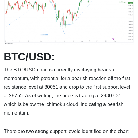
BTC/USD:
The BTC/USD chart is currently displaying bearish
momentum, with potential for a bearish reaction off the first
resistance level at 30051 and drop to the first support level
at 28755. As of writing, the price is trading at 29307.31,
which is below the Ichimoku cloud, indicating a bearish
momentum.
There are two strong support levels identified on the chart.