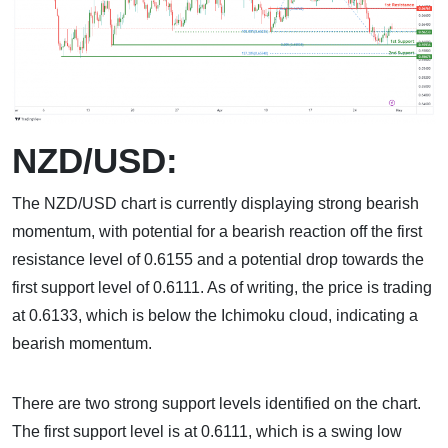
NZD/USD:
The NZD/USD chart is currently displaying strong bearish
momentum, with potential for a bearish reaction off the first
resistance level of 0.6155 and a potential drop towards the
first support level of 0.6111. As of writing, the price is trading
at 0.6133, which is below the Ichimoku cloud, indicating a
bearish momentum.
There are two strong support levels identified on the chart.
The first support level is at 0.6111, which is a swing low