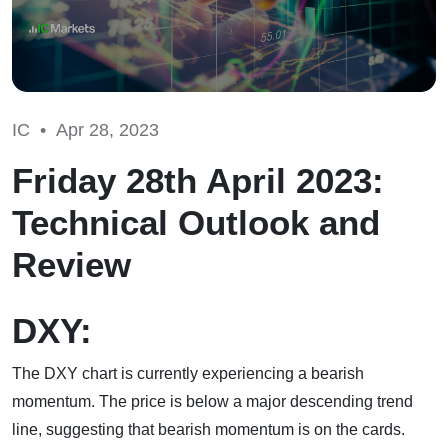
IC •
Apr 28, 2023
Friday 28th April 2023:
Technical Outlook and
Review
DXY:
The DXY chart is currently experiencing a bearish
momentum. The price is below a major descending trend
line, suggesting that bearish momentum is on the cards.