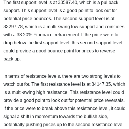
The first support level is at 33587.40, which is a pullback
support. This support level is a good point to look out for
potential price bounces. The second support level is at
33297.78, which is a multi-swing low support and coincides
with a 38.20% Fibonacci retracement. If the price were to
drop below the first support level, this second support level
could provide a good bounce point for prices to reverse
back up.
In terms of resistance levels, there are two strong levels to
watch out for. The first resistance level is at 34147.35, which
is a multi-swing high resistance. This resistance level could
provide a good point to look out for potential price reversals.
If the price were to break above this resistance level, it could
signal a shift in momentum towards the bullish side,
potentially pushing prices up to the second resistance level