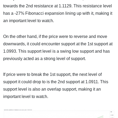
towards the 2nd resistance at 1.1129. This resistance level
has a -27% Fibonacci expansion lining up with it, making it
an important level to watch.
On the other hand, if the price were to reverse and move
downwards, it could encounter support at the 1st support at
1.0993. This support level is a swing low support and has
previously acted as a strong level of support.
If price were to break the 1st support, the next level of
support it could drop to is the 2nd support at 1.0911. This
support level is also an overlap support, making it an
important level to watch.