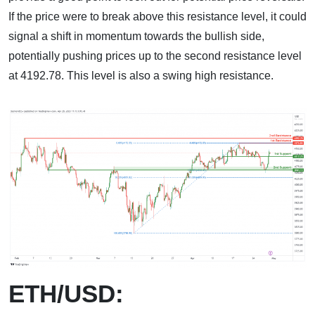
If the price were to break above this resistance level, it could
signal a shift in momentum towards the bullish side,
potentially pushing prices up to the second resistance level
at 4192.78. This level is also a swing high resistance.
ETH/USD: