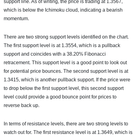
support line. As of writing, the price is trading at 1.3567,
which is below the Ichimoku cloud, indicating a bearish
momentum.
There are two strong support levels identified on the chart.
The first support level is at 1.3554, which is a pullback
support and coincides with a 38.20% Fibonacci
retracement. This support level is a good point to look out
for potential price bounces. The second support level is at
1.3415, which is another pullback support. If the price were
to drop below the first support level, this second support
level could provide a good bounce point for prices to
reverse back up.
In terms of resistance levels, there are two strong levels to
watch out for. The first resistance level is at 1.3649, which is