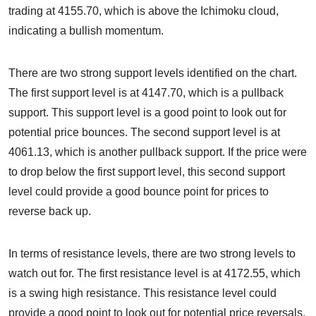
trading at 4155.70, which is above the Ichimoku cloud,
indicating a bullish momentum.
There are two strong support levels identified on the chart.
The first support level is at 4147.70, which is a pullback
support. This support level is a good point to look out for
potential price bounces. The second support level is at
4061.13, which is another pullback support. If the price were
to drop below the first support level, this second support
level could provide a good bounce point for prices to
reverse back up.
In terms of resistance levels, there are two strong levels to
watch out for. The first resistance level is at 4172.55, which
is a swing high resistance. This resistance level could
provide a good point to look out for potential price reversals.