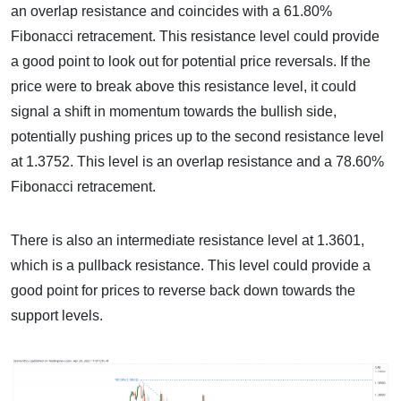
an overlap resistance and coincides with a 61.80%
Fibonacci retracement. This resistance level could provide
a good point to look out for potential price reversals. If the
price were to break above this resistance level, it could
signal a shift in momentum towards the bullish side,
potentially pushing prices up to the second resistance level
at 1.3752. This level is an overlap resistance and a 78.60%
Fibonacci retracement.
There is also an intermediate resistance level at 1.3601,
which is a pullback resistance. This level could provide a
good point for prices to reverse back down towards the
support levels.