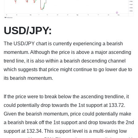
USD/JPY:
The USD/JPY chart is currently experiencing a bearish
momentum. Although the price is above a major ascending
trend line, it is also within a bearish descending channel
which suggests that price might continue to go lower due to
its bearish momentum.
If the price were to break below the ascending trendline, it
could potentially drop towards the 1st support at 133.72.
Given the bearish momentum, price could potentially make
a bearish break off the 1st support and drop towards the 2nd
support at 132.34. This support level is a multi-swing low