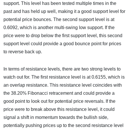
support. This level has been tested multiple times in the
past and has held up well, making it a good support level for
potential price bounces. The second support level is at
0.6092, which is another multi-swing low support. If the
price were to drop below the first support level, this second
support level could provide a good bounce point for prices
to reverse back up.
In terms of resistance levels, there are two strong levels to
watch out for. The first resistance level is at 0.6155, which is
an overlap resistance. This resistance level coincides with
the 38.20% Fibonacci retracement and could provide a
good point to look out for potential price reversals. If the
price were to break above this resistance level, it could
signal a shift in momentum towards the bullish side,
potentially pushing prices up to the second resistance level