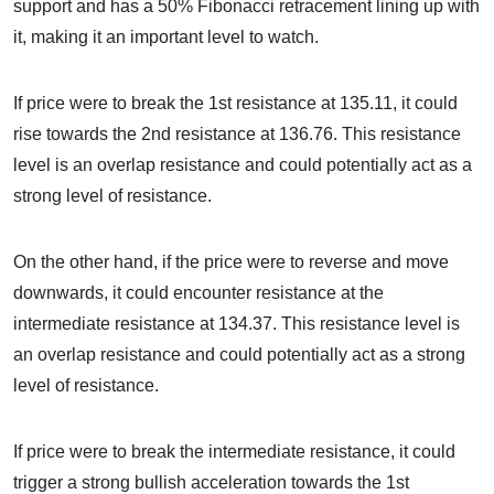
support and has a 50% Fibonacci retracement lining up with
it, making it an important level to watch.
If price were to break the 1st resistance at 135.11, it could
rise towards the 2nd resistance at 136.76. This resistance
level is an overlap resistance and could potentially act as a
strong level of resistance.
On the other hand, if the price were to reverse and move
downwards, it could encounter resistance at the
intermediate resistance at 134.37. This resistance level is
an overlap resistance and could potentially act as a strong
level of resistance.
If price were to break the intermediate resistance, it could
trigger a strong bullish acceleration towards the 1st