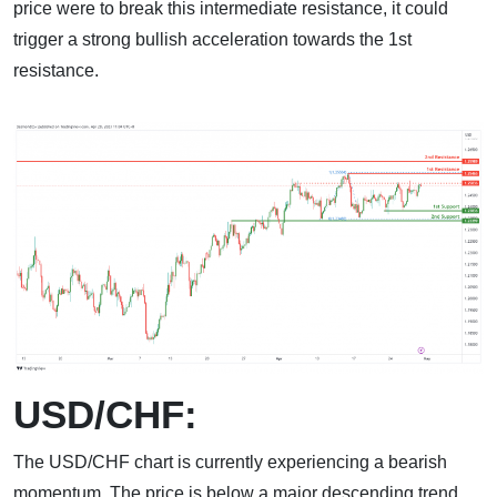
price were to break this intermediate resistance, it could
trigger a strong bullish acceleration towards the 1st
resistance.
USD/CHF:
The USD/CHF chart is currently experiencing a bearish
momentum. The price is below a major descending trend