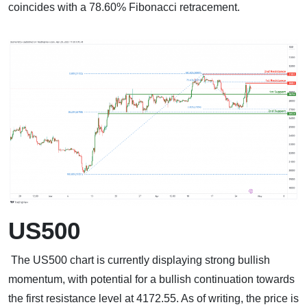
coincides with a 78.60% Fibonacci retracement.
US500
The US500 chart is currently displaying strong bullish
momentum, with potential for a bullish continuation towards
the first resistance level at 4172.55. As of writing, the price is