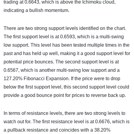
trading at 0.6643, which is above the Ichimoku cloud,
indicating a bullish momentum.
There are two strong support levels identified on the chart.
The first support level is at 0.6593, which is a multi-swing
low support. This level has been tested multiple times in the
past and has held up well, making it a good support level for
potential price bounces. The second support level is at
0.6567, which is another multi-swing low support and a
127.20% Fibonacci Expansion. If the price were to drop
below the first support level, this second support level could
provide a good bounce point for prices to reverse back up.
In terms of resistance levels, there are two strong levels to
watch out for. The first resistance level is at 0.6676, which is
a pullback resistance and coincides with a 38.20%