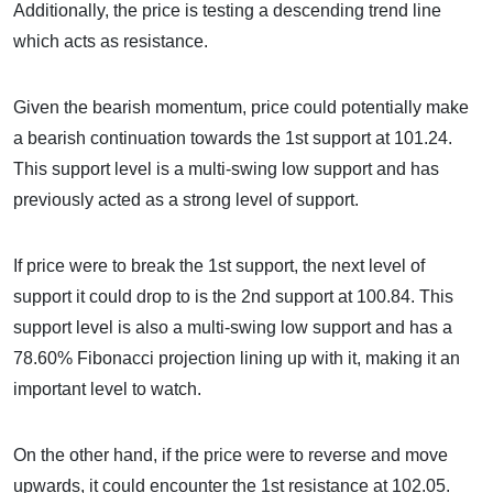
Additionally, the price is testing a descending trend line
which acts as resistance.
Given the bearish momentum, price could potentially make
a bearish continuation towards the 1st support at 101.24.
This support level is a multi-swing low support and has
previously acted as a strong level of support.
If price were to break the 1st support, the next level of
support it could drop to is the 2nd support at 100.84. This
support level is also a multi-swing low support and has a
78.60% Fibonacci projection lining up with it, making it an
important level to watch.
On the other hand, if the price were to reverse and move
upwards, it could encounter the 1st resistance at 102.05.