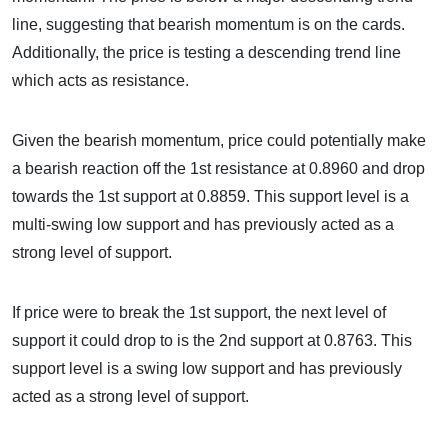
line, suggesting that bearish momentum is on the cards.
Additionally, the price is testing a descending trend line
which acts as resistance.
Given the bearish momentum, price could potentially make
a bearish reaction off the 1st resistance at 0.8960 and drop
towards the 1st support at 0.8859. This support level is a
multi-swing low support and has previously acted as a
strong level of support.
If price were to break the 1st support, the next level of
support it could drop to is the 2nd support at 0.8763. This
support level is a swing low support and has previously
acted as a strong level of support.