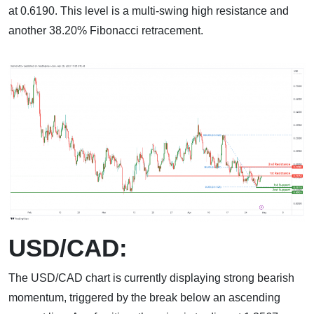
at 0.6190. This level is a multi-swing high resistance and
another 38.20% Fibonacci retracement.
USD/CAD:
The USD/CAD chart is currently displaying strong bearish
momentum, triggered by the break below an ascending