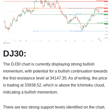
DJ30:
The DJ30 chart is currently displaying strong bullish
momentum, with potential for a bullish continuation towards
the first resistance level at 34147.35. As of writing, the price
is trading at 33938.52, which is above the Ichimoku cloud,
indicating a bullish momentum.
There are two strong support levels identified on the chart.