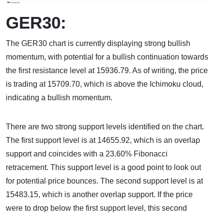
GER30:
The GER30 chart is currently displaying strong bullish
momentum, with potential for a bullish continuation towards
the first resistance level at 15936.79. As of writing, the price
is trading at 15709.70, which is above the Ichimoku cloud,
indicating a bullish momentum.
There are two strong support levels identified on the chart.
The first support level is at 14655.92, which is an overlap
support and coincides with a 23.60% Fibonacci
retracement. This support level is a good point to look out
for potential price bounces. The second support level is at
15483.15, which is another overlap support. If the price
were to drop below the first support level, this second