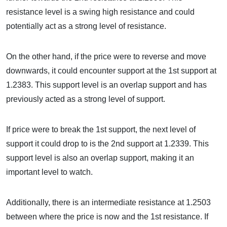
resistance level is a swing high resistance and could
potentially act as a strong level of resistance.
On the other hand, if the price were to reverse and move
downwards, it could encounter support at the 1st support at
1.2383. This support level is an overlap support and has
previously acted as a strong level of support.
If price were to break the 1st support, the next level of
support it could drop to is the 2nd support at 1.2339. This
support level is also an overlap support, making it an
important level to watch.
Additionally, there is an intermediate resistance at 1.2503
between where the price is now and the 1st resistance. If