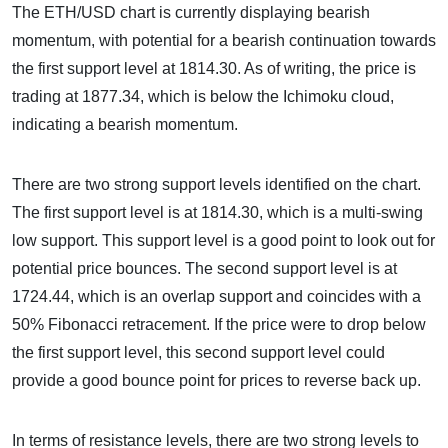
The ETH/USD chart is currently displaying bearish
momentum, with potential for a bearish continuation towards
the first support level at 1814.30. As of writing, the price is
trading at 1877.34, which is below the Ichimoku cloud,
indicating a bearish momentum.
There are two strong support levels identified on the chart.
The first support level is at 1814.30, which is a multi-swing
low support. This support level is a good point to look out for
potential price bounces. The second support level is at
1724.44, which is an overlap support and coincides with a
50% Fibonacci retracement. If the price were to drop below
the first support level, this second support level could
provide a good bounce point for prices to reverse back up.
In terms of resistance levels, there are two strong levels to