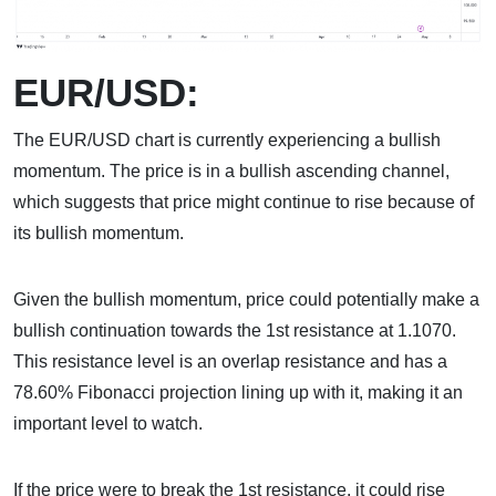
EUR/USD:
The EUR/USD chart is currently experiencing a bullish
momentum. The price is in a bullish ascending channel,
which suggests that price might continue to rise because of
its bullish momentum.
Given the bullish momentum, price could potentially make a
bullish continuation towards the 1st resistance at 1.1070.
This resistance level is an overlap resistance and has a
78.60% Fibonacci projection lining up with it, making it an
important level to watch.
If the price were to break the 1st resistance, it could rise