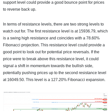
support level could provide a good bounce point for prices
to reverse back up.
In terms of resistance levels, there are two strong levels to
watch out for. The first resistance level is at 15936.79, which
is a swing high resistance and coincides with a 78.60%
Fibonacci projection. This resistance level could provide a
good point to look out for potential price reversals. If the
price were to break above this resistance level, it could
signal a shift in momentum towards the bullish side,
potentially pushing prices up to the second resistance level
at 16049.50. This level is a 127.20% Fibonacci expansion.