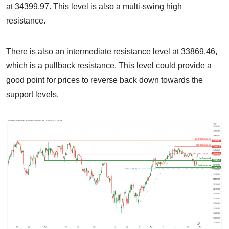
at 34399.97. This level is also a multi-swing high
resistance.
There is also an intermediate resistance level at 33869.46,
which is a pullback resistance. This level could provide a
good point for prices to reverse back down towards the
support levels.