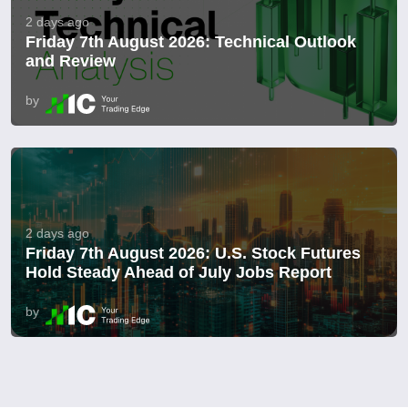
2 days ago
Friday 7th August 2026: Technical Outlook
and Review
by
2 days ago
Friday 7th August 2026: U.S. Stock Futures
Hold Steady Ahead of July Jobs Report
by