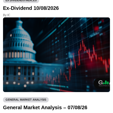
EX DIVIDENDS INDICES
Ex-Dividend 10/08/2026
By IC
GENERAL MARKET ANALYSIS
General Market Analysis – 07/08/26