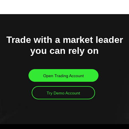
Trade with a market leader
you can rely on
Open Trading Account
Try Demo Account