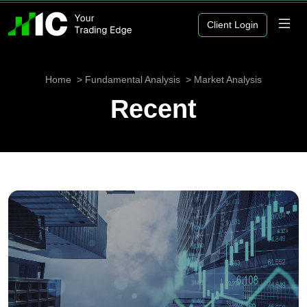
Client Login
Home
Fundamental Analysis
Market Analysis
Recent