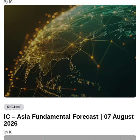
By IC
RECENT
IC – Asia Fundamental Forecast | 07 August
2026
By IC