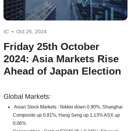
IC •
Oct 25, 2024
Friday 25th October
2024: Asia Markets Rise
Ahead of Japan Election
Global Markets:
Asian Stock Markets : Nikkei down 0.90%, Shanghai
Composite up 0.81%, Hang Seng up 1.13% ASX up
0.06%