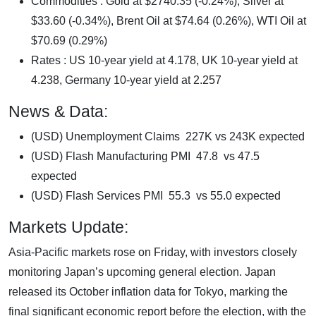
Commodities : Gold at $2740.35 (-0.24%), Silver at
$33.60 (-0.34%), Brent Oil at $74.64 (0.26%), WTI Oil at
$70.69 (0.29%)
Rates : US 10-year yield at 4.178, UK 10-year yield at
4.238, Germany 10-year yield at 2.257
News & Data:
(USD) Unemployment Claims 227K vs 243K expected
(USD) Flash Manufacturing PMI 47.8 vs 47.5
expected
(USD) Flash Services PMI 55.3 vs 55.0 expected
Markets Update:
Asia-Pacific markets rose on Friday, with investors closely
monitoring Japan’s upcoming general election. Japan
released its October inflation data for Tokyo, marking the
final significant economic report before the election, with the