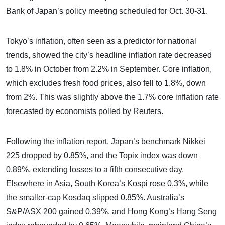
Bank of Japan’s policy meeting scheduled for Oct. 30-31.
Tokyo’s inflation, often seen as a predictor for national
trends, showed the city’s headline inflation rate decreased
to 1.8% in October from 2.2% in September. Core inflation,
which excludes fresh food prices, also fell to 1.8%, down
from 2%. This was slightly above the 1.7% core inflation rate
forecasted by economists polled by Reuters.
Following the inflation report, Japan’s benchmark Nikkei
225 dropped by 0.85%, and the Topix index was down
0.89%, extending losses to a fifth consecutive day.
Elsewhere in Asia, South Korea’s Kospi rose 0.3%, while
the smaller-cap Kosdaq slipped 0.85%. Australia’s
S&P/ASX 200 gained 0.39%, and Hong Kong’s Hang Seng