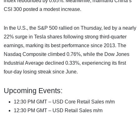
index rebounded by 0.65%. Meanwhile, mainland China’s
CSI 300 posted a modest increase.
In the U.S., the S&P 500 rallied on Thursday, led by a nearly
22% surge in Tesla shares following strong third-quarter
earnings, marking its best performance since 2013. The
Nasdaq Composite climbed 0.76%, while the Dow Jones
Industrial Average declined 0.33%, experiencing its first
four-day losing streak since June.
Upcoming Events:
12:30 PM GMT – USD Core Retail Sales m/m
12:30 PM GMT – USD Retail Sales m/m