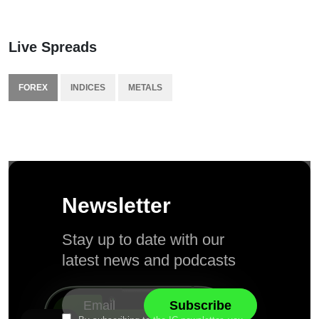
Live Spreads
FOREX
INDICES
METALS
Newsletter
Stay up to date with our
latest news and podcasts