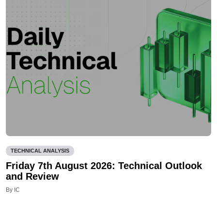
TECHNICAL ANALYSIS
Friday 7th August 2026: Technical Outlook
and Review
By IC