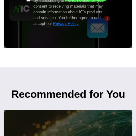
By subscribing to the IC newsletter, you
consent to receiving materials that may
contain information about IC’s products
and services. You further agree to and
accept our
Privacy Policy
Recommended for You