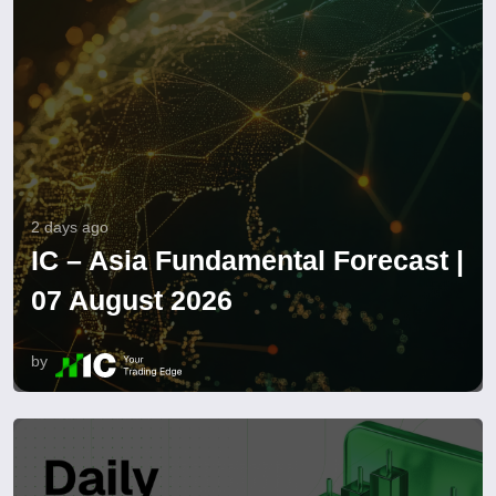
2 days ago
IC – Asia Fundamental Forecast |
07 August 2026
by