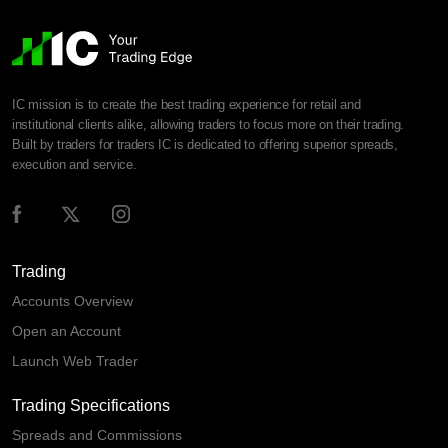
IC mission is to create the best trading experience for retail and
institutional clients alike, allowing traders to focus more on their trading.
Built by traders for traders IC is dedicated to offering superior spreads,
execution and service.
Trading
Accounts Overview
Open an Account
Launch Web Trader
Trading Specifications
Spreads and Commissions