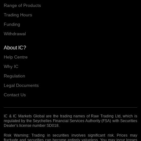
Range of Products
Trading Hours
Funding
Withdrawal
About IC?
Help Centre
Why IC
Regulation
Legal Documents
Contact Us
IC & IC Markets Global are the trading names of Raw Trading Ltd, which is
regulated by the Seychelles Financial Services Authority (FSA) with Securities
Dealer’s license number SD018.
Risk Warning:
Trading in securities involves significant risk. Prices may
fluctuate and securities can become entirely valueless. You may incur losses