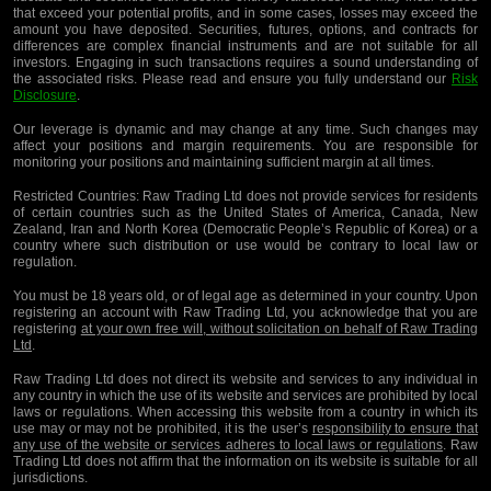
that exceed your potential profits, and in some cases, losses may exceed the
amount you have deposited. Securities, futures, options, and contracts for
differences are complex financial instruments and are not suitable for all
investors. Engaging in such transactions requires a sound understanding of
the associated risks. Please read and ensure you fully understand our
Risk
Disclosure
.
Our leverage is dynamic and may change at any time. Such changes may
affect your positions and margin requirements. You are responsible for
monitoring your positions and maintaining sufficient margin at all times.
Restricted Countries:
Raw Trading Ltd does not provide services for residents
of certain countries such as the United States of America, Canada, New
Zealand, Iran and North Korea (Democratic People’s Republic of Korea) or a
country where such distribution or use would be contrary to local law or
regulation.
You must be 18 years old, or of legal age as determined in your country. Upon
registering an account with Raw Trading Ltd, you acknowledge that you are
registering
at your own free will, without solicitation on behalf of Raw Trading
Ltd
.
Raw Trading Ltd does not direct its website and services to any individual in
any country in which the use of its website and services are prohibited by local
laws or regulations. When accessing this website from a country in which its
use may or may not be prohibited, it is the user’s
responsibility to ensure that
any use of the website or services adheres to local laws or regulations
. Raw
Trading Ltd does not affirm that the information on its website is suitable for all
jurisdictions.