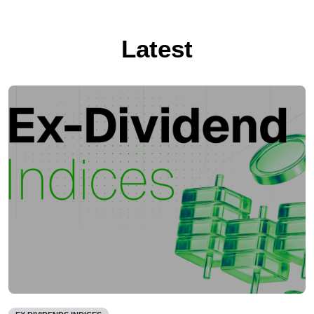
Latest