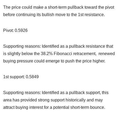
The price could make a short-term pullback toward the pivot
before continuing its bullish move to the 1st resistance.
Pivot: 0.5926
Supporting reasons: Identified as a pullback resistance that
is slightly below the 38.2% Fibonacci retracement, renewed
buying pressure could emerge to push the price higher.
1st support: 0.5849
Supporting reasons: Identified as a pullback support, this
area has provided strong support historically and may
attract buying interest for a potential short-term bounce.