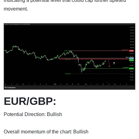
indicating a potential level that could cap further upward
movement.
EUR/GBP:
Potential Direction: Bullish
Overall momentum of the chart: Bullish