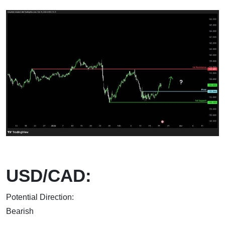
USD/CAD:
Potential Direction:
Bear