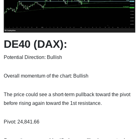
DE40 (DAX):
Potential Direction: Bullish
Overall momentum of the chart: Bullish
The price could see a short-term pullback toward the pivot
before rising again toward the 1st resistance.
Pivot: 24,841.66