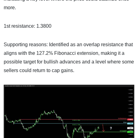
more.
1st resistance: 1.3800
Supporting reasons: Identified as an overlap resistance that
aligns with the 127.2% Fibonacci extension, making it a
possible target for bullish advances and a level where some
sellers could return to cap gains.