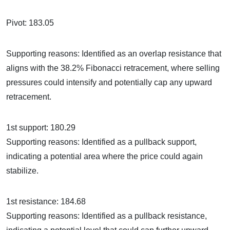
Pivot: 183.05
Supporting reasons: Identified as an overlap resistance that
aligns with the 38.2% Fibonacci retracement, where selling
pressures could intensify and potentially cap any upward
retracement.
1st support: 180.29
Supporting reasons: Identified as a pullback support,
indicating a potential area where the price could again
stabilize.
1st resistance: 184.68
Supporting reasons: Identified as a pullback resistance,