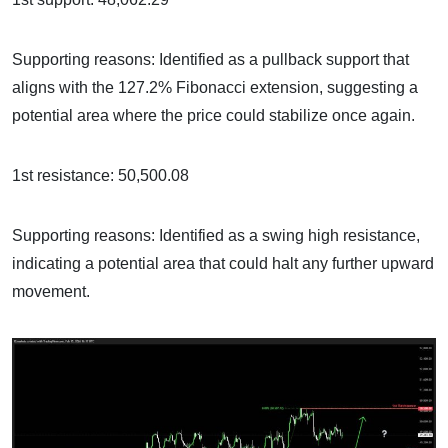
Supporting reasons: Identified as a pullback support that
aligns with the 127.2% Fibonacci extension, suggesting a
potential area where the price could stabilize once again.
1st resistance: 50,500.08
Supporting reasons: Identified as a swing high resistance,
indicating a potential area that could halt any further upward
movement.