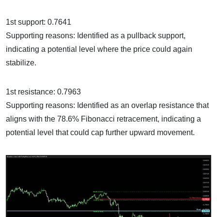
1st support: 0.7641
Supporting reasons: Identified as a pullback support,
indicating a potential level where the price could again
stabilize.
1st resistance: 0.7963
Supporting reasons: Identified as an overlap resistance that
aligns with the 78.6% Fibonacci retracement, indicating a
potential level that could cap further upward movement.