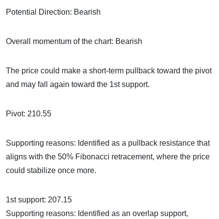
Potential Direction: Bearish
Overall momentum of the chart: Bearish
The price could make a short-term pullback toward the pivot
and may fall again toward the 1st support.
Pivot: 210.55
Supporting reasons: Identified as a pullback resistance that
aligns with the 50% Fibonacci retracement, where the price
could stabilize once more.
1st support: 207.15
Supporting reasons: Identified as an overlap support,