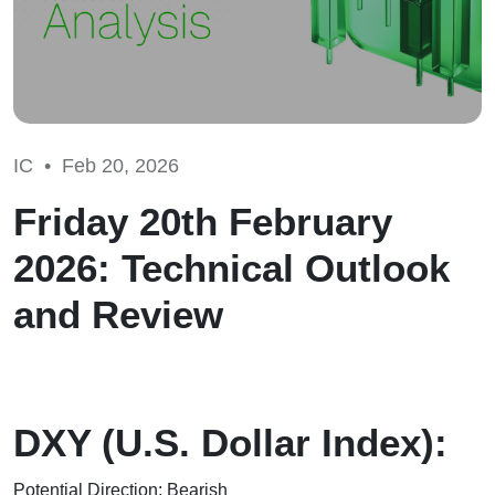
IC •
Feb 20, 2026
Friday 20th February
2026: Technical Outlook
and Review
DXY (U.S. Dollar Index):
Potential Direction: Bearish