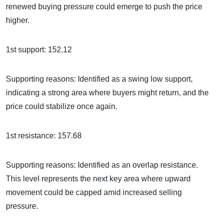
renewed buying pressure could emerge to push the price
higher.
1st support: 152.12
Supporting reasons: Identified as a swing low support,
indicating a strong area where buyers might return, and the
price could stabilize once again.
1st resistance: 157.68
Supporting reasons: Identified as an overlap resistance.
This level represents the next key area where upward
movement could be capped amid increased selling
pressure.