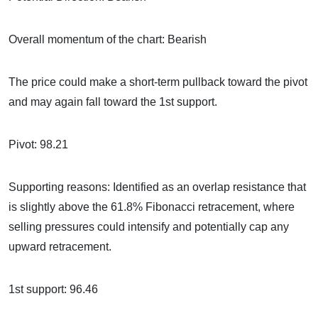
Overall momentum of the chart: Bearish
The price could make a short-term pullback toward the pivot
and may again fall toward the 1st support.
Pivot: 98.21
Supporting reasons: Identified as an overlap resistance that
is slightly above the 61.8% Fibonacci retracement, where
selling pressures could intensify and potentially cap any
upward retracement.
1st support: 96.46