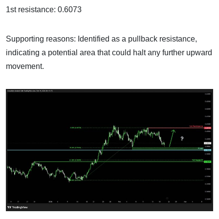
1st resistance: 0.6073
Supporting reasons: Identified as a pullback resistance,
indicating a potential area that could halt any further upward
movement.