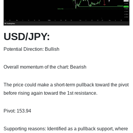
USD/JPY:
Potential Direction: Bullish
Overall momentum of the chart: Bearish
The price could make a short-term pullback toward the pivot
before rising again toward the 1st resistance.
Pivot: 153.94
Supporting reasons: Identified as a pullback support, where