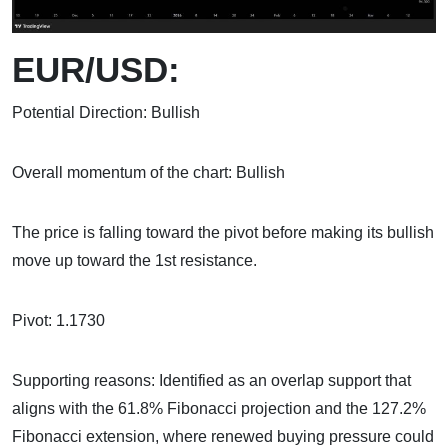
EUR/USD:
Potential Direction: Bullish
Overall momentum of the chart: Bullish
The price is falling toward the pivot before making its bullish
move up toward the 1st resistance.
Pivot: 1.1730
Supporting reasons: Identified as an overlap support that
aligns with the 61.8% Fibonacci projection and the 127.2%
Fibonacci extension, where renewed buying pressure could