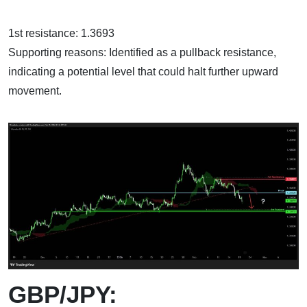
1st resistance: 1.3693
Supporting reasons: Identified as a pullback resistance,
indicating a potential level that could halt further upward
movement.
GBP/JPY: