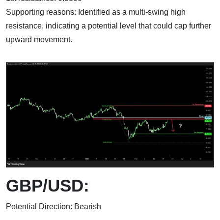
Supporting reasons: Identified as a multi-swing high
resistance, indicating a potential level that could cap further
upward movement.
GBP/USD:
Potential Direction: Bearish