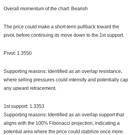
Overall momentum of the chart: Bearish
The price could make a short-term pullback toward the
pivot, before continuing its move down to the 1st support.
Pivot: 1.3550
Supporting reasons: Identified as an overlap resistance,
where selling pressures could intensify and potentially cap
any upward retracement.
1st support: 1.3353
Supporting reasons: Identified as an overlap support that
aligns with the 100% Fibonacci projection, indicating a
potential area where the price could stabilize once more.