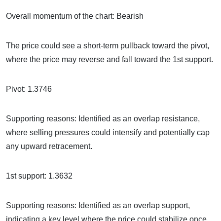
Overall momentum of the chart: Bearish
The price could see a short-term pullback toward the pivot,
where the price may reverse and fall toward the 1st support.
Pivot: 1.3746
Supporting reasons: Identified as an overlap resistance,
where selling pressures could intensify and potentially cap
any upward retracement.
1st support: 1.3632
Supporting reasons: Identified as an overlap support,
indicating a key level where the price could stabilize once