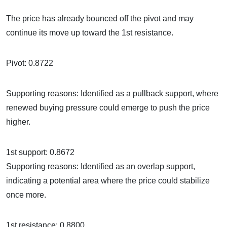
The price has already bounced off the pivot and may
continue its move up toward the 1st resistance.
Pivot: 0.8722
Supporting reasons: Identified as a pullback support, where
renewed buying pressure could emerge to push the price
higher.
1st support: 0.8672
Supporting reasons: Identified as an overlap support,
indicating a potential area where the price could stabilize
once more.
1st resistance: 0.8800