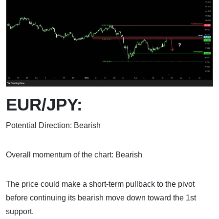
EUR/JPY:
Potential Direction: Bearish
Overall momentum of the chart: Bearish
The price could make a short-term pullback to the pivot
before continuing its bearish move down toward the 1st
support.