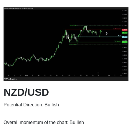
NZD/USD
Potential Direction: Bullish
Overall momentum of the chart: Bullish