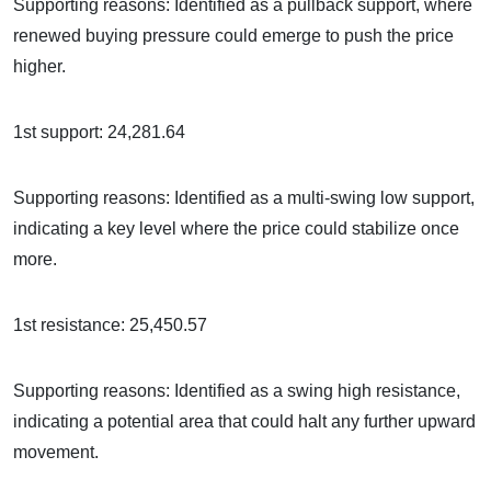
Supporting reasons: Identified as a pullback support, where
renewed buying pressure could emerge to push the price
higher.
1st support: 24,281.64
Supporting reasons: Identified as a multi-swing low support,
indicating a key level where the price could stabilize once
more.
1st resistance: 25,450.57
Supporting reasons: Identified as a swing high resistance,
indicating a potential area that could halt any further upward
movement.