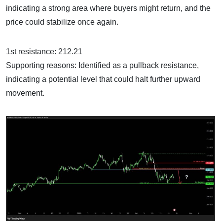
indicating a strong area where buyers might return, and the
price could stabilize once again.
1st resistance: 212.21
Supporting reasons: Identified as a pullback resistance,
indicating a potential level that could halt further upward
movement.