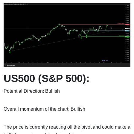
US500 (S&P 500):
Potential Direction: Bullish
Overall momentum of the chart: Bullish
The price is currently reacting off the pivot and could make a