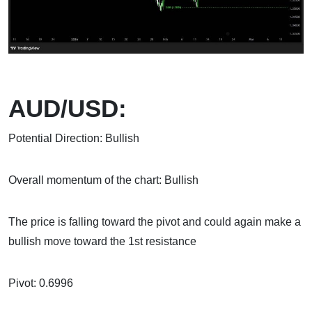
AUD/USD:
Potential Direction: Bullish
Overall momentum of the chart: Bullish
The price is falling toward the pivot and could again make a
bullish move toward the 1st resistance
Pivot: 0.6996