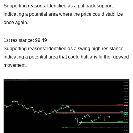
Supporting reasons: Identified as a pullback support,
indicating a potential area where the price could stabilize
once again.
1st resistance: 99.49
Supporting reasons: Identified as a swing high resistance,
indicating a potential area that could halt any further upward
movement.