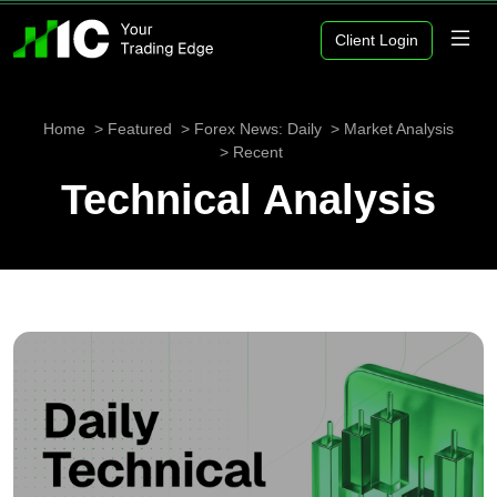
Client Login
Home
Featured
Forex News: Daily
Market Analysis
Recent
Technical Analysis