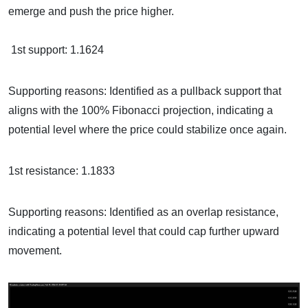
emerge and push the price higher.
1st support: 1.1624
Supporting reasons: Identified as a pullback support that
aligns with the 100% Fibonacci projection, indicating a
potential level where the price could stabilize once again.
1st resistance: 1.1833
Supporting reasons: Identified as an overlap resistance,
indicating a potential level that could cap further upward
movement.