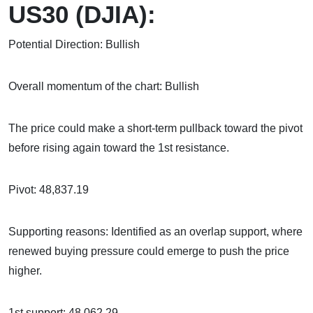
US30 (DJIA):
Potential Direction: Bullish
Overall momentum of the chart: Bullish
The price could make a short-term pullback toward the pivot
before rising again toward the 1st resistance.
Pivot: 48,837.19
Supporting reasons: Identified as an overlap support, where
renewed buying pressure could emerge to push the price
higher.
1st support: 48,062.29