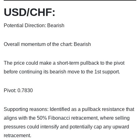
USD/CHF:
Potential Direction: Bearish
Overall momentum of the chart: Bearish
The price could make a short-term pullback to the pivot
before continuing its bearish move to the 1st support.
Pivot: 0.7830
Supporting reasons: Identified as a pullback resistance that
aligns with the 50% Fibonacci retracement, where selling
pressures could intensify and potentially cap any upward
retracement.