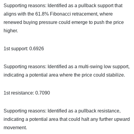
Supporting reasons: Identified as a pullback support that
aligns with the 61.8% Fibonacci retracement, where
renewed buying pressure could emerge to push the price
higher.
1st support: 0.6926
Supporting reasons: Identified as a multi-swing low support,
indicating a potential area where the price could stabilize.
1st resistance: 0.7090
Supporting reasons: Identified as a pullback resistance,
indicating a potential area that could halt any further upward
movement.