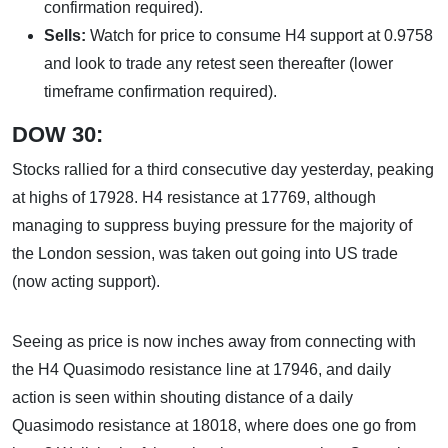
confirmation required).
Sells:
Watch for price to consume H4 support at 0.9758
and look to trade any retest seen thereafter (lower
timeframe confirmation required).
DOW 30:
Stocks rallied for a third consecutive day yesterday, peaking
at highs of 17928. H4 resistance at 17769, although
managing to suppress buying pressure for the majority of
the London session, was taken out going into US trade
(now acting support).
Seeing as price is now inches away from connecting with
the H4 Quasimodo resistance line at 17946, and daily
action is seen within shouting distance of a daily
Quasimodo resistance at 18018, where does one go from