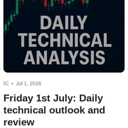
IC •
Jul 1, 2016
Friday 1st July: Daily
technical outlook and
review