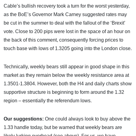
Cable’s bullish recovery took a turn for the worst yesterday,
as the BoE’s Governor Mark Carney suggested rates may
be cut in the summer to deal with the fallout of the ‘Brexit’
vote. Close to 200 pips were lost in the space of an hour on
the back of this comment, consequently forcing prices to
touch base with lows of 1.3205 going into the London close.
Technically, weekly bears still appear in good shape in this
market as they remain below the weekly resistance area at
1.3501-1.3804. However, both the H4 and daily charts show
supportive structure is beginning to form around the 1.32
region – essentially the referendum lows.
Our suggestions:
One could always look to buy above the
1.33 handle today, but be warned that weekly bears are
likely lurking overhead (see above). For us, we have