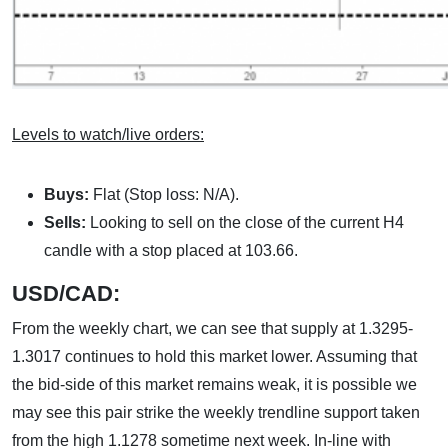
Levels to watch/live orders:
Buys:
Flat (Stop loss: N/A).
Sells:
Looking to sell on the close of the current H4
candle with a stop placed at 103.66.
USD/CAD:
From the weekly chart, we can see that supply at 1.3295-
1.3017 continues to hold this market lower. Assuming that
the bid-side of this market remains weak, it is possible we
may see this pair strike the weekly trendline support taken
from the high 1.1278 sometime next week. In-line with