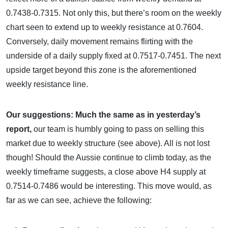
0.7438-0.7315. Not only this, but there’s room on the weekly
chart seen to extend up to weekly resistance at 0.7604.
Conversely, daily movement remains flirting with the
underside of a daily supply fixed at 0.7517-0.7451. The next
upside target beyond this zone is the aforementioned
weekly resistance line.
Our suggestions:
Much the same as in yesterday’s
report,
our team is humbly going to pass on selling this
market due to weekly structure (see above). All is not lost
though! Should the Aussie continue to climb today, as the
weekly timeframe suggests, a close above H4 supply at
0.7514-0.7486 would be interesting. This move would, as
far as we can see, achieve the following: