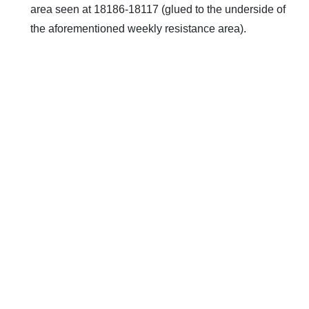
area seen at 18186-18117 (glued to the underside of
the aforementioned weekly resistance area).