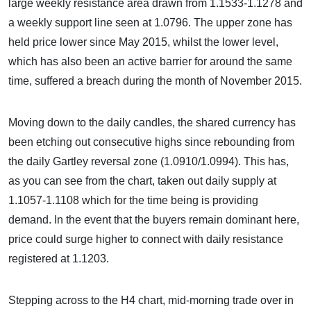
large weekly resistance area drawn from 1.1533-1.1278 and
a weekly support line seen at 1.0796. The upper zone has
held price lower since May 2015, whilst the lower level,
which has also been an active barrier for around the same
time, suffered a breach during the month of November 2015.
Moving down to the daily candles, the shared currency has
been etching out consecutive highs since rebounding from
the daily Gartley reversal zone (1.0910/1.0994). This has,
as you can see from the chart, taken out daily supply at
1.1057-1.1108 which for the time being is providing
demand. In the event that the buyers remain dominant here,
price could surge higher to connect with daily resistance
registered at 1.1203.
Stepping across to the H4 chart, mid-morning trade over in