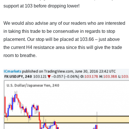
support at 103 before dropping lower!
We would also advise any of our readers who are interested
in taking this trade to be conservative in regards to stop
placement. Our stop will be placed at 103.66 – just above
the current H4 resistance area since this will give the trade
room to breathe.