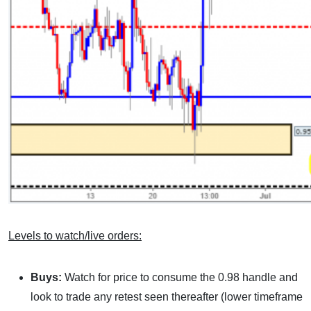
Levels to watch/live orders:
Buys:
Watch for price to consume the 0.98 handle and
look to trade any retest seen thereafter (lower timeframe