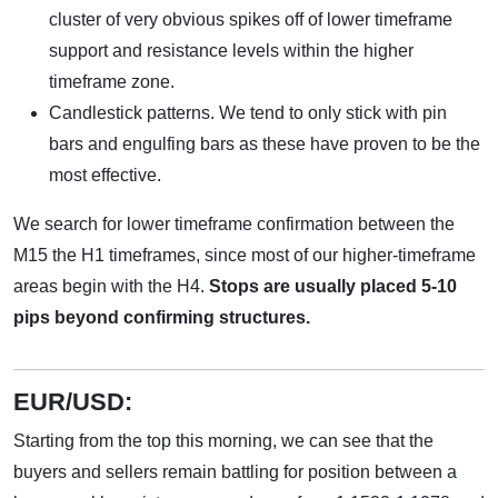
cluster of very obvious spikes off of lower timeframe
support and resistance levels within the higher
timeframe zone.
Candlestick patterns. We tend to only stick with pin
bars and engulfing bars as these have proven to be the
most effective.
We search for lower timeframe confirmation between the
M15 the H1 timeframes, since most of our higher-timeframe
areas begin with the H4.
Stops are usually placed 5-10
pips beyond confirming structures.
EUR/USD:
Starting from the top this morning, we can see that the
buyers and sellers remain battling for position between a