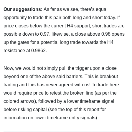
Our suggestions:
As far as we see, there’s equal
opportunity to trade this pair both long and short today. If
price closes below the current H4 support, short trades are
possible down to 0.97, likewise, a close above 0.98 opens
up the gates for a potential long trade towards the H4
resistance at 0.9862.
Now, we would not simply pull the trigger upon a close
beyond one of the above said barriers. This is breakout
trading and this has never agreed with us! To trade here
would require price to retest the broken line (as per the
colored arrows), followed by a lower timeframe signal
before risking capital (see the top of this report for
information on lower timeframe entry signals).