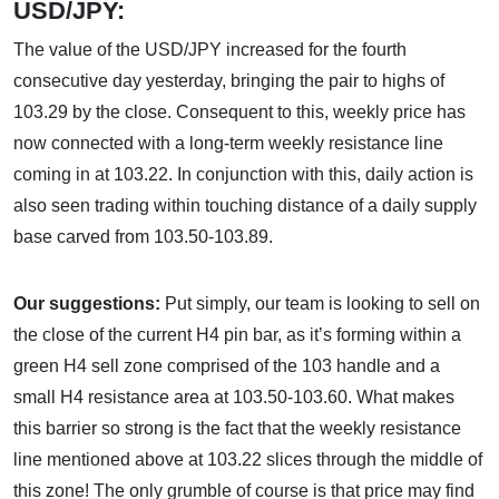
USD/JPY:
The value of the USD/JPY increased for the fourth
consecutive day yesterday, bringing the pair to highs of
103.29 by the close. Consequent to this, weekly price has
now connected with a long-term weekly resistance line
coming in at 103.22. In conjunction with this, daily action is
also seen trading within touching distance of a daily supply
base carved from 103.50-103.89.
Our suggestions:
Put simply, our team is looking to sell on
the close of the current H4 pin bar, as it’s forming within a
green H4 sell zone comprised of the 103 handle and a
small H4 resistance area at 103.50-103.60. What makes
this barrier so strong is the fact that the weekly resistance
line mentioned above at 103.22 slices through the middle of
this zone! The only grumble of course is that price may find