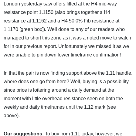
London yesterday saw offers filled at the H4 mid-way
resistance point 1.1150 (also brings together a H4
resistance at 1.1162 and a H4 50.0% Fib resistance at
1.1170 [green box]). Well done to any of our readers who
managed to short this zone as it was a noted move to watch
for in our previous report. Unfortunately we missed it as we
were unable to pin down lower timeframe confirmation!
In that the pair is now finding support above the 1.11 handle,
where does one go from here? Well, buying is a possibility
since price is loitering around a daily demand at the
moment with little overhead resistance seen on both the
weekly and daily timeframes until the 1.12 mark (see
above).
Our suggestions:
To buy from 1.11 today, however, we