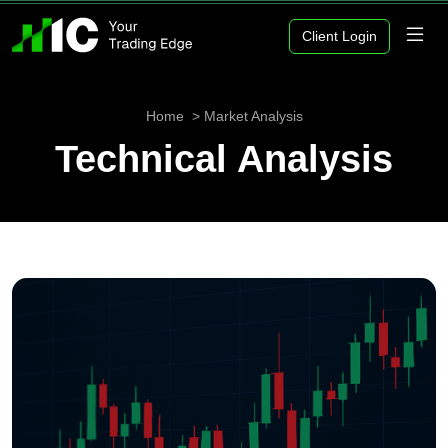
Client Login
Home
Market Analysis
Technical Analysis