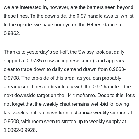
we are interested in, however, are the barriers seen beyond
these lines. To the downside, the 0.97 handle awaits, whilst
to the upside, we have our eye on the H4 resistance at
0.9862.
Thanks to yesterday’s sell-off, the Swissy took out daily
support at 0.9785 (now acting resistance), and appears
clear to trade down to daily demand drawn from 0.9663-
0.9708. The top-side of this area, as you can probably
already see, lines up beautifully with the 0.97 handle – the
next downside target on the H4 timeframe. Despite this, let’s
not forget that the weekly chart remains well-bid following
last week’s bullish move from just above weekly support at
0.9508, with room seen to stretch up to weekly supply at
1.0092-0.9928.