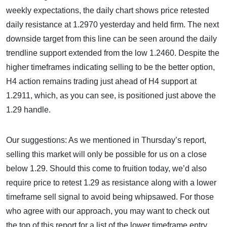
weekly expectations, the daily chart shows price retested
daily resistance at 1.2970 yesterday and held firm. The next
downside target from this line can be seen around the
daily
trendline support extended from the low 1.2460. Despite the
higher timeframes indicating selling to be the better option,
H4 action remains trading just ahead of H4 support at
1.2911, which, as you can see, is positioned just above the
1.29 handle.
Our suggestions: As we mentioned in Thursday’s report,
selling this market will only be possible for us on a close
below 1.29. Should this come to fruition today, we’d also
require price to retest 1.29 as resistance along with a lower
timeframe sell signal to avoid being whipsawed. For those
who agree with our approach, you may want to check out
the top of this report for a list of the lower timeframe entry