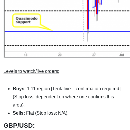
Levels to watch/live orders:
Buys:
1.11 region [Tentative – confirmation required]
(Stop loss: dependent on where one confirms this
area).
Sells:
Flat (Stop loss: N/A).
GBP/USD: