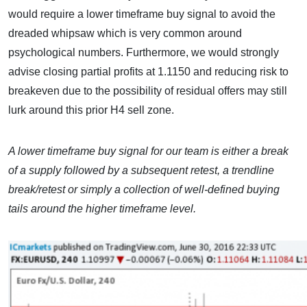
would require a lower timeframe buy signal to avoid the
dreaded whipsaw which is very common around
psychological numbers. Furthermore, we would strongly
advise closing partial profits at 1.1150 and reducing risk to
breakeven due to the possibility of residual offers may still
lurk around this prior H4 sell zone.
A lower timeframe buy signal for our team is either a break
of a supply followed by a subsequent retest, a trendline
break/retest or simply a collection of well-defined buying
tails around the higher timeframe level.