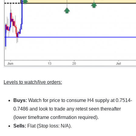
Levels to watch/live orders:
Buys:
Watch for price to consume H4 supply at 0.7514-
0.7486 and look to trade any retest seen thereafter
(lower timeframe confirmation required).
Sells:
Flat (Stop loss: N/A).