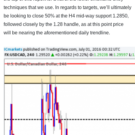
techniques that we use. In regards to targets, we’ll ultimately
be looking to close 50% at the H4 mid-way support 1.2850,
followed closely by the 1.28 handle, as at this point price
will be nearing the aforementioned daily trendline.