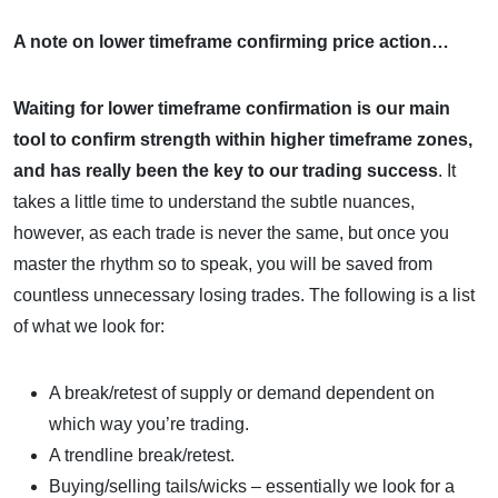
A note on lower timeframe confirming price action…
Waiting for lower timeframe confirmation is our main
tool to confirm strength within higher timeframe zones,
and
has really been the key to our trading success
. It
takes a little time to understand the subtle nuances,
however, as each trade is never the same, but once you
master the rhythm so to speak, you will be saved from
countless unnecessary losing trades. The following is a list
of what we look for:
A break/retest of supply or demand dependent on
which way you’re trading.
A trendline break/retest.
Buying/selling tails/wicks – essentially we look for a