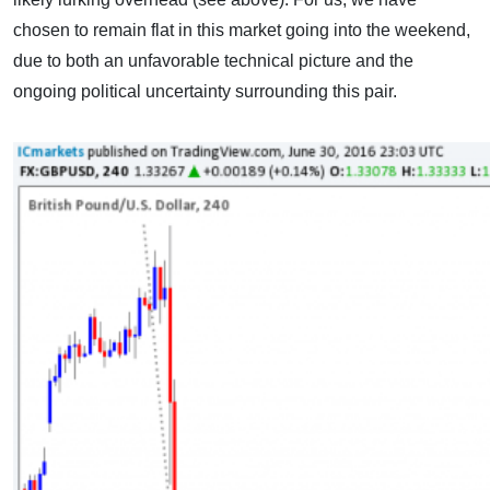
chosen to remain flat in this market going into the weekend,
due to both an unfavorable technical picture and the
ongoing political uncertainty surrounding this pair.