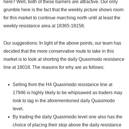
here? Well, both of these barriers are attractive. Our only
grumble here is the fact that the weekly picture shows room
for this market to continue marching north until at least the
weekly resistance area at 18365-18158.
Our suggestions: In light of the above points, our team has
decided that the more conservative route to take in this
market is to look at shorting the daily Quasimodo resistance
line at 18018. The reasons for why are as follows:
Selling from the H4 Quasimodo resistance line at
17946 is highly likely to be whipsawed as traders may
look to tag in the aforementioned daily Quasimodo
level.
By trading the daily Quasimodo level one also has the
choice of placing their stop above the daily resistance