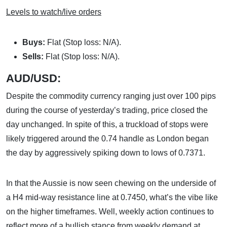
Levels to watch/live orders
Buys:
Flat (Stop loss: N/A).
Sells:
Flat (Stop loss: N/A).
AUD/USD:
Despite the commodity currency ranging just over 100 pips
during the course of yesterday’s trading, price closed the
day unchanged. In spite of this, a truckload of stops were
likely triggered around the 0.74 handle as London began
the day by aggressively spiking down to lows of 0.7371.
In that the Aussie is now seen chewing on the underside of
a H4 mid-way resistance line at 0.7450, what’s the vibe like
on the higher timeframes. Well, weekly action continues to
reflect more of a bullish stance from weekly demand at