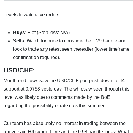
Levels to watch/live orders:
Buys:
Flat (Stop loss: N/A).
Sells:
Watch for price to consume the 1.29 handle and
look to trade any retest seen thereafter (lower timeframe
confirmation required).
USD/CHF:
Month-end flows saw the USD/CHF pair push down to H4
support at 0.9758 yesterday. The whipsaw seen through this
level was likely due to comments made by the BoE
regarding the possibility of rate cuts this summer.
Our team has absolutely no interest in trading between the
above said H4 support line and the 0.98 handle today. What