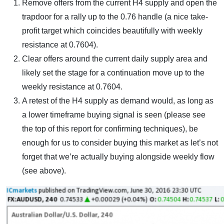
Remove offers from the current H4 supply and open the
trapdoor for a rally up to the 0.76 handle (a nice take-
profit target which coincides beautifully with weekly
resistance at 0.7604).
Clear offers around the current daily supply area and
likely set the stage for a continuation move up to the
weekly resistance at 0.7604.
A retest of the H4 supply as demand would, as long as
a lower timeframe buying signal is seen (please see
the top of this report for confirming techniques), be
enough for us to consider buying this market as let’s not
forget that we’re actually buying alongside weekly flow
(see above).