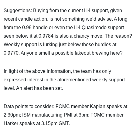
Suggestions: Buying from the current H4 support, given
recent candle action, is not something we’d advise. A long
from the 0.98 handle or even the H4 Quasimodo support
seen below it at 0.9784 is also a chancy move. The reason?
Weekly support is lurking just below these hurdles at
0.9770. Anyone smell a possible fakeout brewing here?
In light of the above information, the team has only
expressed interest in the aforementioned weekly support
level. An alert has been set.
Data points to consider: FOMC member Kaplan speaks at
2.30pm; ISM manufacturing PMI at 3pm; FOMC member
Harker speaks at 3.15pm GMT.