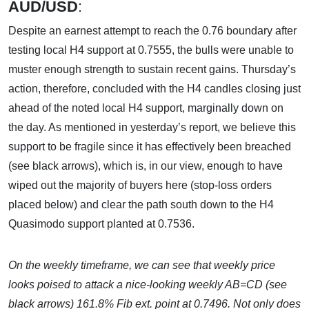
AUD/USD
:
Despite an earnest attempt to reach the 0.76 boundary after
testing local H4 support at 0.7555, the bulls were unable to
muster enough strength to sustain recent gains. Thursday’s
action, therefore, concluded with the H4 candles closing just
ahead of the noted local H4 support, marginally down on
the day. As mentioned in yesterday’s report, we believe this
support to be fragile since it has effectively been breached
(see black arrows), which is, in our view, enough to have
wiped out the majority of buyers here (stop-loss orders
placed below) and clear the path south down to the H4
Quasimodo support planted at 0.7536.
On the weekly timeframe, we can see that weekly price
looks poised to attack a nice-looking weekly AB=CD (see
black arrows) 161.8% Fib ext. point at 0.7496. Not only does