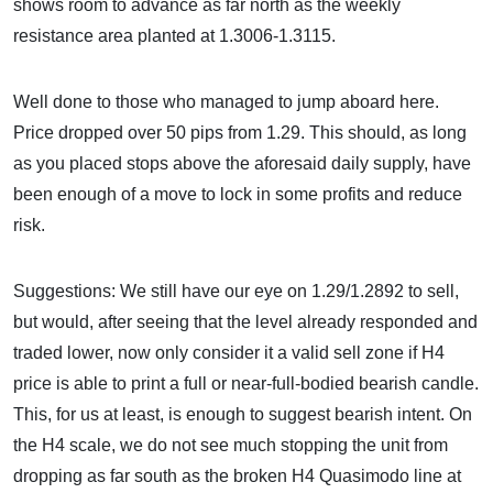
shows room to advance as far north as the weekly
resistance area planted at 1.3006-1.3115.
Well done to those who managed to jump aboard here.
Price dropped over 50 pips from 1.29. This should, as long
as you placed stops above the aforesaid daily supply, have
been enough of a move to lock in some profits and reduce
risk.
Suggestions: We still have our eye on 1.29/1.2892 to sell,
but would, after seeing that the level already responded and
traded lower, now only consider it a valid sell zone if H4
price is able to print a full or near-full-bodied bearish candle.
This, for us at least, is enough to suggest bearish intent. On
the H4 scale, we do not see much stopping the unit from
dropping as far south as the broken H4 Quasimodo line at