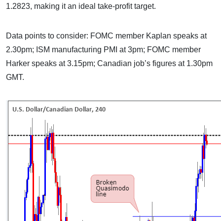
1.2823, making it an ideal take-profit target.
Data points to consider: FOMC member Kaplan speaks at
2.30pm; ISM manufacturing PMI at 3pm; FOMC member
Harker speaks at 3.15pm; Canadian job’s figures at 1.30pm
GMT.