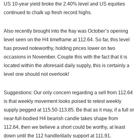
US 10-year yield broke the 2.40% level and US equities
continued to chalk up fresh record highs.
Also recently brought into the fray was October’s opening
level seen on the H4 timeframe at 112.64. So far, this level
has proved noteworthy, holding prices lower on two
occasions in November. Couple this with the fact that it is
located within the aforesaid daily supply, this is certainly a
level one should not overlook!
Suggestions: Our only concern regarding a sell from 112.64
is that weekly movement looks poised to retest weekly
supply pegged at 115.50-113.85. Be that as it may, if a full or
near-full-bodied H4 bearish candle takes shape from
112.64, then we believe a short could be worthy, at least
down until the 112 handle/daily support at 111.91.