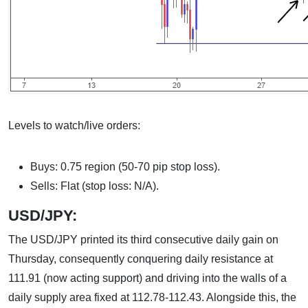
Levels to watch/live orders:
Buys: 0.75 region (50-70 pip stop loss).
Sells: Flat (stop loss: N/A).
USD/JPY:
The USD/JPY printed its third consecutive daily gain on
Thursday, consequently conquering daily resistance at
111.91 (now acting support) and driving into the walls of a
daily supply area fixed at 112.78-112.43. Alongside this, the