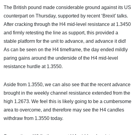
The British pound made considerable ground against its US
counterpart on Thursday, supported by recent ‘Brexit’ talks.
After cracking through the H4 mid-level resistance at 1.3450
and firmly retesting the line as support, this provided a
stable platform for the unit to advance, and advance it did!
As can be seen on the H4 timeframe, the day ended mildly
paring gains around the underside of the H4 mid-level
resistance hurdle at 1.3550.
Aside from 1.3550, we can also see that the recent advance
brought in the weekly channel resistance extended from the
high 1.2673. We feel this is likely going to be a cumbersome
area to overcome, and therefore may see the H4 candles
withdraw from 1.3550 today.