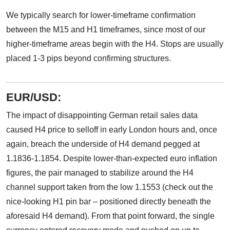
We typically search for lower-timeframe confirmation
between the M15 and H1 timeframes, since most of our
higher-timeframe areas begin with the H4. Stops are usually
placed 1-3 pips beyond confirming structures.
EUR/USD:
The impact of disappointing German retail sales data
caused H4 price to selloff in early London hours and, once
again, breach the underside of H4 demand pegged at
1.1836-1.1854. Despite lower-than-expected euro inflation
figures, the pair managed to stabilize around the H4
channel support taken from the low 1.1553 (check out the
nice-looking H1 pin bar – positioned directly beneath the
aforesaid H4 demand). From that point forward, the single