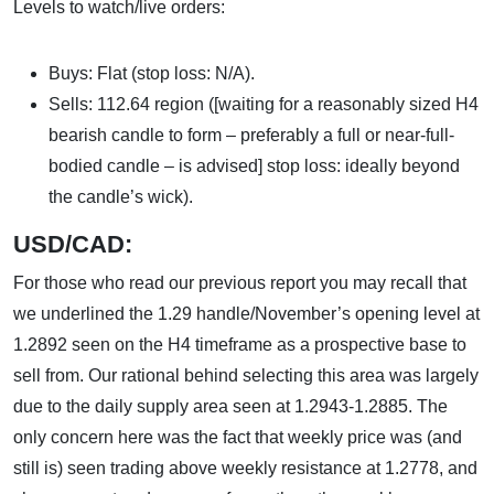
Levels to watch/live orders:
Buys: Flat (stop loss: N/A).
Sells: 112.64 region ([waiting for a reasonably sized H4
bearish candle to form – preferably a full or near-full-
bodied candle – is advised] stop loss: ideally beyond
the candle’s wick).
USD/CAD:
For those who read our previous report you may recall that
we underlined the 1.29 handle/November’s opening level at
1.2892 seen on the H4 timeframe as a prospective base to
sell from. Our rational behind selecting this area was largely
due to the daily supply area seen at 1.2943-1.2885. The
only concern here was the fact that weekly price was (and
still is) seen trading above weekly resistance at 1.2778, and