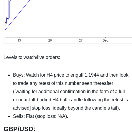
Levels to watch/live orders:
Buys: Watch for H4 price to engulf 1.1944 and then look
to trade any retest of this number seen thereafter
([waiting for additional confirmation in the form of a full
or near-full-bodied H4 bull candle following the retest is
advised] stop loss: ideally beyond the candle’s tail).
Sells: Flat (stop loss: N/A).
GBP/USD: