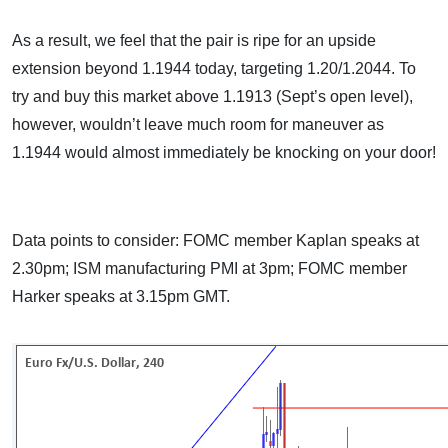
As a result, we feel that the pair is ripe for an upside
extension beyond 1.1944 today, targeting 1.20/1.2044. To
try and buy this market above 1.1913 (Sept’s open level),
however, wouldn’t leave much room for maneuver as
1.1944 would almost immediately be knocking on your door!
Data points to consider: FOMC member Kaplan speaks at
2.30pm; ISM manufacturing PMI at 3pm; FOMC member
Harker speaks at 3.15pm GMT.