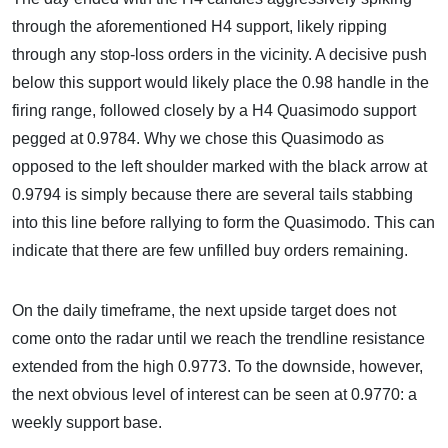
through the aforementioned H4 support, likely ripping
through any stop-loss orders in the vicinity. A decisive push
below this support would likely place the 0.98 handle in the
firing range, followed closely by a H4 Quasimodo support
pegged at 0.9784. Why we chose this Quasimodo as
opposed to the left shoulder marked with the black arrow at
0.9794 is simply because there are several tails stabbing
into this line before rallying to form the Quasimodo. This can
indicate that there are few unfilled buy orders remaining.
On the daily timeframe, the next upside target does not
come onto the radar until we reach the trendline resistance
extended from the high 0.9773. To the downside, however,
the next obvious level of interest can be seen at 0.9770: a
weekly support base.