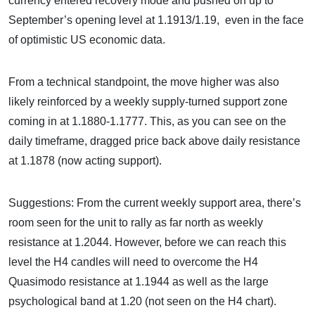
currency entered recovery mode and pushed on up to
September’s opening level at 1.1913/1.19, even in the face
of optimistic US economic data.
From a technical standpoint, the move higher was also
likely reinforced by a weekly supply-turned support zone
coming in at 1.1880-1.1777. This, as you can see on the
daily timeframe, dragged price back above daily resistance
at 1.1878 (now acting support).
Suggestions: From the current weekly support area, there’s
room seen for the unit to rally as far north as weekly
resistance at 1.2044. However, before we can reach this
level the H4 candles will need to overcome the H4
Quasimodo resistance at 1.1944 as well as the large
psychological band at 1.20 (not seen on the H4 chart).