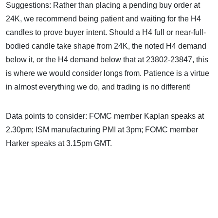
Suggestions: Rather than placing a pending buy order at
24K, we recommend being patient and waiting for the H4
candles to prove buyer intent. Should a H4 full or near-full-
bodied candle take shape from 24K, the noted H4 demand
below it, or the H4 demand below that at 23802-23847, this
is where we would consider longs from. Patience is a virtue
in almost everything we do, and trading is no different!
Data points to consider: FOMC member Kaplan speaks at
2.30pm; ISM manufacturing PMI at 3pm; FOMC member
Harker speaks at 3.15pm GMT.