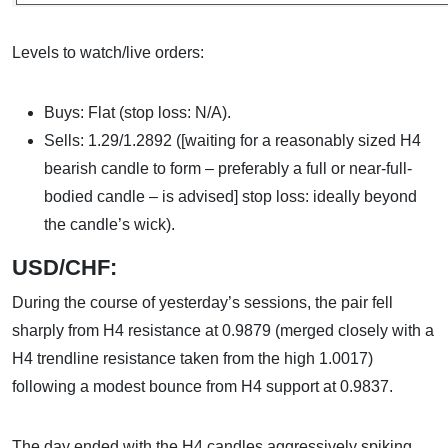
Levels to watch/live orders:
Buys: Flat (stop loss: N/A).
Sells: 1.29/1.2892 ([waiting for a reasonably sized H4
bearish candle to form – preferably a full or near-full-
bodied candle – is advised] stop loss: ideally beyond
the candle’s wick).
USD/CHF:
During the course of yesterday’s sessions, the pair fell
sharply from H4 resistance at 0.9879 (merged closely with a
H4 trendline resistance taken from the high 1.0017)
following a modest bounce from H4 support at 0.9837.
The day ended with the H4 candles aggressively spiking