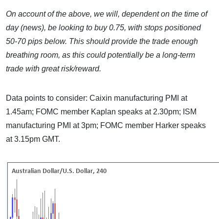
On account of the above, we will, dependent on the time of
day (news), be looking to buy 0.75, with stops positioned
50-70 pips below. This should provide the trade enough
breathing room, as this could potentially be a long-term
trade with great risk/reward.
Data points to consider: Caixin manufacturing PMI at
1.45am; FOMC member Kaplan speaks at 2.30pm; ISM
manufacturing PMI at 3pm; FOMC member Harker speaks
at 3.15pm GMT.