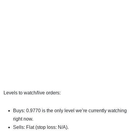
Levels to watch/live orders:
Buys: 0.9770 is the only level we’re currently watching
right now.
Sells: Flat (stop loss: N/A).