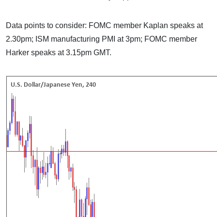
Data points to consider: FOMC member Kaplan speaks at
2.30pm; ISM manufacturing PMI at 3pm; FOMC member
Harker speaks at 3.15pm GMT.