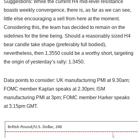
Suggestions: While the current H4 mid-level resistance
boasts weekly convergence, there is, as far as we can see,
little else encouraging a sell from here at the moment.
Considering this, the team has decided to remain on the
sidelines for the time being. Should a reasonably sized H4
bear candle take shape (preferably full bodied),
nevertheless, then 1.3550 could be a worthy short, targeting
the origin of yesterday’s rally: 1.3450.
Data points to consider: UK manufacturing PMI at 9.30am;
FOMC member Kaplan speaks at 2.30pm; ISM
manufacturing PMI at 3pm; FOMC member Harker speaks
at 3.15pm GMT.