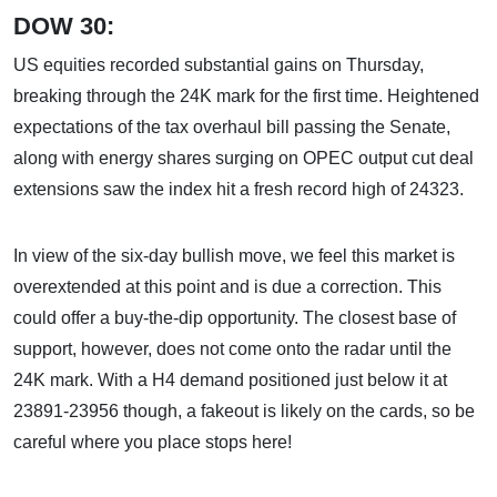
DOW 30:
US equities recorded substantial gains on Thursday,
breaking through the 24K mark for the first time. Heightened
expectations of the tax overhaul bill passing the Senate,
along with energy shares surging on OPEC output cut deal
extensions saw the index hit a fresh record high of 24323.
In view of the six-day bullish move, we feel this market is
overextended at this point and is due a correction. This
could offer a buy-the-dip opportunity. The closest base of
support, however, does not come onto the radar until the
24K mark. With a H4 demand positioned just below it at
23891-23956 though, a fakeout is likely on the cards, so be
careful where you place stops here!