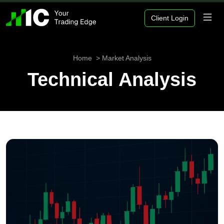
Client Login
Home
Market Analysis
Technical Analysis