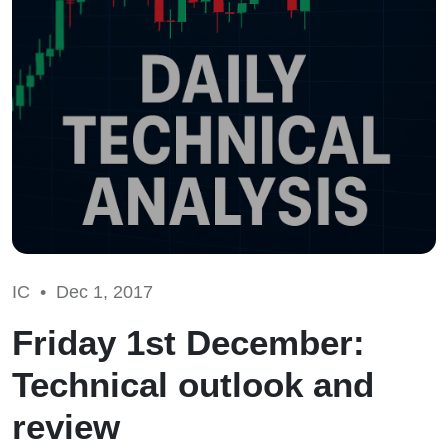
IC •
Dec 1, 2017
Friday 1st December:
Technical outlook and
review