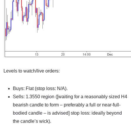
Levels to watch/live orders:
Buys: Flat (stop loss: N/A).
Sells: 1.3550 region ([waiting for a reasonably sized H4
bearish candle to form – preferably a full or near-full-
bodied candle – is advised] stop loss: ideally beyond
the candle’s wick).