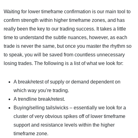
Waiting for lower timeframe confirmation is our main tool to
confirm strength within higher timeframe zones, and has
really been the key to our trading success. It takes a little
time to understand the subtle nuances, however, as each
trade is never the same, but once you master the rhythm so
to speak, you will be saved from countless unnecessary
losing trades. The following is a list of what we look for:
A break/retest of supply or demand dependent on
which way you’re trading.
A trendline break/retest.
Buying/selling tails/wicks – essentially we look for a
cluster of very obvious spikes off of lower timeframe
support and resistance levels within the higher
timeframe zone.