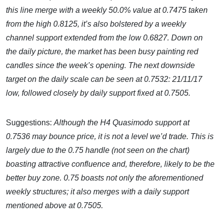
this line merge with a weekly 50.0% value at 0.7475 taken
from the high 0.8125, it’s also bolstered by a weekly
channel support extended from the low 0.6827. Down on
the daily picture, the market has been busy painting red
candles since the week’s opening. The next downside
target on the daily scale can be seen at 0.7532: 21/11/17
low, followed closely by daily support fixed at 0.7505.
Suggestions:
Although the H4 Quasimodo support at
0.7536 may bounce price, it is not a level we’d trade. This is
largely due to the 0.75 handle (not seen on the chart)
boasting attractive confluence and, therefore, likely to be the
better buy zone. 0.75 boasts not only the aforementioned
weekly structures; it also merges with a daily support
mentioned above at 0.7505.