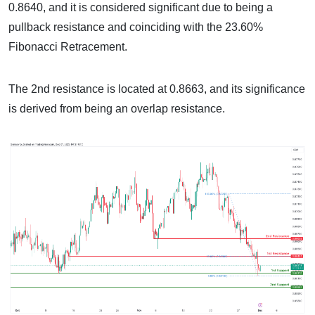
0.8640, and it is considered significant due to being a
pullback resistance and coinciding with the 23.60%
Fibonacci Retracement.
The 2nd resistance is located at 0.8663, and its significance
is derived from being an overlap resistance.