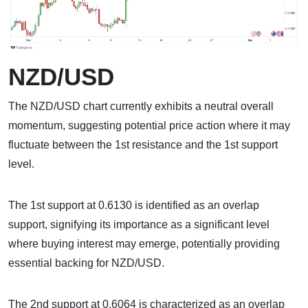
NZD/USD
The NZD/USD chart currently exhibits a neutral overall
momentum, suggesting potential price action where it may
fluctuate between the 1st resistance and the 1st support
level.
The 1st support at 0.6130 is identified as an overlap
support, signifying its importance as a significant level
where buying interest may emerge, potentially providing
essential backing for NZD/USD.
The 2nd support at 0.6064 is characterized as an overlap