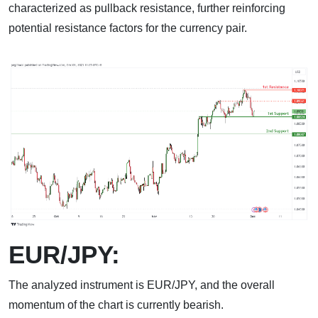
characterized as pullback resistance, further reinforcing
potential resistance factors for the currency pair.
EUR/JPY:
The analyzed instrument is EUR/JPY, and the overall
momentum of the chart is currently bearish.