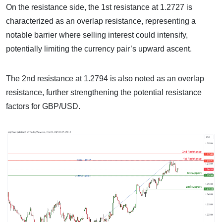
On the resistance side, the 1st resistance at 1.2727 is
characterized as an overlap resistance, representing a
notable barrier where selling interest could intensify,
potentially limiting the currency pair’s upward ascent.
The 2nd resistance at 1.2794 is also noted as an overlap
resistance, further strengthening the potential resistance
factors for GBP/USD.