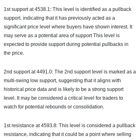
1st support at 4538.1: This level is identified as a pullback
support, indicating that it has previously acted as a
significant price level where buyers have shown interest. It
may serve as a potential area of support This level is
expected to provide support during potential pullbacks in
the price.
2nd support at 4491.0: The 2nd support level is marked as a
multi-swing low support, suggesting that it aligns with
historical price data and is likely to be a strong support
level. It may be considered a critical level for traders to
watch for potential rebounds or consolidation.
1st resistance at 4593.8: This level is considered a pullback
resistance, indicating that it could be a point where selling