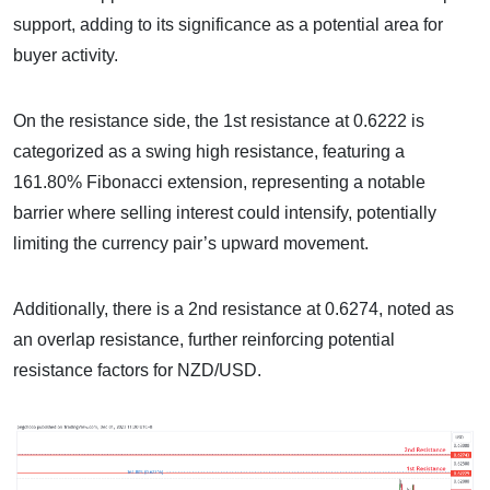
support, adding to its significance as a potential area for
buyer activity.
On the resistance side, the 1st resistance at 0.6222 is
categorized as a swing high resistance, featuring a
161.80% Fibonacci extension, representing a notable
barrier where selling interest could intensify, potentially
limiting the currency pair’s upward movement.
Additionally, there is a 2nd resistance at 0.6274, noted as
an overlap resistance, further reinforcing potential
resistance factors for NZD/USD.