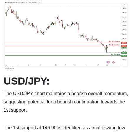
USD/JPY:
The USD/JPY chart maintains a bearish overall momentum,
suggesting potential for a bearish continuation towards the
1st support.
The 1st support at 146.90 is identified as a multi-swing low