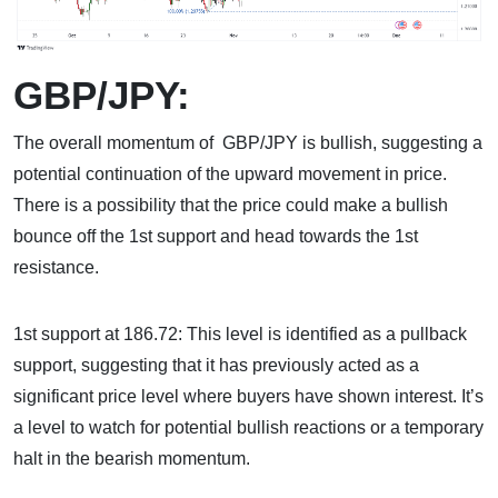
GBP/JPY:
The overall momentum of GBP/JPY is bullish, suggesting a
potential continuation of the upward movement in price.
There is a possibility that the price could make a bullish
bounce off the 1st support and head towards the 1st
resistance.
1st support at 186.72: This level is identified as a pullback
support, suggesting that it has previously acted as a
significant price level where buyers have shown interest. It’s
a level to watch for potential bullish reactions or a temporary
halt in the bearish momentum.