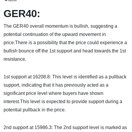
GER40:
The GER40 overall momentum is bullish, suggesting a
potential continuation of the upward movement in
price.There is a possibility that the price could experience a
bullish bounce off the 1st support and head towards the 1st
resistance.
1st support at 16208.8: This level is identified as a pullback
support, indicating that it has previously acted as a
significant price level where buyers have shown
interest.This level is expected to provide support during a
potential pullback in the price.
2nd support at 15986.3: The 2nd support level is marked as