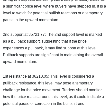
a significant price level where buyers have stepped in. It is a
level to watch for potential bullish reactions or a temporary
pause in the upward momentum.
2nd support at 35721.77: The 2nd support level is marked
as a pullback support, suggesting that if the price
experiences a pullback, it may find support at this level.
Pullback supports are significant in maintaining the overall
upward momentum.
1st resistance at 36218.05: This level is considered a
pullback resistance, this level may pose a temporary
challenge for the price movement. Traders should monitor
how the price reacts around this level, as it could indicate a
potential pause or correction in the bullish trend.