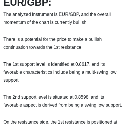
EUR/GBP:
The analyzed instrument is EUR/GBP, and the overall
momentum of the chart is currently bullish.
There is a potential for the price to make a bullish
continuation towards the 1st resistance.
The 1st support level is identified at 0.8617, and its
favorable characteristics include being a multi-swing low
support.
The 2nd support level is situated at 0.8598, and its
favorable aspect is derived from being a swing low support.
On the resistance side, the 1st resistance is positioned at