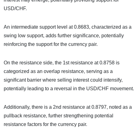
USD/CHF.
An intermediate support level at 0.8683, characterized as a
swing low support, adds further significance, potentially
reinforcing the support for the currency pair.
On the resistance side, the 1st resistance at 0.8758 is
categorized as an overlap resistance, serving as a
significant barrier where selling interest could intensify,
potentially leading to a reversal in the USD/CHF movement.
Additionally, there is a 2nd resistance at 0.8797, noted as a
pullback resistance, further strengthening potential
resistance factors for the currency pair.