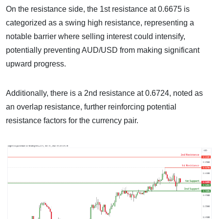
On the resistance side, the 1st resistance at 0.6675 is
categorized as a swing high resistance, representing a
notable barrier where selling interest could intensify,
potentially preventing AUD/USD from making significant
upward progress.
Additionally, there is a 2nd resistance at 0.6724, noted as
an overlap resistance, further reinforcing potential
resistance factors for the currency pair.