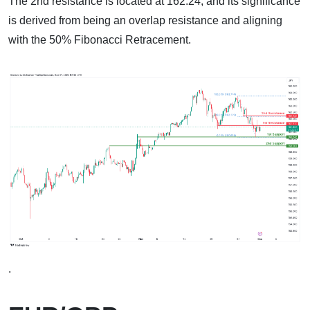
The 2nd resistance is located at 162.24, and its significance
is derived from being an overlap resistance and aligning
with the 50% Fibonacci Retracement.
.