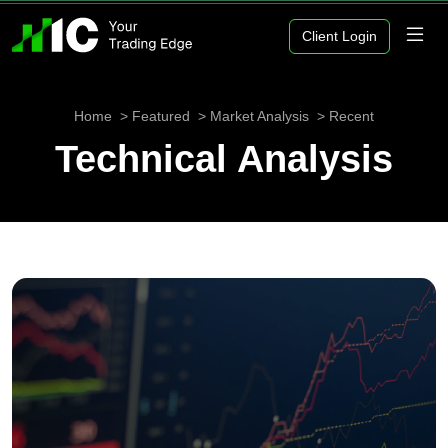
Client Login
Home
Featured
Market Analysis
Recent
Technical Analysis