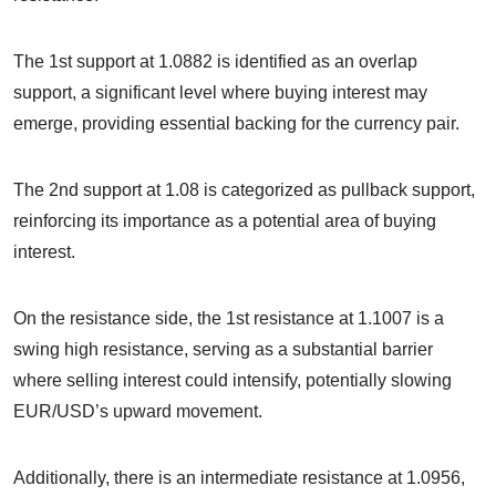
The 1st support at 1.0882 is identified as an overlap
support, a significant level where buying interest may
emerge, providing essential backing for the currency pair.
The 2nd support at 1.08 is categorized as pullback support,
reinforcing its importance as a potential area of buying
interest.
On the resistance side, the 1st resistance at 1.1007 is a
swing high resistance, serving as a substantial barrier
where selling interest could intensify, potentially slowing
EUR/USD’s upward movement.
Additionally, there is an intermediate resistance at 1.0956,