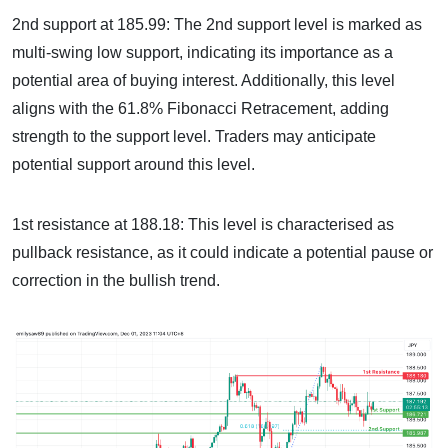
2nd support at 185.99: The 2nd support level is marked as
multi-swing low support, indicating its importance as a
potential area of buying interest. Additionally, this level
aligns with the 61.8% Fibonacci Retracement, adding
strength to the support level. Traders may anticipate
potential support around this level.
1st resistance at 188.18: This level is characterised as
pullback resistance, as it could indicate a potential pause or
correction in the bullish trend.