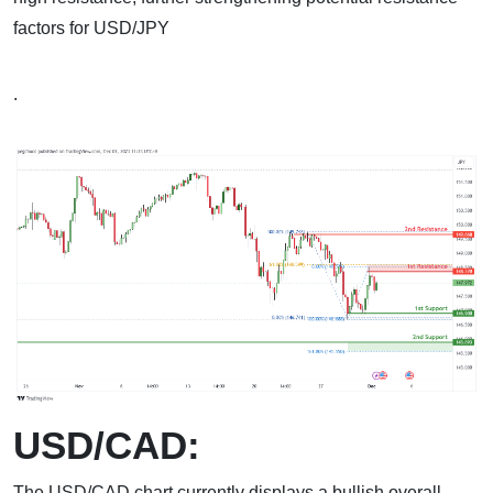
factors for USD/JPY
.
USD/CAD:
The USD/CAD chart currently displays a bullish overall