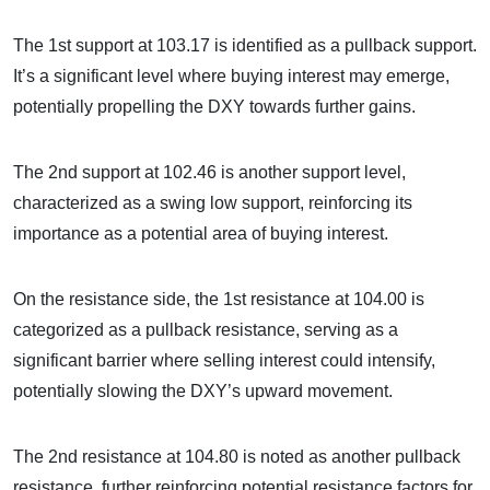
The 1st support at 103.17 is identified as a pullback support.
It’s a significant level where buying interest may emerge,
potentially propelling the DXY towards further gains.
The 2nd support at 102.46 is another support level,
characterized as a swing low support, reinforcing its
importance as a potential area of buying interest.
On the resistance side, the 1st resistance at 104.00 is
categorized as a pullback resistance, serving as a
significant barrier where selling interest could intensify,
potentially slowing the DXY’s upward movement.
The 2nd resistance at 104.80 is noted as another pullback
resistance, further reinforcing potential resistance factors for