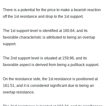
There is a potential for the price to make a bearish reaction
off the 1st resistance and drop to the 1st support.
The 1st support level is identified at 160.64, and its
favorable characteristic is attributed to being an overlap
support.
The 2nd support level is situated at 159.96, and its
favorable aspect is derived from being a pullback support.
On the resistance side, the 1st resistance is positioned at
161.51, and it is considered significant due to being an
overlap resistance.