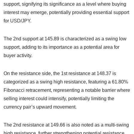
support, signifying its significance as a level where buying
interest may emerge, potentially providing essential support
for USD/JPY.
The 2nd support at 145.89 is characterized as a swing low
support, adding to its importance as a potential area for
buyer activity.
On the resistance side, the 1st resistance at 148.37 is
categorized as a swing high resistance, featuring a 61.80%
Fibonacci retracement, representing a notable barrier where
selling interest could intensify, potentially limiting the
currency pair’s upward movement.
The 2nd resistance at 149.66 is also noted as a multi-swing
high resistance, further strengthening potential resistance