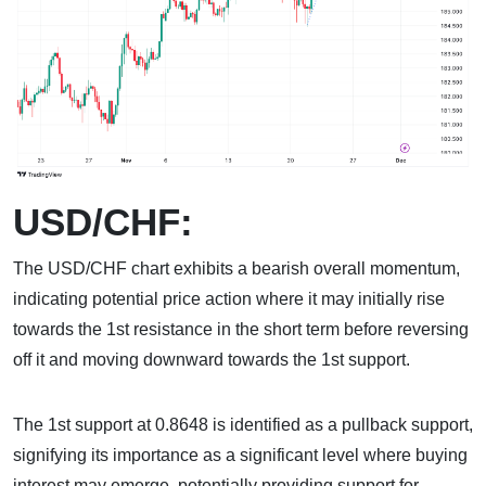
USD/CHF:
The USD/CHF chart exhibits a bearish overall momentum,
indicating potential price action where it may initially rise
towards the 1st resistance in the short term before reversing
off it and moving downward towards the 1st support.
The 1st support at 0.8648 is identified as a pullback support,
signifying its importance as a significant level where buying
interest may emerge, potentially providing support for