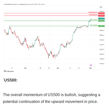
`
US500:
The overall momentum of US500 is bullish, suggesting a
potential continuation of the upward movement in price.