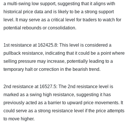
a multi-swing low support, suggesting that it aligns with
historical price data and is likely to be a strong support
level. It may serve as a critical level for traders to watch for
potential rebounds or consolidation.
1st resistance at 162425.8: This level is considered a
pullback resistance, indicating that it could be a point where
selling pressure may increase, potentially leading to a
temporary halt or correction in the bearish trend.
2nd resistance at 16527.5: The 2nd resistance level is
marked as a swing high resistance, suggesting it has
previously acted as a barrier to upward price movements. It
could serve as a strong resistance level if the price attempts
to move higher.