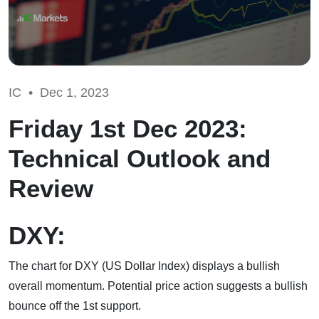
IC •
Dec 1, 2023
Friday 1st Dec 2023:
Technical Outlook and
Review
DXY:
The chart for DXY (US Dollar Index) displays a bullish
overall momentum. Potential price action suggests a bullish
bounce off the 1st support.