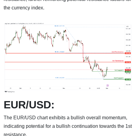
the currency index.
EUR/USD:
The EUR/USD chart exhibits a bullish overall momentum,
indicating potential for a bullish continuation towards the 1st
resistance.