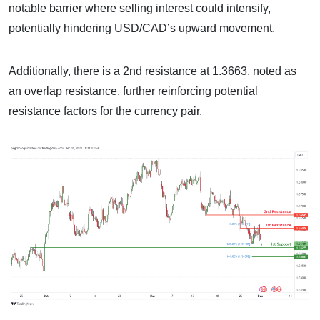
notable barrier where selling interest could intensify,
potentially hindering USD/CAD’s upward movement.
Additionally, there is a 2nd resistance at 1.3663, noted as
an overlap resistance, further reinforcing potential
resistance factors for the currency pair.