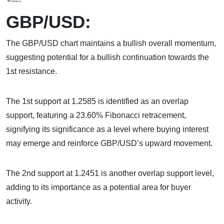
GBP/USD:
The GBP/USD chart maintains a bullish overall momentum,
suggesting potential for a bullish continuation towards the
1st resistance.
The 1st support at 1.2585 is identified as an overlap
support, featuring a 23.60% Fibonacci retracement,
signifying its significance as a level where buying interest
may emerge and reinforce GBP/USD’s upward movement.
The 2nd support at 1.2451 is another overlap support level,
adding to its importance as a potential area for buyer
activity.