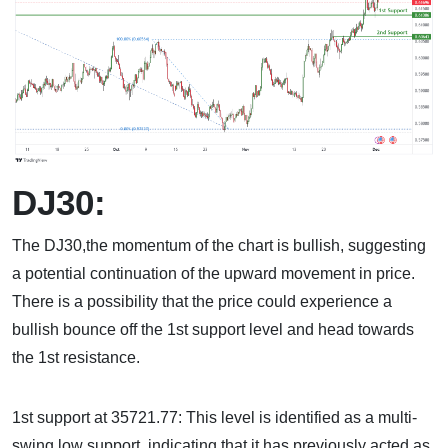
DJ30:
The DJ30,the momentum of the chart is bullish, suggesting
a potential continuation of the upward movement in price.
There is a possibility that the price could experience a
bullish bounce off the 1st support level and head towards
the 1st resistance.
1st support at 35721.77: This level is identified as a multi-
swing low support, indicating that it has previously acted as