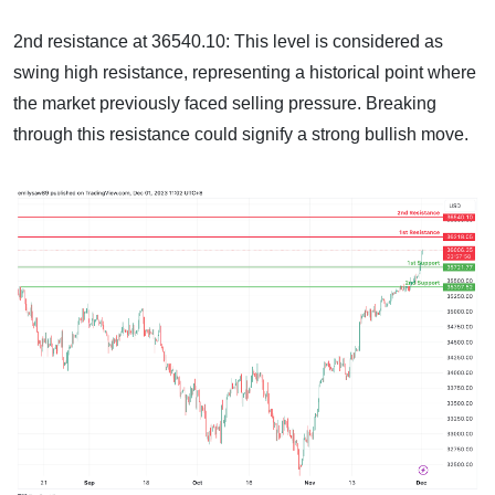
2nd resistance at 36540.10: This level is considered as
swing high resistance, representing a historical point where
the market previously faced selling pressure. Breaking
through this resistance could signify a strong bullish move.