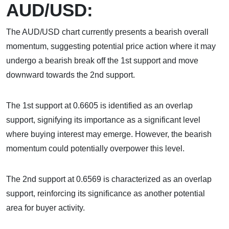
AUD/USD:
The AUD/USD chart currently presents a bearish overall
momentum, suggesting potential price action where it may
undergo a bearish break off the 1st support and move
downward towards the 2nd support.
The 1st support at 0.6605 is identified as an overlap
support, signifying its importance as a significant level
where buying interest may emerge. However, the bearish
momentum could potentially overpower this level.
The 2nd support at 0.6569 is characterized as an overlap
support, reinforcing its significance as another potential
area for buyer activity.