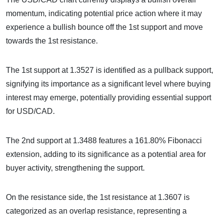
momentum, indicating potential price action where it may
experience a bullish bounce off the 1st support and move
towards the 1st resistance.
The 1st support at 1.3527 is identified as a pullback support,
signifying its importance as a significant level where buying
interest may emerge, potentially providing essential support
for USD/CAD.
The 2nd support at 1.3488 features a 161.80% Fibonacci
extension, adding to its significance as a potential area for
buyer activity, strengthening the support.
On the resistance side, the 1st resistance at 1.3607 is
categorized as an overlap resistance, representing a