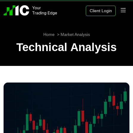
Client Login
Home
Market Analysis
Technical Analysis