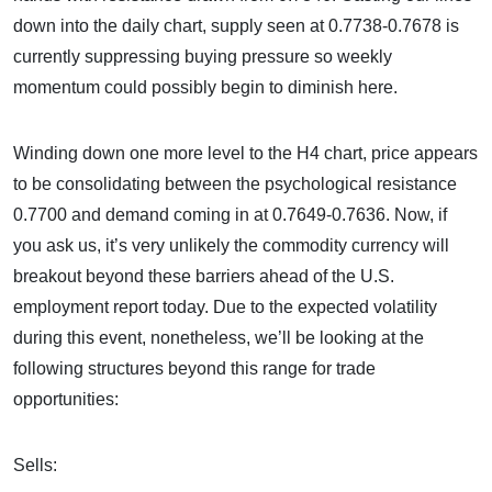
down into the daily chart, supply seen at 0.7738-0.7678 is
currently suppressing buying pressure so weekly
momentum could possibly begin to diminish here.
Winding down one more level to the H4 chart, price appears
to be consolidating between the psychological resistance
0.7700 and demand coming in at 0.7649-0.7636. Now, if
you ask us, it’s very unlikely the commodity currency will
breakout beyond these barriers ahead of the U.S.
employment report today. Due to the expected volatility
during this event, nonetheless, we’ll be looking at the
following structures beyond this range for trade
opportunities:
Sells: