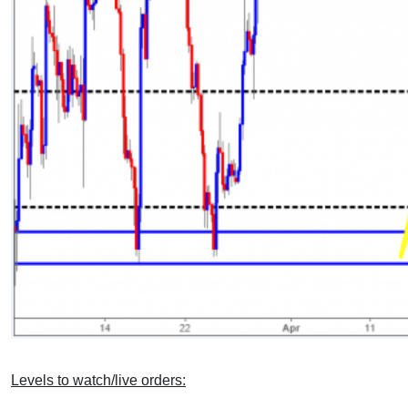
Levels to watch/live orders: