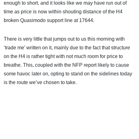
enough to short, and it looks like we may have run out of
time as price is now within shouting distance of the H4
broken Quasimodo support line at 17644.
There is very little that jumps out to us this morning with
‘trade me’ written on it, mainly due to the fact that structure
on the H4 is rather tight with not much room for price to
breathe. This, coupled with the NFP report likely to cause
some havoc later on, opting to stand on the sidelines today
is the route we’ve chosen to take.