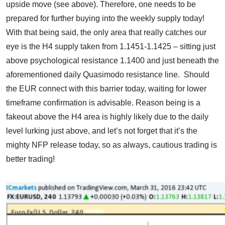
upside move (see above). Therefore, one needs to be
prepared for further buying into the weekly supply today!
With that being said, the only area that really catches our
eye is the H4 supply taken from 1.1451-1.1425 – sitting just
above psychological resistance 1.1400 and just beneath the
aforementioned daily Quasimodo resistance line. Should
the EUR connect with this barrier today, waiting for lower
timeframe confirmation is advisable. Reason being is a
fakeout above the H4 area is highly likely due to the daily
level lurking just above, and let’s not forget that it’s the
mighty NFP release today, so as always, cautious trading is
better trading!