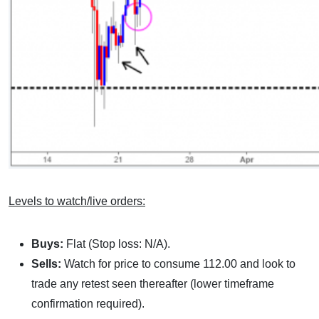
Levels to watch/live orders:
Buys:
Flat (Stop loss: N/A).
Sells:
Watch for price to consume 112.00 and look to
trade any retest seen thereafter (lower timeframe
confirmation required).