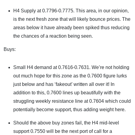
H4 Supply at 0.7796-0.7775. This area, in our opinion,
is the next fresh zone that will likely bounce prices. The
areas below it have already been spiked thus reducing
the chances of a reaction being seen.
Buys:
Small H4 demand at 0.7616-0.7631. We’re not holding
out much hope for this zone as the 0.7600 figure lurks
just below and has ‘fakeout’ written all over it! In
addition to this, 0.7600 lines up beautifully with the
struggling weekly resistance line at 0.7604 which could
potentially become support, thus adding weight here.
Should the above buy zones fail, the H4 mid-level
support 0.7550 will be the next port of call for a