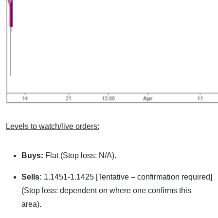
Levels to watch/live orders:
Buys:
Flat (Stop loss: N/A).
Sells:
1.1451-1.1425 [Tentative – confirmation required]
(Stop loss: dependent on where one confirms this
area).