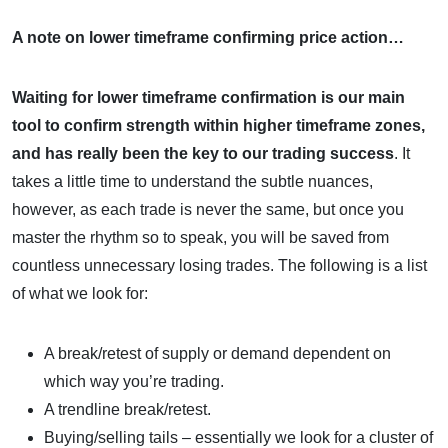
A note on lower timeframe confirming price action…
Waiting for lower timeframe confirmation is our main
tool to confirm strength within higher timeframe zones,
and
has really been the key to our trading success
. It
takes a little time to understand the subtle nuances,
however, as each trade is never the same, but once you
master the rhythm so to speak, you will be saved from
countless unnecessary losing trades. The following is a list
of what we look for:
A break/retest of supply or demand dependent on
which way you’re trading.
A trendline break/retest.
Buying/selling tails – essentially we look for a cluster of