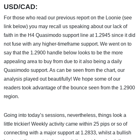
USD/CAD:
For those who read our previous report on the Loonie (see
link below) you may recall us speaking about our lack of
faith in the H4 Quasimodo support line at 1.2945 since it did
not fuse with any higher-timeframe support. We went on to
say that the 1.2900 handle below looks to be the more
appealing area to buy from due to it also being a daily
Quasimodo support. As can be seen from the chart, our
analysis played out beautifully! We hope some of our
readers took advantage of the bounce seen from the 1.2900
region.
Going into today’s sessions, nevertheless, things look a
little trickier! Weekly activity came within 25 pips or so of
connecting with a major support at 1.2833, whilst a bullish