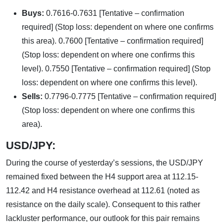
Buys:
0.7616-0.7631 [Tentative – confirmation
required] (Stop loss: dependent on where one confirms
this area). 0.7600 [Tentative – confirmation required]
(Stop loss: dependent on where one confirms this
level). 0.7550 [Tentative – confirmation required] (Stop
loss: dependent on where one confirms this level).
Sells:
0.7796-0.7775 [Tentative – confirmation required]
(Stop loss: dependent on where one confirms this
area).
USD/JPY:
During the course of yesterday’s sessions, the USD/JPY
remained fixed between the H4 support area at 112.15-
112.42 and H4 resistance overhead at 112.61 (noted as
resistance on the daily scale). Consequent to this rather
lackluster performance, our outlook for this pair remains