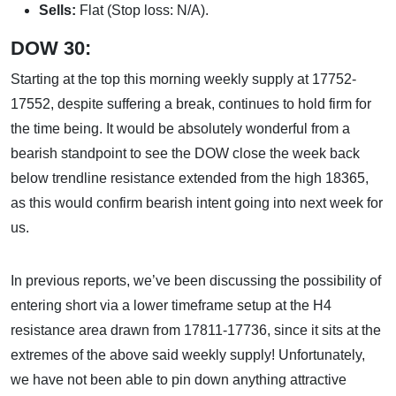
Sells:
Flat (Stop loss: N/A).
DOW 30:
Starting at the top this morning weekly supply at 17752-
17552, despite suffering a break, continues to hold firm for
the time being. It would be absolutely wonderful from a
bearish standpoint to see the DOW close the week back
below trendline resistance extended from the high 18365,
as this would confirm bearish intent going into next week for
us.
In previous reports, we’ve been discussing the possibility of
entering short via a lower timeframe setup at the H4
resistance area drawn from 17811-17736, since it sits at the
extremes of the above said weekly supply! Unfortunately,
we have not been able to pin down anything attractive