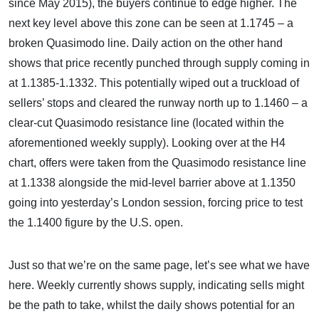
since May 2015), the buyers continue to edge higher. The
next key level above this zone can be seen at 1.1745 – a
broken Quasimodo line. Daily action on the other hand
shows that price recently punched through supply coming in
at 1.1385-1.1332. This potentially wiped out a truckload of
sellers’ stops and cleared the runway north up to 1.1460 – a
clear-cut Quasimodo resistance line (located within the
aforementioned weekly supply). Looking over at the H4
chart, offers were taken from the Quasimodo resistance line
at 1.1338 alongside the mid-level barrier above at 1.1350
going into yesterday’s London session, forcing price to test
the 1.1400 figure by the U.S. open.
Just so that we’re on the same page, let’s see what we have
here. Weekly currently shows supply, indicating sells might
be the path to take, whilst the daily shows potential for an