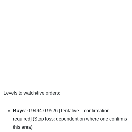
Levels to watch/live orders:
Buys:
0.9494-0.9526 [Tentative – confirmation
required] (Stop loss: dependent on where one confirms
this area).