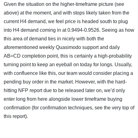
Given the situation on the higher-timeframe picture (see
above) at the moment, and with stops likely taken from the
current H4 demand, we feel price is headed south to plug
into H4 demand coming in at 0.9494-0.9526. Seeing as how
this area of demand ties in nicely with both the
aforementioned weekly Quasimodo support and daily
AB=CD completion point, this is certainly a high-probability
turning point to keep an eyeball on today for longs. Usually,
with confluence like this, our team would consider placing a
pending buy order in the market. However, with the hard-
hitting NFP report due to be released later on, we’d only
enter long from here alongside lower timeframe buying
confirmation (for confirmation techniques, see the very top of
this report).