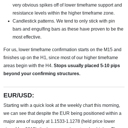
very obvious spikes off of lower timeframe support and
resistance levels within the higher timeframe zone.
Candlestick patterns. We tend to only stick with pin
bars and engulfing bars as these have proven to be the
most effective.
For us, lower timeframe confirmation starts on the M15 and
finishes up on the H1, since most of our higher timeframe
areas begin with the H4.
Stops usually placed 5-10 pips
beyond your confirming structures.
EUR/USD:
Starting with a quick look at the weekly chart this morning,
we can see that despite the EUR being positioned within a
major area of supply at 1.1533-1.1278 (held price lower