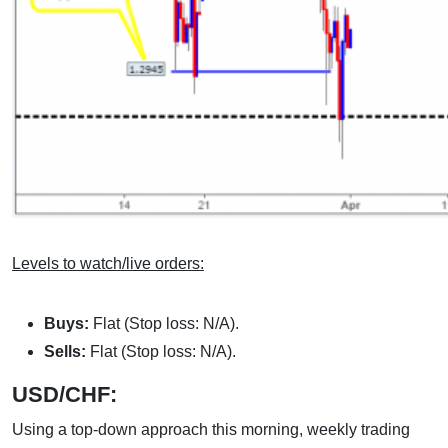
Levels to watch/live orders:
Buys:
Flat (Stop loss: N/A).
Sells:
Flat (Stop loss: N/A).
USD/CHF:
Using a top-down approach this morning, weekly trading