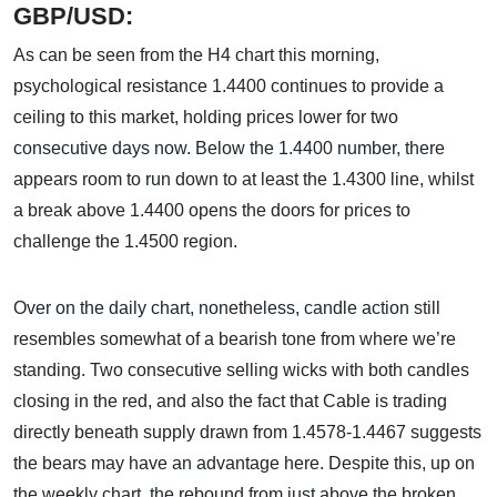
GBP/USD:
As can be seen from the H4 chart this morning,
psychological resistance 1.4400 continues to provide a
ceiling to this market, holding prices lower for two
consecutive days now. Below the 1.4400 number, there
appears room to run down to at least the 1.4300 line, whilst
a break above 1.4400 opens the doors for prices to
challenge the 1.4500 region.
Over on the daily chart, nonetheless, candle action still
resembles somewhat of a bearish tone from where we’re
standing. Two consecutive selling wicks with both candles
closing in the red, and also the fact that Cable is trading
directly beneath supply drawn from 1.4578-1.4467 suggests
the bears may have an advantage here. Despite this, up on
the weekly chart, the rebound from just above the broken