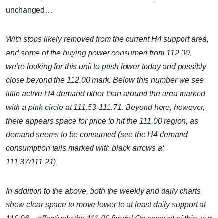
unchanged…
With stops likely removed from the current H4 support area,
and some of the buying power consumed from 112.00,
we’re looking for this unit to push lower today and possibly
close beyond the 112.00 mark. Below this number we see
little active H4 demand other than around the area marked
with a pink circle at 111.53-111.71. Beyond here, however,
there appears space for price to hit the 111.00 region, as
demand seems to be consumed (see the H4 demand
consumption tails marked with black arrows at
111.37/111.21).
In addition to the above, both the weekly and daily charts
show clear space to move lower to at least daily support at