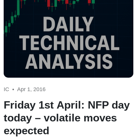
IC •
Apr 1, 2016
Friday 1st April: NFP day
today – volatile moves
expected