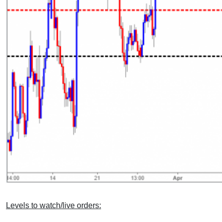
Levels to watch/live orders: