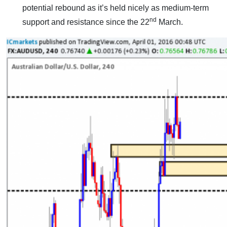
potential rebound as it’s held nicely as medium-term
nd
support and resistance since the 22
March.