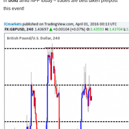
in
bold
amid NFP today – trades are best taken pre/post
this event!