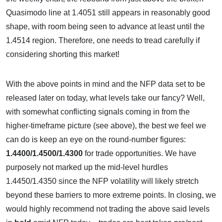
Quasimodo line at 1.4051 still appears in reasonably good
shape, with room being seen to advance at least until the
1.4514 region. Therefore, one needs to tread carefully if
considering shorting this market!
With the above points in mind and the NFP data set to be
released later on today, what levels take our fancy? Well,
with somewhat conflicting signals coming in from the
higher-timeframe picture (see above), the best we feel we
can do is keep an eye on the round-number figures:
1.4400/1.4500/1.4300
for trade opportunities. We have
purposely not marked up the mid-level hurdles
1.4450/1.4350 since the NFP volatility will likely stretch
beyond these barriers to more extreme points. In closing, we
would highly recommend not trading the above said levels