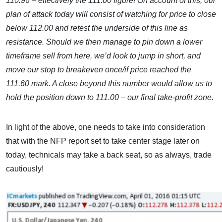
110.96 – effectively the 111.00 figure! On account of this, our
plan of attack today will consist of watching for price to close
below 112.00 and retest the underside of this line as
resistance. Should we then manage to pin down a lower
timeframe sell from here, we’d look to jump in short, and
move our stop to breakeven once/if price reached the
111.60 mark. A close beyond this number would allow us to
hold the position down to 111.00 – our final take-profit zone.
In light of the above, one needs to take into consideration
that with the NFP report set to take center stage later on
today, technicals may take a back seat, so as always, trade
cautiously!