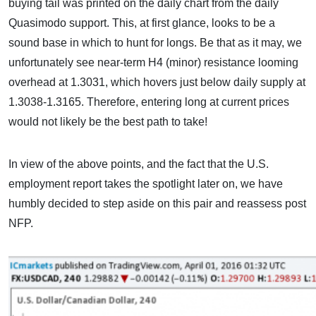
buying tail was printed on the daily chart from the daily
Quasimodo support. This, at first glance, looks to be a
sound base in which to hunt for longs. Be that as it may, we
unfortunately see near-term H4 (minor) resistance looming
overhead at 1.3031, which hovers just below daily supply at
1.3038-1.3165. Therefore, entering long at current prices
would not likely be the best path to take!
In view of the above points, and the fact that the U.S.
employment report takes the spotlight later on, we have
humbly decided to step aside on this pair and reassess post
NFP.