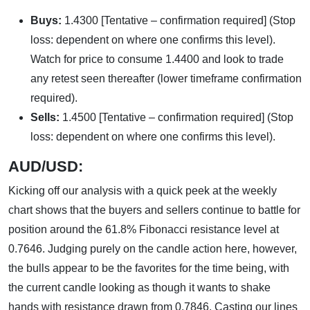
Buys:
1.4300 [Tentative – confirmation required] (Stop
loss: dependent on where one confirms this level).
Watch for price to consume 1.4400 and look to trade
any retest seen thereafter (lower timeframe confirmation
required).
Sells:
1.4500 [Tentative – confirmation required] (Stop
loss: dependent on where one confirms this level).
AUD/USD:
Kicking off our analysis with a quick peek at the weekly
chart shows that the buyers and sellers continue to battle for
position around the 61.8% Fibonacci resistance level at
0.7646. Judging purely on the candle action here, however,
the bulls appear to be the favorites for the time being, with
the current candle looking as though it wants to shake
hands with resistance drawn from 0.7846. Casting our lines