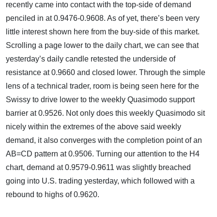
recently came into contact with the top-side of demand
penciled in at 0.9476-0.9608. As of yet, there’s been very
little interest shown here from the buy-side of this market.
Scrolling a page lower to the daily chart, we can see that
yesterday’s daily candle retested the underside of
resistance at 0.9660 and closed lower. Through the simple
lens of a technical trader, room is being seen here for the
Swissy to drive lower to the weekly Quasimodo support
barrier at 0.9526. Not only does this weekly Quasimodo sit
nicely within the extremes of the above said weekly
demand, it also converges with the completion point of an
AB=CD pattern at 0.9506. Turning our attention to the H4
chart, demand at 0.9579-0.9611 was slightly breached
going into U.S. trading yesterday, which followed with a
rebound to highs of 0.9620.