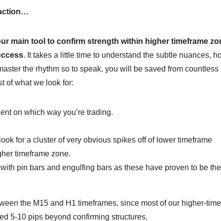
 action…
our main tool to confirm strength within higher timeframe zo
success
. It takes a little time to understand the subtle nuances, 
master the rhythm so to speak, you will be saved from countless
st of what we look for:
dent on which way you’re trading.
look for a cluster of very obvious spikes off of lower timeframe
igher timeframe zone.
k with pin bars and engulfing bars as these have proven to be th
tween the M15 and H1 timeframes, since most of our higher-tim
ced 5-10 pips beyond confirming structures.