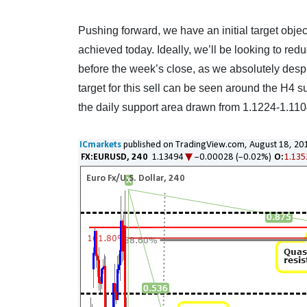
Pushing forward, we have an initial target objec
achieved today. Ideally, we’ll be looking to red
before the week’s close, as we absolutely despi
target for this sell can be seen around the H4 su
the daily support area drawn from 1.1224-1.1104