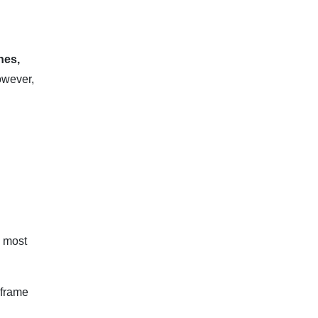
nes,
however,
e most
eframe