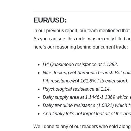
EUR/USD:
In our previous report, our team mentioned that
As you can see, this order was recently filled an
here’s our reasoning behind our current trade:
H4 Quasimodo resistance at 1.1382.
Nice-looking H4 harmonic bearish Bat pat
Fib resistance/H4 161.8% Fib extension).
Psychological resistance at 1.14.
Daily supply area at 1.1446-1.1369 which 
Daily trendline resistance (1.0821) which f
And finally let’s not forget that all of the
Well done to any of our readers who sold along