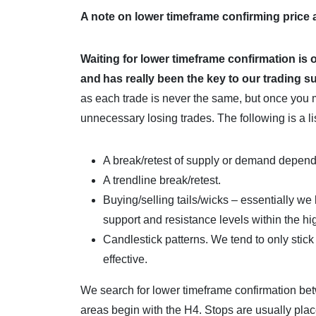
A note on lower timeframe confirming price
Waiting for lower timeframe confirmation is 
and
has really been the key to our trading 
as each trade is never the same, but once you 
unnecessary losing trades. The following is a li
A break/retest of supply or demand depen
A trendline break/retest.
Buying/selling tails/wicks – essentially we 
support and resistance levels within the h
Candlestick patterns. We tend to only stic
effective.
We search for lower timeframe confirmation be
areas begin with the H4. Stops are usually pla