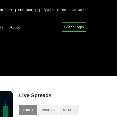
bTrader
Start Trading
Try a Free Demo
Contact Us
Client Login
ta
About
Live Spreads
FOREX
INDICES
METALS