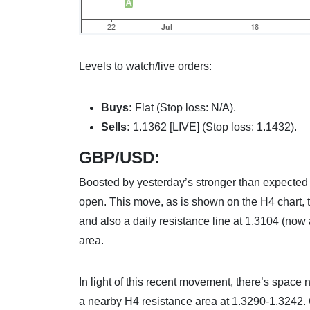
Levels to watch/live orders:
Buys:
Flat (Stop loss: N/A).
Sells:
1.1362 [LIVE] (Stop loss: 1.1432).
GBP/USD:
Boosted by yesterday’s stronger than expected U
open. This move, as is shown on the H4 chart, 
and also a daily resistance line at 1.3104 (now 
area.
In light of this recent movement, there’s space n
a nearby H4 resistance area at 1.3290-1.3242. O