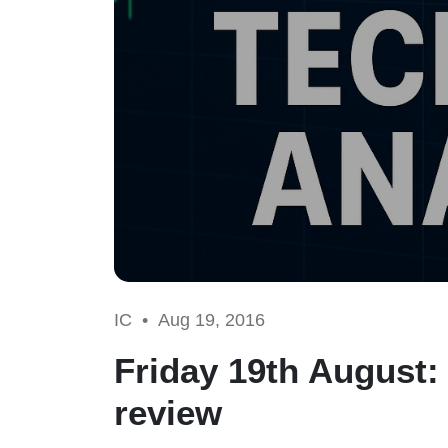
IC •
Aug 19, 2016
Friday 19th August: 
review