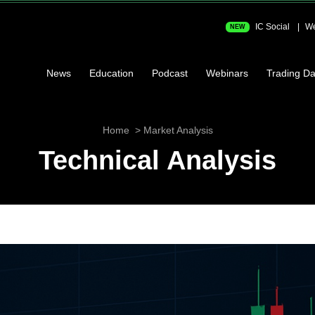
IC Social
We
NEW
News
Education
Podcast
Webinars
Trading Da
Home
Market Analysis
Technical Analysis