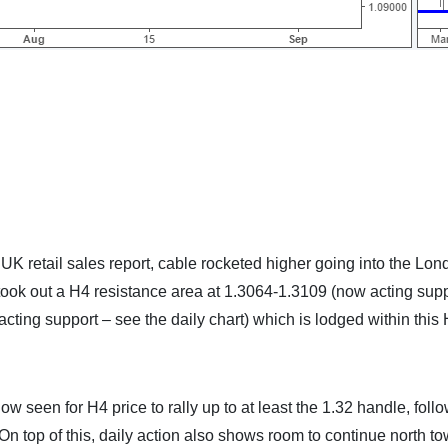
K retail sales report, cable rocketed higher going into the Lon
took out a H4 resistance area at 1.3064-1.3109 (now acting supp
acting support – see the daily chart) which is lodged within this
ow seen for H4 price to rally up to at least the 1.32 handle, foll
n top of this, daily action also shows room to continue north t