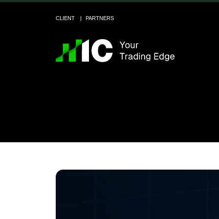
CLIENT
PARTNERS