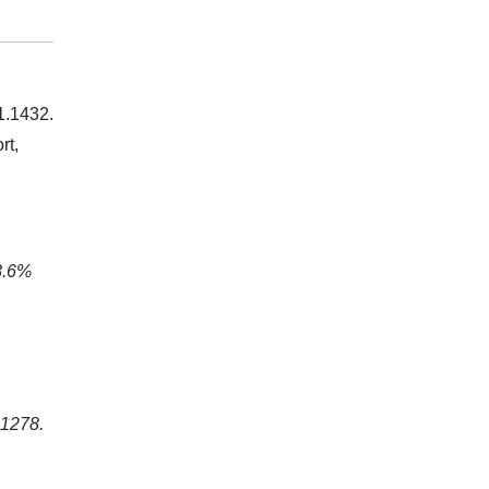
 1.1432.
rt,
8.6%
.1278.