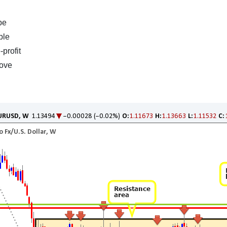
be
ble
profit
bove