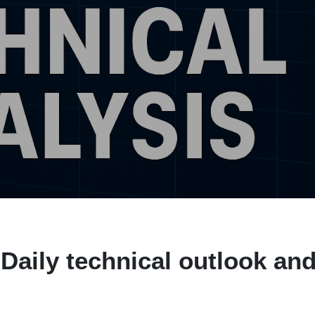
Daily technical outlook an