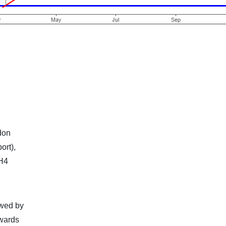
don
ort),
 H4
owed by
owards