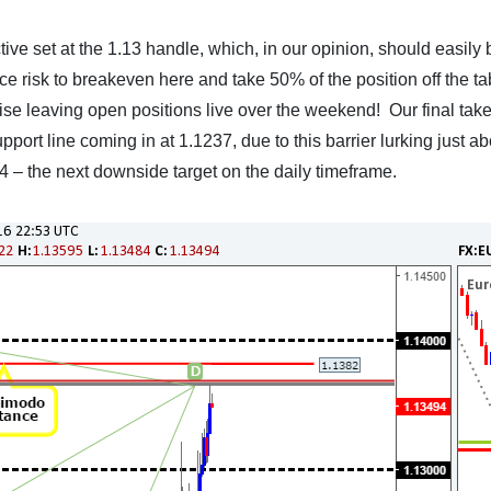
tive set at the 1.13 handle, which, in our opinion, should easily 
uce risk to breakeven here and take 50% of the position off the ta
se leaving open positions live over the weekend! Our final take-
pport line coming in at 1.1237, due to this barrier lurking just a
 – the next downside target on the daily timeframe.