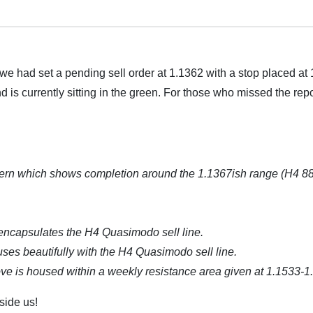
 we had set a pending sell order at 1.1362 with a stop placed at
d is currently sitting in the green. For those who missed the repo
tern which shows completion around the 1.1367ish range (H4 8
encapsulates the H4 Quasimodo sell line.
uses beautifully with the H4 Quasimodo sell line.
 above is housed within a weekly resistance area given at 1.1533-1
side us!