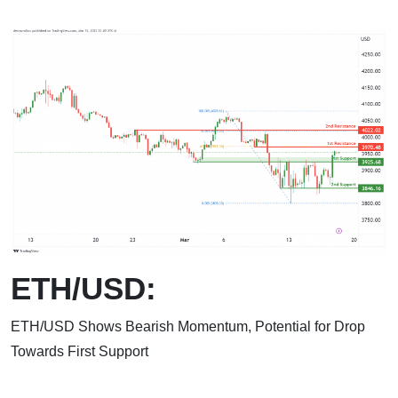
ETH/USD:
ETH/USD Shows Bearish Momentum, Potential for Drop
Towards First Support