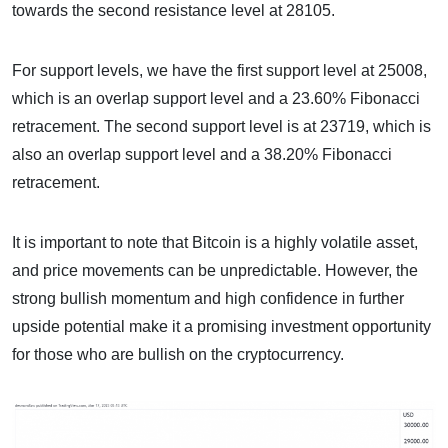
towards the second resistance level at 28105.
For support levels, we have the first support level at 25008,
which is an overlap support level and a 23.60% Fibonacci
retracement. The second support level is at 23719, which is
also an overlap support level and a 38.20% Fibonacci
retracement.
It is important to note that Bitcoin is a highly volatile asset,
and price movements can be unpredictable. However, the
strong bullish momentum and high confidence in further
upside potential make it a promising investment opportunity
for those who are bullish on the cryptocurrency.