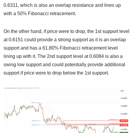
0.6311, which is also an overlap resistance and lines up
with a 50% Fibonacci retracement.
On the other hand, if price were to drop, the 1st support level
at 0.6151 could provide a strong support as it is an overlap
support and has a 61.80% Fibonacci retracement level
lining up with it. The 2nd support level at 0.6084 is also a
swing low support and could potentially provide additional
support if price were to drop below the 1st support.