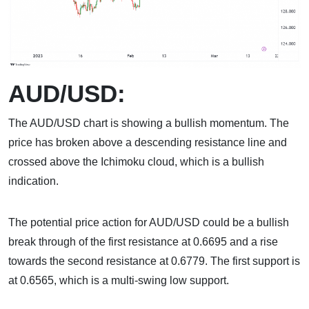
AUD/USD:
The AUD/USD chart is showing a bullish momentum. The
price has broken above a descending resistance line and
crossed above the Ichimoku cloud, which is a bullish
indication.
The potential price action for AUD/USD could be a bullish
break through of the first resistance at 0.6695 and a rise
towards the second resistance at 0.6779. The first support is
at 0.6565, which is a multi-swing low support.