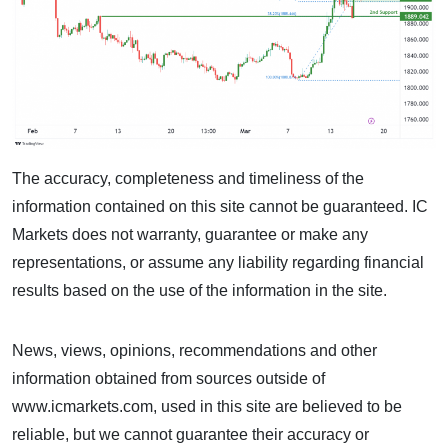
The accuracy, completeness and timeliness of the
information contained on this site cannot be guaranteed. IC
Markets does not warranty, guarantee or make any
representations, or assume any liability regarding financial
results based on the use of the information in the site.
News, views, opinions, recommendations and other
information obtained from sources outside of
www.icmarkets.com, used in this site are believed to be
reliable, but we cannot guarantee their accuracy or