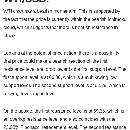
WTI chart has a bearish momentum. This is supported by
the fact that the price is currently within the bearish Ichimoku
cloud, which suggests that there is bearish resistance in
place.
Looking at the potential price action, there is a possibility
that price could make a bearish reaction off the first
resistance level and drop towards the first support level. The
first support level is at 66.30, which is a multi-swing low
support level. The second support level is at 62.29, which is
a swing-low support level.
On the upside, the first resistance level is at 69.35, which is
an overlap resistance level and also coincides with the
23.60% Fibonacci retracement level. The second resistance