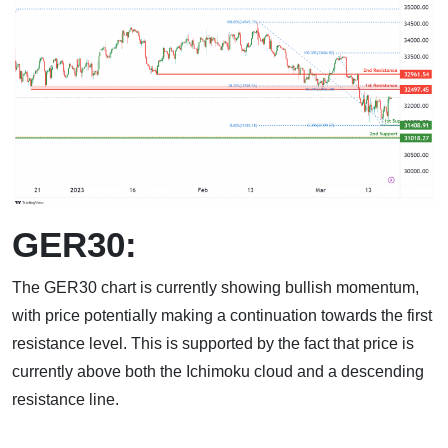
GER30:
The GER30 chart is currently showing bullish momentum,
with price potentially making a continuation towards the first
resistance level. This is supported by the fact that price is
currently above both the Ichimoku cloud and a descending
resistance line.