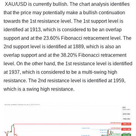
XAU/USD is currently bullish. The chart analysis identifies
that the price may potentially make a bullish continuation
towards the 1st resistance level. The 1st support level is
identified at 1913, which is considered to be an overlap
support and at the 23.60% Fibonacci retracement level. The
2nd support level is identified at 1889, which is also an
overlap support and at the 38.20% Fibonacci retracement
level. On the other hand, the 1st resistance level is identified
at 1937, which is considered to be a multi-swing high
resistance. The 2nd resistance level is identified at 1959,
which is a swing high resistance.