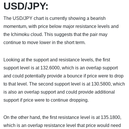
USD/JPY:
The USD/JPY chart is currently showing a bearish
momentum, with price below major resistance levels and
the Ichimoku cloud. This suggests that the pair may
continue to move lower in the short term.
Looking at the support and resistance levels, the first
support level is at 132.6000, which is an overlap support
and could potentially provide a bounce if price were to drop
to that level. The second support level is at 130.5800, which
is also an overlap support and could provide additional
support if price were to continue dropping.
On the other hand, the first resistance level is at 135.1800,
which is an overlap resistance level that price would need