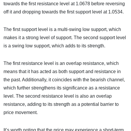
towards the first resistance level at 1.0678 before reversing
off it and dropping towards the first support level at 1.0534.
The first support level is a multi-swing low support, which
makes it a strong level of support. The second support level
is a swing low support, which adds to its strength.
The first resistance level is an overlap resistance, which
means that it has acted as both support and resistance in
the past. Additionally, it coincides with the bearish channel,
which further strengthens its significance as a resistance
level. The second resistance level is also an overlap
resistance, adding to its strength as a potential barrier to
price movement.
It’s worth noting that the price may experience a short-term