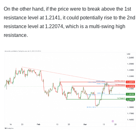
On the other hand, if the price were to break above the 1st
resistance level at 1.2141, it could potentially rise to the 2nd
resistance level at 1.22074, which is a multi-swing high
resistance.