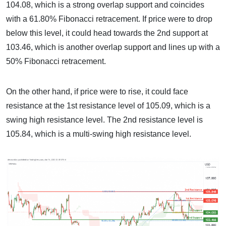
104.08, which is a strong overlap support and coincides
with a 61.80% Fibonacci retracement. If price were to drop
below this level, it could head towards the 2nd support at
103.46, which is another overlap support and lines up with a
50% Fibonacci retracement.
On the other hand, if price were to rise, it could face
resistance at the 1st resistance level of 105.09, which is a
swing high resistance level. The 2nd resistance level is
105.84, which is a multi-swing high resistance level.