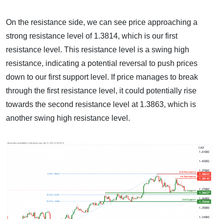
On the resistance side, we can see price approaching a
strong resistance level of 1.3814, which is our first
resistance level. This resistance level is a swing high
resistance, indicating a potential reversal to push prices
down to our first support level. If price manages to break
through the first resistance level, it could potentially rise
towards the second resistance level at 1.3863, which is
another swing high resistance level.