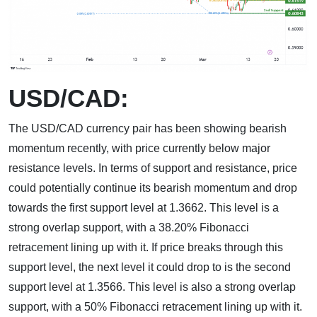
USD/CAD:
The USD/CAD currency pair has been showing bearish
momentum recently, with price currently below major
resistance levels. In terms of support and resistance, price
could potentially continue its bearish momentum and drop
towards the first support level at 1.3662. This level is a
strong overlap support, with a 38.20% Fibonacci
retracement lining up with it. If price breaks through this
support level, the next level it could drop to is the second
support level at 1.3566. This level is also a strong overlap
support, with a 50% Fibonacci retracement lining up with it.