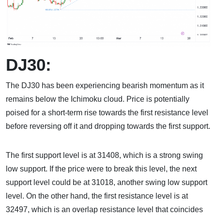
DJ30:
The DJ30 has been experiencing bearish momentum as it
remains below the Ichimoku cloud. Price is potentially
poised for a short-term rise towards the first resistance level
before reversing off it and dropping towards the first support.
The first support level is at 31408, which is a strong swing
low support. If the price were to break this level, the next
support level could be at 31018, another swing low support
level. On the other hand, the first resistance level is at
32497, which is an overlap resistance level that coincides