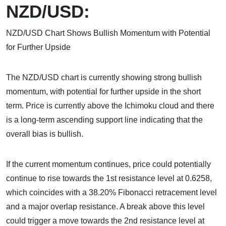
NZD/USD:
NZD/USD Chart Shows Bullish Momentum with Potential
for Further Upside
The NZD/USD chart is currently showing strong bullish
momentum, with potential for further upside in the short
term. Price is currently above the Ichimoku cloud and there
is a long-term ascending support line indicating that the
overall bias is bullish.
If the current momentum continues, price could potentially
continue to rise towards the 1st resistance level at 0.6258,
which coincides with a 38.20% Fibonacci retracement level
and a major overlap resistance. A break above this level
could trigger a move towards the 2nd resistance level at