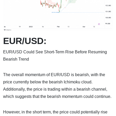
EUR/USD:
EUR/USD Could See Short-Term Rise Before Resuming
Bearish Trend
The overall momentum of EUR/USD is bearish, with the
price currently below the bearish Ichimoku cloud.
Additionally, the price is trading within a bearish channel,
which suggests that the bearish momentum could continue.
However, in the short term, the price could potentially rise