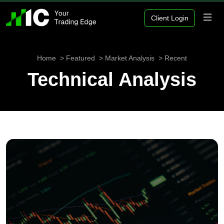
Client Login
Home
Featured
Market Analysis
Recent
Technical Analysis