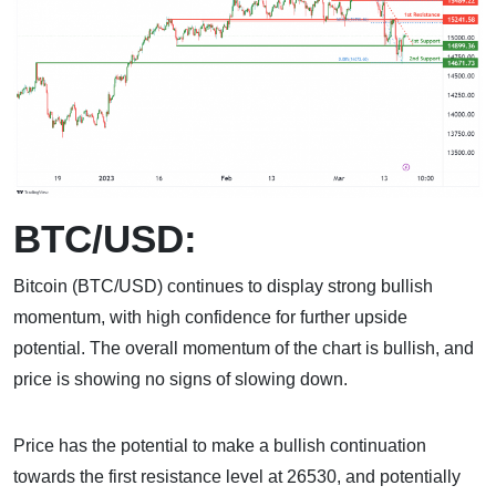
BTC/USD:
Bitcoin (BTC/USD) continues to display strong bullish
momentum, with high confidence for further upside
potential. The overall momentum of the chart is bullish, and
price is showing no signs of slowing down.
Price has the potential to make a bullish continuation
towards the first resistance level at 26530, and potentially