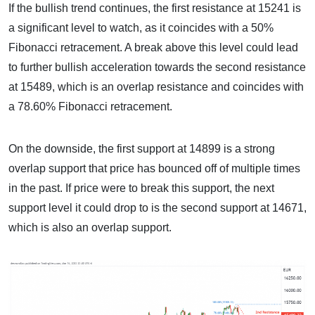
If the bullish trend continues, the first resistance at 15241 is
a significant level to watch, as it coincides with a 50%
Fibonacci retracement. A break above this level could lead
to further bullish acceleration towards the second resistance
at 15489, which is an overlap resistance and coincides with
a 78.60% Fibonacci retracement.
On the downside, the first support at 14899 is a strong
overlap support that price has bounced off of multiple times
in the past. If price were to break this support, the next
support level it could drop to is the second support at 14671,
which is also an overlap support.