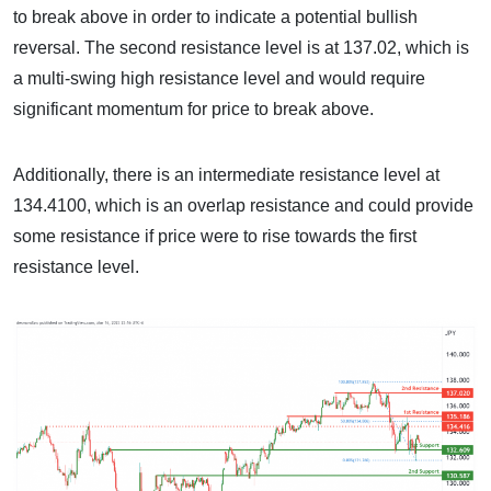
to break above in order to indicate a potential bullish
reversal. The second resistance level is at 137.02, which is
a multi-swing high resistance level and would require
significant momentum for price to break above.
Additionally, there is an intermediate resistance level at
134.4100, which is an overlap resistance and could provide
some resistance if price were to rise towards the first
resistance level.