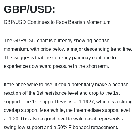
GBP/USD:
GBP/USD Continues to Face Bearish Momentum
The GBP/USD chart is currently showing bearish
momentum, with price below a major descending trend line.
This suggests that the currency pair may continue to
experience downward pressure in the short term.
If the price were to rise, it could potentially make a bearish
reaction off the 1st resistance level and drop to the 1st
support. The 1st support level is at 1.1927, which is a strong
overlap support. Meanwhile, the intermediate support level
at 1.2010 is also a good level to watch as it represents a
swing low support and a 50% Fibonacci retracement.