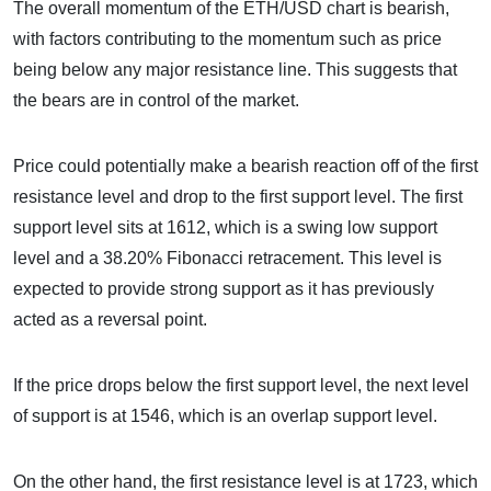
The overall momentum of the ETH/USD chart is bearish,
with factors contributing to the momentum such as price
being below any major resistance line. This suggests that
the bears are in control of the market.
Price could potentially make a bearish reaction off of the first
resistance level and drop to the first support level. The first
support level sits at 1612, which is a swing low support
level and a 38.20% Fibonacci retracement. This level is
expected to provide strong support as it has previously
acted as a reversal point.
If the price drops below the first support level, the next level
of support is at 1546, which is an overlap support level.
On the other hand, the first resistance level is at 1723, which