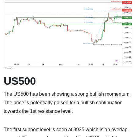
US500
The US500 has been showing a strong bullish momentum.
The price is potentially poised for a bullish continuation
towards the 1st resistance level.
The first support level is seen at 3925 which is an overlap