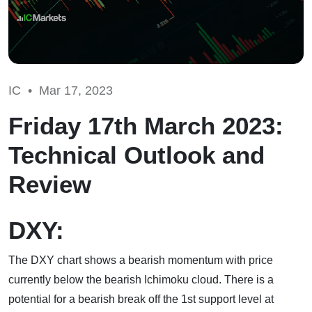
IC •
Mar 17, 2023
Friday 17th March 2023:
Technical Outlook and
Review
DXY:
The DXY chart shows a bearish momentum with price
currently below the bearish Ichimoku cloud. There is a
potential for a bearish break off the 1st support level at