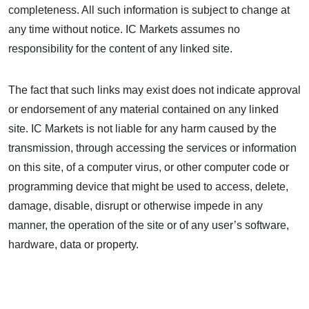
completeness. All such information is subject to change at
any time without notice. IC Markets assumes no
responsibility for the content of any linked site.
The fact that such links may exist does not indicate approval
or endorsement of any material contained on any linked
site. IC Markets is not liable for any harm caused by the
transmission, through accessing the services or information
on this site, of a computer virus, or other computer code or
programming device that might be used to access, delete,
damage, disable, disrupt or otherwise impede in any
manner, the operation of the site or of any user’s software,
hardware, data or property.