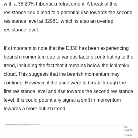
with a 38.20% Fibonacci retracement. A break of this
resistance could lead to a potential rise towards the second
resistance level at 32961, which is also an overlap
resistance level.
It’s important to note that the DJ30 has been experiencing
bearish momentum due to various factors contributing to the
trend, including the fact that it remains below the Ichimoku
cloud. This suggests that the bearish momentum may
continue. However, if the price were to break through the
first resistance level and rise towards the second resistance
level, this could potentially signal a shift in momentum
towards a more bullish trend.