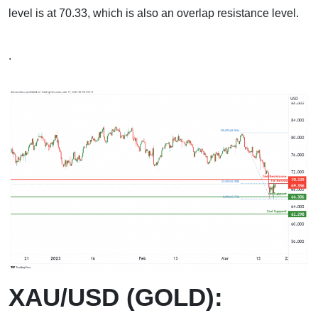
level is at 70.33, which is also an overlap resistance level.
.
XAU/USD (GOLD):