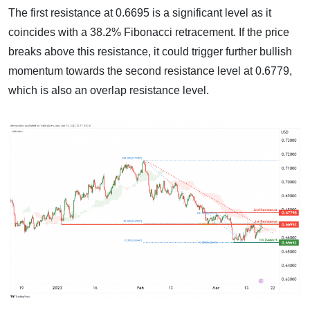
The first resistance at 0.6695 is a significant level as it
coincides with a 38.2% Fibonacci retracement. If the price
breaks above this resistance, it could trigger further bullish
momentum towards the second resistance level at 0.6779,
which is also an overlap resistance level.