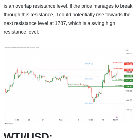
is an overlap resistance level. If the price manages to break
through this resistance, it could potentially rise towards the
next resistance level at 1787, which is a swing high
resistance level.
WTI/USD: