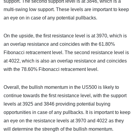
support. The second support level is at 3846, which is a
multi-swing low support. These levels are important to keep
an eye on in case of any potential pullbacks.
On the upside, the first resistance level is at 3970, which is
an overlap resistance and coincides with the 61.80%
Fibonacci retracement level. The second resistance level is
at 4022, which is also an overlap resistance and coincides
with the 78.60% Fibonacci retracement level.
Overall, the bullish momentum in the US500 is likely to
continue towards the first resistance level, with the support
levels at 3925 and 3846 providing potential buying
opportunities in case of any pullbacks. It is important to keep
an eye on the resistance levels at 3970 and 4022 as they
will determine the strength of the bullish momentum.