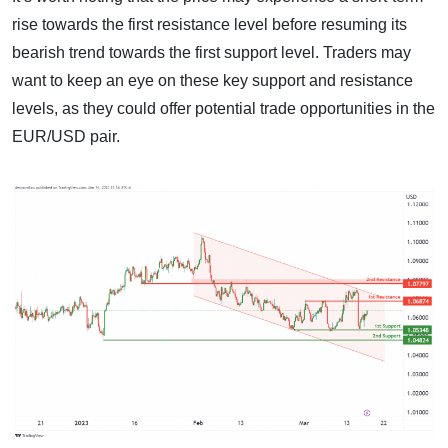
rise towards the first resistance level before resuming its
bearish trend towards the first support level. Traders may
want to keep an eye on these key support and resistance
levels, as they could offer potential trade opportunities in the
EUR/USD pair.