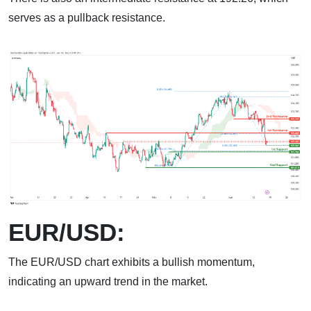
serves as a pullback resistance.
EUR/USD:
The EUR/USD chart exhibits a bullish momentum,
indicating an upward trend in the market.