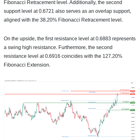
Fibonacci Retracement level. Additionally, the second
support level at 0.6721 also serves as an overlap support,
aligned with the 38.20% Fibonacci Retracement level.
On the upside, the first resistance level at 0.6883 represents
a swing high resistance. Furthermore, the second
resistance level at 0.6916 coincides with the 127.20%
Fibonacci Extension.