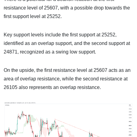
resistance level of 25607, with a possible drop towards the
first support level at 25252.
Key support levels include the first support at 25252,
identified as an overlap support, and the second support at
24871, recognized as a swing low support.
On the upside, the first resistance level at 25607 acts as an
area of overlap resistance, while the second resistance at
26105 also represents an overlap resistance.