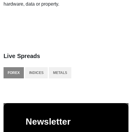
hardware, data or property.
Live Spreads
FOREX
INDICES
METALS
Newsletter