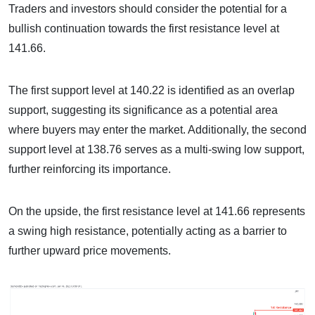
Traders and investors should consider the potential for a
bullish continuation towards the first resistance level at
141.66.
The first support level at 140.22 is identified as an overlap
support, suggesting its significance as a potential area
where buyers may enter the market. Additionally, the second
support level at 138.76 serves as a multi-swing low support,
further reinforcing its importance.
On the upside, the first resistance level at 141.66 represents
a swing high resistance, potentially acting as a barrier to
further upward price movements.