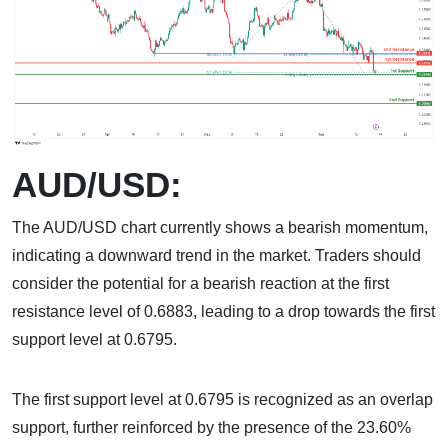
AUD/USD:
The AUD/USD chart currently shows a bearish momentum,
indicating a downward trend in the market. Traders should
consider the potential for a bearish reaction at the first
resistance level of 0.6883, leading to a drop towards the first
support level at 0.6795.
The first support level at 0.6795 is recognized as an overlap
support, further reinforced by the presence of the 23.60%