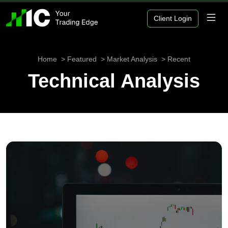
Client Login
Home
Featured
Market Analysis
Recent
Technical Analysis