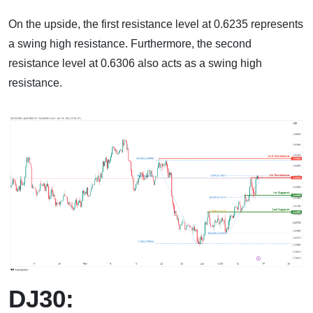
On the upside, the first resistance level at 0.6235 represents
a swing high resistance. Furthermore, the second
resistance level at 0.6306 also acts as a swing high
resistance.
DJ30: