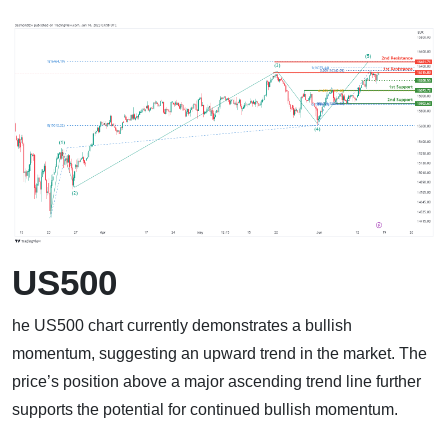
US500
he US500 chart currently demonstrates a bullish
momentum, suggesting an upward trend in the market. The
price’s position above a major ascending trend line further
supports the potential for continued bullish momentum.