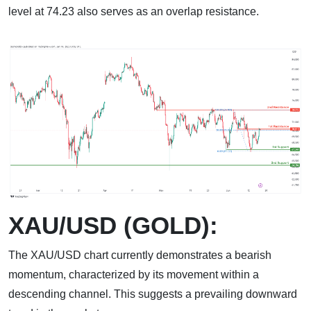
level at 74.23 also serves as an overlap resistance.
XAU/USD (GOLD):
The XAU/USD chart currently demonstrates a bearish
momentum, characterized by its movement within a
descending channel. This suggests a prevailing downward