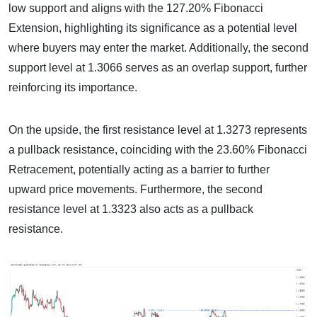
low support and aligns with the 127.20% Fibonacci
Extension, highlighting its significance as a potential level
where buyers may enter the market. Additionally, the second
support level at 1.3066 serves as an overlap support, further
reinforcing its importance.
On the upside, the first resistance level at 1.3273 represents
a pullback resistance, coinciding with the 23.60% Fibonacci
Retracement, potentially acting as a barrier to further
upward price movements. Furthermore, the second
resistance level at 1.3323 also acts as a pullback
resistance.