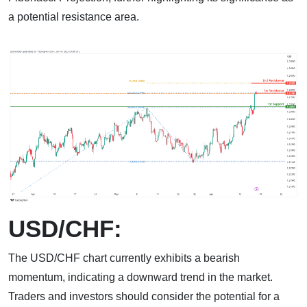
a potential resistance area.
USD/CHF:
The USD/CHF chart currently exhibits a bearish
momentum, indicating a downward trend in the market.
Traders and investors should consider the potential for a