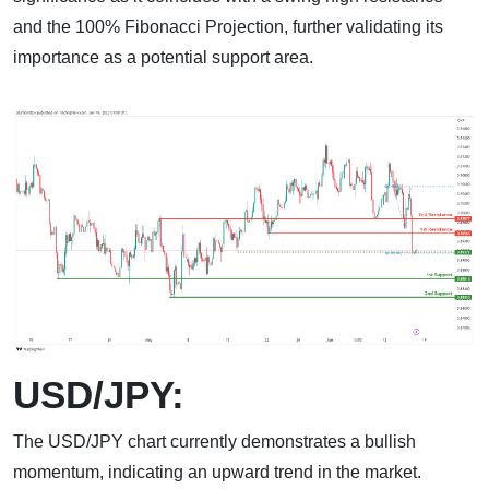
and the 100% Fibonacci Projection, further validating its
importance as a potential support area.
USD/JPY:
The USD/JPY chart currently demonstrates a bullish
momentum, indicating an upward trend in the market.