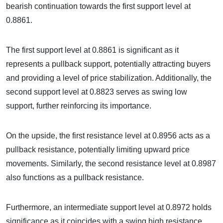
bearish continuation towards the first support level at
0.8861.
The first support level at 0.8861 is significant as it
represents a pullback support, potentially attracting buyers
and providing a level of price stabilization. Additionally, the
second support level at 0.8823 serves as swing low
support, further reinforcing its importance.
On the upside, the first resistance level at 0.8956 acts as a
pullback resistance, potentially limiting upward price
movements. Similarly, the second resistance level at 0.8987
also functions as a pullback resistance.
Furthermore, an intermediate support level at 0.8972 holds
significance as it coincides with a swing high resistance