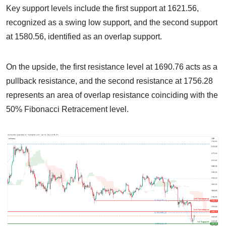
Key support levels include the first support at 1621.56,
recognized as a swing low support, and the second support
at 1580.56, identified as an overlap support.
On the upside, the first resistance level at 1690.76 acts as a
pullback resistance, and the second resistance at 1756.28
represents an area of overlap resistance coinciding with the
50% Fibonacci Retracement level.