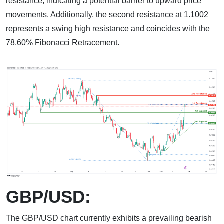
resistance, indicating a potential barrier to upward price
movements. Additionally, the second resistance at 1.1002
represents a swing high resistance and coincides with the
78.60% Fibonacci Retracement.
GBP/USD:
The GBP/USD chart currently exhibits a prevailing bearish