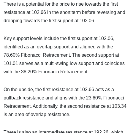
There is a potential for the price to rise towards the first
resistance at 102.66 in the short term before reversing and
dropping towards the first support at 102.06.
Key support levels include the first support at 102.06,
identified as an overlap support and aligned with the
78.60% Fibonacci Retracement. The second support at
101.01 serves as a multi-swing low support and coincides
with the 38.20% Fibonacci Retracement.
On the upside, the first resistance at 102.66 acts as a
pullback resistance and aligns with the 23.60% Fibonacci
Retracement. Additionally, the second resistance at 103.34
is an area of overlap resistance.
There is also an intermediate resistance at 192.26, which