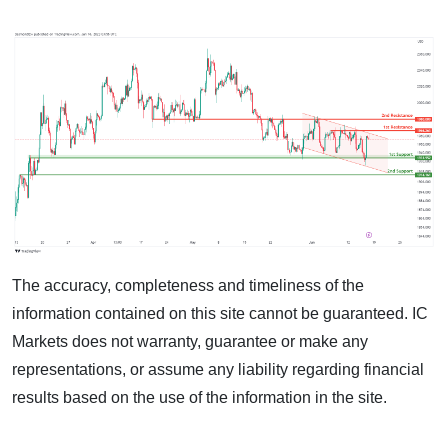
The accuracy, completeness and timeliness of the
information contained on this site cannot be guaranteed. IC
Markets does not warranty, guarantee or make any
representations, or assume any liability regarding financial
results based on the use of the information in the site.