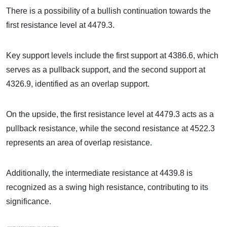
There is a possibility of a bullish continuation towards the
first resistance level at 4479.3.
Key support levels include the first support at 4386.6, which
serves as a pullback support, and the second support at
4326.9, identified as an overlap support.
On the upside, the first resistance level at 4479.3 acts as a
pullback resistance, while the second resistance at 4522.3
represents an area of overlap resistance.
Additionally, the intermediate resistance at 4439.8 is
recognized as a swing high resistance, contributing to its
significance.