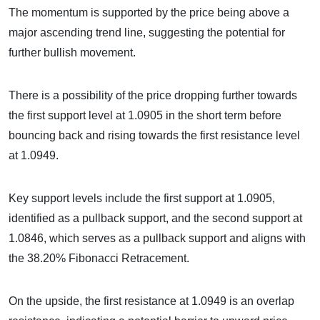
The momentum is supported by the price being above a
major ascending trend line, suggesting the potential for
further bullish movement.
There is a possibility of the price dropping further towards
the first support level at 1.0905 in the short term before
bouncing back and rising towards the first resistance level
at 1.0949.
Key support levels include the first support at 1.0905,
identified as a pullback support, and the second support at
1.0846, which serves as a pullback support and aligns with
the 38.20% Fibonacci Retracement.
On the upside, the first resistance at 1.0949 is an overlap