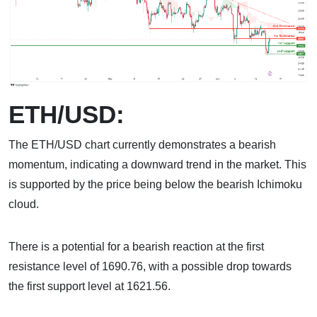
ETH/USD:
The ETH/USD chart currently demonstrates a bearish
momentum, indicating a downward trend in the market. This
is supported by the price being below the bearish Ichimoku
cloud.
There is a potential for a bearish reaction at the first
resistance level of 1690.76, with a possible drop towards
the first support level at 1621.56.