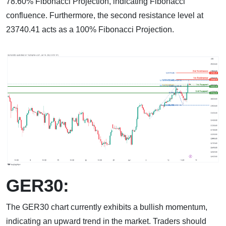
78.60% Fibonacci Projection, indicating Fibonacci
confluence. Furthermore, the second resistance level at
23740.41 acts as a 100% Fibonacci Projection.
GER30:
The GER30 chart currently exhibits a bullish momentum,
indicating an upward trend in the market. Traders should