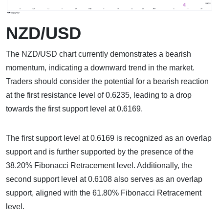
NZD/USD
The NZD/USD chart currently demonstrates a bearish
momentum, indicating a downward trend in the market.
Traders should consider the potential for a bearish reaction
at the first resistance level of 0.6235, leading to a drop
towards the first support level at 0.6169.
The first support level at 0.6169 is recognized as an overlap
support and is further supported by the presence of the
38.20% Fibonacci Retracement level. Additionally, the
second support level at 0.6108 also serves as an overlap
support, aligned with the 61.80% Fibonacci Retracement
level.