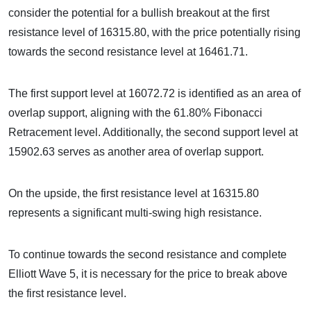
consider the potential for a bullish breakout at the first
resistance level of 16315.80, with the price potentially rising
towards the second resistance level at 16461.71.
The first support level at 16072.72 is identified as an area of
overlap support, aligning with the 61.80% Fibonacci
Retracement level. Additionally, the second support level at
15902.63 serves as another area of overlap support.
On the upside, the first resistance level at 16315.80
represents a significant multi-swing high resistance.
To continue towards the second resistance and complete
Elliott Wave 5, it is necessary for the price to break above
the first resistance level.