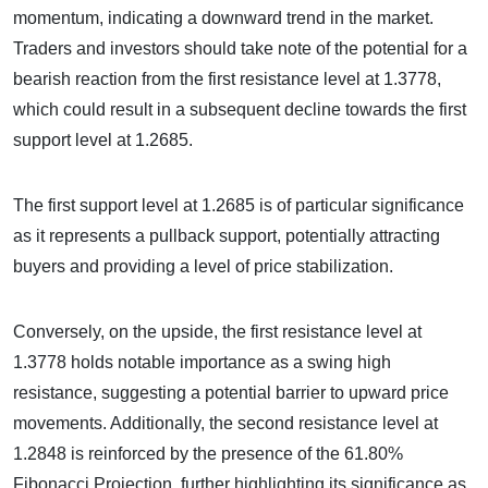
momentum, indicating a downward trend in the market.
Traders and investors should take note of the potential for a
bearish reaction from the first resistance level at 1.3778,
which could result in a subsequent decline towards the first
support level at 1.2685.
The first support level at 1.2685 is of particular significance
as it represents a pullback support, potentially attracting
buyers and providing a level of price stabilization.
Conversely, on the upside, the first resistance level at
1.3778 holds notable importance as a swing high
resistance, suggesting a potential barrier to upward price
movements. Additionally, the second resistance level at
1.2848 is reinforced by the presence of the 61.80%
Fibonacci Projection, further highlighting its significance as