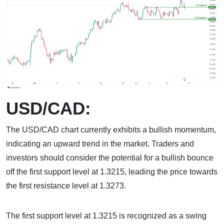
USD/CAD:
The USD/CAD chart currently exhibits a bullish momentum,
indicating an upward trend in the market. Traders and
investors should consider the potential for a bullish bounce
off the first support level at 1.3215, leading the price towards
the first resistance level at 1.3273.
The first support level at 1.3215 is recognized as a swing