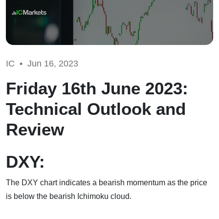
IC •
Jun 16, 2023
Friday 16th June 2023:
Technical Outlook and
Review
DXY:
The DXY chart indicates a bearish momentum as the price
is below the bearish Ichimoku cloud.