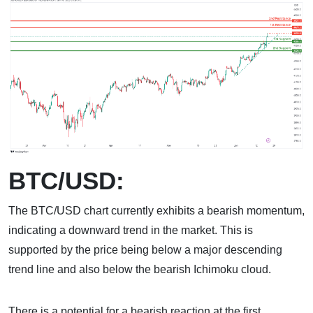
BTC/USD:
The BTC/USD chart currently exhibits a bearish momentum,
indicating a downward trend in the market. This is
supported by the price being below a major descending
trend line and also below the bearish Ichimoku cloud.
There is a potential for a bearish reaction at the first