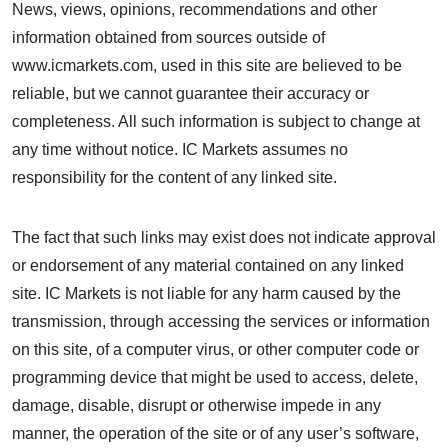
News, views, opinions, recommendations and other
information obtained from sources outside of
www.icmarkets.com, used in this site are believed to be
reliable, but we cannot guarantee their accuracy or
completeness. All such information is subject to change at
any time without notice. IC Markets assumes no
responsibility for the content of any linked site.
The fact that such links may exist does not indicate approval
or endorsement of any material contained on any linked
site. IC Markets is not liable for any harm caused by the
transmission, through accessing the services or information
on this site, of a computer virus, or other computer code or
programming device that might be used to access, delete,
damage, disable, disrupt or otherwise impede in any
manner, the operation of the site or of any user’s software,