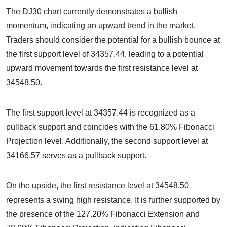
The DJ30 chart currently demonstrates a bullish
momentum, indicating an upward trend in the market.
Traders should consider the potential for a bullish bounce at
the first support level of 34357.44, leading to a potential
upward movement towards the first resistance level at
34548.50.
The first support level at 34357.44 is recognized as a
pullback support and coincides with the 61.80% Fibonacci
Projection level. Additionally, the second support level at
34166.57 serves as a pullback support.
On the upside, the first resistance level at 34548.50
represents a swing high resistance. It is further supported by
the presence of the 127.20% Fibonacci Extension and