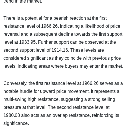
trend in the market.
There is a potential for a bearish reaction at the first
resistance level of 1966.26, indicating a likelihood of price
reversal and a subsequent decline towards the first support
level at 1933.95. Further support can be observed at the
second support level of 1914.16. These levels are
considered significant as they coincide with previous price
levels, indicating areas where buyers may enter the market.
Conversely, the first resistance level at 1966.26 serves as a
notable hurdle for upward price movement. It represents a
multi-swing high resistance, suggesting a strong selling
pressure at that level. The second resistance level at
1980.08 also acts as an overlap resistance, reinforcing its
significance.