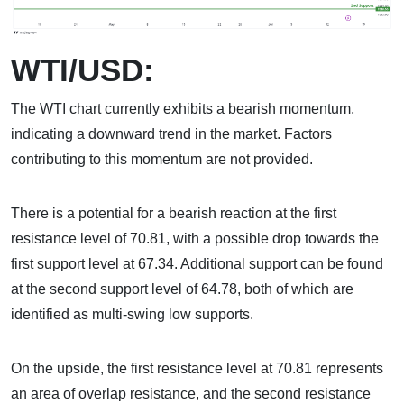
WTI/USD:
The WTI chart currently exhibits a bearish momentum,
indicating a downward trend in the market. Factors
contributing to this momentum are not provided.
There is a potential for a bearish reaction at the first
resistance level of 70.81, with a possible drop towards the
first support level at 67.34. Additional support can be found
at the second support level of 64.78, both of which are
identified as multi-swing low supports.
On the upside, the first resistance level at 70.81 represents
an area of overlap resistance, and the second resistance