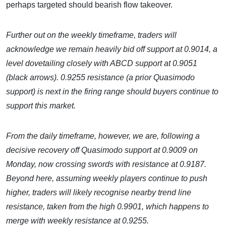
perhaps targeted should bearish flow takeover.
Further out on the weekly timeframe, traders will
acknowledge we remain heavily bid off support at 0.9014, a
level dovetailing closely with ABCD support at 0.9051
(black arrows). 0.9255 resistance (a prior Quasimodo
support) is next in the firing range should buyers continue to
support this market.
From the daily timeframe, however, we are, following a
decisive recovery off Quasimodo support at 0.9009 on
Monday, now crossing swords with resistance at 0.9187.
Beyond here, assuming weekly players continue to push
higher, traders will likely recognise nearby trend line
resistance, taken from the high 0.9901, which happens to
merge with weekly resistance at 0.9255.