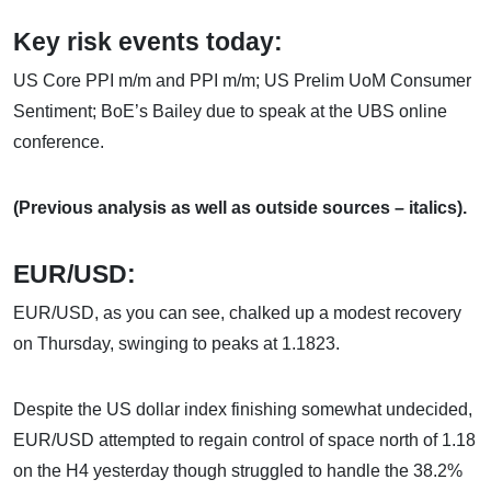
Key risk events today:
US Core PPI m/m and PPI m/m; US Prelim UoM Consumer
Sentiment; BoE’s Bailey due to speak at the UBS online
conference.
(Previous analysis as well as outside sources – italics).
EUR/USD:
EUR/USD, as you can see, chalked up a modest recovery
on Thursday, swinging to peaks at 1.1823.
Despite the US dollar index finishing somewhat undecided,
EUR/USD attempted to regain control of space north of 1.18
on the H4 yesterday though struggled to handle the 38.2%