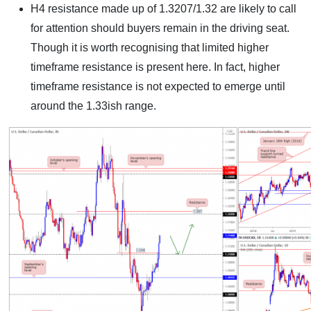
H4 resistance made up of 1.3207/1.32 are likely to call
for attention should buyers remain in the driving seat.
Though it is worth recognising that limited higher
timeframe resistance is present here. In fact, higher
timeframe resistance is not expected to emerge until
around the 1.33ish range.