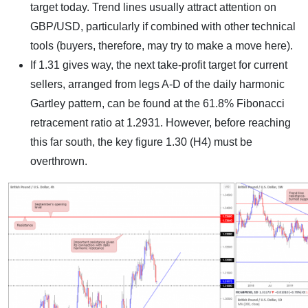
target today. Trend lines usually attract attention on
GBP/USD, particularly if combined with other technical
tools (buyers, therefore, may try to make a move here).
If 1.31 gives way, the next take-profit target for current
sellers, arranged from legs A-D of the daily harmonic
Gartley pattern, can be found at the 61.8% Fibonacci
retracement ratio at 1.2931. However, before reaching
this far south, the key figure 1.30 (H4) must be
overthrown.