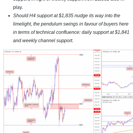
play.
Should H4 support at $1,835 nudge its way into the
limelight, the pendulum swings in favour of buyers here
in terms of technical confluence: daily support at $1,841
and weekly channel support.