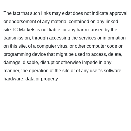
The fact that such links may exist does not indicate approval
or endorsement of any material contained on any linked
site. IC Markets is not liable for any harm caused by the
transmission, through accessing the services or information
on this site, of a computer virus, or other computer code or
programming device that might be used to access, delete,
damage, disable, disrupt or otherwise impede in any
manner, the operation of the site or of any user’s software,
hardware, data or property