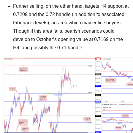
Further selling, on the other hand, targets H4 support at
0.7209 and the 0.72 handle (in addition to associated
Fibonacci levels), an area which may entice buyers.
Though if this area fails, bearish scenarios could
develop to October’s opening value at 0.7169 on the
H4, and possibly the 0.71 handle.