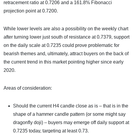
retracement ratio at 0.7206 and a 161.8% Fibonacci
projection point at 0.7200.
While lower levels are also a possibility on the weekly chart
after turning lower just south of resistance at 0.7379, support
on the daily scale at 0.7235 could prove problematic for
bearish themes and, ultimately, attract buyers on the back of
the current trend in this market pointing higher since early
2020.
Areas of consideration:
Should the current H4 candle close as is – that is in the
shape of a hammer candle pattern (or some might say
dragonfly doji) – buyers may emerge off daily support at
0.7235 today, targeting at least 0.73.