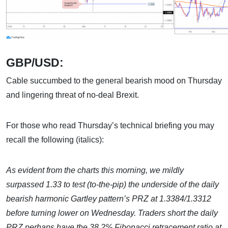
GBP/USD:
Cable succumbed to the general bearish mood on Thursday
and lingering threat of no-deal Brexit.
For those who read Thursday’s technical briefing you may
recall the following (italics):
As evident from the charts this morning, we mildly
surpassed 1.33 to test (to-the-pip) the underside of the daily
bearish
harmonic Gartley pattern’s PRZ at 1.3384/1.3312
before turning lower on Wednesday.
Traders short the
daily
PRZ perhaps have the 38.2% Fibonacci retracement ratio at