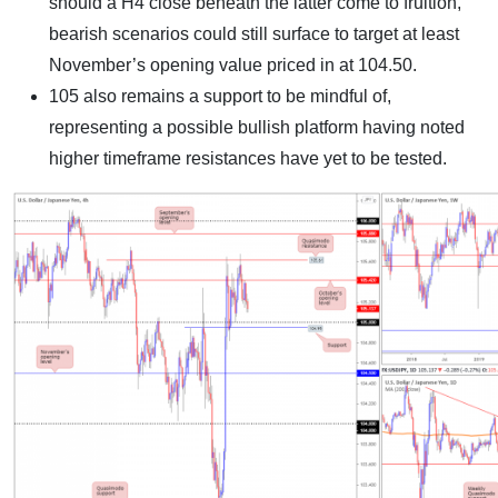
should a H4 close beneath the latter come to fruition,
bearish scenarios could still surface to target at least
November’s opening value priced in at 104.50.
105 also remains a support to be mindful of,
representing a possible bullish platform having noted
higher timeframe resistances have yet to be tested.