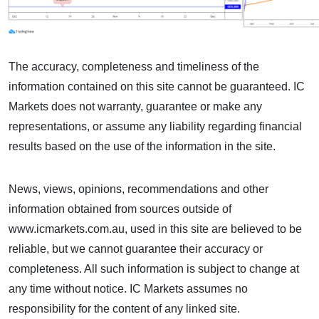
The accuracy, completeness and timeliness of the
information contained on this site cannot be guaranteed. IC
Markets does not warranty, guarantee or make any
representations, or assume any liability regarding financial
results based on the use of the information in the site.
News, views, opinions, recommendations and other
information obtained from sources outside of
www.icmarkets.com.au, used in this site are believed to be
reliable, but we cannot guarantee their accuracy or
completeness. All such information is subject to change at
any time without notice. IC Markets assumes no
responsibility for the content of any linked site.