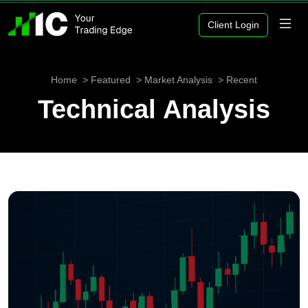
Client Login
Home
Featured
Market Analysis
Recent
Technical Analysis