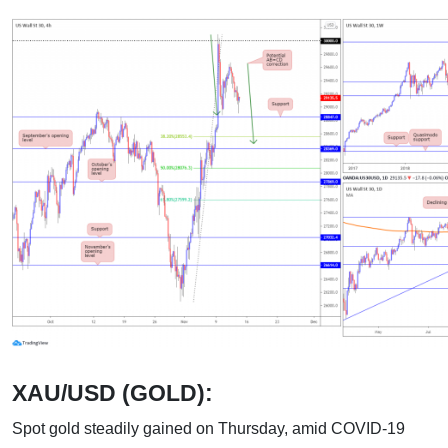
XAU/USD (GOLD):
Spot gold steadily gained on Thursday, amid COVID-19