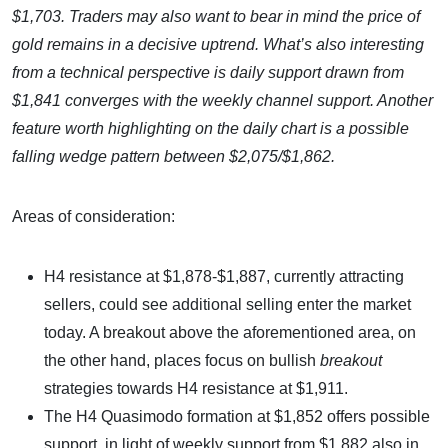
$1,703. Traders may also want to bear in mind the price of
gold remains in a decisive uptrend. What’s also interesting
from a technical perspective is daily support drawn from
$1,841 converges with the weekly channel support. Another
feature worth highlighting on the daily chart is a possible
falling wedge pattern between $2,075/$1,862.
Areas of consideration:
H4 resistance at $1,878-$1,887, currently attracting
sellers, could see additional selling enter the market
today. A breakout above the aforementioned area, on
the other hand, places focus on bullish
breakout
strategies towards H4 resistance at $1,911.
The H4 Quasimodo formation at $1,852 offers possible
support, in light of weekly support from $1,882 also in