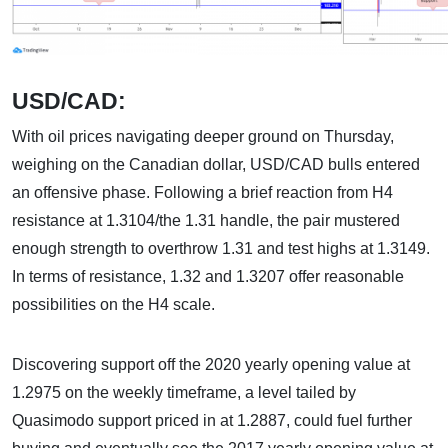
USD/CAD:
With oil prices navigating deeper ground on Thursday,
weighing on the Canadian dollar, USD/CAD bulls entered
an offensive phase. Following a brief reaction from H4
resistance at 1.3104/the 1.31 handle, the pair mustered
enough strength to overthrow 1.31 and test highs at 1.3149.
In terms of resistance, 1.32 and 1.3207 offer reasonable
possibilities on the H4 scale.
Discovering support off the 2020 yearly opening value at
1.2975 on the weekly timeframe, a level tailed by
Quasimodo support priced in at 1.2887, could fuel further