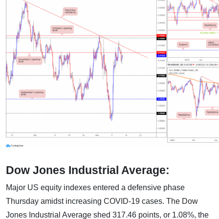
Dow Jones Industrial Average:
Major US equity indexes entered a defensive phase
Thursday amidst increasing COVID-19 cases. The Dow
Jones Industrial Average shed 317.46 points, or 1.08%, the