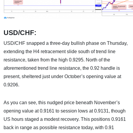
USD/CHF:
USD/CHF snapped a three-day bullish phase on Thursday,
extending the H4 retracement slide south of trend line
resistance, taken from the high 0.9295. North of the
aforementioned trend line resistance, the 0.92 handle is
present, sheltered just under October’s opening value at
0.9206.
As you can see, this nudged price beneath November’s
opening value at 0.9161 to session lows at 0.9131, though
US hours staged a modest recovery. This positions 0.9161
back in range as possible resistance today, with 0.91