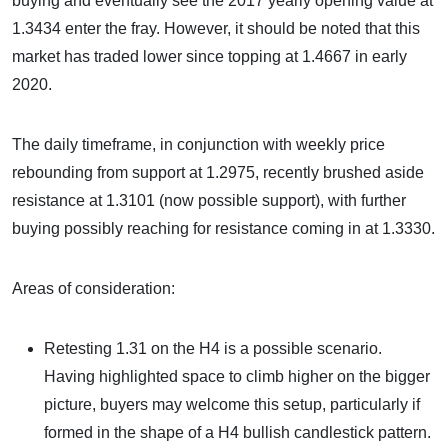
buying and eventually see the 2017 yearly opening value at
1.3434 enter the fray. However, it should be noted that this
market has traded lower since topping at 1.4667 in early
2020.
The daily timeframe, in conjunction with weekly price
rebounding from support at 1.2975, recently brushed aside
resistance at 1.3101 (now possible support), with further
buying possibly reaching for resistance coming in at 1.3330.
Areas of consideration:
Retesting 1.31 on the H4 is a possible scenario.
Having highlighted space to climb higher on the bigger
picture, buyers may welcome this setup, particularly if
formed in the shape of a H4 bullish candlestick pattern.