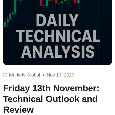
IC Markets Global •
Nov 13, 2020
Friday 13th November:
Technical Outlook and
Review