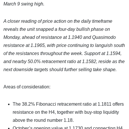
March 9 swing high.
A closer reading of price action on the daily timeframe
reveals the unit snapped a four-day bullish phase on
Monday, ahead of resistance at 1.1940 and Quasimodo
resistance at 1.1965, with price continuing to languish south
of the resistances throughout the week. Support at 1.1594,
and nearby
50.0% retracement ratio at 1.1582, reside as the
next downside targets should further selling take shape.
Areas of consideration:
The 38.2% Fibonacci retracement ratio at 1.1811 offers
resistance on the H4, together with buy-stop liquidity
above the round number 1.18.
October’s opening value at 1.1730 and connecting H4