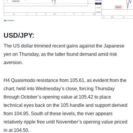
USD/JPY:
The US dollar trimmed recent gains against the Japanese
yen on Thursday, as the latter found demand amid risk
aversion.
H4 Quasimodo resistance from 105.61, as evident from the
chart, held into Wednesday’s close, forcing Thursday
through October’s opening value at 105.42 to place
technical eyes back on the 105 handle and support derived
from 104.95. South of these levels, the river appears
relatively ripple free until November’s opening value priced
in at 104.50.