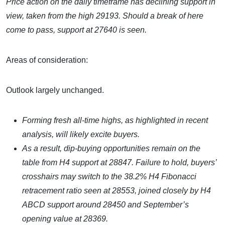
Price action on the daily timeframe has declining support in
view, taken from the high 29193. Should a break of here
come to pass, support at 27640 is seen.
Areas of consideration:
Outlook largely unchanged.
Forming fresh all-time highs, as highlighted in recent
analysis, will likely excite buyers.
As a result, dip-buying opportunities remain on the
table from H4
support at 28847. Failure to hold, buyers’
crosshairs may switch to the 38.2% H4 Fibonacci
retracement ratio seen at 28553, joined closely by H4
ABCD support around 28450 and September’s
opening value at 28369.