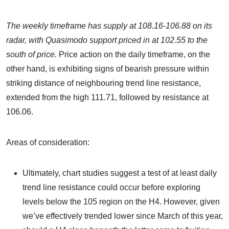
The weekly timeframe has supply at 108.16-106.88 on its
radar, with Quasimodo support priced in at 102.55 to the
south of price.
Price action on the daily timeframe, on the
other hand, is exhibiting signs of bearish pressure within
striking distance of neighbouring trend line resistance,
extended from the high 111.71, followed by resistance at
106.06.
Areas of consideration:
Ultimately, chart studies suggest a test of at least daily
trend line resistance could occur before exploring
levels below the 105 region on the H4. However, given
we’ve effectively trended lower since March of this year,