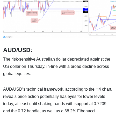
AUD/USD:
The risk-sensitive Australian dollar depreciated against the
US dollar on Thursday, in-line with a broad decline across
global equities.
AUD/USD’s technical framework, according to the H4 chart,
reveals price action potentially has eyes for lower levels
today, at least until shaking hands with support at 0.7209
and the 0.72 handle, as well as a 38.2% Fibonacci