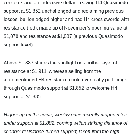
concerns and an indecisive dollar. Leaving H4 Quasimodo
support at $1,852 unchallenged and reclaiming previous
losses, bullion edged higher and had H4 cross swords with
resistance (red), made up of November’s opening value at
$1,878 and resistance at $1,887 (a previous Quasimodo
support level).
Above $1,887 shines the spotlight on another layer of
resistance at $1,911, whereas selling from the
aforementioned H4 resistance could eventually pull things
through Quasimodo support at $1,852 to welcome H4
support at $1,835.
Higher up on the curve, weekly price recently dipped a toe
under support at $1
,
882, coming within striking distance of
channel resistance-turned support, taken from the high