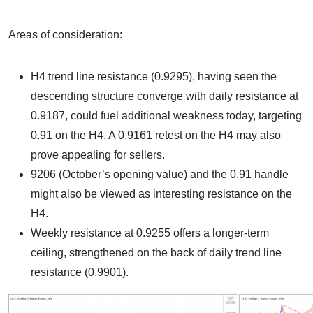
Areas of consideration:
H4 trend line resistance (0.9295), having seen the
descending structure converge with daily resistance at
0.9187, could fuel additional weakness today, targeting
0.91 on the H4. A 0.9161 retest on the H4 may also
prove appealing for sellers.
9206 (October’s opening value) and the 0.91 handle
might also be viewed as interesting resistance on the
H4.
Weekly resistance at 0.9255 offers a longer-term
ceiling, strengthened on the back of daily trend line
resistance (0.9901).