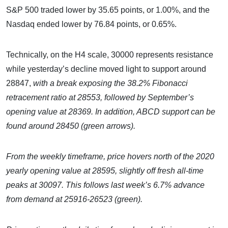
S&P 500 traded lower by 35.65 points, or 1.00%, and the
Nasdaq ended lower by 76.84 points, or 0.65%.
Technically, on the H4 scale, 30000 represents resistance
while yesterday’s decline moved light to support around
28847,
with a break exposing the 38.2% Fibonacci
retracement ratio at 28553, followed by September’s
opening value at 28369. In addition, ABCD support can be
found around 28450 (green arrows).
From the weekly timeframe, price hovers north of the 2020
yearly opening value at 28595, slightly off fresh all-time
peaks at 30097. This follows last week’s 6.7% advance
from demand at 25916-26523 (green).