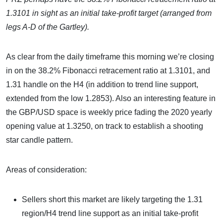
1.3101 in sight as an initial take-profit target (arranged from
legs A-D of the Gartley).
As clear from the daily timeframe this morning we’re closing
in on the 38.2% Fibonacci retracement ratio at 1.3101, and
1.31 handle on the H4 (in addition to trend line support,
extended from the low 1.2853). Also an interesting feature in
the GBP/USD space is weekly price fading the 2020 yearly
opening value at 1.3250, on track to establish a shooting
star candle pattern.
Areas of consideration:
Sellers short this market are likely targeting the 1.31
region/H4 trend line support as an initial take-profit