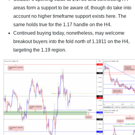
areas form a support to be aware of, though do take into
account no higher timeframe support exists here. The
same holds true for the 1.17 handle on the H4.
Continued buying today, nonetheless, may welcome
breakout buyers into the fold north of 1.1811 on the H4,
targeting the 1.19 region.