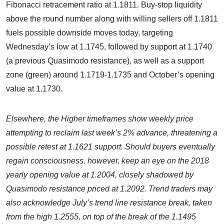
Fibonacci retracement ratio at 1.1811. Buy-stop liquidity
above the round number along with willing sellers off 1.1811
fuels possible downside moves today, targeting
Wednesday’s low at 1.1745, followed by support at 1.1740
(a previous Quasimodo resistance), as well as a support
zone (green) around 1.1719-1.1735 and October’s opening
value at 1.1730.
Elsewhere, the Higher timeframes show weekly price
attempting to reclaim last week’s 2% advance, threatening a
possible retest at 1.1621 support. Should buyers eventually
regain consciousness, however, keep an eye on the 2018
yearly opening value at 1.2004, closely shadowed by
Quasimodo resistance priced at 1.2092. Trend traders may
also acknowledge July’s trend line resistance break, taken
from the high 1.2555, on top of the break of the 1.1495