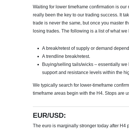
Waiting for lower timeframe confirmation is our
really been the key to our trading success. It t
trade is never the same, but once you master t
losing trades. The following is a list of what we 
A break/retest of supply or demand depen
A trendline break/retest.
Buying/selling tails/wicks – essentially we 
support and resistance levels within the h
We typically search for lower-timeframe confir
timeframe areas begin with the H4. Stops are u
EUR/USD:
The euro is marginally stronger today after H4 p