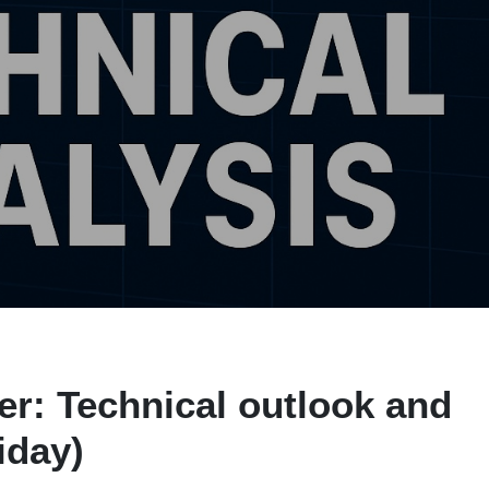
r: Technical outlook and
iday)