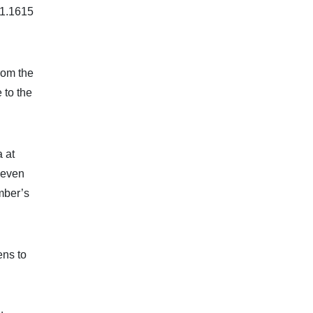
 1.1615
rom the
 to the
 at
keven
mber’s
ens to