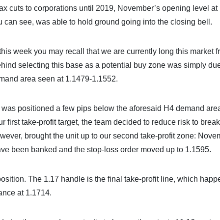
x cuts to corporations until 2019, November’s opening level at
u can see, was able to hold ground going into the closing bell.
his week you may recall that we are currently long this market f
ind selecting this base as a potential buy zone was simply due
demand area seen at 1.1479-1.1552.
op was positioned a few pips below the aforesaid H4 demand area
irst take-profit target, the team decided to reduce risk to brea
ever, brought the unit up to our second take-profit zone: Nove
 have been banked and the stop-loss order moved up to 1.1595.
sition. The 1.17 handle is the final take-profit line, which happ
ance at 1.1714.