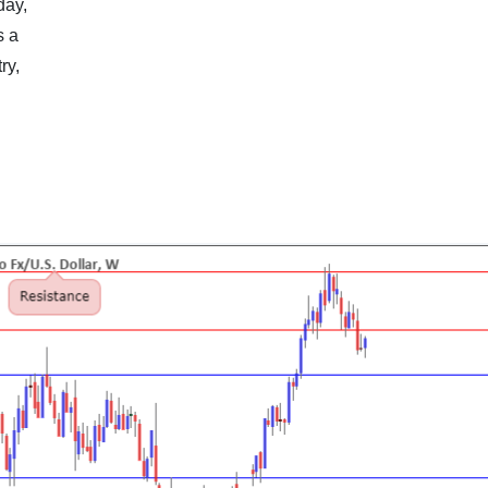
day,
s a
ry,