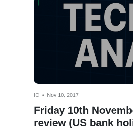
IC •
Nov 10, 2017
Friday 10th Novembe
review (US bank hol