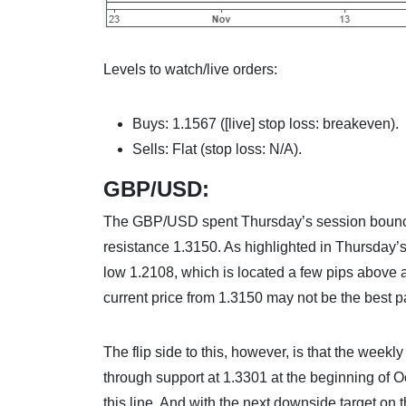
Levels to watch/live orders:
Buys: 1.1567 ([live] stop loss: breakeven).
Sells: Flat (stop loss: N/A).
GBP/USD:
The GBP/USD spent Thursday’s session bouncin
resistance 1.3150. As highlighted in Thursday’s 
low 1.2108, which is located a few pips above a
current price from 1.3150 may not be the best pa
The flip side to this, however, is that the week
through support at 1.3301 at the beginning of 
this line. And with the next downside target on