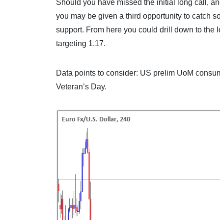
Should you have missed the initial long call, an
you may be given a third opportunity to catch s
support. From here you could drill down to the l
targeting 1.17.
Data points to consider: US prelim UoM consu
Veteran’s Day.