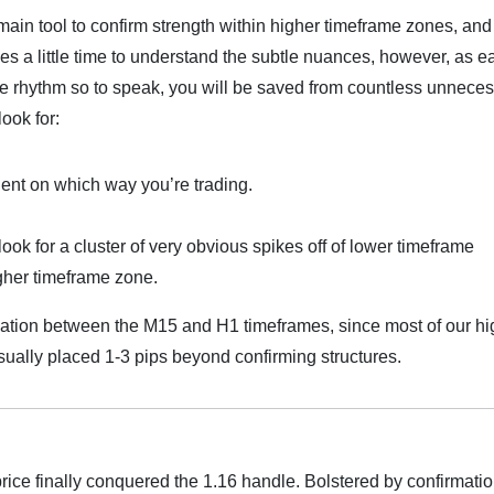
 main tool to confirm strength within higher timeframe zones, and
akes a little time to understand the subtle nuances, however, as e
he rhythm so to speak, you will be saved from countless unnece
look for:
dent on which way you’re trading.
look for a cluster of very obvious spikes off of lower timeframe
igher timeframe zone.
mation between the M15 and H1 timeframes, since most of our hi
sually placed 1-3 pips beyond confirming structures.
rice finally conquered the 1.16 handle. Bolstered by confirmatio