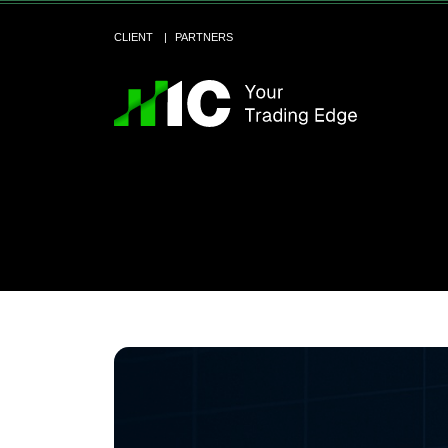
CLIENT
PARTNERS