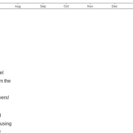
el
om the
yers!
d
 using
t