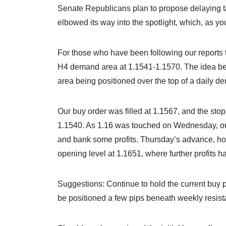
Senate Republicans plan to propose delaying ta
elbowed its way into the spotlight, which, as yo
For those who have been following our reports t
H4 demand area at 1.1541-1.1570. The idea beh
area being positioned over the top of a daily 
Our buy order was filled at 1.1567, and the st
1.1540. As 1.16 was touched on Wednesday, our f
and bank some profits. Thursday’s advance, how
opening level at 1.1651, where further profits
Suggestions: Continue to hold the current buy po
be positioned a few pips beneath weekly resist