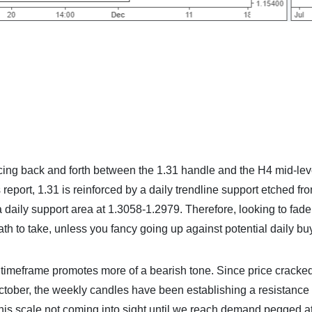
g back and forth between the 1.31 handle and the H4 mid-lev
report, 1.31 is reinforced by a daily trendline support etched fr
 daily support area at 1.3058-1.2979. Therefore, looking to fade
th to take, unless you fancy going up against potential daily bu
ly timeframe promotes more of a bearish tone. Since price cracke
October, the weekly candles have been establishing a resistance
 this scale not coming into sight until we reach demand pegged a