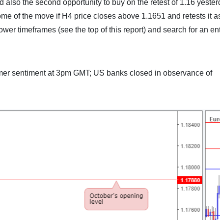
d also the second opportunity to buy on the retest of 1.16 yester
ome of the move if H4 price closes above 1.1651 and retests it a
ower timeframes (see the top of this report) and search for an ent
mer sentiment at 3pm GMT; US banks closed in observance of