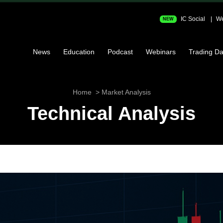
IC Social
We
NEW
News
Education
Podcast
Webinars
Trading Da
Home
Market Analysis
Technical Analysis