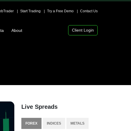
bTrader
Start Trading
Try a Free Demo
Contact Us
Client Login
ta
About
Live Spreads
FOREX
INDICES
METALS