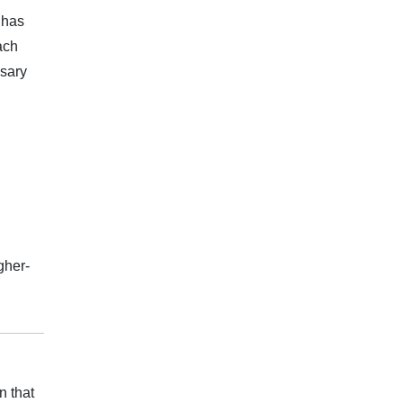
 has
ach
ssary
gher-
n that