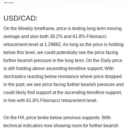
USD/CAD:
On the Weekly timeframe, price is testing long term moving
average and also both 38.2% and 61.8% Fibonacci
retracement level at 1.29882. As long as the price is holding
below this level, we could potentially see the price facing
further bearish pressure in the long term. On the Daily price
is still holding above ascending trendline support. With
stochastics reacting below resistance where price dropped
in the past, we see price facing further bearish pressure and
could likely find support at the ascending trendline support,
in line with 61.8% Fibonacci retracement level.
On the H4, price broke below previous supports. With
technical indicators now showing room for further bearish