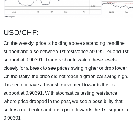
USD/CHF:
On the weekly, price is holding above ascending trendline
support and also between 1st resistance at 0.95124 and 1st
support at 0.90391. Traders should watch these levels
closely for a break to see prices swing higher or drop lower.
On the Daily, the price did not reach a graphical swing high.
It is seen to have a bearish movement towards the 1st
support at 0.90391. With stochastics testing resistance
where price dropped in the past, we see a possibility that
sellers could enter and push price towards the 1st support at
0.90391