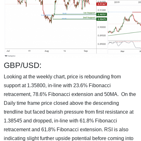
GBP/USD:
Looking at the weekly chart, price is rebounding from
support at 1.35800, in-line with 23.6% Fibonacci
retracement, 78.6% Fibonacci extension and 50MA. On the
Daily time frame price closed above the descending
trendline but faced bearish pressure from first resistance at
1.38545 and dropped, in-line with 61.8% Fibonacci
retracement and 61.8% Fibonacci extension. RSI is also
indicating slight further upside potential before coming into