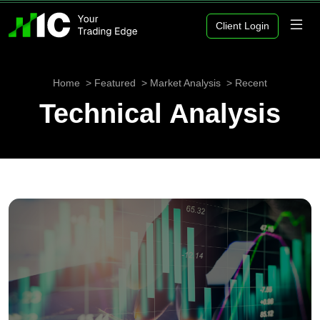
Client Login
Home
Featured
Market Analysis
Recent
Technical Analysis