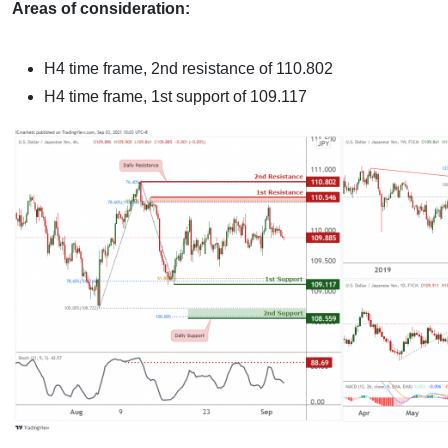
Areas of consideration:
H4 time frame, 2nd resistance of 110.802
H4 time frame, 1st support of 109.117