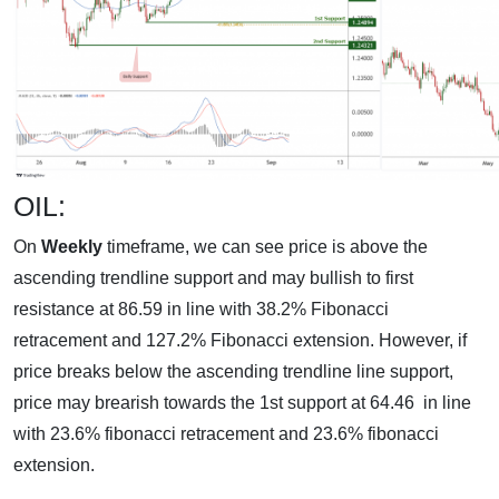
OIL:
On
Weekly
timeframe, we can see price is above the
ascending trendline support and may bullish to first
resistance at 86.59 in line with 38.2% Fibonacci
retracement and 127.2% Fibonacci extension. However, if
price breaks below the ascending trendline line support,
price may brearish towards the 1st support at 64.46 in line
with 23.6% fibonacci retracement and 23.6% fibonacci
extension.