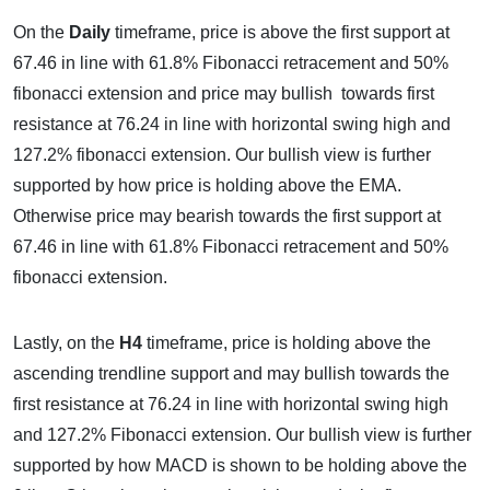
On the
Daily
timeframe, price is above the first support at
67.46 in line with 61.8% Fibonacci retracement and 50%
fibonacci extension and price may bullish towards first
resistance at 76.24 in line with horizontal swing high and
127.2% fibonacci extension. Our bullish view is further
supported by how price is holding above the EMA.
Otherwise price may bearish towards the first support at
67.46 in line with 61.8% Fibonacci retracement and 50%
fibonacci extension.
Lastly, on the
H4
timeframe, price is holding above the
ascending trendline support and may bullish towards the
first resistance at 76.24 in line with horizontal swing high
and 127.2% Fibonacci extension. Our bullish view is further
supported by how MACD is shown to be holding above the