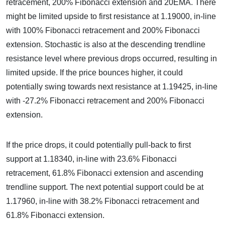
retracement, 200% Fibonacci extension and 20EMA. There
might be limited upside to first resistance at 1.19000, in-line
with 100% Fibonacci retracement and 200% Fibonacci
extension. Stochastic is also at the descending trendline
resistance level where previous drops occurred, resulting in
limited upside. If the price bounces higher, it could
potentially swing towards next resistance at 1.19425, in-line
with -27.2% Fibonacci retracement and 200% Fibonacci
extension.
If the price drops, it could potentially pull-back to first
support at 1.18340, in-line with 23.6% Fibonacci
retracement, 61.8% Fibonacci extension and ascending
trendline support. The next potential support could be at
1.17960, in-line with 38.2% Fibonacci retracement and
61.8% Fibonacci extension.