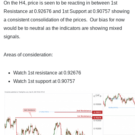
On the H4, price is seen to be reacting in between 1st
Resistance at 0.92676 and 1st Support at 0.90757 showing
a consistent consolidation of the prices. Our bias for now
would be to neutral as the indicators are showing mixed
signals.
Areas of consideration:
Watch 1st resistance at 0.92676
Watch 1st support at 0.90757