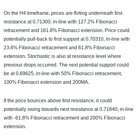
On the H4 timeframe, prices are flirting underneath first
resistance at 0.71300, in-line with 127.2% Fibonacci
retracement and 161.8% Fibonacci extension. Price could
potentially pull-back to first support at 0.70310, in-line with
23.6% Fibonacci retracement and 61.8% Fibonacci
extension. Stochastic is also at resistance level where
previous drops occurred. The next potential support could
be at 0.69625, in-line with 50% Fibonacci retracement,
100% Fibonacci extension and 200MA.
If the price bounces above first resistance, it could
potentially swing towards next resistance at 0.71840, in-line
with -61.8% Fibonacci retracement and 200% Fibonacci
extension.