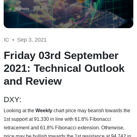
IC •
Sep 3, 2021
Friday 03rd September
2021: Technical Outlook
and Review
DXY:
Looking at the
Weekly
chart price may bearish towards the
1st support at 91.330 in line with 61.8% Fibonacci
retracement and 61.8% Fibonacci extension. Otherwise,
price may be bullish towards the 1st resistance at 94.742 in