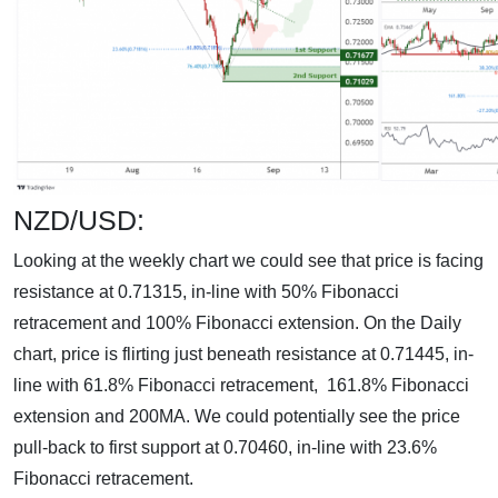
NZD/USD:
Looking at the weekly chart we could see that price is facing
resistance at 0.71315, in-line with 50% Fibonacci
retracement and 100% Fibonacci extension. On the Daily
chart, price is flirting just beneath resistance at 0.71445, in-
line with 61.8% Fibonacci retracement, 161.8% Fibonacci
extension and 200MA. We could potentially see the price
pull-back to first support at 0.70460, in-line with 23.6%
Fibonacci retracement.