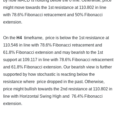
by how MACD is holding below the 0 line. Otherwise, price
might move towards the 1st resistance at 110.802 in line
with 78.6% Fibonacci retracement and 50% Fibonacci
extension.
On the
H4
timeframe, price is below the 1st resistance at
110.546 in line with 78.6% Fibonacci retracement and
61.8% Fibonacci extension and may bearish to the 1st
support at 109.117 in line with 78.6% Fibonacci retracement
and 61.8% Fibonacci extension. Our bearish view is further
supported by how stochastic is reacting below the
resistance where price dropped in the past. Otherwise,
price might bullish towards the 2nd resistance at 110.802 in
line with Horizontal Swing High and 76.4% Fibonacci
extension.