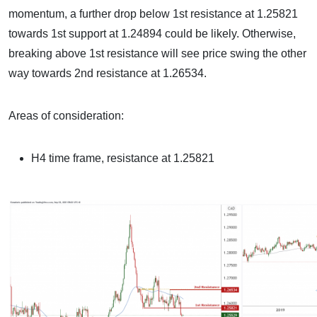
momentum, a further drop below 1st resistance at 1.25821
towards 1st support at 1.24894 could be likely. Otherwise,
breaking above 1st resistance will see price swing the other
way towards 2nd resistance at 1.26534.
Areas of consideration:
H4 time frame, resistance at 1.25821