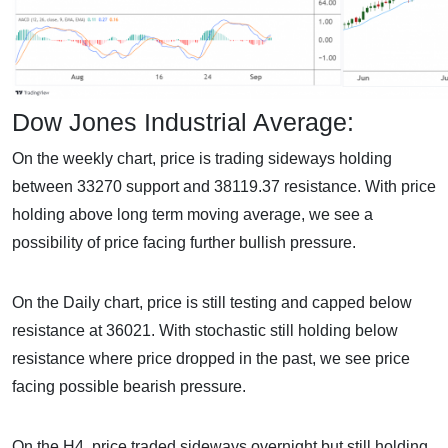
Dow Jones Industrial Average:
On the weekly chart, price is trading sideways holding
between 33270 support and 38119.37 resistance. With price
holding above long term moving average, we see a
possibility of price facing further bullish pressure.
On the Daily chart, price is still testing and capped below
resistance at 36021. With stochastic still holding below
resistance where price dropped in the past, we see price
facing possible bearish pressure.
On the H4, price traded sideways overnight but still holding