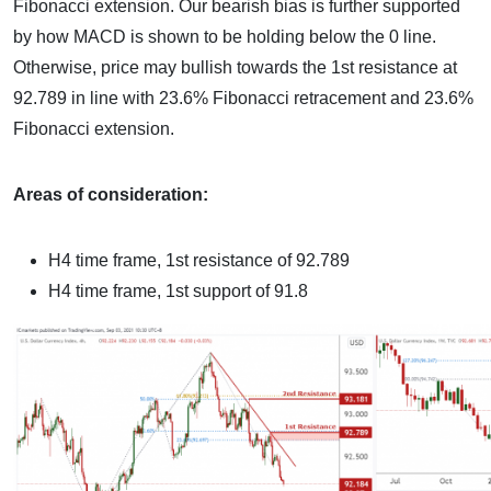
Fibonacci extension. Our bearish bias is further supported
by how MACD is shown to be holding below the 0 line.
Otherwise, price may bullish towards the 1st resistance at
92.789 in line with 23.6% Fibonacci retracement and 23.6%
Fibonacci extension.
Areas of consideration:
H4 time frame, 1st resistance of 92.789
H4 time frame, 1st support of 91.8