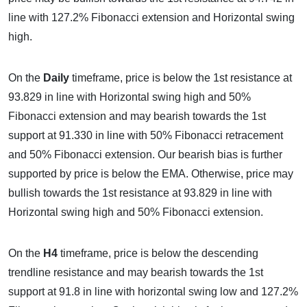
line with 127.2% Fibonacci extension and Horizontal swing
high.
On the
Daily
timeframe, price is below the 1st resistance at
93.829 in line with Horizontal swing high and 50%
Fibonacci extension and may bearish towards the 1st
support at 91.330 in line with 50% Fibonacci retracement
and 50% Fibonacci extension. Our bearish bias is further
supported by price is below the EMA. Otherwise, price may
bullish towards the 1st resistance at 93.829 in line with
Horizontal swing high and 50% Fibonacci extension.
On the
H4
timeframe, price is below the descending
trendline resistance and may bearish towards the 1st
support at 91.8 in line with horizontal swing low and 127.2%