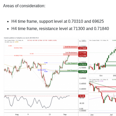
Areas of consideration:
H4 time frame, support level at 0.70310 and 69625
H4 time frame, resistance level at 71300 and 0.71840