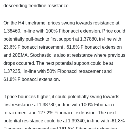
descending trendline resistance.
On the H4 timeframe, prices swung towards resistance at
1.38460, in-line with 100% Fibonacci extension. Price could
potentially pull-back to first support at 1.37880, in-line with
23.6% Fibonacci retracement , 61.8% Fibonacci extension
and 20EMA. Stochastic is also at resistance where previous
drops occurred. The next potential support could be at
1.37235, in-line with 50% Fibonacci retracement and
61.8% Fibonacci extension.
If price bounces higher, it could potentially swing towards
first resistance at 1.38780, in-line with 100% Fibonacci
retracement and 127.2% Fibonacci extension. The next
potential resistance could be at 1.39340, in-line with -61.8%
Fibonacci retracement and 161.8% Fibonacci extension.