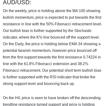
AUD/USD:
On the weekly, price is holding above the MA 100 showing
bullish momentum, price is expected to put towards the first
resistance in line with the 50% Fibonacci retracement level.
Our bullish bias is further supported by the Stochastic
indicator, where the K% line bounced off the support level.
On the Daily, the price is holding below EMA 34 showing a
potential bearish momentum, however price bounced off
from the first support towards the first resistance 0.74224 in
line with the 61.8% Fibonacci extension and 38.2%
Fibonacci retracement. Our potential short term bullish bias
is further supported with the RSI indicator that broke the
strong support level and bouncing back up.
On the H4, price is seen to have broken off the descending
trendline resistance turned support and price is holding