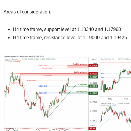
Areas of consideration:
H4 time frame, support level at 1.18340 and 1.17960
H4 time frame, resistance level at 1.19000 and 1.19425