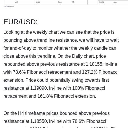
EUR/USD:
Looking at the weekly chart we can see that the price is
bouncing above trendline resistance, we will have to wait
for end-of-day to monitor whether the weekly candle can
close above this trendline. On the Daily chart, price
rebounded above previous resistance at 1.18155, in-line
with 78.6% Fibonacci retracement and 127.2% Fibonacci
extension. Price could potentially swing towards first
resistance at 1.19090, in-line with 100% Fibonacci
retracement and 161.8% Fibonacci extension.
On the H4 timeframe prices bounced above previous
resistance at 1.18550, in-line with 78.6% Fibonacci