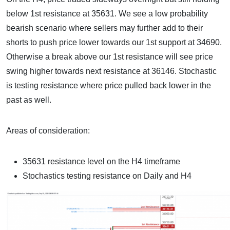
below 1st resistance at 35631. We see a low probability
bearish scenario where sellers may further add to their
shorts to push price lower towards our 1st support at 34690.
Otherwise a break above our 1st resistance will see price
swing higher towards next resistance at 36146. Stochastic
is testing resistance where price pulled back lower in the
past as well.
Areas of consideration:
35631 resistance level on the H4 timeframe
Stochastics testing resistance on Daily and H4