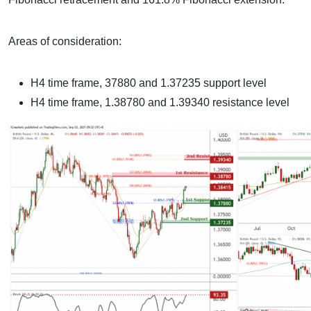
Areas of consideration:
H4 time frame, 37880 and 1.37235 support level
H4 time frame, 1.38780 and 1.39340 resistance level