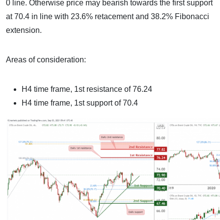
0 line. Otherwise price may bearish towards the first support
at 70.4 in line with 23.6% retacement and 38.2% Fibonacci
extension.
Areas of consideration:
H4 time frame, 1st resistance of 76.24
H4 time frame, 1st support of 70.4