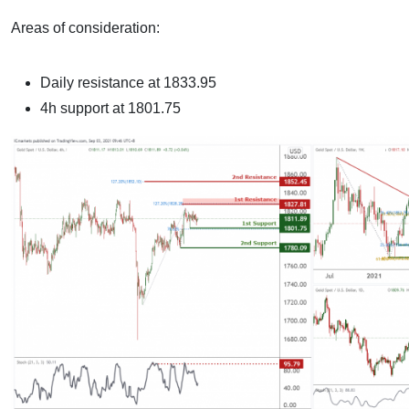
Areas of consideration:
Daily resistance at 1833.95
4h support at 1801.75