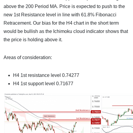
above the 200 Period MA. Price is expected to push to the
new 1st Resistance level in line with 61.8% Fibonacci
Retracement. Our bias for the H4 chart in the short term
would be bullish as the Ichimoku cloud indicator shows that
the price is holding above it.
Areas of consideration:
H4 1st resistance level 0.74277
H4 1st support level 0.71677