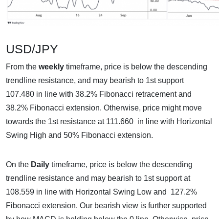
USD/JPY
From the
weekly
timeframe, price is below the descending
trendline resistance, and may bearish to 1st support
107.480 in line with 38.2% Fibonacci retracement and
38.2% Fibonacci extension. Otherwise, price might move
towards the 1st resistance at 111.660 in line with Horizontal
Swing High and 50% Fibonacci extension.
On the
Daily
timeframe, price is below the descending
trendline resistance and may bearish to 1st support at
108.559 in line with Horizontal Swing Low and 127.2%
Fibonacci extension. Our bearish view is further supported