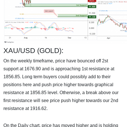
XAU/USD (GOLD):
On the weekly timeframe, price have bounced off 2st
support at 1676.90 and is approaching 1st resistance at
1856.85. Long term buyers could possibly add to their
positions here and push price higher towards graphical
resistance at 1856.85 level. Otherwise, a break above our
first resistance will see price push higher towards our 2nd
resistance at 1916.62.
On the Daily chart, price has moved higher and is holding