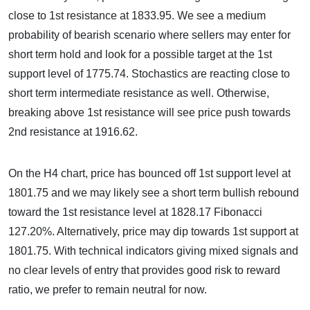
close to 1st resistance at 1833.95. We see a medium
probability of bearish scenario where sellers may enter for
short term hold and look for a possible target at the 1st
support level of 1775.74. Stochastics are reacting close to
short term intermediate resistance as well. Otherwise,
breaking above 1st resistance will see price push towards
2nd resistance at 1916.62.
On the H4 chart, price has bounced off 1st support level at
1801.75 and we may likely see a short term bullish rebound
toward the 1st resistance level at 1828.17 Fibonacci
127.20%. Alternatively, price may dip towards 1st support at
1801.75. With technical indicators giving mixed signals and
no clear levels of entry that provides good risk to reward
ratio, we prefer to remain neutral for now.