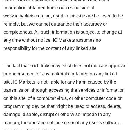
information obtained from sources outside of
www.icmarkets.com.au, used in this site are believed to be
reliable, but we cannot guarantee their accuracy or
completeness. All such information is subject to change at
any time without notice. IC Markets assumes no
responsibility for the content of any linked site.
The fact that such links may exist does not indicate approval
or endorsement of any material contained on any linked
site. IC Markets is not liable for any harm caused by the
transmission, through accessing the services or information
on this site, of a computer virus, or other computer code or
programming device that might be used to access, delete,
damage, disable, disrupt or otherwise impede in any
manner, the operation of the site or of any user’s software,