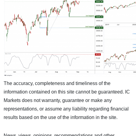
The accuracy, completeness and timeliness of the
information contained on this site cannot be guaranteed. IC
Markets does not warranty, guarantee or make any
representations, or assume any liability regarding financial
results based on the use of the information in the site.
News, views, opinions, recommendations and other