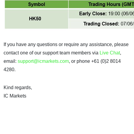
If you have any questions or require any assistance, please
contact one of our support team members via
Live Chat
,
email:
support@icmarkets.com
, or phone +61 (0)2 8014
4280.
Kind regards,
IC Markets