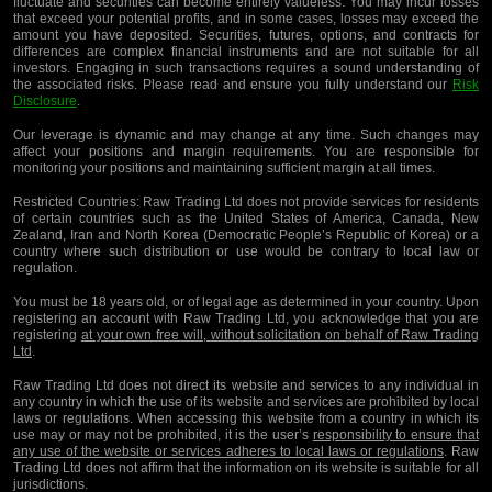
fluctuate and securities can become entirely valueless. You may incur losses
that exceed your potential profits, and in some cases, losses may exceed the
amount you have deposited. Securities, futures, options, and contracts for
differences are complex financial instruments and are not suitable for all
investors. Engaging in such transactions requires a sound understanding of
the associated risks. Please read and ensure you fully understand our
Risk
Disclosure
.
Our leverage is dynamic and may change at any time. Such changes may
affect your positions and margin requirements. You are responsible for
monitoring your positions and maintaining sufficient margin at all times.
Restricted Countries:
Raw Trading Ltd does not provide services for residents
of certain countries such as the United States of America, Canada, New
Zealand, Iran and North Korea (Democratic People’s Republic of Korea) or a
country where such distribution or use would be contrary to local law or
regulation.
You must be 18 years old, or of legal age as determined in your country. Upon
registering an account with Raw Trading Ltd, you acknowledge that you are
registering
at your own free will, without solicitation on behalf of Raw Trading
Ltd
.
Raw Trading Ltd does not direct its website and services to any individual in
any country in which the use of its website and services are prohibited by local
laws or regulations. When accessing this website from a country in which its
use may or may not be prohibited, it is the user’s
responsibility to ensure that
any use of the website or services adheres to local laws or regulations
. Raw
Trading Ltd does not affirm that the information on its website is suitable for all
jurisdictions.