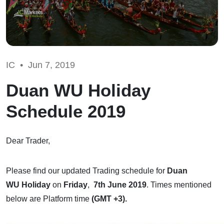
IC •
Jun 7, 2019
Duan WU Holiday
Schedule 2019
Dear Trader,
Please find our updated Trading schedule for
Duan
WU Holiday
on
Friday
,
7th June 2019
. Times mentioned
below are Platform time
(GMT +3).