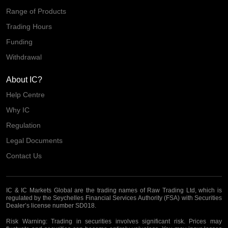
Range of Products
Trading Hours
Funding
Withdrawal
About IC?
Help Centre
Why IC
Regulation
Legal Documents
Contact Us
IC & IC Markets Global are the trading names of Raw Trading Ltd, which is
regulated by the Seychelles Financial Services Authority (FSA) with Securities
Dealer’s license number SD018.
Risk Warning:
Trading in securities involves significant risk. Prices may