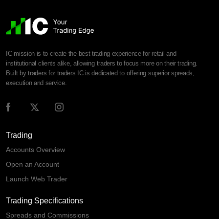
IC mission is to create the best trading experience for retail and
institutional clients alike, allowing traders to focus more on their trading.
Built by traders for traders IC is dedicated to offering superior spreads,
execution and service.
Trading
Accounts Overview
Open an Account
Launch Web Trader
Trading Specifications
Spreads and Commissions