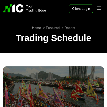
Client Login
Home
Featured
Recent
Trading Schedule