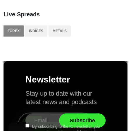
Live Spreads
FOREX
INDICES
METALS
Newsletter
Stay up to date with our
latest news and podcasts
By subscribing to the IC newsletter, you