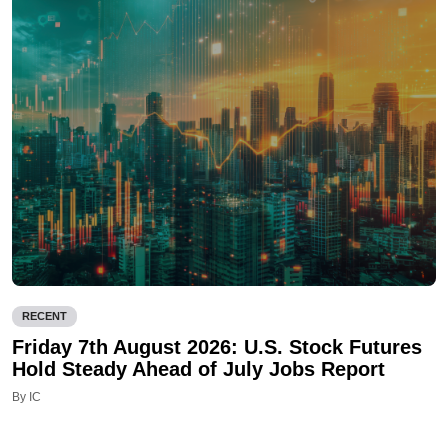
RECENT
Friday 7th August 2026: U.S. Stock Futures
Hold Steady Ahead of July Jobs Report
By IC