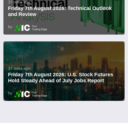
37 mins ago
Friday 7th August 2026: Technical Outlook
and Review
by
37 mins ago
Friday 7th August 2026: U.S. Stock Futures
Hold Steady Ahead of July Jobs Report
by