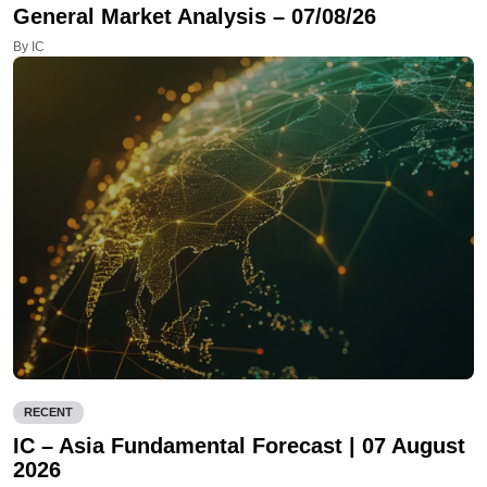
General Market Analysis – 07/08/26
By IC
RECENT
IC – Asia Fundamental Forecast | 07 August
2026