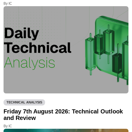
By IC
TECHNICAL ANALYSIS
Friday 7th August 2026: Technical Outlook
and Review
By IC