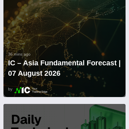
36 mins ago
IC – Asia Fundamental Forecast |
07 August 2026
by