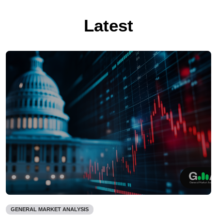
Latest
GENERAL MARKET ANALYSIS