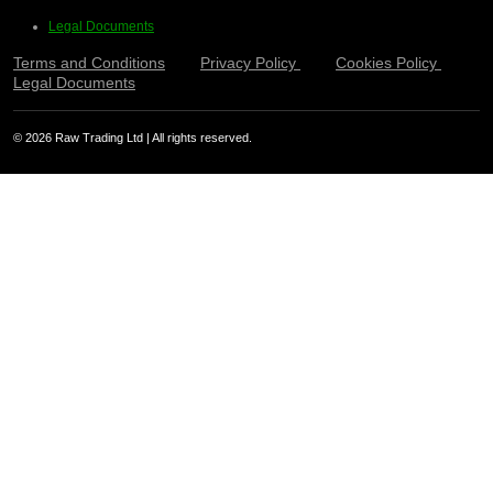
Legal Documents
Terms and Conditions
Privacy Policy
Cookies Policy
Legal Documents
© 2026 Raw Trading Ltd | All rights reserved.