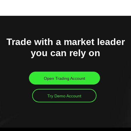
Trade with a market leader
you can rely on
Open Trading Account
Try Demo Account