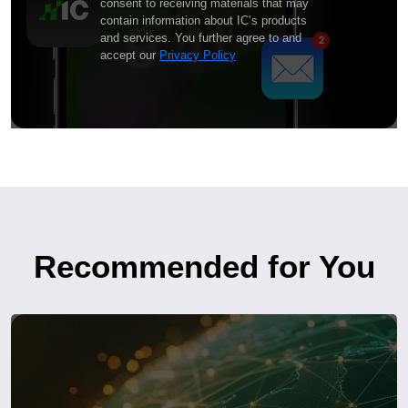
consent to receiving materials that may
contain information about IC’s products
and services. You further agree to and
accept our
Privacy Policy
Recommended for You