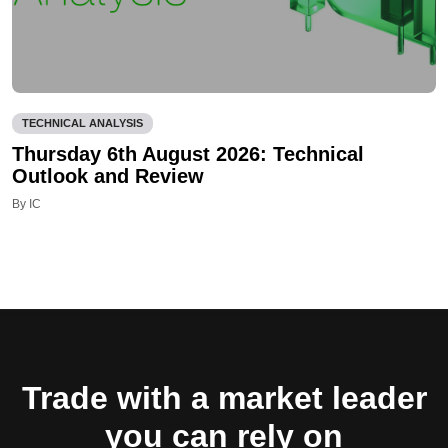
TECHNICAL ANALYSIS
Thursday 6th August 2026: Technical
Outlook and Review
By IC
Trade with a market leader
you can rely on