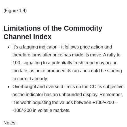
(Figure 1.4)
Limitations of the Commodity
Channel Index
It’s a lagging indicator – it follows price action and
therefore turns after price has made its move. A rally to
100, signalling to a potentially fresh trend may occur
too late, as price produced its run and could be starting
to correct already.
Overbought and oversold limits on the CCI is subjective
as the indicator has an unbounded display. Remember,
it is worth adjusting the values between +100/+200 –
-100/-200 in volatile markets.
Notes: