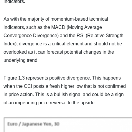
indicators.
As with the majority of momentum-based technical
indicators, such as the MACD (Moving Average
Convergence Divergence) and the RSI (Relative Strength
Index), divergence is a critical element and should not be
overlooked as it can forecast potential changes in the
underlying trend.
Figure 1.3 represents positive divergence. This happens
when the CCI posts a fresh higher low that is not confirmed
in price action. This is a bullish signal and could be a sign
of an impending price reversal to the upside.