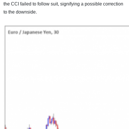
the CCI failed to follow suit, signifying a possible correction
to the downside.