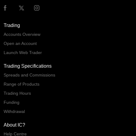
Trading
Accounts Overview
Open an Account
Launch Web Trader
Trading Specifications
Spreads and Commissions
Range of Products
Trading Hours
Funding
Withdrawal
About IC?
Help Centre