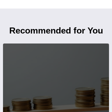
Recommended for You