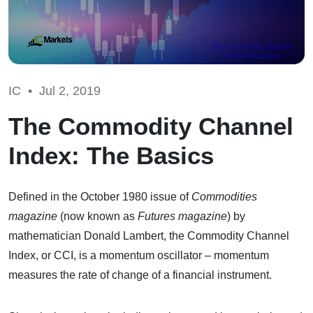
IC •
Jul 2, 2019
The Commodity Channel
Index: The Basics
Defined in the October 1980 issue of
Commodities
magazine
(now known as
Futures magazine
) by
mathematician Donald Lambert, the Commodity Channel
Index, or CCI, is a momentum oscillator – momentum
measures the rate of change of a financial instrument.