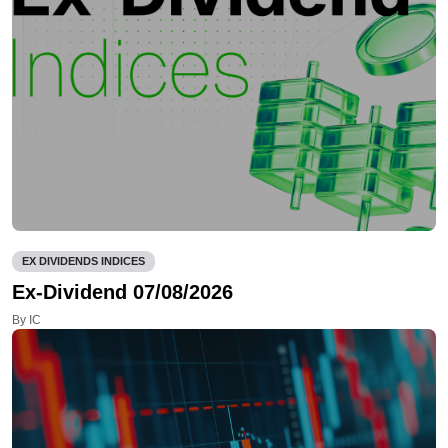
EX DIVIDENDS INDICES
Ex-Dividend 07/08/2026
By IC