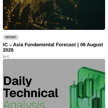
RECENT
IC – Asia Fundamental Forecast | 06 August
2026
By IC