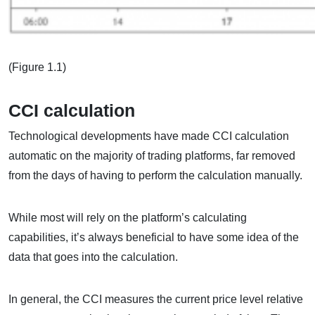
(Figure 1.1)
CCI calculation
Technological developments have made CCI calculation
automatic on the majority of trading platforms, far removed
from the days of having to perform the calculation manually.
While most will rely on the platform’s calculating
capabilities, it’s always beneficial to have some idea of the
data that goes into the calculation.
In general, the CCI measures the current price level relative