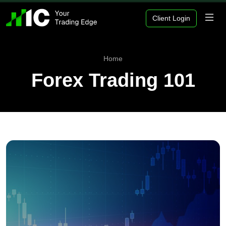
Client Login
Home
Forex Trading 101