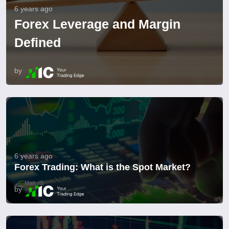
6 years ago
Forex Leverage and Margin
Defined
by
6 years ago
Forex Trading: What is the Spot Market?
by