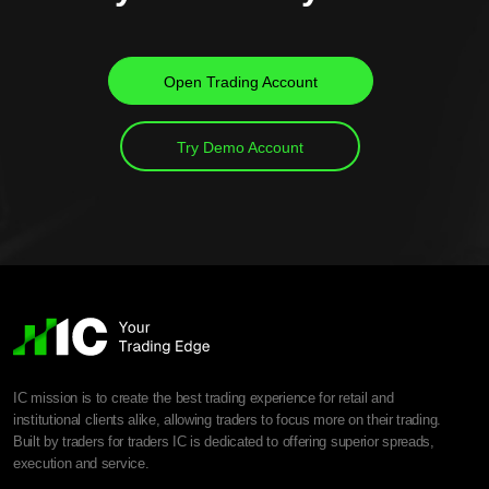
Open Trading Account
Try Demo Account
IC mission is to create the best trading experience for retail and
institutional clients alike, allowing traders to focus more on their trading.
Built by traders for traders IC is dedicated to offering superior spreads,
execution and service.