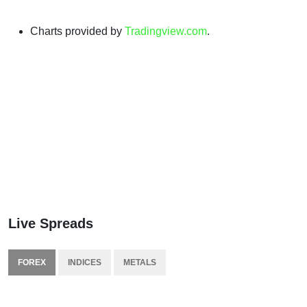
Charts provided by
Tradingview.com
.
Live Spreads
FOREX
INDICES
METALS