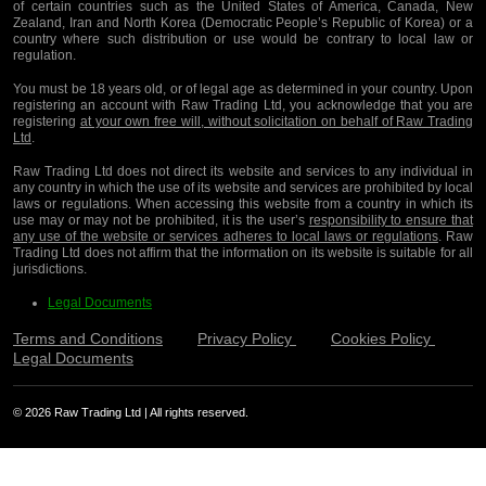
of certain countries such as the United States of America, Canada, New
Zealand, Iran and North Korea (Democratic People’s Republic of Korea) or a
country where such distribution or use would be contrary to local law or
regulation.
You must be 18 years old, or of legal age as determined in your country. Upon
registering an account with Raw Trading Ltd, you acknowledge that you are
registering
at your own free will, without solicitation on behalf of Raw Trading
Ltd
.
Raw Trading Ltd does not direct its website and services to any individual in
any country in which the use of its website and services are prohibited by local
laws or regulations. When accessing this website from a country in which its
use may or may not be prohibited, it is the user’s
responsibility to ensure that
any use of the website or services adheres to local laws or regulations
. Raw
Trading Ltd does not affirm that the information on its website is suitable for all
jurisdictions.
Legal Documents
Terms and Conditions
Privacy Policy
Cookies Policy
Legal Documents
© 2026 Raw Trading Ltd | All rights reserved.