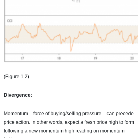
(Figure 1.2)
Divergence:
Momentum – force of buying/selling pressure – can precede
price action. In other words, expect a fresh price high to form
following a new momentum high reading on momentum