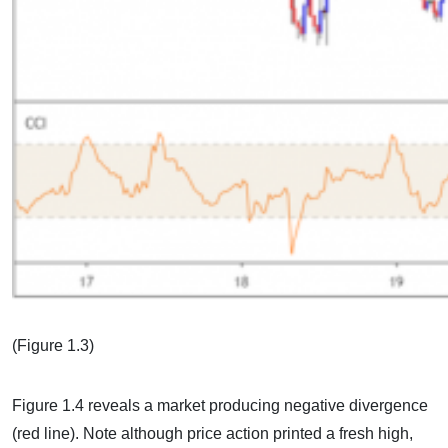
(Figure 1.3)
Figure 1.4 reveals a market producing negative divergence
(red line). Note although price action printed a fresh high,