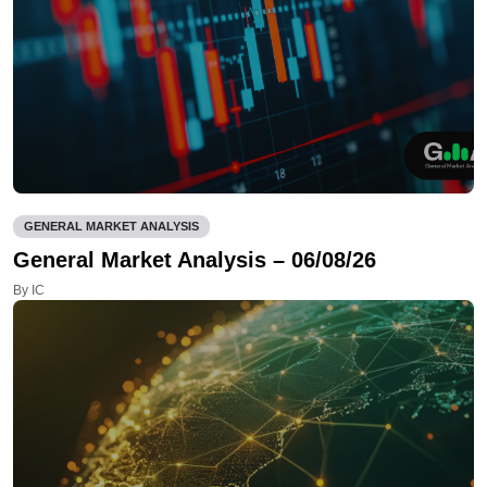
GENERAL MARKET ANALYSIS
General Market Analysis – 06/08/26
By IC