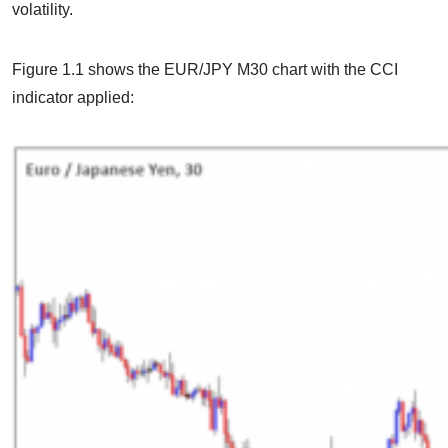
volatility.
Figure 1.1 shows the EUR/JPY M30 chart with the CCI
indicator applied: