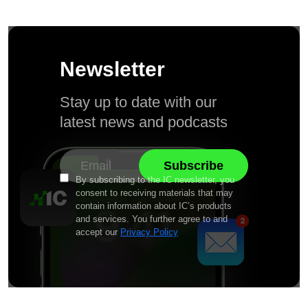
Newsletter
Stay up to date with our
latest news and podcasts
By subscribing to the IC newsletter, you
consent to receiving materials that may
contain information about IC’s products
and services. You further agree to and
accept our
Privacy Policy