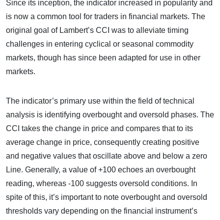
Since its inception, the indicator increased in popularity and
is now a common tool for traders in financial markets. The
original goal of Lambert’s CCI was to alleviate timing
challenges in entering cyclical or seasonal commodity
markets, though has since been adapted for use in other
markets.
The indicator’s primary use within the field of technical
analysis is identifying overbought and oversold phases. The
CCI takes the change in price and compares that to its
average change in price, consequently creating positive
and negative values that oscillate above and below a zero
Line. Generally, a value of +100 echoes an overbought
reading, whereas -100 suggests oversold conditions. In
spite of this, it’s important to note overbought and oversold
thresholds vary depending on the financial instrument’s