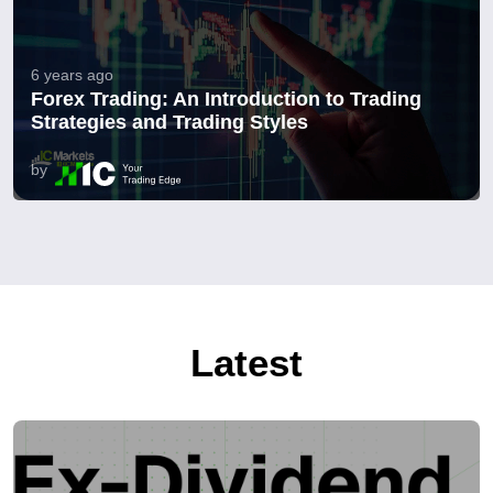
6 years ago
Forex Trading: An Introduction to Trading
Strategies and Trading Styles
by
Latest