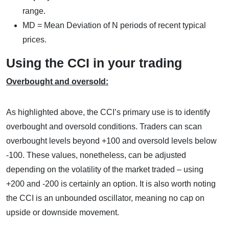
range.
MD = Mean Deviation of N periods of recent typical
prices.
Using the CCI in your trading
Overbought and oversold:
As highlighted above, the CCI’s primary use is to identify
overbought and oversold conditions. Traders can scan
overbought levels beyond +100 and oversold levels below
-100. These values, nonetheless, can be adjusted
depending on the volatility of the market traded – using
+200 and -200 is certainly an option. It is also worth noting
the CCI is an unbounded oscillator, meaning no cap on
upside or downside movement.