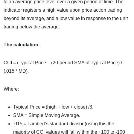
to an average price level over a given period of time. The
indicator registers a high value upon price action trading
beyond its average, and a low value in response to the unit
trading below the average.
The calculation:
CCI = (Typical Price – (20-period SMA of Typical Price) /
(.015 * MD).
Where:
Typical Price = (high + low + close) /3.
SMA = Simple Moving Average.
.015 = Lambert’s standard divisor (using this the
majority of CCI values will fall within the +100 to -100