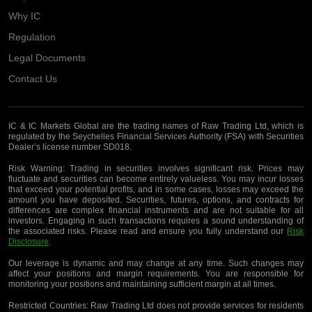
Why IC
Regulation
Legal Documents
Contact Us
IC & IC Markets Global are the trading names of Raw Trading Ltd, which is
regulated by the Seychelles Financial Services Authority (FSA) with Securities
Dealer’s license number SD018.
Risk Warning:
Trading in securities involves significant risk. Prices may
fluctuate and securities can become entirely valueless. You may incur losses
that exceed your potential profits, and in some cases, losses may exceed the
amount you have deposited. Securities, futures, options, and contracts for
differences are complex financial instruments and are not suitable for all
investors. Engaging in such transactions requires a sound understanding of
the associated risks. Please read and ensure you fully understand our
Risk
Disclosure
.
Our leverage is dynamic and may change at any time. Such changes may
affect your positions and margin requirements. You are responsible for
monitoring your positions and maintaining sufficient margin at all times.
Restricted Countries:
Raw Trading Ltd does not provide services for residents