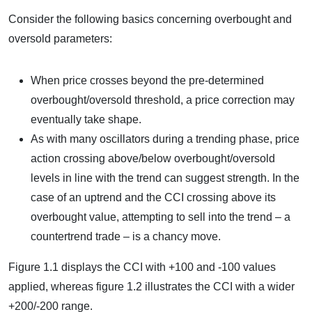
Consider the following basics concerning overbought and
oversold parameters:
When price crosses beyond the pre-determined
overbought/oversold threshold, a price correction may
eventually take shape.
As with many oscillators during a trending phase, price
action crossing above/below overbought/oversold
levels in line with the trend can suggest strength. In the
case of an uptrend and the CCI crossing above its
overbought value, attempting to sell into the trend – a
countertrend trade – is a chancy move.
Figure 1.1 displays the CCI with +100 and -100 values
applied, whereas figure 1.2 illustrates the CCI with a wider
+200/-200 range.