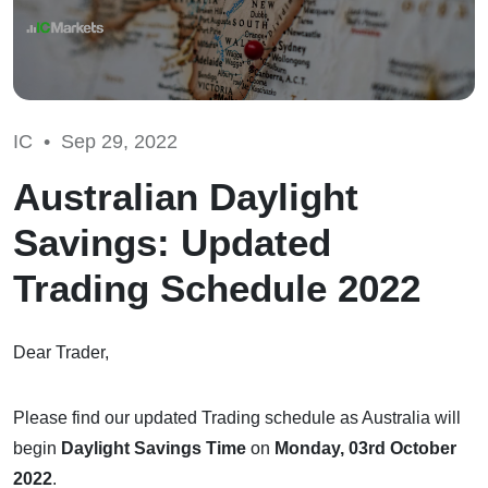
IC •
Sep 29, 2022
Australian Daylight
Savings: Updated
Trading Schedule 2022
Dear Trader,
Please find our updated Trading schedule as Australia will
begin
Daylight Savings Time
on
Monday, 03rd October
2022
.