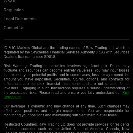
Why IC
Regulation
Legal Documents
Contact Us
IC & IC Markets Global are the trading names of Raw Trading Ltd, which is
regulated by the Seychelles Financial Services Authority (FSA) with Securities
Dealer’s license number SD018.
Risk Warning:
Trading in securities involves significant risk. Prices may
fluctuate and securities can become entirely valueless. You may incur losses
that exceed your potential profits, and in some cases, losses may exceed the
amount you have deposited. Securities, futures, options, and contracts for
differences are complex financial instruments and are not suitable for all
investors. Engaging in such transactions requires a sound understanding of
the associated risks. Please read and ensure you fully understand our
Risk
Disclosure
.
Our leverage is dynamic and may change at any time. Such changes may
affect your positions and margin requirements. You are responsible for
monitoring your positions and maintaining sufficient margin at all times.
Restricted Countries:
Raw Trading Ltd does not provide services for residents
of certain countries such as the United States of America, Canada, New