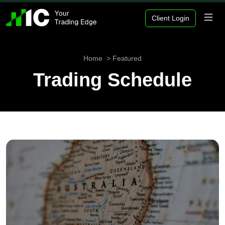
Client Login
Home
Featured
Trading Schedule