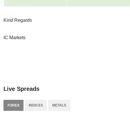
Kind Regards
IC Markets
Live Spreads
FOREX
INDICES
METALS