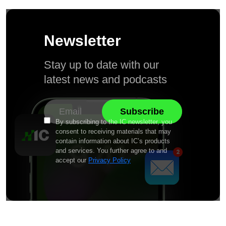
Newsletter
Stay up to date with our
latest news and podcasts
By subscribing to the IC newsletter, you
consent to receiving materials that may
contain information about IC’s products
and services. You further agree to and
accept our
Privacy Policy