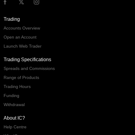
Trading
Accounts Overview
Open an Account
Launch Web Trader
Trading Specifications
Spreads and Commissions
Range of Products
Trading Hours
Funding
Withdrawal
About IC?
Help Centre