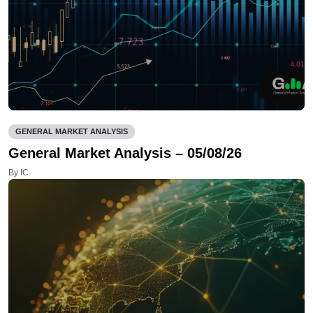
GENERAL MARKET ANALYSIS
General Market Analysis – 05/08/26
By IC