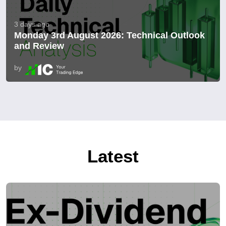
3 days ago
Monday 3rd August 2026: Technical Outlook
and Review
by
Latest