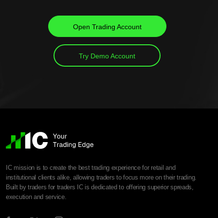
Open Trading Account
Try Demo Account
IC mission is to create the best trading experience for retail and
institutional clients alike, allowing traders to focus more on their trading.
Built by traders for traders IC is dedicated to offering superior spreads,
execution and service.