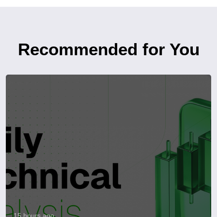
Recommended for You
15 hours ago