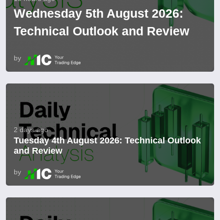
Wednesday 5th August 2026:
Technical Outlook and Review
by
2 days ago
Tuesday 4th August 2026: Technical Outlook
and Review
by