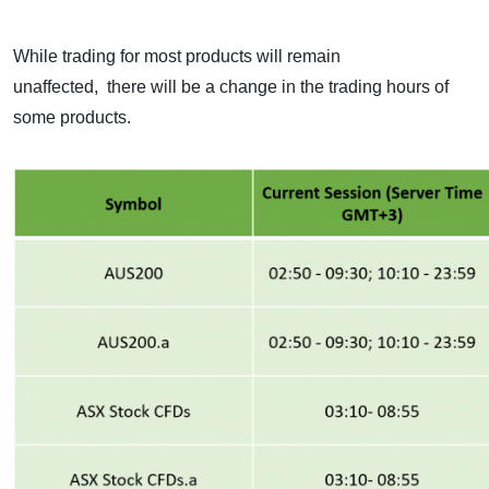
While trading for most products will remain
unaffected,
there will be a change in the trading hours of
some products.