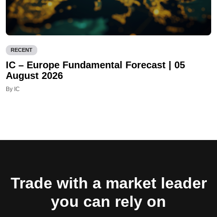
RECENT
IC – Europe Fundamental Forecast | 05
August 2026
By IC
Trade with a market leader
you can rely on