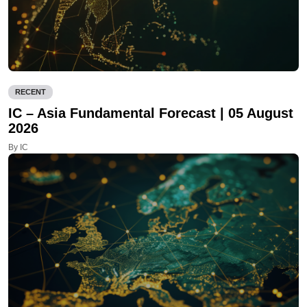
RECENT
IC – Asia Fundamental Forecast | 05 August
2026
By IC