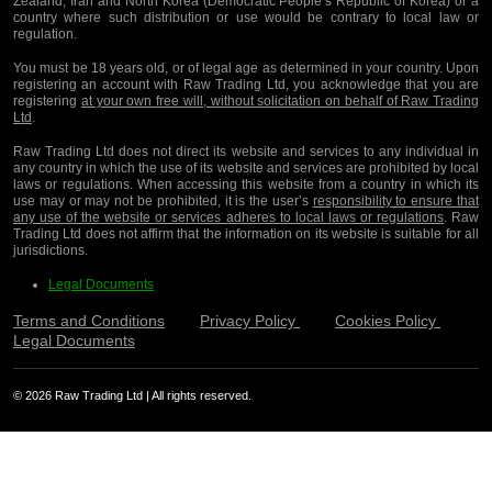
Zealand, Iran and North Korea (Democratic People’s Republic of Korea) or a
country where such distribution or use would be contrary to local law or
regulation.
You must be 18 years old, or of legal age as determined in your country. Upon
registering an account with Raw Trading Ltd, you acknowledge that you are
registering
at your own free will, without solicitation on behalf of Raw Trading
Ltd
.
Raw Trading Ltd does not direct its website and services to any individual in
any country in which the use of its website and services are prohibited by local
laws or regulations. When accessing this website from a country in which its
use may or may not be prohibited, it is the user’s
responsibility to ensure that
any use of the website or services adheres to local laws or regulations
. Raw
Trading Ltd does not affirm that the information on its website is suitable for all
jurisdictions.
Legal Documents
Terms and Conditions
Privacy Policy
Cookies Policy
Legal Documents
© 2026 Raw Trading Ltd | All rights reserved.