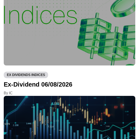
EX DIVIDENDS INDICES
Ex-Dividend 06/08/2026
By IC