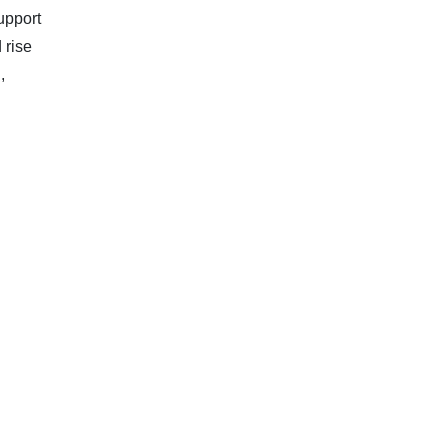
upport
 rise
,