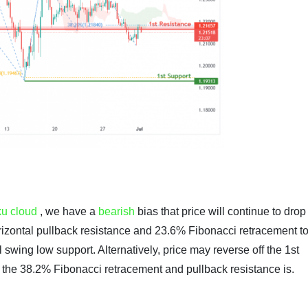
ku cloud
, we have a
bearish
bias that price will continue to drop
horizontal pullback resistance and 23.6%
Fibonacci retracement
to
l swing low support. Alternatively, price may reverse off the 1st
e the 38.2%
Fibonacci retracement
and pullback resistance is.