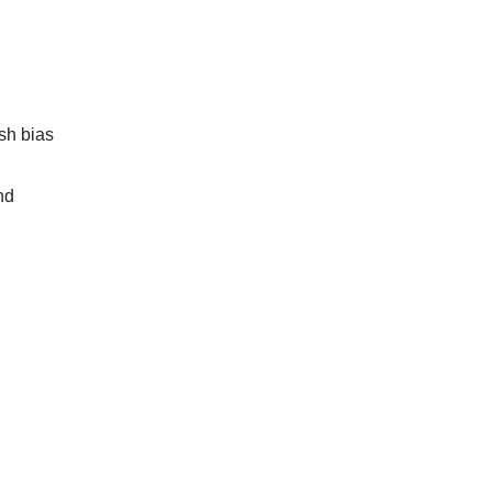
sh bias
nd