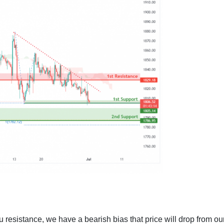
u resistance, we have a bearish bias that price will drop from ou