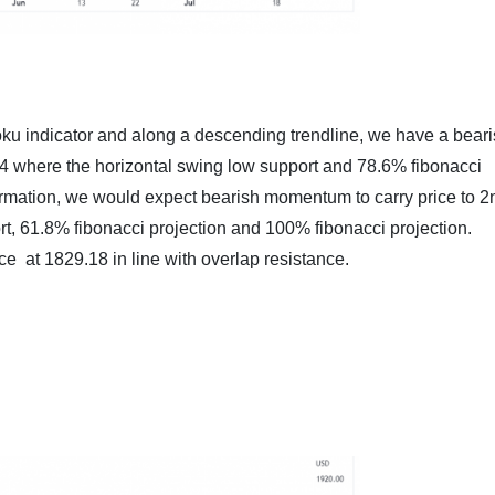
ku indicator and along a descending trendline, we have a beari
5.14 where the horizontal swing low support and 78.6% fibonacci
rmation, we would expect bearish momentum to carry price to 2
rt, 61.8% fibonacci projection and 100% fibonacci projection.
ance at 1829.18 in line with overlap resistance.