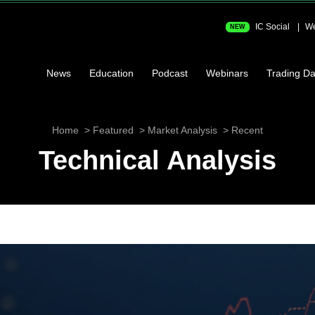
IC Social
We
NEW
News
Education
Podcast
Webinars
Trading Da
Home
Featured
Market Analysis
Recent
Technical Analysis