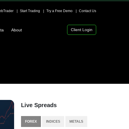
bTrader
Start Trading
Try a Free Demo
Contact Us
Client Login
ta
About
Live Spreads
FOREX
INDICES
METALS