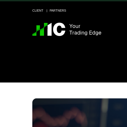
CLIENT
PARTNERS