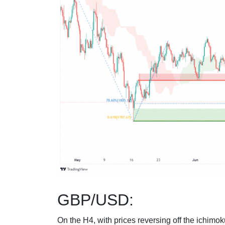
GBP/USD:
On the H4, with prices reversing off the ichimok