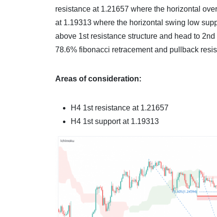
resistance at 1.21657 where the horizontal over
at 1.19313 where the horizontal swing low suppor
above 1st resistance structure and head to 2nd
78.6% fibonacci retracement and pullback resis
Areas of consideration:
H4 1st resistance at
1.21657
H4 1st support at
1.19313