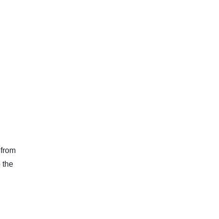
 from
 the