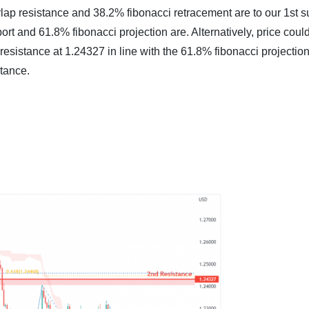
lap resistance and 38.2% fibonacci retracement are to our 1st s
t and 61.8% fibonacci projection are. Alternatively, price could
 resistance at
1.24327
in line with the 61.8% fibonacci projection
tance.