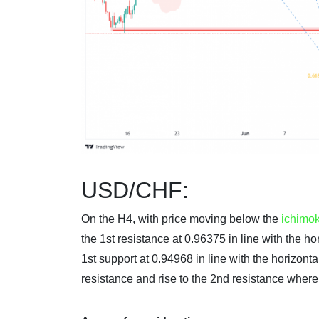
USD/CHF:
On the H4, with price moving below the
ichimo
the 1st resistance at 0.96375 in line with the 
1st support at 0.94968 in line with the horizonta
resistance and rise to the 2nd resistance wher