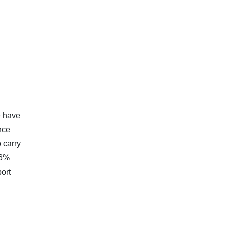
e have
nce
 carry
.6%
port