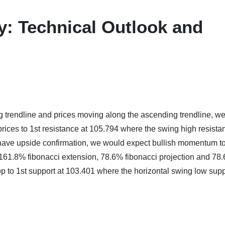
ay: Technical Outlook and
 trendline and prices moving along the ascending trendline, w
 prices to 1st resistance at 105.794 where the swing high resista
ave upside confirmation, we would expect bullish momentum to
h 161.8% fibonacci extension, 78.6% fibonacci projection and 78
rop to 1st support at 103.401 where the horizontal swing low sup