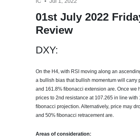
IC •
Jul 1, 2022
01st July 2022 Frid
Review
DXY:
On the H4,
with RSI moving along an ascending
a bullish bias that bullish momentum will carry
and 161.8% fibonacci extension are. Once we h
prices to 2nd resistance at 107.265 in line wit
fibonacci projection. Alternatively, price may d
and 50% fibonacci retracement are.
Areas of consideration: