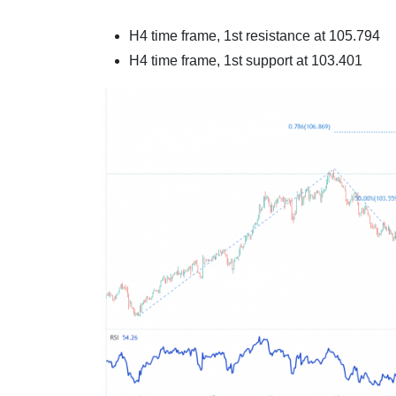
H4 time frame, 1st resistance at
105.794
H4 time frame, 1st support at
103.401