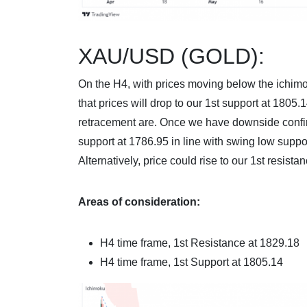
XAU/USD (GOLD):
On the H4, with prices moving below the ichimo
that prices will drop to our 1st support at 180
retracement are. Once we have downside confi
support at 1786.95 in line with swing low suppo
Alternatively, price could rise to our 1st resist
Areas of consideration:
H4 time frame
, 1st Resistance at 1829.18
H4 time frame, 1st Support at
1805.14