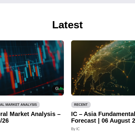
Latest
AL MARKET ANALYSIS
RECENT
ral Market Analysis –
IC – Asia Fundamenta
/26
Forecast | 06 August 
By IC