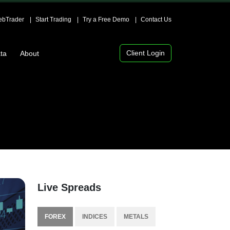
bTrader
Start Trading
Try a Free Demo
Contact Us
Client Login
ta
About
Live Spreads
FOREX
INDICES
METALS