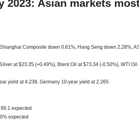
 2023: Asian markets most
%, Shanghai Composite down 0.61%, Hang Seng down 2.28%, A
ilver at $23.35 (+0.49%), Brent Oil at $73.34 (-0.50%), WTI Oil 
ear yield at 4.238, Germany 10-year yield at 2.265
99.1 expected
60% expected