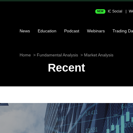
IC Social
We
NEW
News
Education
Podcast
Webinars
Trading Da
Home
Fundamental Analysis
Market Analysis
Recent