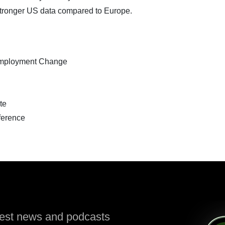
d stronger US data compared to Europe.
mployment Change
te
erence
atest news and podcasts