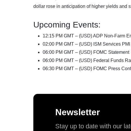
dollar rose in anticipation of higher yields an
Upcoming Events:
12:15 PM GMT – (USD) ADP Non-Farm E
02:00 PM GMT – (USD) ISM Services PMI
06:00 PM GMT – (USD) FOMC Statement
06:00 PM GMT – (USD) Federal Funds Ra
06:30 PM GMT – (USD) FOMC Press Conf
Newsletter
Stay up to date with our l