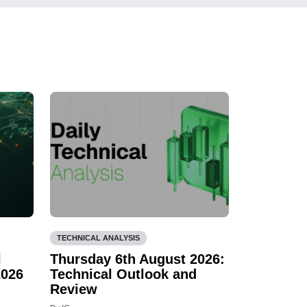
TECHNICAL ANALYSIS
l
Thursday 6th August 2026:
2026
Technical Outlook and
Review