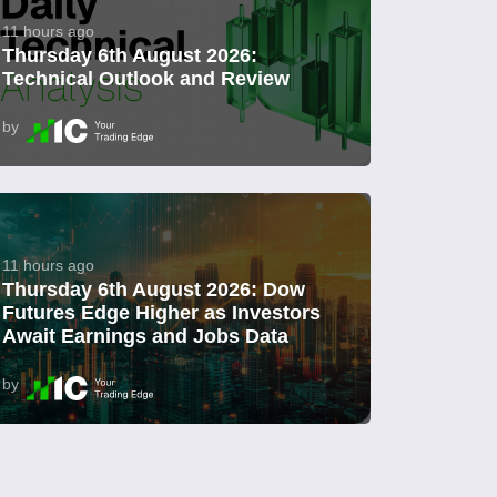
11 hours ago
Thursday 6th August 2026:
Technical Outlook and Review
by
11 hours ago
Thursday 6th August 2026: Dow
Futures Edge Higher as Investors
Await Earnings and Jobs Data
by