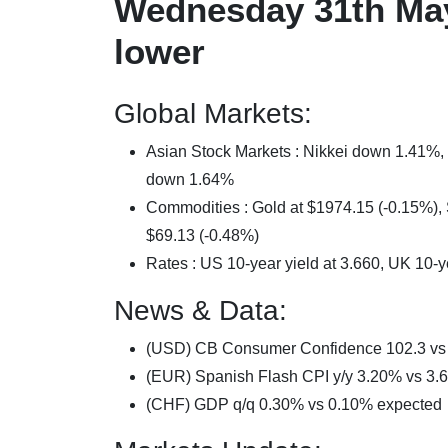
Wednesday 31th May
lower
Global Markets:
Asian Stock Markets : Nikkei down 1.41
down 1.64%
Commodities : Gold at $1974.15 (-0.15%), S
$69.13 (-0.48%)
Rates : US 10-year yield at 3.660, UK 10-y
News & Data:
(USD) CB Consumer Confidence 102.3 vs 
(EUR) Spanish Flash CPI y/y 3.20% vs 3.
(CHF) GDP q/q 0.30% vs 0.10% expected