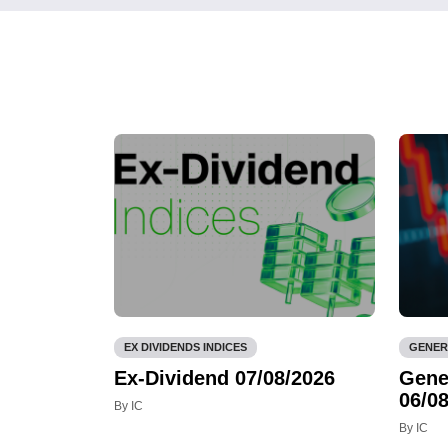
EX DIVIDENDS INDICES
GENER
Ex-Dividend 07/08/2026
Gene
06/08
By IC
By IC