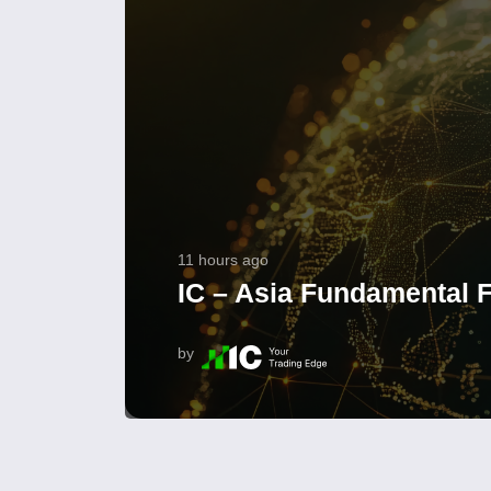
11 hours ago
IC – Asia Fundamental F
by