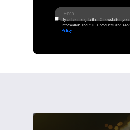
By subscribing to the IC newsletter, you
information about IC’s products and serv
Policy