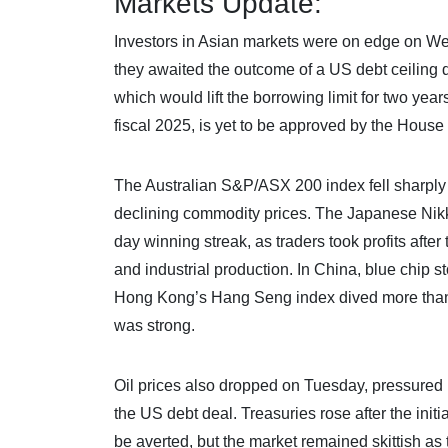
Markets Update:
Investors in Asian markets were on edge on Wed
they awaited the outcome of a US debt ceiling 
which would lift the borrowing limit for two yea
fiscal 2025, is yet to be approved by the Hous
The Australian S&P/ASX 200 index fell sharply 
declining commodity prices. The Japanese Nikk
day winning streak, as traders took profits afte
and industrial production. In China, blue chip 
Hong Kong’s Hang Seng index dived more than 
was strong.
Oil prices also dropped on Tuesday, pressured
the US debt deal. Treasuries rose after the in
be averted, but the market remained skittish as