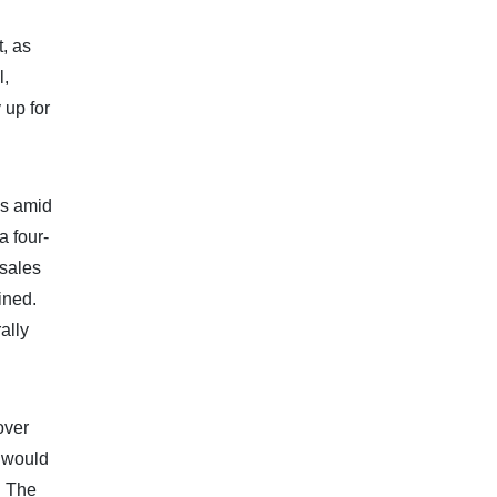
, as
l,
 up for
ks amid
a four-
 sales
ined.
ally
over
t would
. The