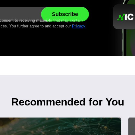
 consent to receiving materials that may contain
ices. You further agree to and accept our
Privacy
Recommended for You