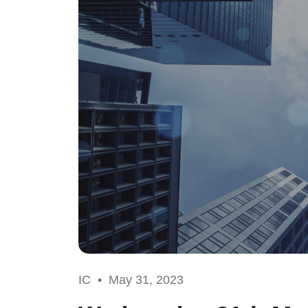
IC •
May 31, 2023