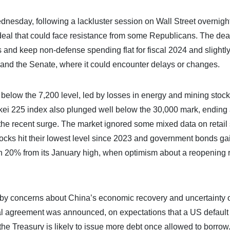
nesday, following a lackluster session on Wall Street overnight
deal that could face resistance from some Republicans. The dea
rs and keep non-defense spending flat for fiscal 2024 and slightly
e and the Senate, where it could encounter delays or changes.
below the 7,200 level, led by losses in energy and mining stoc
ei 225 index also plunged well below the 30,000 mark, ending 
r the recent surge. The market ignored some mixed data on retail
stocks hit their lowest level since 2023 and government bonds ga
20% from its January high, when optimism about a reopening r
 by concerns about China’s economic recovery and uncertainty 
itial agreement was announced, on expectations that a US defaul
 the Treasury is likely to issue more debt once allowed to borrow