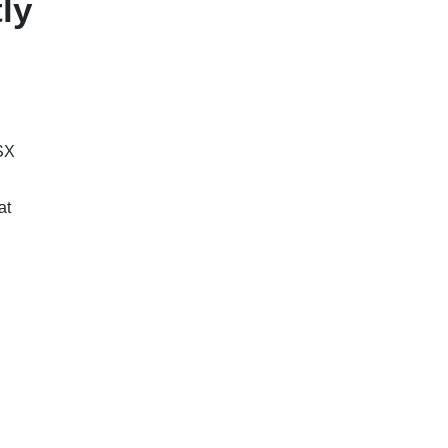
ly
SX
at