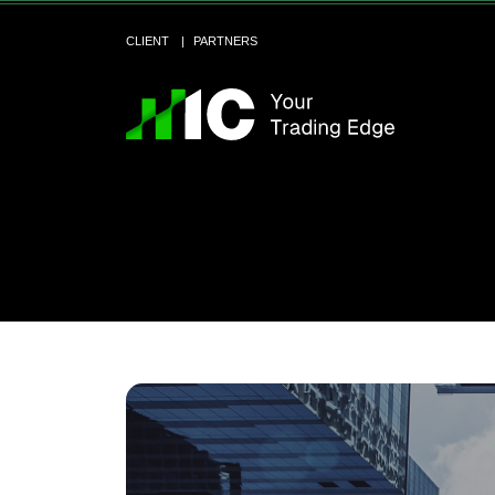
CLIENT
PARTNERS