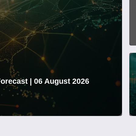
orecast | 06 August 2026