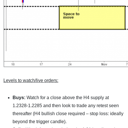
Levels to watch/live orders:
Buys:
Watch for a close above the H4 supply at
1.2328-1.2285 and then look to trade any retest seen
thereafter (H4 bullish close required – stop loss: ideally
beyond the trigger candle).