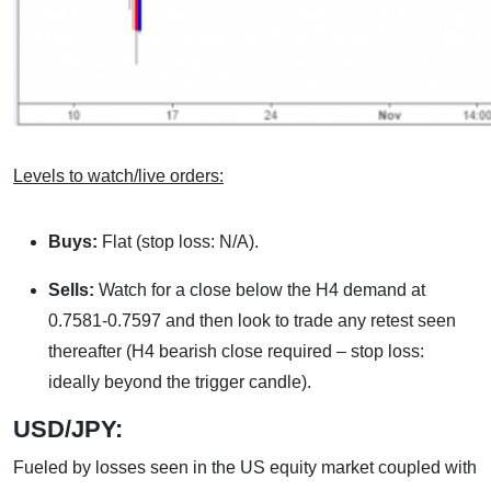
Levels to watch/live orders:
Buys:
Flat (stop loss: N/A).
Sells:
Watch for a close below the H4 demand at
0.7581-0.7597 and then look to trade any retest seen
thereafter (H4 bearish close required – stop loss:
ideally beyond the trigger candle).
USD/JPY:
Fueled by losses seen in the US equity market coupled with