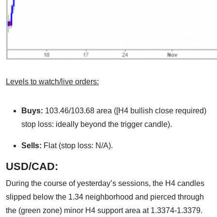
Levels to watch/live orders:
Buys:
103.46/103.68 area ([H4 bullish close required)
stop loss: ideally beyond the trigger candle).
Sells:
Flat (stop loss: N/A).
USD/CAD:
During the course of yesterday’s sessions, the H4 candles
slipped below the 1.34 neighborhood and pierced through
the (green zone) minor H4 support area at 1.3374-1.3379.