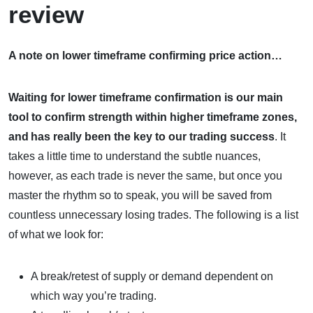
review
A note on lower timeframe confirming price action…
Waiting for lower timeframe confirmation is our main
tool to confirm strength within higher timeframe zones,
and
has really been the key to our trading success
. It
takes a little time to understand the subtle nuances,
however, as each trade is never the same, but once you
master the rhythm so to speak, you will be saved from
countless unnecessary losing trades. The following is a list
of what we look for:
A break/retest of supply or demand dependent on
which way you’re trading.