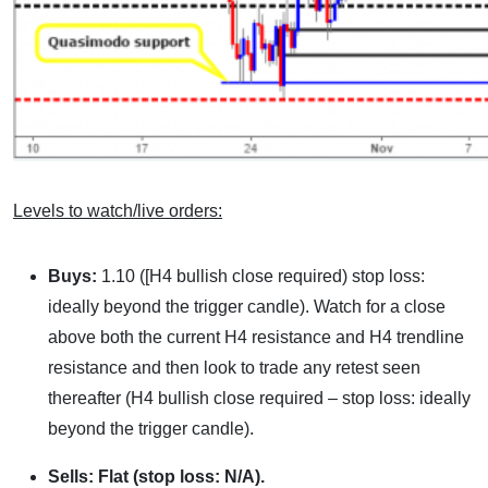
Levels to watch/live orders:
Buys:
1.10 ([H4 bullish close required) stop loss:
ideally beyond the trigger candle). Watch for a close
above both the current H4 resistance and H4 trendline
resistance and then look to trade any retest seen
thereafter (H4 bullish close required – stop loss: ideally
beyond the trigger candle).
Sells:
Flat (stop loss: N/A).