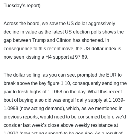
Tuesday’s report)
Across the board, we saw the US dollar aggressively
decline in value as the latest US election polls shows the
gap between Trump and Clinton has shortened. In
consequence to this recent move, the US dollar index is
now seen kissing a H4 support at 97.69.
The dollar selling, as you can see, prompted the EUR to
break above the key figure 1.10, consequently sending the
pair to fresh highs of 1.1068 on the day. What this recent
bout of buying also did was engulf daily supply at 1.1039-
1.0998 (now acting demand), which, as we mentioned in
previous reports, would need to be consumed before we’d
consider last week’s close above weekly resistance at
1.0970 (now acting support) to be genuine. As a result of