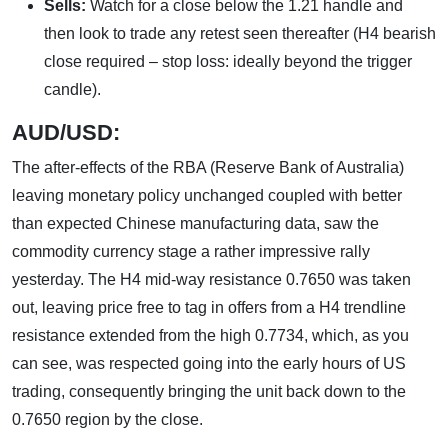
Sells:
Watch for a close below the 1.21 handle and
then look to trade any retest seen thereafter (H4 bearish
close required – stop loss: ideally beyond the trigger
candle).
AUD
/USD:
The after-effects of the RBA (Reserve Bank of Australia)
leaving monetary policy unchanged coupled with better
than expected Chinese manufacturing data, saw the
commodity currency stage a rather impressive rally
yesterday. The H4 mid-way resistance 0.7650 was taken
out, leaving price free to tag in offers from a H4 trendline
resistance extended from the high 0.7734, which, as you
can see, was respected going into the early hours of US
trading, consequently bringing the unit back down to the
0.7650 region by the close.