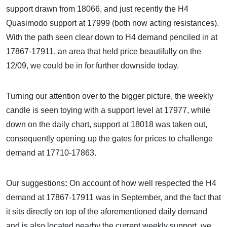
support drawn from 18066, and just recently the H4
Quasimodo support at 17999 (both now acting resistances).
With the path seen clear down to H4 demand penciled in at
17867-17911, an area that held price beautifully on the
12/09, we could be in for further downside today.
Turning our attention over to the bigger picture, the weekly
candle is seen toying with a support level at 17977, while
down on the daily chart, support at 18018 was taken out,
consequently opening up the gates for prices to challenge
demand at 17710-17863.
Our suggestions
:
On account of how well respected the H4
demand at 17867-17911 was in September, and the fact that
it sits directly on top of the aforementioned daily demand
and is also located nearby the current weekly support, we