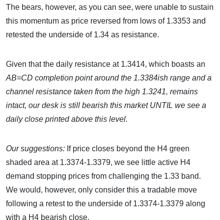
The bears, however, as you can see, were unable to sustain
this momentum as price reversed from lows of 1.3353 and
retested the underside of 1.34 as resistance.
Given that the daily resistance at 1.3414, which boasts an
AB=CD completion point around the 1.3384ish range and a
channel resistance taken from the high 1.3241, remains
intact, our desk is still bearish this market UNTIL we see a
daily close printed above this level.
Our suggestions:
If price closes beyond the H4 green
shaded area at 1.3374-1.3379, we see little active H4
demand stopping prices from challenging the 1.33 band.
We would, however, only consider this a tradable move
following a retest to the underside of 1.3374-1.3379 along
with a H4 bearish close.