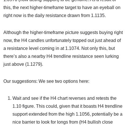
this, the next higher-timeframe target to have an eyeball on
right now is the daily resistance drawn from 1.1135.
Although the higher-timeframe picture suggests buying right
now, the H4 candles unfortunately topped out just ahead of
a resistance level coming in at 1.1074. Not only this, but
there’s also a nearby H4 trendline resistance seen lurking
just above (1.1279).
Our suggestions: We see two options here:
Wait and see if the H4 chart reverses and retests the
1.10 figure. This could, given that it boasts H4 trendline
support extended from the high 1.1056, potentially be a
nice barrier to look for longs from (H4 bullish close