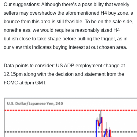
Our suggestions: Although there’s a possibility that weekly
sellers may overshadow the aforementioned H4 buy zone, a
bounce from this area is still feasible. To be on the safe side,
nonetheless, we would require a reasonably sized H4
bullish close to take shape before pulling the trigger, as in
our view this indicates buying interest at out chosen area.
Data points to consider: US ADP employment change at
12.15pm along with the decision and statement from the
FOMC at 6pm GMT.