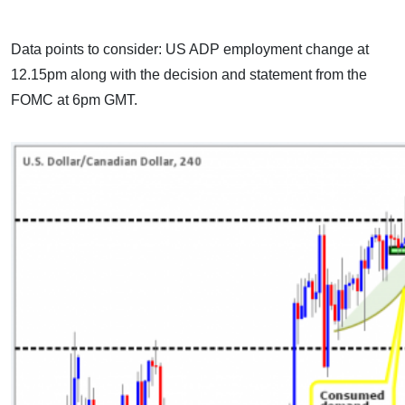
Data points to consider: US ADP employment change at
12.15pm along with the decision and statement from the
FOMC at 6pm GMT.