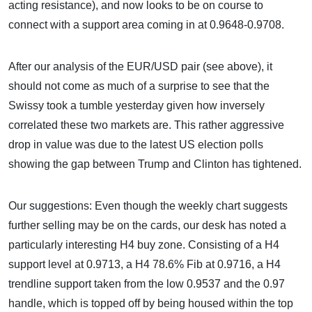
acting resistance), and now looks to be on course to
connect with a support area coming in at 0.9648-0.9708.
After our analysis of the EUR/USD pair (see above), it
should not come as much of a surprise to see that the
Swissy took a tumble yesterday given how inversely
correlated these two markets are. This rather aggressive
drop in value was due to the latest US election polls
showing the gap between Trump and Clinton has tightened.
Our suggestions: Even though the weekly chart suggests
further selling may be on the cards, our desk has noted a
particularly interesting H4 buy zone. Consisting of a H4
support level at 0.9713, a H4 78.6% Fib at 0.9716, a H4
trendline support taken from the low 0.9537 and the 0.97
handle, which is topped off by being housed within the top