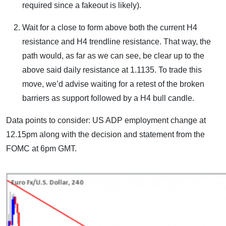
required since a fakeout is likely).
Wait for a close to form above both the current H4
resistance and H4 trendline resistance. That way, the
path would, as far as we can see, be clear up to the
above said daily resistance at 1.1135. To trade this
move, we’d advise waiting for a retest of the broken
barriers as support followed by a H4 bull candle.
Data points to consider: US ADP employment change at
12.15pm along with the decision and statement from the
FOMC at 6pm GMT.