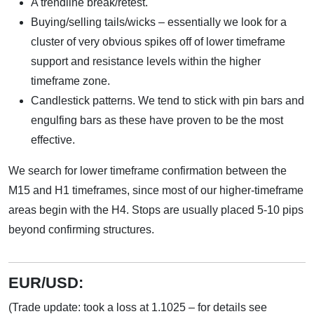
A trendline break/retest.
Buying/selling tails/wicks – essentially we look for a
cluster of very obvious spikes off of lower timeframe
support and resistance levels within the higher
timeframe zone.
Candlestick patterns. We tend to stick with pin bars and
engulfing bars as these have proven to be the most
effective.
We search for lower timeframe confirmation between the
M15 and H1 timeframes, since most of our higher-timeframe
areas begin with the H4. Stops are usually placed 5-10 pips
beyond confirming structures.
EUR/USD:
(Trade update: took a loss at 1.1025 – for details see