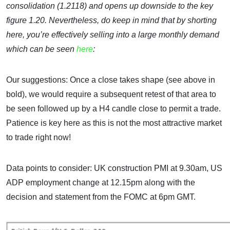
consolidation (1.2118) and opens up downside to the key
figure 1.20. Nevertheless, do keep in mind that by shorting
here, you’re effectively selling into a large monthly demand
which can be seen
here
:
Our suggestions: Once a close takes shape (see above in
bold), we would require a subsequent retest of that area to
be seen followed up by a H4 candle close to permit a trade.
Patience is key here as this is not the most attractive market
to trade right now!
Data points to consider: UK construction PMI at 9.30am, US
ADP employment change at 12.15pm along with the
decision and statement from the FOMC at 6pm GMT.