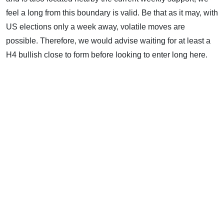
feel a long from this boundary is valid. Be that as it may, with
US elections only a week away, volatile moves are
possible. Therefore, we would advise waiting for at least a
H4 bullish close to form before looking to enter long here.