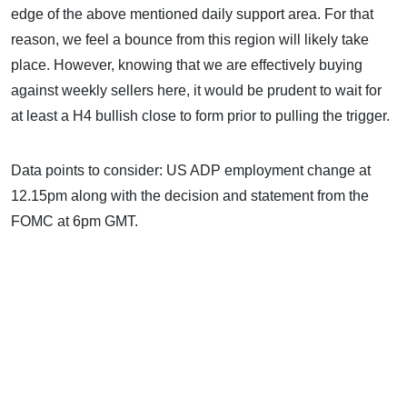
edge of the above mentioned daily support area. For that
reason, we feel a bounce from this region will likely take
place. However, knowing that we are effectively buying
against weekly sellers here, it would be prudent to wait for
at least a H4 bullish close to form prior to pulling the trigger.
Data points to consider: US ADP employment change at
12.15pm along with the decision and statement from the
FOMC at 6pm GMT.