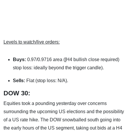
Levels to watch/live orders:
Buys:
0.97/0.9716 area ([H4 bullish close required)
stop loss: ideally beyond the trigger candle).
Sells:
Flat (stop loss: N/A).
DOW 30:
Equities took a pounding yesterday over concerns
surrounding the upcoming US elections and the possibility
of a US rate hike. The DOW snowballed south going into
the early hours of the US segment, taking out bids at a H4