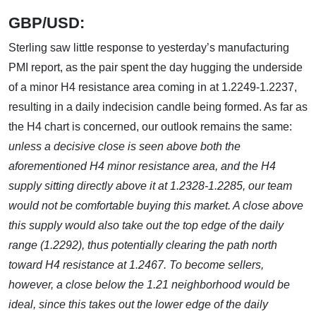
GBP/USD:
Sterling saw little response to yesterday’s manufacturing
PMI report, as the pair spent the day hugging the underside
of a minor H4 resistance area coming in at 1.2249-1.2237,
resulting in a daily indecision candle being formed. As far as
the H4 chart is concerned, our outlook remains the same:
unless a decisive close is seen above both the
aforementioned H4 minor resistance area, and the H4
supply sitting directly above it at 1.2328-1.2285, our team
would not be comfortable buying this market. A close above
this supply would also take out the top edge of the daily
range (1.2292), thus potentially clearing the path north
toward H4 resistance at 1.2467. To become sellers,
however, a close below the 1.21 neighborhood would be
ideal, since this takes out the lower edge of the daily