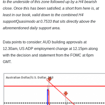
to the underside of this zone followed up by a H4 bearish
close. Once this has been satisfied, a short from here is, at
least in our book, valid down to the combined H4
support/Quasimodo at 0.7533 that sits directly above the
aforementioned daily support area.
Data points to consider: AUD building approvals at
12.30am, US ADP employment change at 12.15pm along
with the decision and statement from the FOMC at 6pm
GMT.