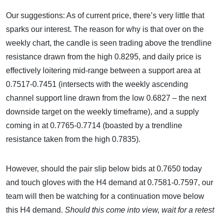
Our suggestions: As of current price, there’s very little that
sparks our interest. The reason for why is that over on the
weekly chart, the candle is seen trading above the trendline
resistance drawn from the high 0.8295, and daily price is
effectively loitering mid-range between a support area at
0.7517-0.7451 (intersects with the weekly ascending
channel support line drawn from the low 0.6827 – the next
downside target on the weekly timeframe), and a supply
coming in at 0.7765-0.7714 (boasted by a trendline
resistance taken from the high 0.7835).
However, should the pair slip below bids at 0.7650 today
and touch gloves with the H4 demand at 0.7581-0.7597, our
team will then be watching for a continuation move below
this H4 demand.
Should this come into view, wait for a retest