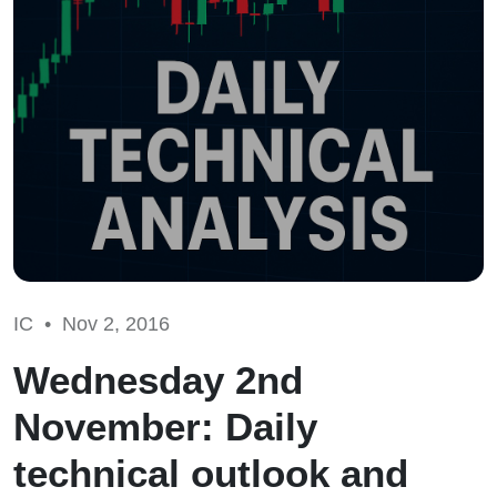
IC •
Nov 2, 2016
Wednesday 2nd
November: Daily
technical outlook and