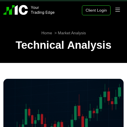
Client Login
Home
Market Analysis
Technical Analysis