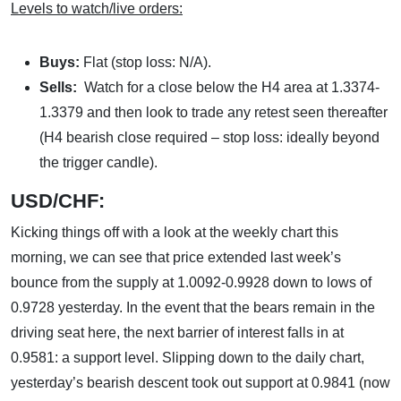
Levels to watch/live orders:
Buys:
Flat (stop loss: N/A).
Sells:
Watch for a close below the H4 area at 1.3374-
1.3379 and then look to trade any retest seen thereafter
(H4 bearish close required – stop loss: ideally beyond
the trigger candle).
USD/CHF:
Kicking things off with a look at the weekly chart this
morning, we can see that price extended last week’s
bounce from the supply at 1.0092-0.9928 down to lows of
0.9728 yesterday. In the event that the bears remain in the
driving seat here, the next barrier of interest falls in at
0.9581: a support level. Slipping down to the daily chart,
yesterday’s bearish descent took out support at 0.9841 (now