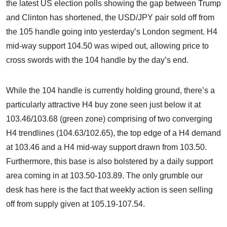
the latest US election polls showing the gap between Trump
and Clinton has shortened, the USD/JPY pair sold off from
the 105 handle going into yesterday’s London segment. H4
mid-way support 104.50 was wiped out, allowing price to
cross swords with the 104 handle by the day’s end.
While the 104 handle is currently holding ground, there’s a
particularly attractive H4 buy zone seen just below it at
103.46/103.68 (green zone) comprising of two converging
H4 trendlines (104.63/102.65), the top edge of a H4 demand
at 103.46 and a H4 mid-way support drawn from 103.50.
Furthermore, this base is also bolstered by a daily support
area coming in at 103.50-103.89. The only grumble our
desk has here is the fact that weekly action is seen selling
off from supply given at 105.19-107.54.