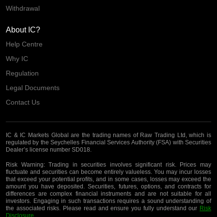
Withdrawal
About IC?
Help Centre
Why IC
Regulation
Legal Documents
Contact Us
IC & IC Markets Global are the trading names of Raw Trading Ltd, which is
regulated by the Seychelles Financial Services Authority (FSA) with Securities
Dealer’s license number SD018.
Risk Warning:
Trading in securities involves significant risk. Prices may
fluctuate and securities can become entirely valueless. You may incur losses
that exceed your potential profits, and in some cases, losses may exceed the
amount you have deposited. Securities, futures, options, and contracts for
differences are complex financial instruments and are not suitable for all
investors. Engaging in such transactions requires a sound understanding of
the associated risks. Please read and ensure you fully understand our
Risk
Disclosure
.