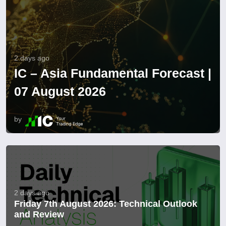
2 days ago
IC – Asia Fundamental Forecast |
07 August 2026
by
2 days ago
Friday 7th August 2026: Technical Outlook
and Review