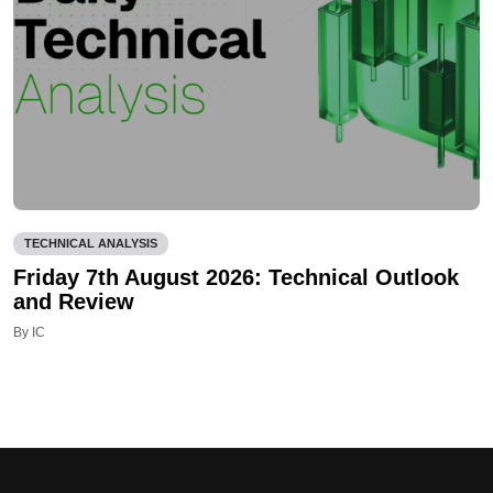
TECHNICAL ANALYSIS
Friday 7th August 2026: Technical Outlook
and Review
By IC