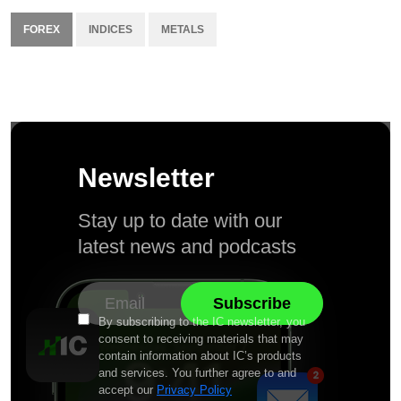
FOREX
INDICES
METALS
Newsletter
Stay up to date with our
latest news and podcasts
By subscribing to the IC newsletter, you
consent to receiving materials that may
contain information about IC’s products
and services. You further agree to and
accept our
Privacy Policy