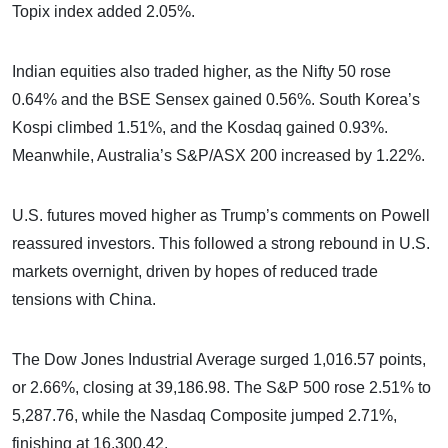
Topix index added 2.05%.
Indian equities also traded higher, as the Nifty 50 rose
0.64% and the BSE Sensex gained 0.56%. South Korea’s
Kospi climbed 1.51%, and the Kosdaq gained 0.93%.
Meanwhile, Australia’s S&P/ASX 200 increased by 1.22%.
U.S. futures moved higher as Trump’s comments on Powell
reassured investors. This followed a strong rebound in U.S.
markets overnight, driven by hopes of reduced trade
tensions with China.
The Dow Jones Industrial Average surged 1,016.57 points,
or 2.66%, closing at 39,186.98. The S&P 500 rose 2.51% to
5,287.76, while the Nasdaq Composite jumped 2.71%,
finishing at 16,300.42.