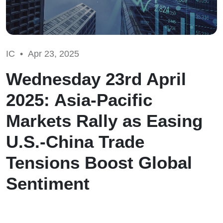
IC •
Apr 23, 2025
Wednesday 23rd April
2025: Asia-Pacific
Markets Rally as Easing
U.S.-China Trade
Tensions Boost Global
Sentiment