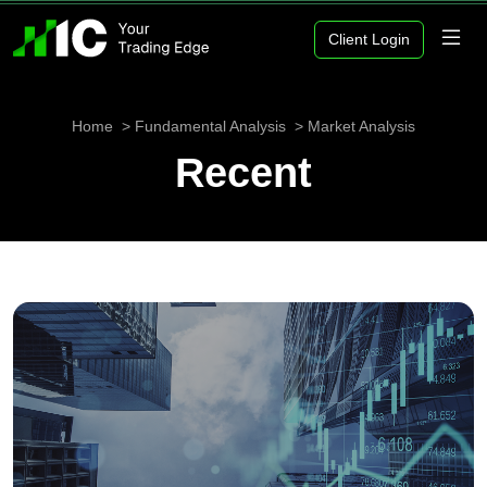
Client Login
Home
Fundamental Analysis
Market Analysis
Recent