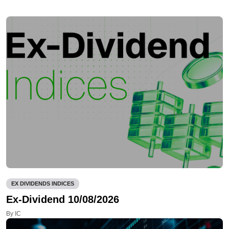
EX DIVIDENDS INDICES
Ex-Dividend 10/08/2026
By IC