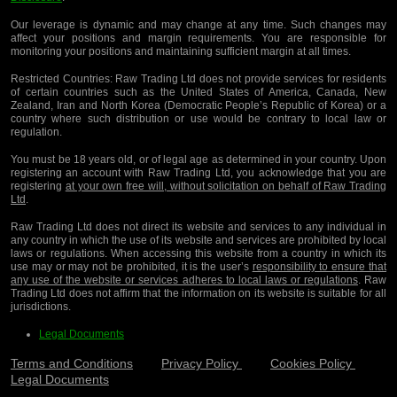
Our leverage is dynamic and may change at any time. Such changes may
affect your positions and margin requirements. You are responsible for
monitoring your positions and maintaining sufficient margin at all times.
Restricted Countries:
Raw Trading Ltd does not provide services for residents
of certain countries such as the United States of America, Canada, New
Zealand, Iran and North Korea (Democratic People’s Republic of Korea) or a
country where such distribution or use would be contrary to local law or
regulation.
You must be 18 years old, or of legal age as determined in your country. Upon
registering an account with Raw Trading Ltd, you acknowledge that you are
registering
at your own free will, without solicitation on behalf of Raw Trading
Ltd
.
Raw Trading Ltd does not direct its website and services to any individual in
any country in which the use of its website and services are prohibited by local
laws or regulations. When accessing this website from a country in which its
use may or may not be prohibited, it is the user’s
responsibility to ensure that
any use of the website or services adheres to local laws or regulations
. Raw
Trading Ltd does not affirm that the information on its website is suitable for all
jurisdictions.
Legal Documents
Terms and Conditions
Privacy Policy
Cookies Policy
Legal Documents