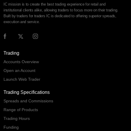
IC mission is to create the best trading experience for retail and
institutional clients alike, allowing traders to focus more on their trading.
Built by traders for traders IC is dedicated to offering superior spreads,
execution and service.
Trading
Accounts Overview
Open an Account
Launch Web Trader
Trading Specifications
Spreads and Commissions
Range of Products
Trading Hours
Funding