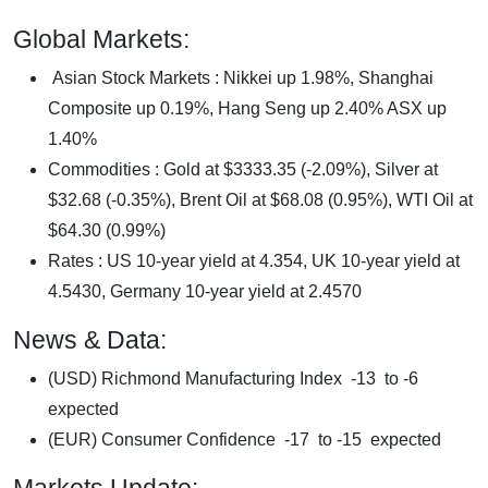
Global Markets:
Asian Stock Markets : Nikkei up 1.98%, Shanghai
Composite up 0.19%, Hang Seng up 2.40% ASX up
1.40%
Commodities : Gold at $3333.35 (-2.09%), Silver at
$32.68 (-0.35%), Brent Oil at $68.08 (0.95%), WTI Oil at
$64.30 (0.99%)
Rates : US 10-year yield at 4.354, UK 10-year yield at
4.5430, Germany 10-year yield at 2.4570
News & Data:
(USD) Richmond Manufacturing Index -13 to -6
expected
(EUR) Consumer Confidence -17 to -15 expected
Markets Update: