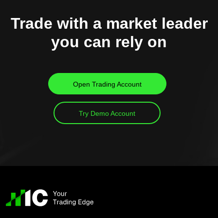
Trade with a market leader
you can rely on
Open Trading Account
Try Demo Account