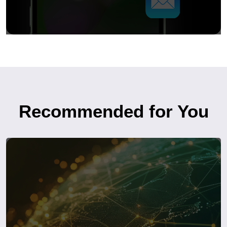
Recommended for You