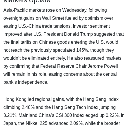
Asia-Pacific markets rose on Wednesday, following
overnight gains on Wall Street fueled by optimism over
easing U.S.-China trade tensions. Investor sentiment
improved after U.S. President Donald Trump suggested that
the final tariffs on Chinese goods entering the U.S. would
not reach the previously speculated 145%, though they
wouldn’t be eliminated entirely. He also reassured markets
by confirming that Federal Reserve Chair Jerome Powell
will remain in his role, easing concerns about the central
bank’s independence.
Hong Kong led regional gains, with the Hang Seng Index
climbing 2.48% and the Hang Seng Tech Index jumping
3.21%. Mainland China’s CSI 300 index edged up 0.22%. In
Japan, the Nikkei 225 advanced 2.09%, while the broader