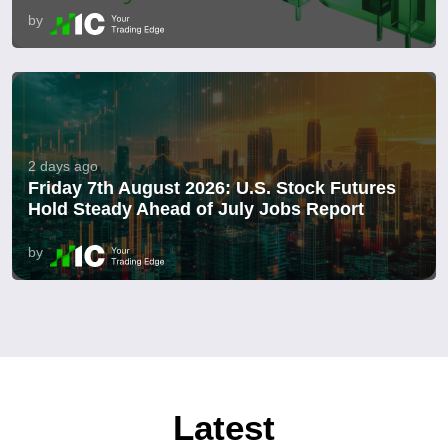
by
2 days ago
Friday 7th August 2026: U.S. Stock Futures
Hold Steady Ahead of July Jobs Report
by
Latest