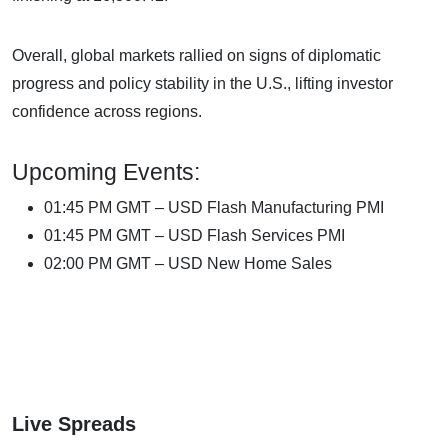
Overall, global markets rallied on signs of diplomatic
progress and policy stability in the U.S., lifting investor
confidence across regions.
Upcoming Events:
01:45 PM GMT – USD Flash Manufacturing PMI
01:45 PM GMT – USD Flash Services PMI
02:00 PM GMT – USD New Home Sales
Live Spreads