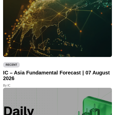
RECENT
IC – Asia Fundamental Forecast | 07 August
2026
By IC