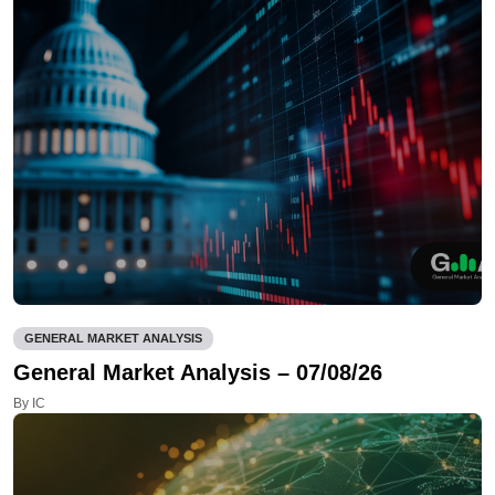
GENERAL MARKET ANALYSIS
General Market Analysis – 07/08/26
By IC