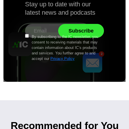
Stay up to date with our
latest news and podcasts
By subscribing to the IC newsletter, you
consent to receiving materials that may
contain information about IC’s products
and services. You further agree to and
accept our
Privacy Policy
Recommended for You