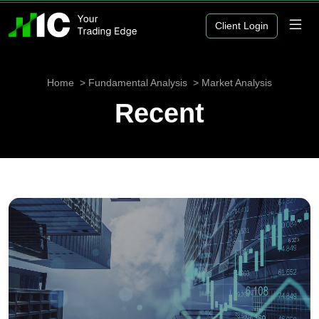
Client Login
Home
Fundamental Analysis
Market Analysis
Recent