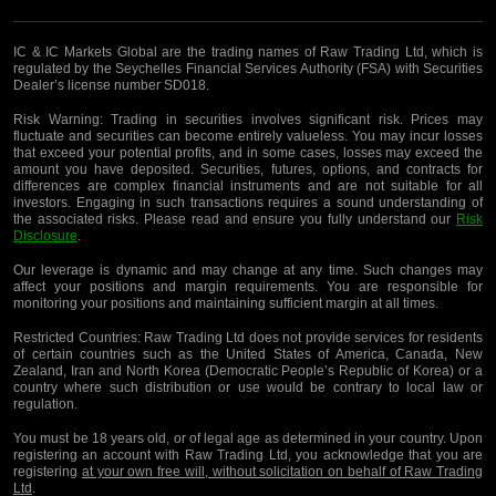
IC & IC Markets Global are the trading names of Raw Trading Ltd, which is
regulated by the Seychelles Financial Services Authority (FSA) with Securities
Dealer’s license number SD018.
Risk Warning:
Trading in securities involves significant risk. Prices may
fluctuate and securities can become entirely valueless. You may incur losses
that exceed your potential profits, and in some cases, losses may exceed the
amount you have deposited. Securities, futures, options, and contracts for
differences are complex financial instruments and are not suitable for all
investors. Engaging in such transactions requires a sound understanding of
the associated risks. Please read and ensure you fully understand our
Risk
Disclosure
.
Our leverage is dynamic and may change at any time. Such changes may
affect your positions and margin requirements. You are responsible for
monitoring your positions and maintaining sufficient margin at all times.
Restricted Countries:
Raw Trading Ltd does not provide services for residents
of certain countries such as the United States of America, Canada, New
Zealand, Iran and North Korea (Democratic People’s Republic of Korea) or a
country where such distribution or use would be contrary to local law or
regulation.
You must be 18 years old, or of legal age as determined in your country. Upon
registering an account with Raw Trading Ltd, you acknowledge that you are
registering
at your own free will, without solicitation on behalf of Raw Trading
Ltd
.