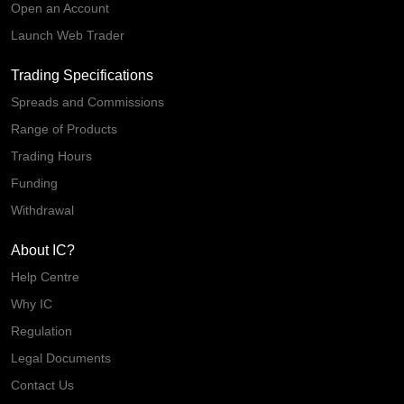
Open an Account
Launch Web Trader
Trading Specifications
Spreads and Commissions
Range of Products
Trading Hours
Funding
Withdrawal
About IC?
Help Centre
Why IC
Regulation
Legal Documents
Contact Us