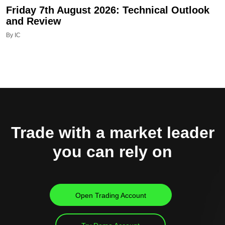
Friday 7th August 2026: Technical Outlook
and Review
By IC
Trade with a market leader
you can rely on
Open Trading Account