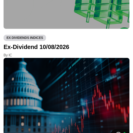
EX DIVIDENDS INDICES
Ex-Dividend 10/08/2026
By IC