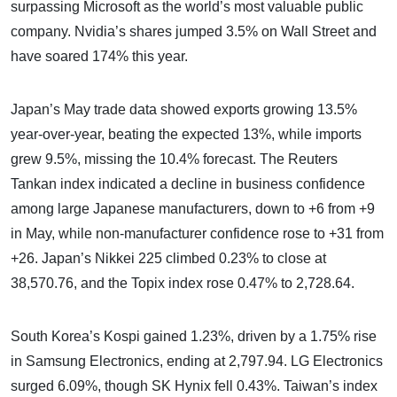
surpassing Microsoft as the world’s most valuable public
company. Nvidia’s shares jumped 3.5% on Wall Street and
have soared 174% this year.
Japan’s May trade data showed exports growing 13.5%
year-over-year, beating the expected 13%, while imports
grew 9.5%, missing the 10.4% forecast. The Reuters
Tankan index indicated a decline in business confidence
among large Japanese manufacturers, down to +6 from +9
in May, while non-manufacturer confidence rose to +31 from
+26. Japan’s Nikkei 225 climbed 0.23% to close at
38,570.76, and the Topix index rose 0.47% to 2,728.64.
South Korea’s Kospi gained 1.23%, driven by a 1.75% rise
in Samsung Electronics, ending at 2,797.94. LG Electronics
surged 6.09%, though SK Hynix fell 0.43%. Taiwan’s index