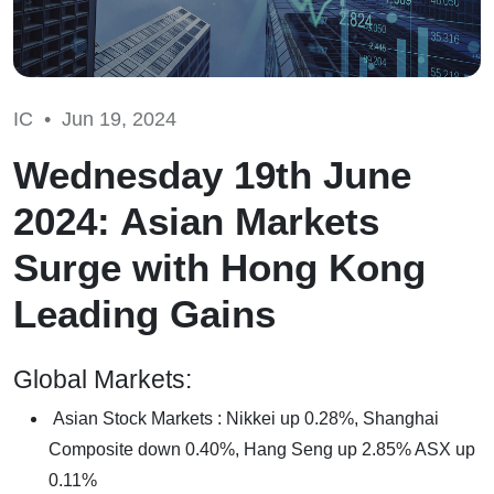
IC •
Jun 19, 2024
Wednesday 19th June
2024: Asian Markets
Surge with Hong Kong
Leading Gains
Global Markets:
Asian Stock Markets : Nikkei up 0.28%, Shanghai
Composite down 0.40%, Hang Seng up 2.85% ASX up
0.11%