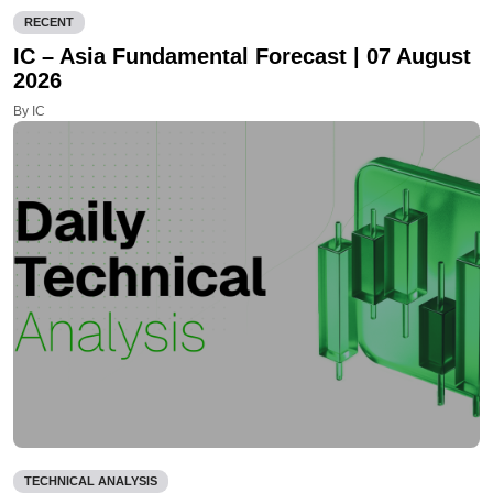
RECENT
IC – Asia Fundamental Forecast | 07 August
2026
By IC
TECHNICAL ANALYSIS