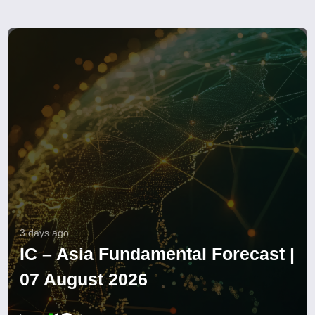
3 days ago
IC – Asia Fundamental Forecast |
07 August 2026