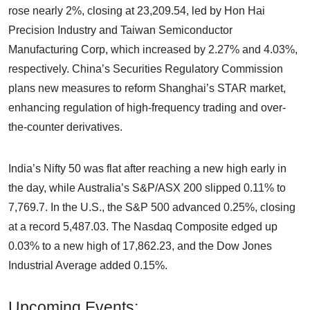
rose nearly 2%, closing at 23,209.54, led by Hon Hai
Precision Industry and Taiwan Semiconductor
Manufacturing Corp, which increased by 2.27% and 4.03%,
respectively. China’s Securities Regulatory Commission
plans new measures to reform Shanghai’s STAR market,
enhancing regulation of high-frequency trading and over-
the-counter derivatives.
India’s Nifty 50 was flat after reaching a new high early in
the day, while Australia’s S&P/ASX 200 slipped 0.11% to
7,769.7. In the U.S., the S&P 500 advanced 0.25%, closing
at a record 5,487.03. The Nasdaq Composite edged up
0.03% to a new high of 17,862.23, and the Dow Jones
Industrial Average added 0.15%.
Upcoming Events: