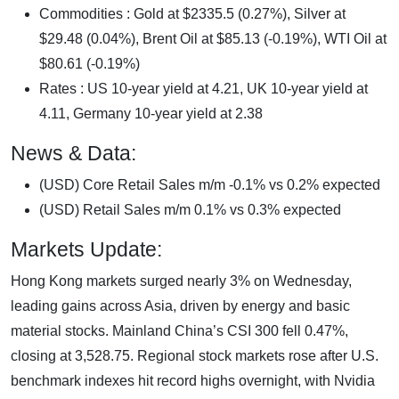
Commodities : Gold at $2335.5 (0.27%), Silver at
$29.48 (0.04%), Brent Oil at $85.13 (-0.19%), WTI Oil at
$80.61 (-0.19%)
Rates : US 10-year yield at 4.21, UK 10-year yield at
4.11, Germany 10-year yield at 2.38
News & Data:
(USD) Core Retail Sales m/m -0.1% vs 0.2% expected
(USD) Retail Sales m/m 0.1% vs 0.3% expected
Markets Update:
Hong Kong markets surged nearly 3% on Wednesday,
leading gains across Asia, driven by energy and basic
material stocks. Mainland China’s CSI 300 fell 0.47%,
closing at 3,528.75. Regional stock markets rose after U.S.
benchmark indexes hit record highs overnight, with Nvidia