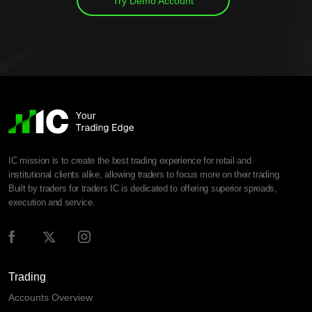
Try Demo Account
IC mission is to create the best trading experience for retail and
institutional clients alike, allowing traders to focus more on their trading.
Built by traders for traders IC is dedicated to offering superior spreads,
execution and service.
Trading
Accounts Overview