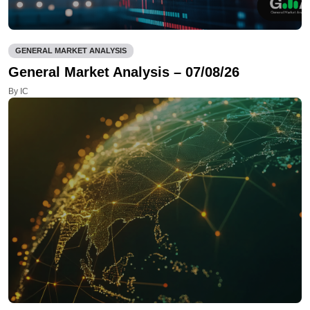
GENERAL MARKET ANALYSIS
General Market Analysis – 07/08/26
By IC