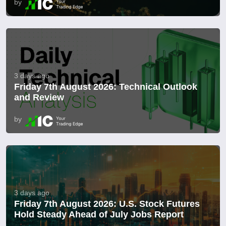
by
3 days ago
Friday 7th August 2026: Technical Outlook
and Review
by
3 days ago
Friday 7th August 2026: U.S. Stock Futures
Hold Steady Ahead of July Jobs Report