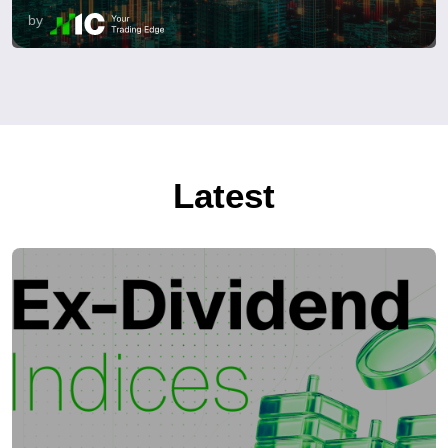
by
Latest