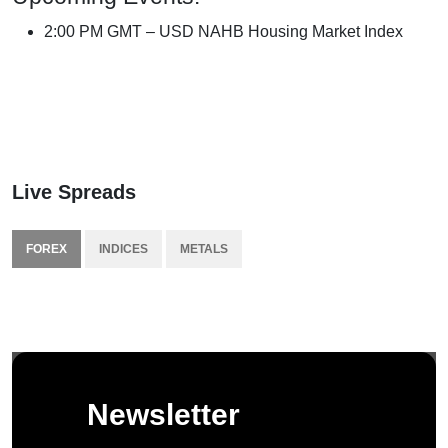
2:00 PM GMT – USD NAHB Housing Market Index
Live Spreads
FOREX
INDICES
METALS
Newsletter