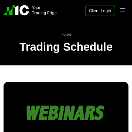
Client Login
Home
Trading Schedule