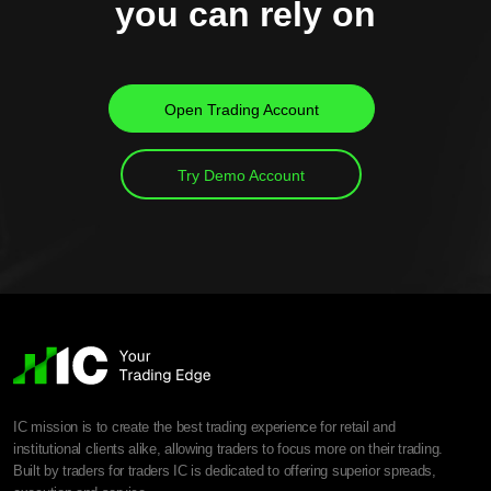
you can rely on
Open Trading Account
Try Demo Account
IC mission is to create the best trading experience for retail and
institutional clients alike, allowing traders to focus more on their trading.
Built by traders for traders IC is dedicated to offering superior spreads,