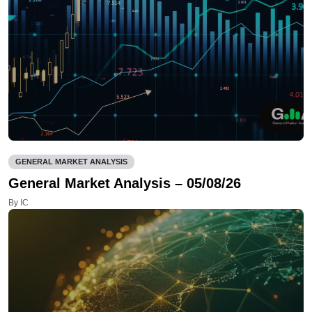
GENERAL MARKET ANALYSIS
General Market Analysis – 05/08/26
By IC