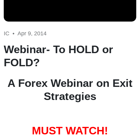
IC •
Apr 9, 2014
Webinar- To HOLD or
FOLD?
A Forex Webinar on Exit
Strategies
MUST WATCH!