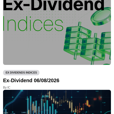
EX DIVIDENDS INDICES
Ex-Dividend 06/08/2026
By IC