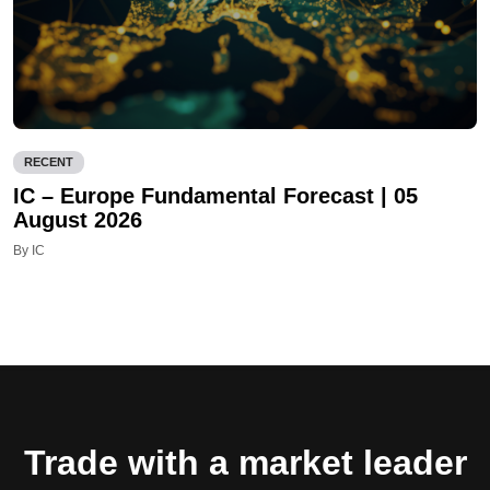
RECENT
IC – Europe Fundamental Forecast | 05
August 2026
By IC
Trade with a market leader