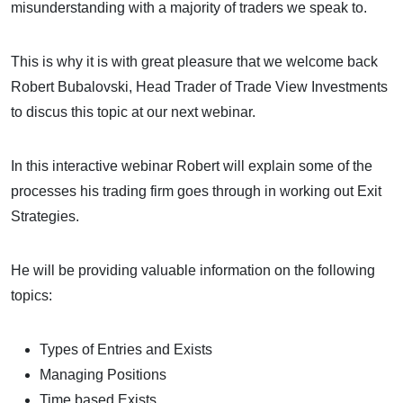
misunderstanding with a majority of traders we speak to.
This is why it is with great pleasure that we welcome back
Robert Bubalovski, Head Trader of Trade View Investments
to discus this topic at our next webinar.
In this interactive webinar Robert will explain some of the
processes his trading firm goes through in working out Exit
Strategies.
He will be providing valuable information on the following
topics:
Types of Entries and Exists
Managing Positions
Time based Exists