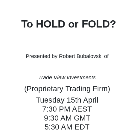
To HOLD or FOLD?
Presented by Robert Bubalovski of
Trade View Investments
(Proprietary Trading Firm)
Tuesday 15th April
7:30 PM AEST
9:30 AM GMT
5:30 AM EDT