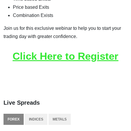
Price based Exits
Combination Exists
Join us for this exclusive webinar to help you to start your
trading day with greater confidence.
Click Here to Register
Live Spreads
FOREX
INDICES
METALS