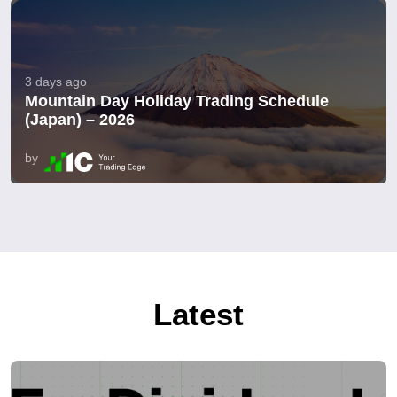
3 days ago
Mountain Day Holiday Trading Schedule
(Japan) – 2026
by
Latest