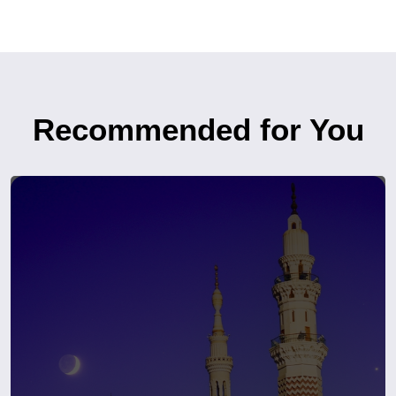
Recommended for You