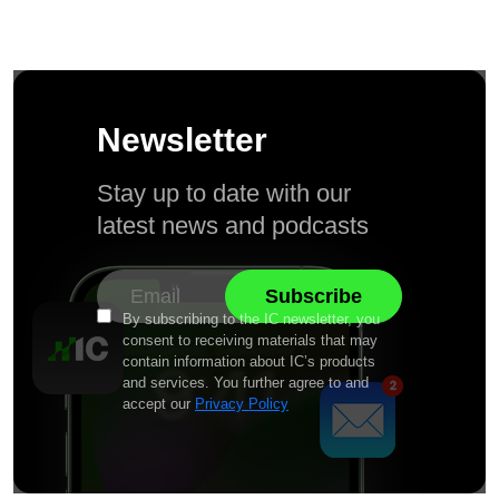
Newsletter
Stay up to date with our
latest news and podcasts
By subscribing to the IC newsletter, you
consent to receiving materials that may
contain information about IC’s products
and services. You further agree to and
accept our
Privacy Policy