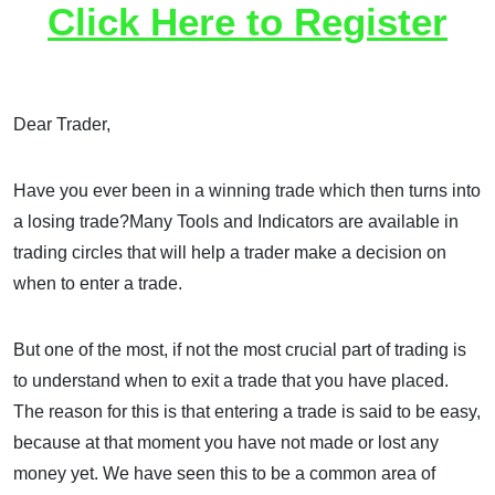
Click Here to Register
Dear Trader,
Have you ever been in a winning trade which then turns into
a losing trade?Many Tools and Indicators are available in
trading circles that will help a trader make a decision on
when to enter a trade.
But one of the most, if not the most crucial part of trading is
to understand when to exit a trade that you have placed.
The reason for this is that entering a trade is said to be easy,
because at that moment you have not made or lost any
money yet. We have seen this to be a common area of