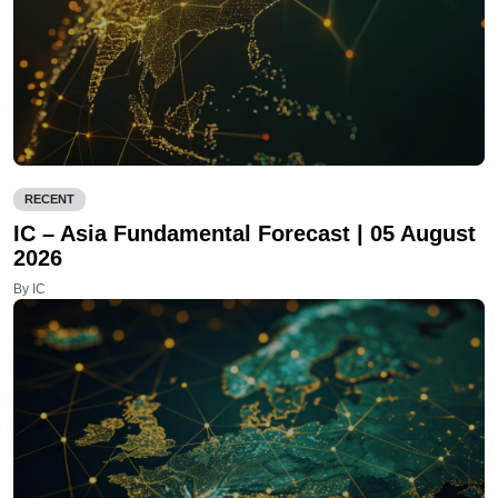
RECENT
IC – Asia Fundamental Forecast | 05 August
2026
By IC