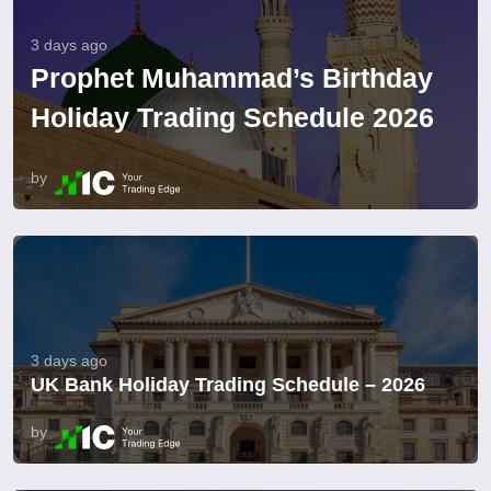
3 days ago
Prophet Muhammad’s Birthday
Holiday Trading Schedule 2026
by
3 days ago
UK Bank Holiday Trading Schedule – 2026
by