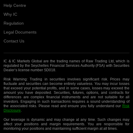
Help Centre
Why IC
Regulation
Legal Documents
Contact Us
IC & IC Markets Global are the trading names of Raw Trading Ltd, which is
regulated by the Seychelles Financial Services Authority (FSA) with Securities
Dealer’s license number SD018.
Risk Warning:
Trading in securities involves significant risk. Prices may
fluctuate and securities can become entirely valueless. You may incur losses
that exceed your potential profits, and in some cases, losses may exceed the
amount you have deposited. Securities, futures, options, and contracts for
differences are complex financial instruments and are not suitable for all
investors. Engaging in such transactions requires a sound understanding of
the associated risks. Please read and ensure you fully understand our
Risk
Disclosure
.
Our leverage is dynamic and may change at any time. Such changes may
affect your positions and margin requirements. You are responsible for
monitoring your positions and maintaining sufficient margin at all times.