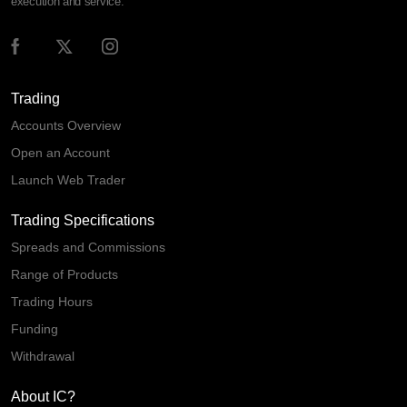
execution and service.
Trading
Accounts Overview
Open an Account
Launch Web Trader
Trading Specifications
Spreads and Commissions
Range of Products
Trading Hours
Funding
Withdrawal
About IC?