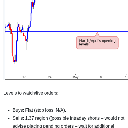
Levels to watch/live orders:
Buys: Flat (stop loss: N/A).
Sells: 1.37 region ([possible intraday shorts – would not
advise placing pending orders – wait for additional