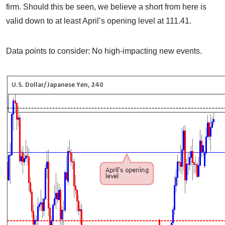
firm. Should this be seen, we believe a short from here is
valid down to at least April’s opening level at 111.41.
Data points to consider: No high-impacting new events.