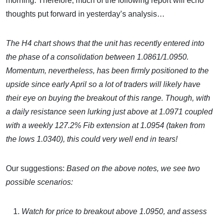
morning. Therefore, much of the following report will echo
thoughts put forward in yesterday’s analysis…
The H4 chart shows that the unit has recently entered into
the phase of a consolidation between 1.0861/1.0950.
Momentum, nevertheless, has been firmly positioned to the
upside since early April so a lot of traders will likely have
their eye on buying the breakout of this range. Though, with
a daily resistance seen lurking just above at 1.0971 coupled
with a weekly 127.2% Fib extension at 1.0954 (taken from
the lows 1.0340), this could very well end in tears!
Our suggestions:
Based on the above notes, we see two
possible scenarios:
Watch for price to breakout above 1.0950, and assess