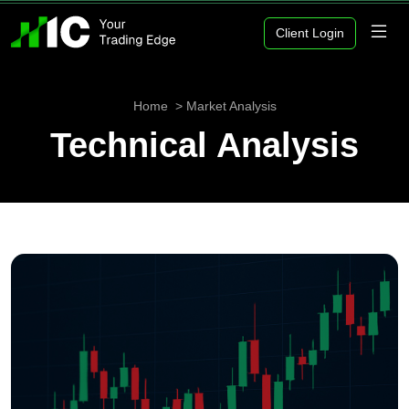
Client Login
Home
Market Analysis
Technical Analysis