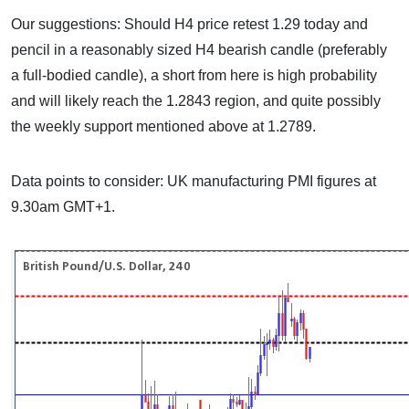
Our suggestions: Should H4 price retest 1.29 today and
pencil in a reasonably sized H4 bearish candle (preferably
a full-bodied candle), a short from here is high probability
and will likely reach the 1.2843 region, and quite possibly
the weekly support mentioned above at 1.2789.
Data points to consider: UK manufacturing PMI figures at
9.30am GMT+1.