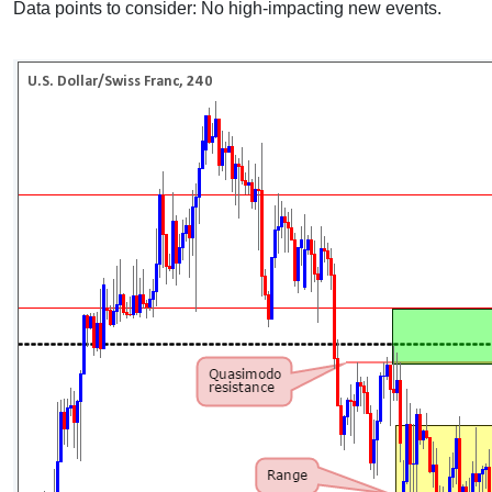
Data points to consider: No high-impacting new events.