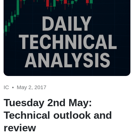
IC •
May 2, 2017
Tuesday 2nd May:
Technical outlook and
review