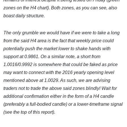
zones on the H4 chart). Both zones, as you can see, also
boast daily structure.
The only grumble we would have if we were to take a long
from the said H4 area is the fact that weekly price could
potentially push the market lower to shake hands with
support at 0.9861. On a similar note, a short from
1.0016/0.9992 is somewhere that could be faked as price
may want to connect with the 2016 yearly opening level
mentioned above at 1.0029. As such, we are advising
traders not to trade the above said zones blindly! Wait for
additional confirmation either in the form of a H4 candle
(preferably a full-bodied candle) or a lower-timeframe signal
(see the top of this report).