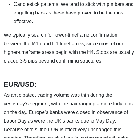
Candlestick patterns. We tend to stick with pin bars and
engulfing bars as these have proven to be the most
effective.
We typically search for lower-timeframe confirmation
between the M15 and H1 timeframes, since most of our
higher-timeframe areas begin with the H4. Stops are usually
placed 3-5 pips beyond confirming structures.
EUR/USD:
As anticipated, trading volume was thin during the
yesterday’s segment, with the pair ranging a mere forty pips
on the day. Europe’s banks were closed in observance of
Labor Day as were the UK’s banks due to May Day.
Because of this, the EUR is effectively unchanged this