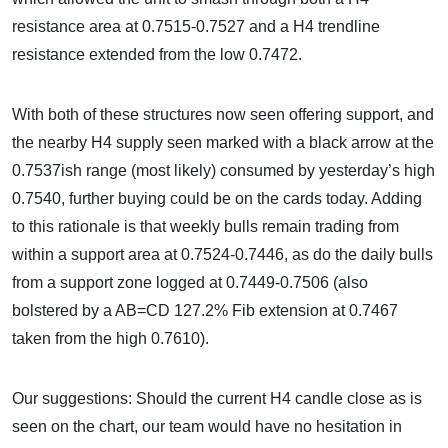
resistance area at 0.7515-0.7527 and a H4 trendline
resistance extended from the low 0.7472.
With both of these structures now seen offering support, and
the nearby H4 supply seen marked with a black arrow at the
0.7537ish range (most likely) consumed by yesterday’s high
0.7540, further buying could be on the cards today. Adding
to this rationale is that weekly bulls remain trading from
within a support area at 0.7524-0.7446, as do the daily bulls
from a support zone logged at 0.7449-0.7506 (also
bolstered by a AB=CD 127.2% Fib extension at 0.7467
taken from the high 0.7610).
Our suggestions: Should the current H4 candle close as is
seen on the chart, our team would have no hesitation in