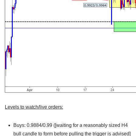
Levels to watch/live orders:
Buys: 0.9884/0.99 ([waiting for a reasonably sized H4
bull candle to form before pulling the trigger is advised]