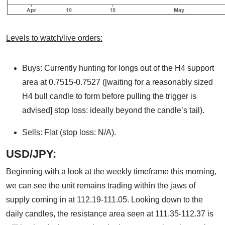
Levels to watch/live orders:
Buys: Currently hunting for longs out of the H4 support
area at 0.7515-0.7527 ([waiting for a reasonably sized
H4 bull candle to form before pulling the trigger is
advised] stop loss: ideally beyond the candle’s tail).
Sells: Flat (stop loss: N/A).
USD/JPY:
Beginning with a look at the weekly timeframe this morning,
we can see the unit remains trading within the jaws of
supply coming in at 112.19-111.05. Looking down to the
daily candles, the resistance area seen at 111.35-112.37 is