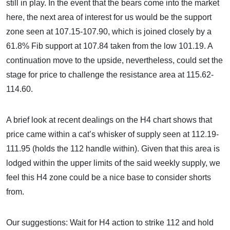
still in play. In the event that the bears come into the market
here, the next area of interest for us would be the support
zone seen at 107.15-107.90, which is joined closely by a
61.8% Fib support at 107.84 taken from the low 101.19. A
continuation move to the upside, nevertheless, could set the
stage for price to challenge the resistance area at 115.62-
114.60.
A brief look at recent dealings on the H4 chart shows that
price came within a cat’s whisker of supply seen at 112.19-
111.95 (holds the 112 handle within). Given that this area is
lodged within the upper limits of the said weekly supply, we
feel this H4 zone could be a nice base to consider shorts
from.
Our suggestions: Wait for H4 action to strike 112 and hold