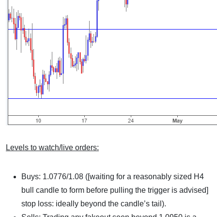
Levels to watch/live orders:
Buys: 1.0776/1.08 ([waiting for a reasonably sized H4
bull candle to form before pulling the trigger is advised]
stop loss: ideally beyond the candle’s tail).