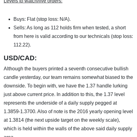
Levels to watch/live orders:
Buys: Flat (stop loss: N/A).
Sells: As long as 112 holds firm when tested, a short
from here is valid according to our technicals (stop loss:
112.22).
USD/CAD:
Although the buyers printed a seventh consecutive bullish
candle yesterday, our team remains somewhat biased to the
downside. To begin with, we have the 1.37 handle lurking
just above current price. In addition to this, the 1.37 level
represents the underside of a daily supply pegged at
1.3859-1.3700. Also of note is the 2016 yearly opening level
at 1.3814 (the next upside target on the weekly scale),
which is held within the walls of the above said daily supply