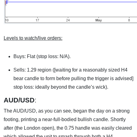
Levels to watch/live orders:
Buys: Flat (stop loss: N/A).
Sells: 1.29 region ([waiting for a reasonably sized H4
bear candle to form before pulling the trigger is advised]
stop loss: ideally beyond the candle’s wick).
AUD/USD
:
The AUD/USD, as you can see, began the day on a strong
footing, printing a near-full-bodied bullish candle. Shortly
after (the London open), the 0.75 handle was easily cleared
which allowed the unit to smash through both a H4