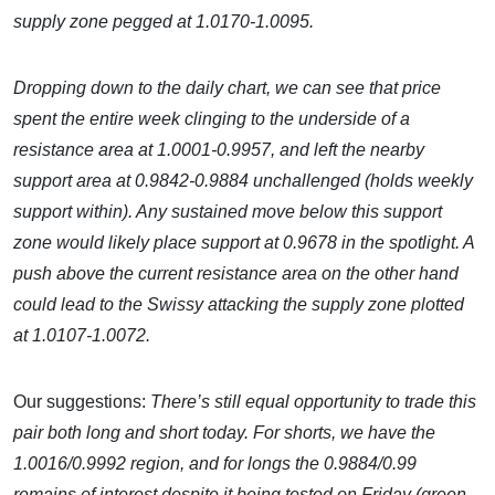
supply zone pegged at 1.0170-1.0095.
Dropping down to the daily chart, we can see that price
spent the entire week clinging to the underside of a
resistance area at 1.0001-0.9957, and left the nearby
support area at 0.9842-0.9884 unchallenged (holds weekly
support within). Any sustained move below this support
zone would likely place support at 0.9678 in the spotlight. A
push above the current resistance area on the other hand
could lead to the Swissy attacking the supply zone plotted
at 1.0107-1.0072.
Our suggestions:
There’s still equal opportunity to trade this
pair both long and short today. For shorts, we have the
1.0016/0.9992 region, and for longs the 0.9884/0.99
remains of interest despite it being tested on Friday (green