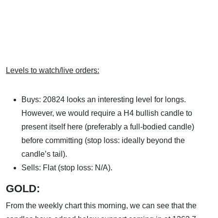
Levels to watch/live orders:
Buys: 20824 looks an interesting level for longs.
However, we would require a H4 bullish candle to
present itself here (preferably a full-bodied candle)
before committing (stop loss: ideally beyond the
candle’s tail).
Sells: Flat (stop loss: N/A).
GOLD:
From the weekly chart this morning, we can see that the