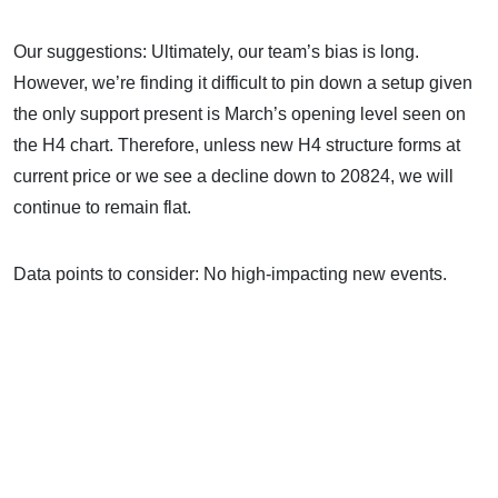
Our suggestions: Ultimately, our team’s bias is long.
However, we’re finding it difficult to pin down a setup given
the only support present is March’s opening level seen on
the H4 chart. Therefore, unless new H4 structure forms at
current price or we see a decline down to 20824, we will
continue to remain flat.
Data points to consider: No high-impacting new events.