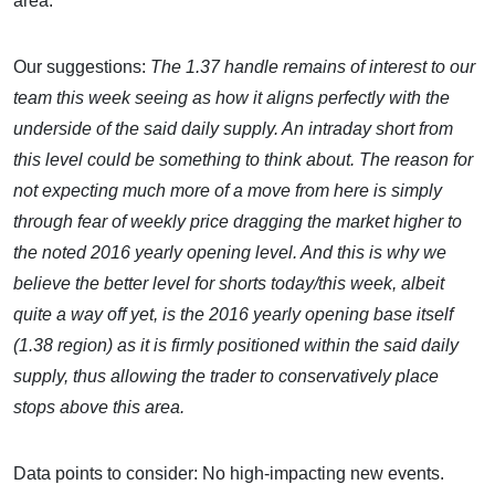
area.
Our suggestions:
The 1.37 handle remains of interest to our
team this week seeing as how it aligns perfectly with the
underside of the said daily supply. An intraday short from
this level could be something to think about. The reason for
not expecting much more of a move from here is simply
through fear of weekly price dragging the market higher to
the noted 2016 yearly opening level. And this is why we
believe the better level for shorts today/this week, albeit
quite a way off yet, is the 2016 yearly opening base itself
(1.38 region) as it is firmly positioned within the said daily
supply, thus allowing the trader to conservatively place
stops above this area.
Data points to consider: No high-impacting new events.