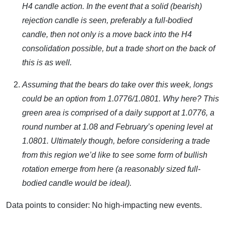
H4 candle action. In the event that a solid (bearish)
rejection candle is seen, preferably a full-bodied
candle, then not only is a move back into the H4
consolidation possible, but a trade short on the back of
this is as well.
Assuming that the bears do take over this week, longs
could be an option from 1.0776/1.0801. Why here? This
green area is comprised of a daily support at 1.0776, a
round number at 1.08 and February’s opening level at
1.0801. Ultimately though, before considering a trade
from this region we’d like to see some form of bullish
rotation emerge from here (a reasonably sized full-
bodied candle would be ideal).
Data points to consider: No high-impacting new events.