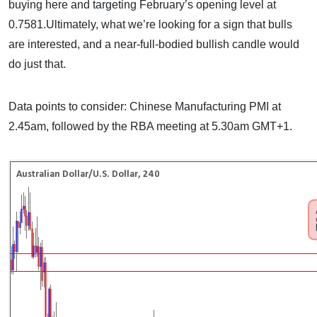
buying here and targeting February’s opening level at
0.7581.Ultimately, what we’re looking for a sign that bulls
are interested, and a near-full-bodied bullish candle would
do just that.
Data points to consider: Chinese Manufacturing PMI at
2.45am, followed by the RBA meeting at 5.30am GMT+1.