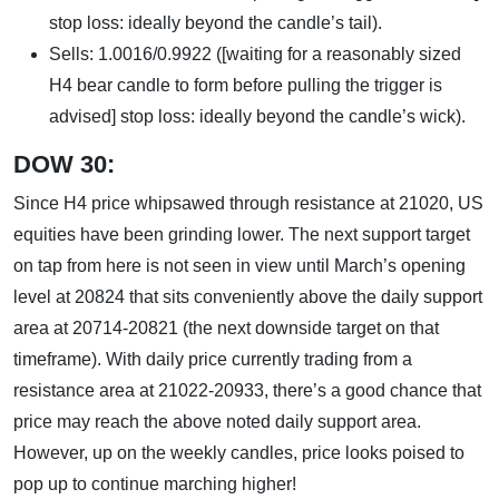
stop loss: ideally beyond the candle’s tail).
Sells: 1.0016/0.9922 ([waiting for a reasonably sized
H4 bear candle to form before pulling the trigger is
advised] stop loss: ideally beyond the candle’s wick).
DOW 30:
Since H4 price whipsawed through resistance at 21020, US
equities have been grinding lower. The next support target
on tap from here is not seen in view until March’s opening
level at 20824 that sits conveniently above the daily support
area at 20714-20821 (the next downside target on that
timeframe). With daily price currently trading from a
resistance area at 21022-20933, there’s a good chance that
price may reach the above noted daily support area.
However, up on the weekly candles, price looks poised to
pop up to continue marching higher!