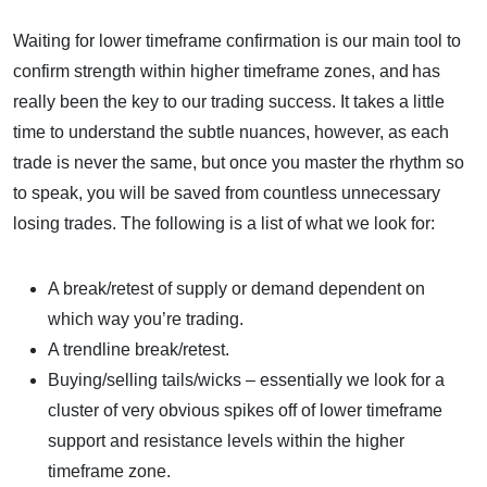
Waiting for lower timeframe confirmation is our main tool to
confirm strength within higher timeframe zones, and has
really been the key to our trading success. It takes a little
time to understand the subtle nuances, however, as each
trade is never the same, but once you master the rhythm so
to speak, you will be saved from countless unnecessary
losing trades. The following is a list of what we look for:
A break/retest of supply or demand dependent on
which way you’re trading.
A trendline break/retest.
Buying/selling tails/wicks – essentially we look for a
cluster of very obvious spikes off of lower timeframe
support and resistance levels within the higher
timeframe zone.