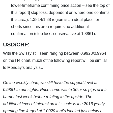
lower-timeframe confirming price action – see the top of
this report] stop loss: dependent on where one confirms
this area). 1.3814/1.38 region is an ideal place for
shorts since this area requires no additional
confirmation (stop loss: conservative at 1.3861).
USD/CHF:
With the Swissy still seen ranging between 0.9923/0.9964
on the H4 chart, much of the following report will be similar
to Monday’s analysis…
On the weekly chart, we still have the support level at
0.9861 in our sights. Price came within 30 or so pips of this
barrier last week before rotating to the upside. The
additional level of interest on this scale is the 2016 yearly
opening line forged at 1.0029 that’s located just below a