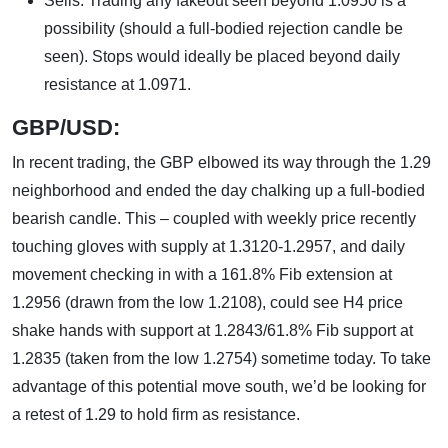
Sells: Trading any fakeout seen beyond 1.0950 is a
possibility (should a full-bodied rejection candle be
seen). Stops would ideally be placed beyond daily
resistance at 1.0971.
GBP/USD:
In recent trading, the GBP elbowed its way through the 1.29
neighborhood and ended the day chalking up a full-bodied
bearish candle. This – coupled with weekly price recently
touching gloves with supply at 1.3120-1.2957, and daily
movement checking in with a 161.8% Fib extension at
1.2956 (drawn from the low 1.2108), could see H4 price
shake hands with support at 1.2843/61.8% Fib support at
1.2835 (taken from the low 1.2754) sometime today. To take
advantage of this potential move south, we’d be looking for
a retest of 1.29 to hold firm as resistance.