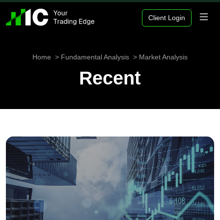
Client Login
Home
Fundamental Analysis
Market Analysis
Recent