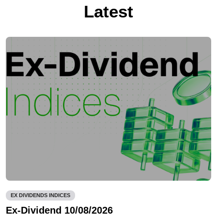
Latest
EX DIVIDENDS INDICES
Ex-Dividend 10/08/2026