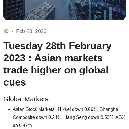
IC •
Feb 28, 2023
Tuesday 28th February
2023 : Asian markets
trade higher on global
cues
Global Markets:
Asian Stock Markets : Nikkei down 0.06%, Shanghai
Composite down 0.24%, Hang Seng down 0.50%, ASX
up 0.47%