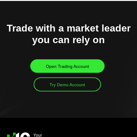
Trade with a market leader
you can rely on
Open Trading Account
Try Demo Account