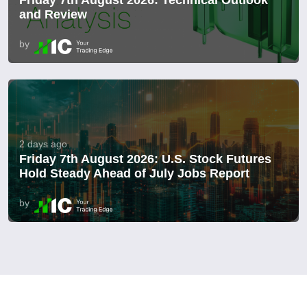
and Review
by
2 days ago
Friday 7th August 2026: U.S. Stock Futures
Hold Steady Ahead of July Jobs Report
by