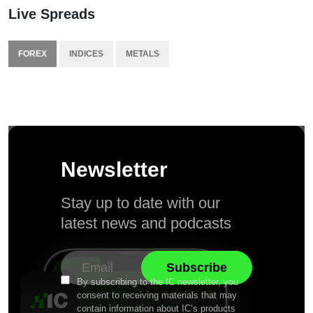
Live Spreads
FOREX
INDICES
METALS
Newsletter
Stay up to date with our
latest news and podcasts
By subscribing to the IC newsletter, you
consent to receiving materials that may
contain information about IC’s products