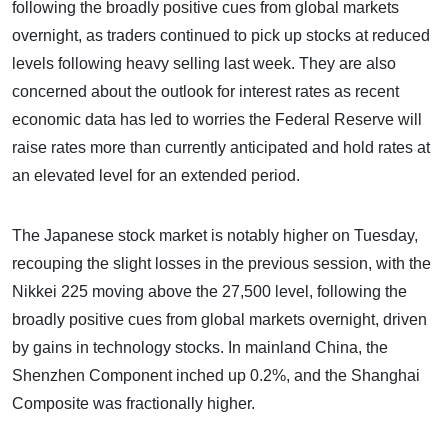
following the broadly positive cues from global markets
overnight, as traders continued to pick up stocks at reduced
levels following heavy selling last week. They are also
concerned about the outlook for interest rates as recent
economic data has led to worries the Federal Reserve will
raise rates more than currently anticipated and hold rates at
an elevated level for an extended period.
The Japanese stock market is notably higher on Tuesday,
recouping the slight losses in the previous session, with the
Nikkei 225 moving above the 27,500 level, following the
broadly positive cues from global markets overnight, driven
by gains in technology stocks. In mainland China, the
Shenzhen Component inched up 0.2%, and the Shanghai
Composite was fractionally higher.