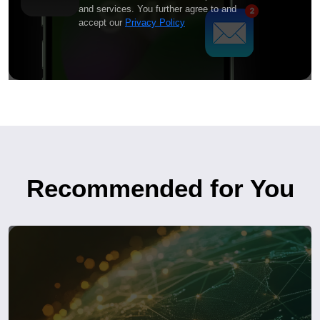
and services. You further agree to and
accept our
Privacy Policy
Recommended for You