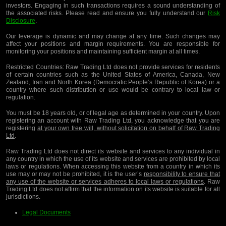
investors. Engaging in such transactions requires a sound understanding of
the associated risks. Please read and ensure you fully understand our
Risk
Disclosure
.
Our leverage is dynamic and may change at any time. Such changes may
affect your positions and margin requirements. You are responsible for
monitoring your positions and maintaining sufficient margin at all times.
Restricted Countries:
Raw Trading Ltd does not provide services for residents
of certain countries such as the United States of America, Canada, New
Zealand, Iran and North Korea (Democratic People’s Republic of Korea) or a
country where such distribution or use would be contrary to local law or
regulation.
You must be 18 years old, or of legal age as determined in your country. Upon
registering an account with Raw Trading Ltd, you acknowledge that you are
registering
at your own free will, without solicitation on behalf of Raw Trading
Ltd
.
Raw Trading Ltd does not direct its website and services to any individual in
any country in which the use of its website and services are prohibited by local
laws or regulations. When accessing this website from a country in which its
use may or may not be prohibited, it is the user’s
responsibility to ensure that
any use of the website or services adheres to local laws or regulations
. Raw
Trading Ltd does not affirm that the information on its website is suitable for all
jurisdictions.
Legal Documents