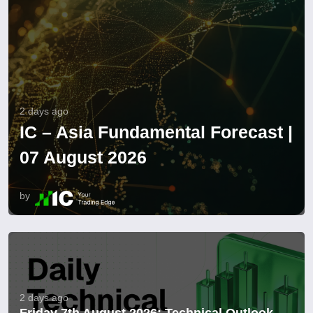
2 days ago
IC – Asia Fundamental Forecast |
07 August 2026
by
2 days ago
Friday 7th August 2026: Technical Outlook