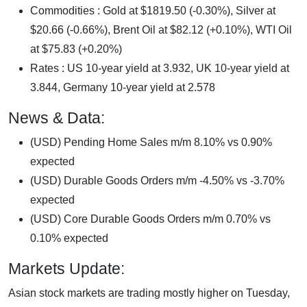
Commodities : Gold at $1819.50 (-0.30%), Silver at
$20.66 (-0.66%), Brent Oil at $82.12 (+0.10%), WTI Oil
at $75.83 (+0.20%)
Rates : US 10-year yield at 3.932, UK 10-year yield at
3.844, Germany 10-year yield at 2.578
News & Data:
(USD) Pending Home Sales m/m 8.10% vs 0.90%
expected
(USD) Durable Goods Orders m/m -4.50% vs -3.70%
expected
(USD) Core Durable Goods Orders m/m 0.70% vs
0.10% expected
Markets Update:
Asian stock markets are trading mostly higher on Tuesday,