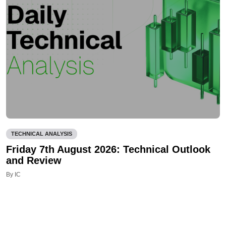
TECHNICAL ANALYSIS
Friday 7th August 2026: Technical Outlook
and Review
By IC