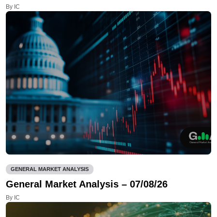
By IC
GENERAL MARKET ANALYSIS
General Market Analysis – 07/08/26
By IC