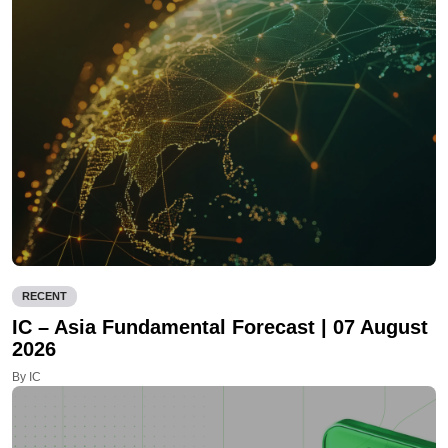
RECENT
IC – Asia Fundamental Forecast | 07 August
2026
By IC