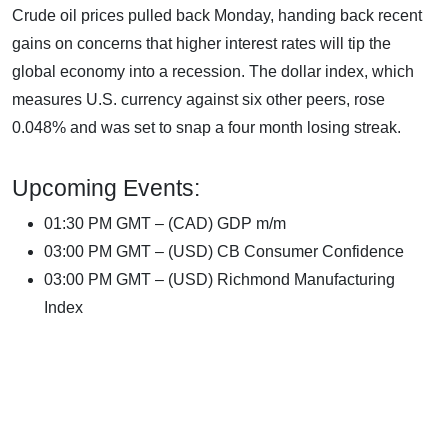
Crude oil prices pulled back Monday, handing back recent
gains on concerns that higher interest rates will tip the
global economy into a recession. The dollar index, which
measures U.S. currency against six other peers, rose
0.048% and was set to snap a four month losing streak.
Upcoming Events:
01:30 PM GMT – (CAD) GDP m/m
03:00 PM GMT – (USD) CB Consumer Confidence
03:00 PM GMT – (USD) Richmond Manufacturing
Index