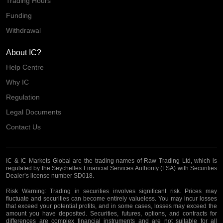
Trading Hours
Funding
Withdrawal
About IC?
Help Centre
Why IC
Regulation
Legal Documents
Contact Us
IC & IC Markets Global are the trading names of Raw Trading Ltd, which is
regulated by the Seychelles Financial Services Authority (FSA) with Securities
Dealer’s license number SD018.
Risk Warning:
Trading in securities involves significant risk. Prices may
fluctuate and securities can become entirely valueless. You may incur losses
that exceed your potential profits, and in some cases, losses may exceed the
amount you have deposited. Securities, futures, options, and contracts for
differences are complex financial instruments and are not suitable for all