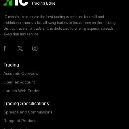
IC mission is to create the best trading experience for retail and
institutional clients alike, allowing traders to focus more on their trading.
Built by traders for traders IC is dedicated to offering superior spreads,
execution and service.
Trading
Accounts Overview
Open an Account
Launch Web Trader
Trading Specifications
Spreads and Commissions
Range of Products