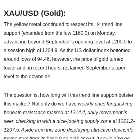
XAU/USD (Gold):
The yellow metal continued to respect its H4 trend line
support (extended from the low 1160.0) on Monday,
advancing beyond September’s opening level at 1200.0 to
a session high of 1204.9. As the US dollar index bottomed
around lows of 94.46, however, the price of gold turned
lower and, in recent hours, reclaimed September’s open
level to the downside.
The question is, how long will this trend line support bolster
this market? Not only do we have
weekly price languishing
beneath resistance marked at 1214.4, daily movement is
seen checking in with a nice-looking supply zone at 1221.2-
1207.5. Aside from this zone displaying attractive downside
momentum from its base (see pink arrow), it could also be