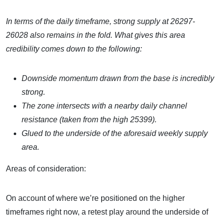
In terms of the daily timeframe, strong supply at 26297-
26028 also remains in the fold. What gives this area
credibility comes down to the following:
Downside momentum drawn from the base is incredibly
strong.
The zone intersects with a nearby daily channel
resistance (taken from the high 25399).
Glued to the underside of the aforesaid weekly supply
area.
Areas of consideration:
On account of where we’re positioned on the higher
timeframes right now, a retest play around the underside of