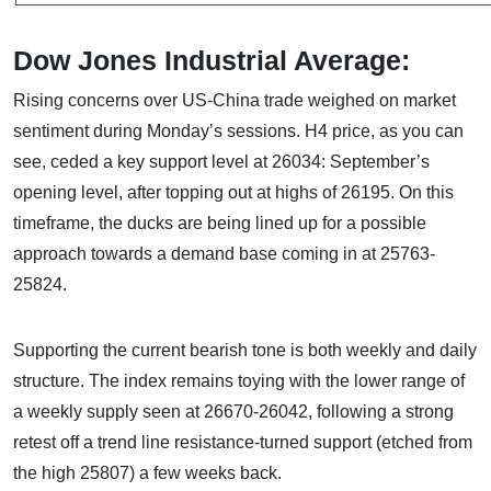
Dow Jones Industrial Average:
Rising concerns over US-China trade weighed on market
sentiment during Monday’s sessions. H4 price, as you can
see, ceded a key support level at 26034: September’s
opening level, after topping out at highs of 26195. On this
timeframe, the ducks are being lined up for a possible
approach towards a demand base coming in at 25763-
25824.
Supporting the current bearish tone is both weekly and daily
structure. The index remains toying with the lower range of
a weekly supply seen at 26670-26042, following a strong
retest off a trend line resistance-turned support (etched from
the high 25807) a few weeks back.