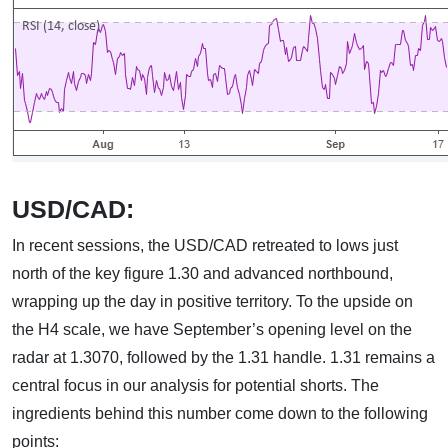
USD/CAD:
In recent sessions, the USD/CAD retreated to lows just
north of the key figure 1.30 and advanced northbound,
wrapping up the day in positive territory. To the upside on
the H4 scale, we have September’s opening level on the
radar at 1.3070, followed by the 1.31 handle. 1.31 remains a
central focus in our analysis for potential shorts. The
ingredients behind this number come down to the following
points: