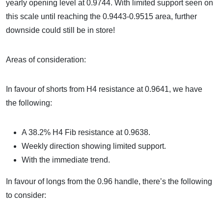
yearly opening level at 0.9744. With limited support seen on
this scale until reaching the 0.9443-0.9515 area, further
downside could still be in store!
Areas of consideration:
In favour of shorts from H4 resistance at 0.9641, we have
the following:
A 38.2% H4 Fib resistance at 0.9638.
Weekly direction showing limited support.
With the immediate trend.
In favour of longs from the 0.96 handle, there’s the following
to consider: