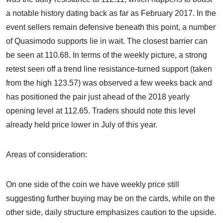
a notable history dating back as far as February 2017. In the
event sellers remain defensive beneath this point, a number
of Quasimodo supports lie in wait. The closest barrier can
be seen at 110.68. In terms of the weekly picture, a strong
retest seen off a trend line resistance-turned support (taken
from the high 123.57) was observed a few weeks back and
has positioned the pair just ahead of the 2018 yearly
opening level at 112.65. Traders should note this level
already held price lower in July of this year.
Areas of consideration:
On one side of the coin we have weekly price still
suggesting further buying may be on the cards, while on the
other side, daily structure emphasizes caution to the upside.