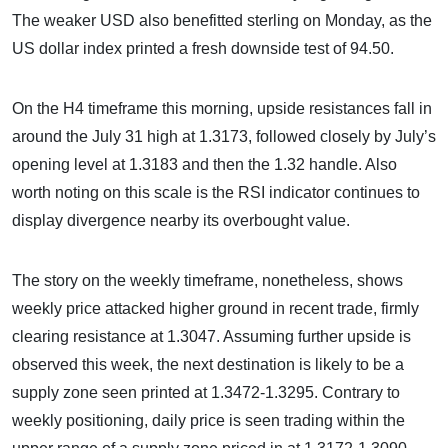
The weaker USD also benefitted sterling on Monday, as the
US dollar index printed a fresh downside test of 94.50.
On the H4 timeframe this morning, upside resistances fall in
around the July 31 high at 1.3173, followed closely by July’s
opening level at 1.3183 and then the 1.32 handle. Also
worth noting on this scale is the RSI indicator continues to
display divergence nearby its overbought value.
The story on the weekly timeframe, nonetheless, shows
weekly price attacked higher ground in recent trade, firmly
clearing resistance at 1.3047. Assuming further upside is
observed this week, the next destination is likely to be a
supply zone seen printed at 1.3472-1.3295. Contrary to
weekly positioning, daily price is seen trading within the