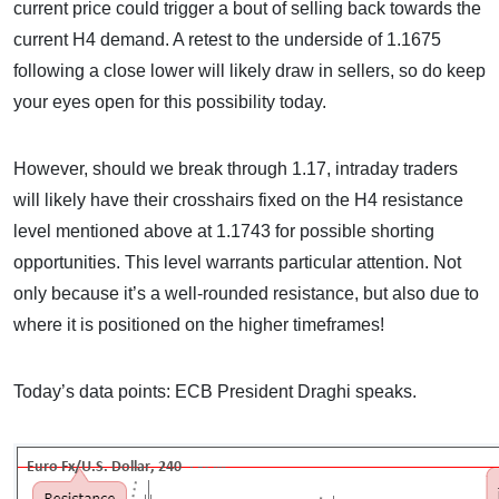
current price could trigger a bout of selling back towards the
current H4 demand. A retest to the underside of 1.1675
following a close lower will likely draw in sellers, so do keep
your eyes open for this possibility today.
However, should we break through 1.17, intraday traders
will likely have their crosshairs fixed on the H4 resistance
level mentioned above at 1.1743 for possible shorting
opportunities. This level warrants particular attention. Not
only because it’s a well-rounded resistance, but also due to
where it is positioned on the higher timeframes!
Today’s data points: ECB President Draghi speaks.