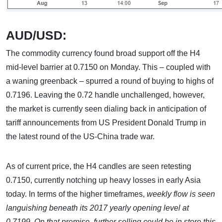
AUD/USD:
The commodity currency found broad support off the H4
mid-level barrier at 0.7150 on Monday. This – coupled with
a waning greenback – spurred a round of buying to highs of
0.7196. Leaving the 0.72 handle unchallenged, however,
the market is currently seen dialing back in anticipation of
tariff announcements from US President Donald Trump in
the latest round of the US-China trade war.
As of current price, the H4 candles are seen retesting
0.7150, currently notching up heavy losses in early Asia
today. In terms of the higher timeframes,
weekly flow is seen
languishing beneath its 2017 yearly opening level at
0.7199. On that premise, further selling could be in store this