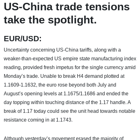
US-China trade tensions
take the spotlight.
EUR/USD:
Uncertainty concerning US-China tariffs, along with a
weaker-than-expected US empire state manufacturing index
reading, provided fresh impetus for the single currency amid
Monday’s trade. Unable to break H4 demand plotted at
1.1609-1.1632, the euro rose beyond both July and
August’s opening levels at 1.1675/1.1686 and ended the
day topping within touching distance of the 1.17 handle. A
break of 1.17 today could see the unit head towards notable
resistance coming in at 1.1743.
Although yesterday’s movement erased the majority of