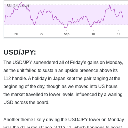
USD/JPY:
The USD/JPY surrendered all of Friday’s gains on Monday,
as the unit failed to sustain an upside presence above its
112 handle. A holiday in Japan kept the pair ranging at the
beginning of the day, though as we moved into US hours
the market travelled to lower levels, influenced by a waning
USD across the board.
Another theme likely driving the USD/JPY lower on Monday
was the daily resistance at 112.11, which happens to boast