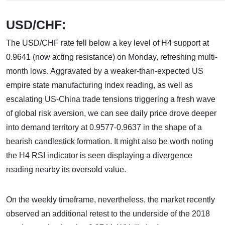
USD/CHF:
The USD/CHF rate fell below a key level of H4 support at
0.9641 (now acting resistance) on Monday, refreshing multi-
month lows. Aggravated by a weaker-than-expected US
empire state manufacturing index reading, as well as
escalating US-China trade tensions triggering a fresh wave
of global risk aversion, we can see daily price drove deeper
into demand territory at 0.9577-0.9637 in the shape of a
bearish candlestick formation. It might also be worth noting
the H4 RSI indicator is seen displaying a divergence
reading nearby its oversold value.
On the weekly timeframe, nevertheless, the market recently
observed an additional retest to the underside of the 2018