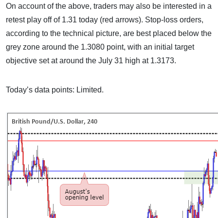
On account of the above, traders may also be interested in a
retest play off of 1.31 today (red arrows). Stop-loss orders,
according to the technical picture, are best placed below the
grey zone around the 1.3080 point, with an initial target
objective set at around the July 31 high at 1.3173.
Today’s data points: Limited.