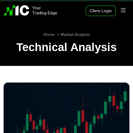
Client Login
Home
Market Analysis
Technical Analysis