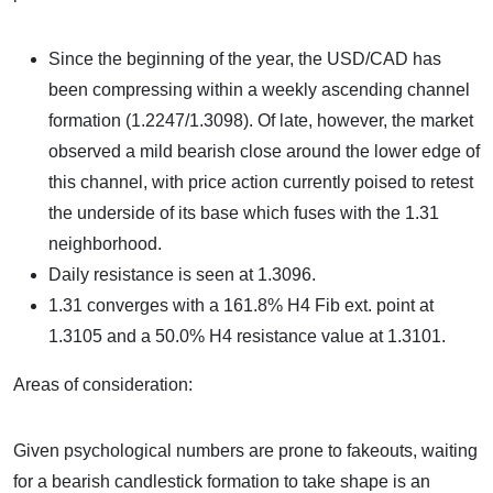
Since the beginning of the year, the USD/CAD has
been compressing within a weekly ascending channel
formation (1.2247/1.3098). Of late, however, the market
observed a mild bearish close around the lower edge of
this channel, with price action currently poised to retest
the underside of its base which fuses with the 1.31
neighborhood.
Daily resistance is seen at 1.3096.
1.31 converges with a 161.8% H4 Fib ext. point at
1.3105 and a 50.0% H4 resistance value at 1.3101.
Areas of consideration:
Given psychological numbers are prone to fakeouts, waiting
for a bearish candlestick formation to take shape is an