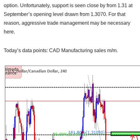
option. Unfortunately, support is seen close by from 1.31 at
September’s opening level drawn from 1.3070. For that
reason, aggressive trade management may be necessary
here.
Today’s data points: CAD Manufacturing sales m/m.