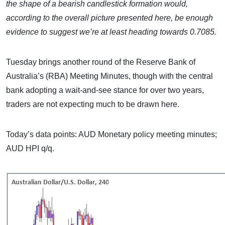
the shape of a bearish candlestick formation would,
according to the overall picture presented here, be enough
evidence to suggest we’re at least heading towards 0.7085.
Tuesday brings another round of the Reserve Bank of
Australia’s (RBA) Meeting Minutes, though with the central
bank adopting a wait-and-see stance for over two years,
traders are not expecting much to be drawn here.
Today’s data points: AUD Monetary policy meeting minutes;
AUD HPI q/q.