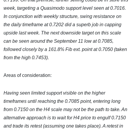
week, targeting a Quasimodo support level seen at 0.7016.
In conjunction with weekly structure, swing resistance on
the daily timeframe at 0.7202 did a superb job in capping
upside last week. The next downside target on this scale
can be seen around the September 11 low at 0.7085,
followed closely by a 161.8% Fib ext. point at 0.7050 (taken
from the high 0.7453).
Areas of consideration:
Having seen limited support visible on the higher
timeframes until reaching the 0.7085 point, entering long
from 0.7150 on the H4 scale may not be the path to take. An
alternative approach is to wait for H4 price to engulf 0.7150
and trade its retest (assuming one takes place). A retest in