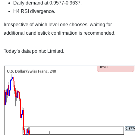
Daily demand at 0.9577-0.9637.
H4 RSI divergence.
Irrespective of which level one chooses, waiting for
additional candlestick confirmation is recommended.
Today’s data points: Limited.