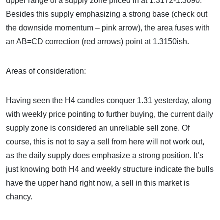
upper range of a supply zone priced in at 1.3172-1.3090.
Besides this supply emphasizing a strong base (check out
the downside momentum – pink arrow), the area fuses with
an AB=CD correction (red arrows) point at 1.3150ish.
Areas of consideration:
Having seen the H4 candles conquer 1.31 yesterday, along
with weekly price pointing to further buying, the current daily
supply zone is considered an unreliable sell zone. Of
course, this is not to say a sell from here will not work out,
as the daily supply does emphasize a strong position. It’s
just knowing both H4 and weekly structure indicate the bulls
have the upper hand right now, a sell in this market is
chancy.