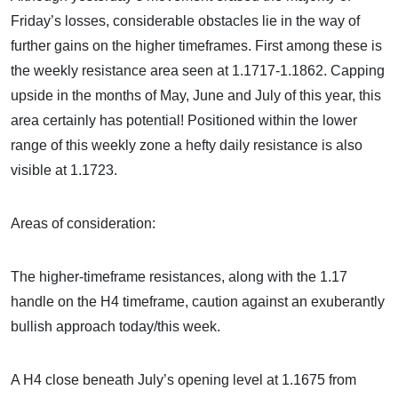
Friday’s losses, considerable obstacles lie in the way of
further gains on the higher timeframes. First among these is
the weekly resistance area seen at 1.1717-1.1862. Capping
upside in the months of May, June and July of this year, this
area certainly has potential! Positioned within the lower
range of this weekly zone a hefty daily resistance is also
visible at 1.1723.
Areas of consideration:
The higher-timeframe resistances, along with the 1.17
handle on the H4 timeframe, caution against an exuberantly
bullish approach today/this week.
A H4 close beneath July’s opening level at 1.1675 from