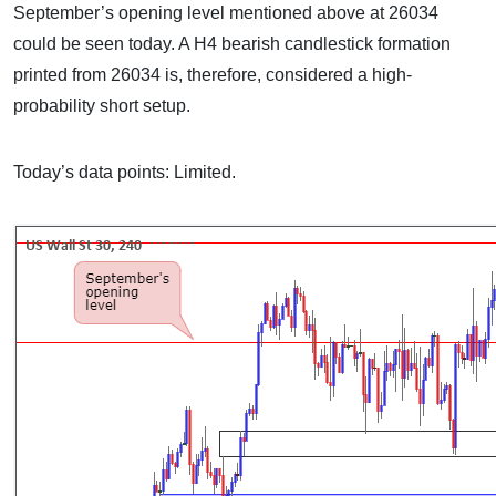
September’s opening level mentioned above at 26034
could be seen today. A H4 bearish candlestick formation
printed from 26034 is, therefore, considered a high-
probability short setup.
Today’s data points: Limited.