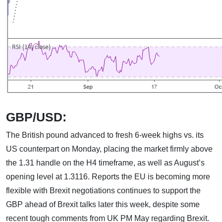
GBP/USD:
The British pound advanced to fresh 6-week highs vs. its
US counterpart on Monday, placing the market firmly above
the 1.31 handle on the H4 timeframe, as well as August’s
opening level at 1.3116. Reports the EU is becoming more
flexible with Brexit negotiations continues to support the
GBP ahead of Brexit talks later this week, despite some
recent tough comments from UK PM May regarding Brexit.