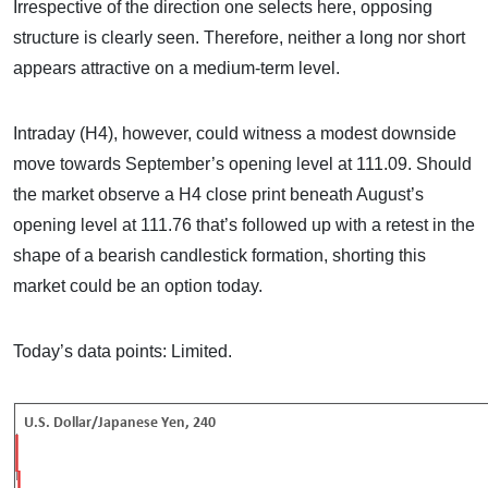
Irrespective of the direction one selects here, opposing
structure is clearly seen. Therefore, neither a long nor short
appears attractive on a medium-term level.
Intraday (H4), however, could witness a modest downside
move towards September’s opening level at 111.09. Should
the market observe a H4 close print beneath August’s
opening level at 111.76 that’s followed up with a retest in the
shape of a bearish candlestick formation, shorting this
market could be an option today.
Today’s data points: Limited.