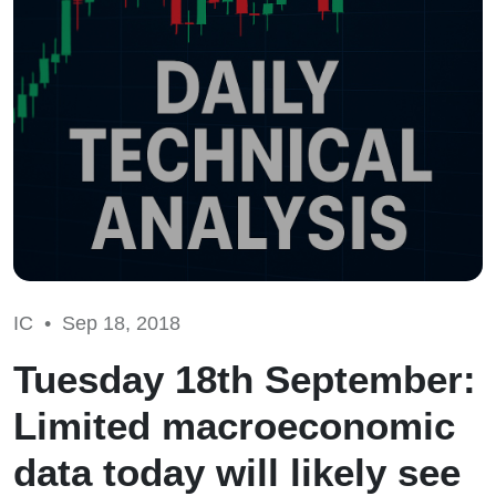
IC •
Sep 18, 2018
Tuesday 18th September:
Limited macroeconomic
data today will likely see