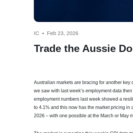
IC •
Feb 23, 2026
Trade the Aussie Dol
Australian markets are bracing for another key 
we saw with last week’s employment data then w
employment numbers last week showed a resili
to 4.1% and this now has the market pricing in 
2026 – with one possible at the March or May 