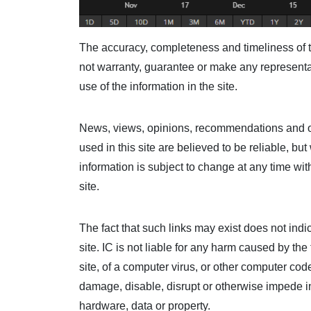
The accuracy, completeness and timeliness of t
not warranty, guarantee or make any representat
use of the information in the site.
News, views, opinions, recommendations and ot
used in this site are believed to be reliable, b
information is subject to change at any time wit
site.
The fact that such links may exist does not ind
site. IC is not liable for any harm caused by th
site, of a computer virus, or other computer co
damage, disable, disrupt or otherwise impede in
hardware, data or property.