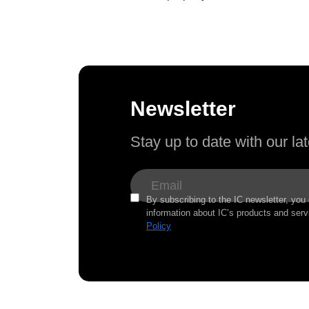
Newsletter
Stay up to date with our l
By subscribing to the IC newsletter, you
information about IC’s products and serv
Policy