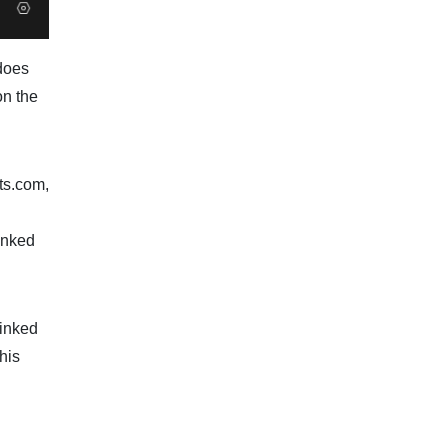
 does
on the
ts.com,
linked
linked
his