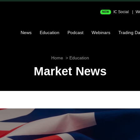
IC Social
We
NEW
News
Education
Podcast
Webinars
Trading Da
Home
Education
Market News