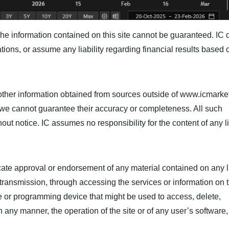
he information contained on this site cannot be guaranteed. IC
ions, or assume any liability regarding financial results based 
her information obtained from sources outside of www.icmarke
ut we cannot guarantee their accuracy or completeness. All such
hout notice. IC assumes no responsibility for the content of any 
icate approval or endorsement of any material contained on any 
e transmission, through accessing the services or information on t
de or programming device that might be used to access, delete,
 any manner, the operation of the site or of any user’s software,