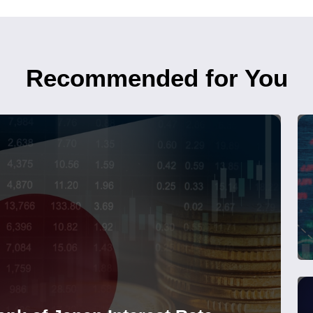
Recommended for You