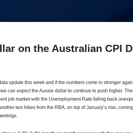
lar on the Australian CPI D
data update this week and if the numbers come in stronger again
e can expect the Aussie dollar to continue to push higher. The
ent job market with the Unemployment Rate falling back unexp
another two hikes from the RBA, on top of January’s rise, coming
meetings.