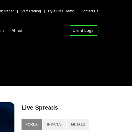
bTrader
Start Trading
Try a Free Demo
Contact Us
Client Login
ta
About
Live Spreads
FOREX
INDICES
METALS