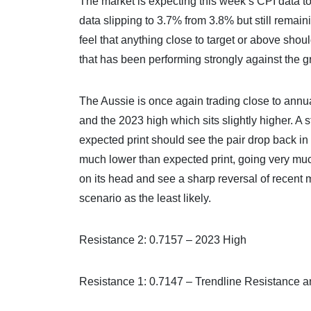
The market is expecting this week’s CPI data 
data slipping to 3.7% from 3.8% but still rema
feel that anything close to target or above shou
that has been performing strongly against the 
The Aussie is once again trading close to annual
and the 2023 high which sits slightly higher. A 
expected print should see the pair drop back in 
much lower than expected print, going very muc
on its head and see a sharp reversal of recent
scenario as the least likely.
Resistance 2: 0.7157 – 2023 High
Resistance 1: 0.7147 – Trendline Resistance 