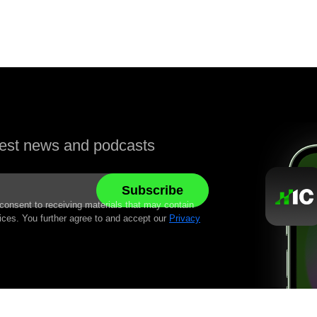
atest news and podcasts
 consent to receiving materials that may contain
ices. You further agree to and accept our
Privacy