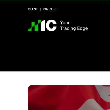
CLIENT
PARTNERS