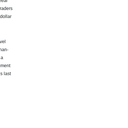
year
Traders
dollar
vel
than-
 a
timent
s last