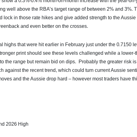
to show a 0.3%-0.4% month-on-month increase with the year-on-
ining well above the RBA’s target range of between 2% and 3%. 
ld lock in those rate hikes and give added strength to the Aussie 
greenback and even better on the crosses.
 highs that were hit earlier in February just under the 0.7150 le
stronger print should see these levels challenged while a lower-
to the range but remain bid on dips. Probably the greater risk is
h against the recent trend, which could turn current Aussie sen
 moves and the Aussie drop hard – however most traders have thi
and 2026 High