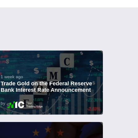
1 week ago
Trade Gold on the Federal Reserve
Bank Interest Rate Announcement
by