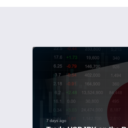
7 days ago