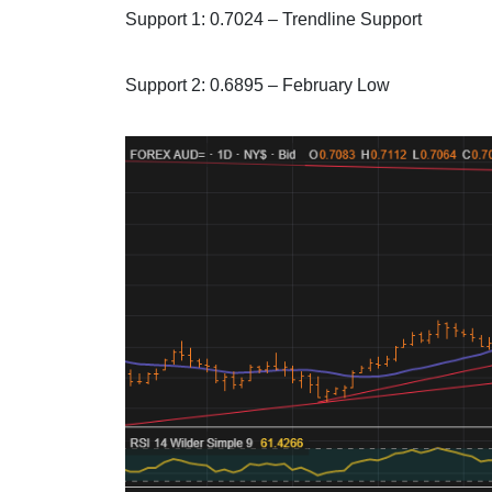
Support 1: 0.7024 – Trendline Support
Support 2: 0.6895 – February Low