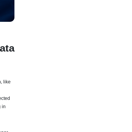
ata
, like
ected
 in