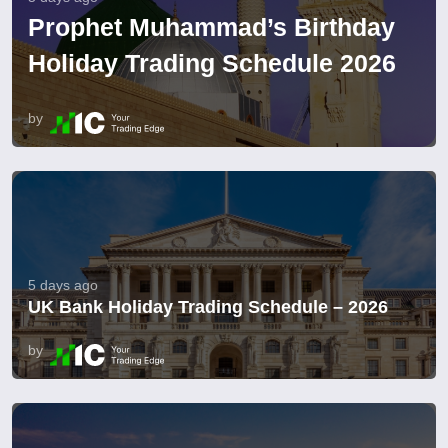
Prophet Muhammad’s Birthday
Holiday Trading Schedule 2026
by
5 days ago
UK Bank Holiday Trading Schedule – 2026
by