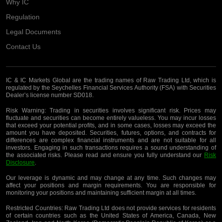
Why IC
Regulation
Legal Documents
Contact Us
IC & IC Markets Global are the trading names of Raw Trading Ltd, which is
regulated by the Seychelles Financial Services Authority (FSA) with Securities
Dealer’s license number SD018.
Risk Warning:
Trading in securities involves significant risk. Prices may
fluctuate and securities can become entirely valueless. You may incur losses
that exceed your potential profits, and in some cases, losses may exceed the
amount you have deposited. Securities, futures, options, and contracts for
differences are complex financial instruments and are not suitable for all
investors. Engaging in such transactions requires a sound understanding of
the associated risks. Please read and ensure you fully understand our
Risk
Disclosure
.
Our leverage is dynamic and may change at any time. Such changes may
affect your positions and margin requirements. You are responsible for
monitoring your positions and maintaining sufficient margin at all times.
Restricted Countries:
Raw Trading Ltd does not provide services for residents
of certain countries such as the United States of America, Canada, New