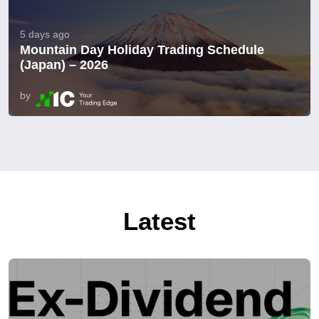
5 days ago
Mountain Day Holiday Trading Schedule
(Japan) – 2026
by
Latest