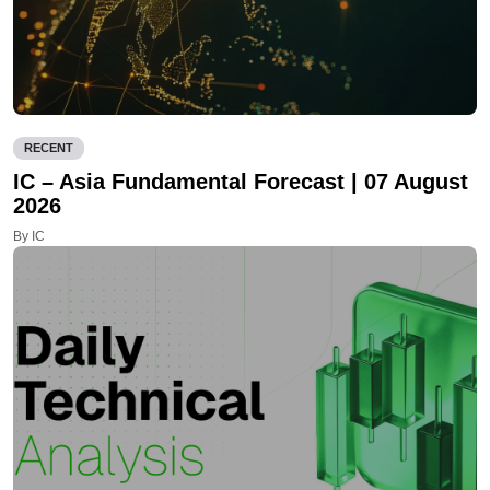
RECENT
IC – Asia Fundamental Forecast | 07 August
2026
By IC