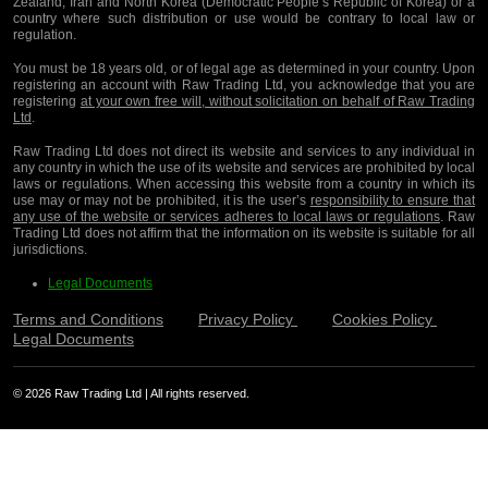
Zealand, Iran and North Korea (Democratic People’s Republic of Korea) or a
country where such distribution or use would be contrary to local law or
regulation.
You must be 18 years old, or of legal age as determined in your country. Upon
registering an account with Raw Trading Ltd, you acknowledge that you are
registering
at your own free will, without solicitation on behalf of Raw Trading
Ltd
.
Raw Trading Ltd does not direct its website and services to any individual in
any country in which the use of its website and services are prohibited by local
laws or regulations. When accessing this website from a country in which its
use may or may not be prohibited, it is the user’s
responsibility to ensure that
any use of the website or services adheres to local laws or regulations
. Raw
Trading Ltd does not affirm that the information on its website is suitable for all
jurisdictions.
Legal Documents
Terms and Conditions
Privacy Policy
Cookies Policy
Legal Documents
© 2026 Raw Trading Ltd | All rights reserved.