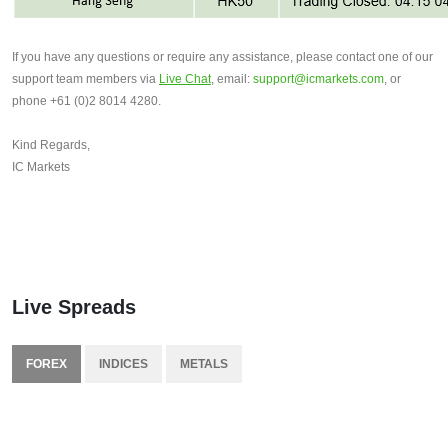
If you have any questions or require any assistance, please contact one of our 
support team members via 
Live Chat
, email: 
support@icmarkets.com
, or 
phone +61 (0)2 8014 4280.
Kind Regards,
IC Markets
Live Spreads
FOREX
INDICES
METALS