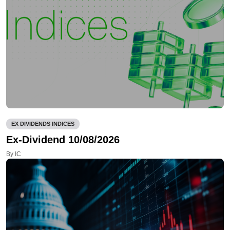
EX DIVIDENDS INDICES
Ex-Dividend 10/08/2026
By IC