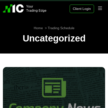
Client Login
Home
Trading Schedule
Uncategorized