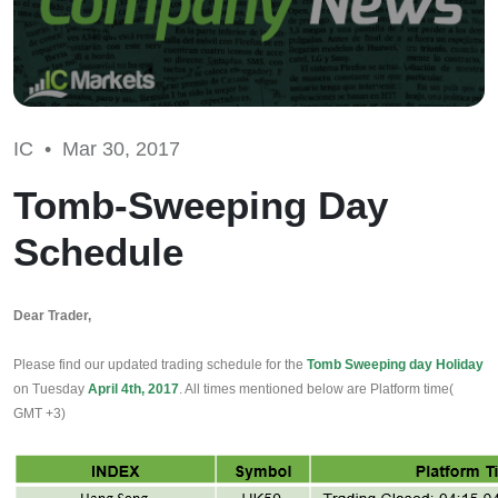
IC •
Mar 30, 2017
Tomb-Sweeping Day
Schedule
Dear Trader,
Please find our updated trading schedule for the 
Tomb Sweeping day Holiday
on Tuesday 
April 4th, 2017
. All times mentioned below are Platform time( 
GMT +3)