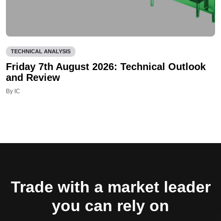
TECHNICAL ANALYSIS
Friday 7th August 2026: Technical Outlook
and Review
By IC
Trade with a market leader
you can rely on