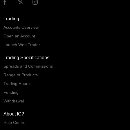
Trading
Accounts Overview
Open an Account
Launch Web Trader
Trading Specifications
Spreads and Commissions
Range of Products
Trading Hours
Funding
Withdrawal
About IC?
Help Centre