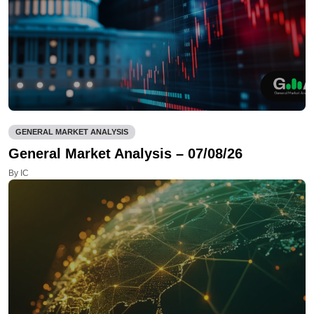
GENERAL MARKET ANALYSIS
General Market Analysis – 07/08/26
By IC