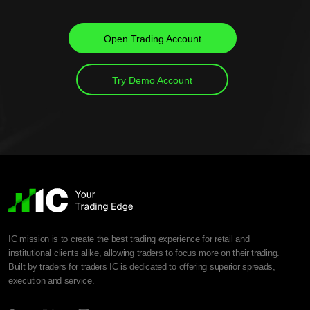
Open Trading Account
Try Demo Account
IC mission is to create the best trading experience for retail and
institutional clients alike, allowing traders to focus more on their trading.
Built by traders for traders IC is dedicated to offering superior spreads,
execution and service.