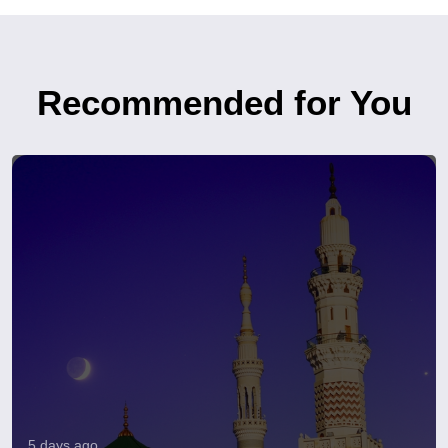
Recommended for You
5 days ago