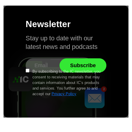
Newsletter
Stay up to date with our
latest news and podcasts
By subscribing to the IC newsletter, you
consent to receiving materials that may
contain information about IC’s products
and services. You further agree to and
accept our
Privacy Policy