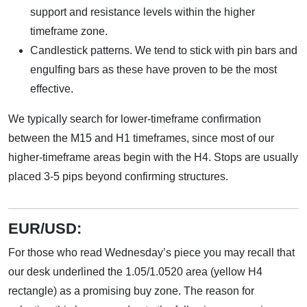
support and resistance levels within the higher
timeframe zone.
Candlestick patterns. We tend to stick with pin bars and
engulfing bars as these have proven to be the most
effective.
We typically search for lower-timeframe confirmation
between the M15 and H1 timeframes, since most of our
higher-timeframe areas begin with the H4. Stops are usually
placed 3-5 pips beyond confirming structures.
EUR/USD:
For those who read Wednesday’s piece you may recall that
our desk underlined the 1.05/1.0520 area (yellow H4
rectangle) as a promising buy zone. The reason for