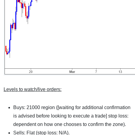
Levels to watch/live orders:
Buys: 21000 region ([waiting for additional confirmation
is advised before looking to execute a trade] stop loss:
dependent on how one chooses to confirm the zone).
Sells: Flat (stop loss: N/A).