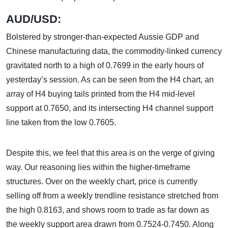
AUD/USD:
Bolstered by stronger-than-expected Aussie GDP and
Chinese manufacturing data, the commodity-linked currency
gravitated north to a high of 0.7699 in the early hours of
yesterday’s session. As can be seen from the H4 chart, an
array of H4 buying tails printed from the H4 mid-level
support at 0.7650, and its intersecting H4 channel support
line taken from the low 0.7605.
Despite this, we feel that this area is on the verge of giving
way. Our reasoning lies within the higher-timeframe
structures. Over on the weekly chart, price is currently
selling off from a weekly trendline resistance stretched from
the high 0.8163, and shows room to trade as far down as
the weekly support area drawn from 0.7524-0.7450. Along