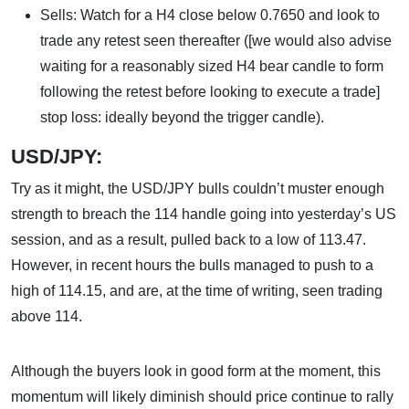
Sells: Watch for a H4 close below 0.7650 and look to
trade any retest seen thereafter ([we would also advise
waiting for a reasonably sized H4 bear candle to form
following the retest before looking to execute a trade]
stop loss: ideally beyond the trigger candle).
USD/JPY:
Try as it might, the USD/JPY bulls couldn’t muster enough
strength to breach the 114 handle going into yesterday’s US
session, and as a result, pulled back to a low of 113.47.
However, in recent hours the bulls managed to push to a
high of 114.15, and are, at the time of writing, seen trading
above 114.
Although the buyers look in good form at the moment, this
momentum will likely diminish should price continue to rally