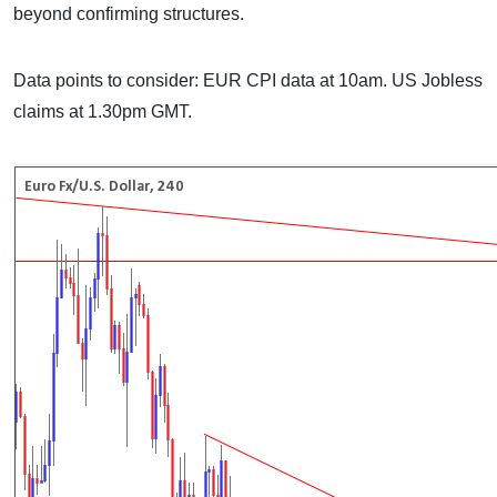
beyond confirming structures.
Data points to consider: EUR CPI data at 10am. US Jobless
claims at 1.30pm GMT.