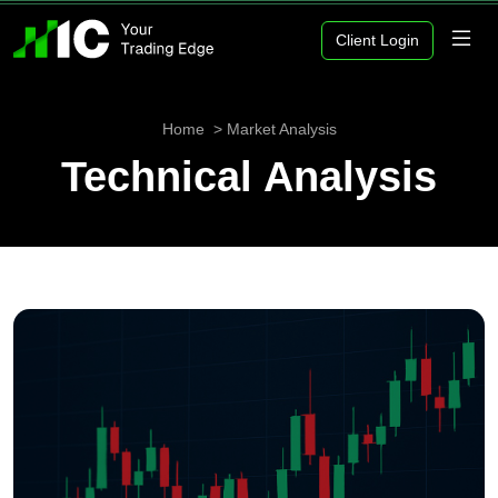
Client Login
Home
Market Analysis
Technical Analysis