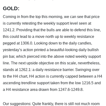
GOLD:
Coming in from the top this morning, we can see that price
is currently retesting the weekly support level seen at
1241.2. Providing that the bulls are able to defend this line,
this could lead to a move north up to weekly resistance
pegged at 1306.0. Looking down to the daily candles,
yesterday’s action printed a beautiful-looking daily bullish
pin bar, which pierced into the above noted weekly support
line. The next upside objective on this scale, nevertheless,
stands at 1262.1: a daily resistance barrier. Swinging over
to the H4 chart, H4 action is currently capped between a H4
ascending trendline support taken from the low 1216.5 and
a H4 resistance area drawn from 1247.6-1249.8.
Our suggestions: Quite frankly, there is still not much room