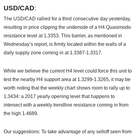
USD/CAD
:
The USD/CAD rallied for a third consecutive day yesterday,
resulting in price clipping the underside of a H4 Quasimodo
resistance level at 1.3353. This barrier, as mentioned in
Wednesday’s report, is firmly located within the walls of a
daily supply zone coming in at 1.3387-1.3317.
While we believe the current H4 level could force this unit to
test the nearby H4 support area at 1.3299-1.3265, it may be
worth noting that the weekly chart shows room to rally up to
1.3434: a 2017 yearly opening level that happens to
intersect with a weekly trendline resistance coming in from
the high 1.4689.
Our suggestions: To take advantage of any selloff seen from