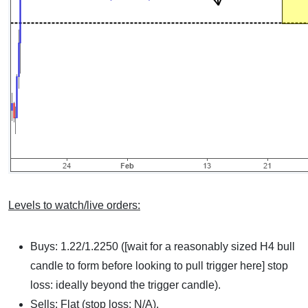
Levels to watch/live orders:
Buys: 1.22/1.2250 ([wait for a reasonably sized H4 bull
candle to form before looking to pull trigger here] stop
loss: ideally beyond the trigger candle).
Sells: Flat (stop loss: N/A).