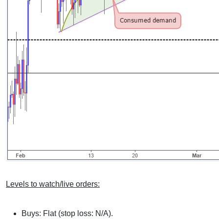
Levels to watch/live orders:
Buys: Flat (stop loss: N/A).