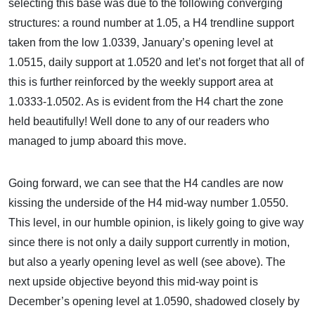
selecting this base was due to the following converging
structures: a round number at 1.05, a H4 trendline support
taken from the low 1.0339, January’s opening level at
1.0515, daily support at 1.0520 and let’s not forget that all of
this is further reinforced by the weekly support area at
1.0333-1.0502. As is evident from the H4 chart the zone
held beautifully! Well done to any of our readers who
managed to jump aboard this move.
Going forward, we can see that the H4 candles are now
kissing the underside of the H4 mid-way number 1.0550.
This level, in our humble opinion, is likely going to give way
since there is not only a daily support currently in motion,
but also a yearly opening level as well (see above). The
next upside objective beyond this mid-way point is
December’s opening level at 1.0590, shadowed closely by