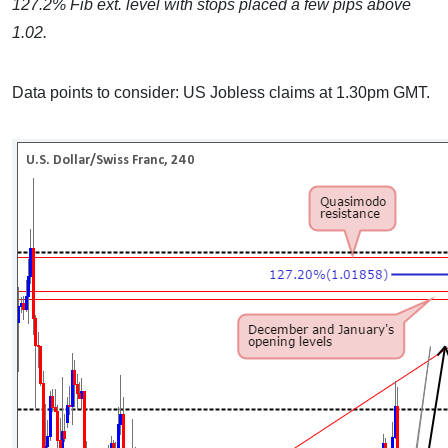
127.2% Fib ext. level with stops placed a few pips above
1.02.
Data points to consider: US Jobless claims at 1.30pm GMT.