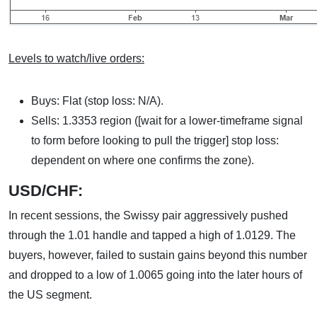
Levels to watch/live orders:
Buys: Flat (stop loss: N/A).
Sells: 1.3353 region ([wait for a lower-timeframe signal
to form before looking to pull the trigger] stop loss:
dependent on where one confirms the zone).
USD/CHF:
In recent sessions, the Swissy pair aggressively pushed
through the 1.01 handle and tapped a high of 1.0129. The
buyers, however, failed to sustain gains beyond this number
and dropped to a low of 1.0065 going into the later hours of
the US segment.