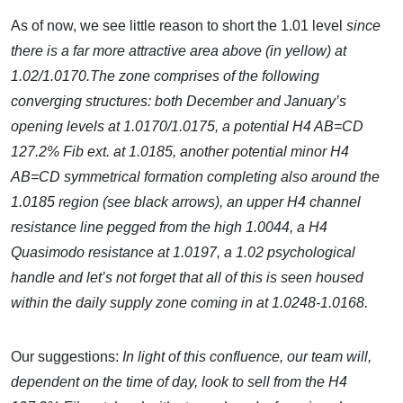
As of now, we see little reason to short the 1.01 level
since
there is a far more attractive area above (in yellow) at
1.02/1.0170.The zone comprises of the following
converging structures: both December and January’s
opening levels at 1.0170/1.0175, a potential H4 AB=CD
127.2% Fib ext. at 1.0185, another potential minor H4
AB=CD symmetrical formation completing also around the
1.0185 region (see black arrows), an upper H4 channel
resistance line pegged from the high 1.0044, a H4
Quasimodo resistance at 1.0197, a 1.02 psychological
handle and let’s not forget that all of this is seen housed
within the daily supply zone coming in at 1.0248-1.0168.
Our suggestions:
In light of this confluence, our team will,
dependent on the time of day, look to sell from the H4