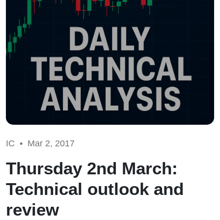
IC •
Mar 2, 2017
Thursday 2nd March:
Technical outlook and
review