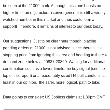
be seen at the 21000 mark. Although this zone boasts no
higher-timeframe (structural) convergence, it is still a widely
watched number in this market and thus could form a
support! Therefore, it remains of interest to our desk today.
Our suggestions: Just to be clear here though, placing
pending orders at 21000 is not advised, since there’s little
stopping price from ignoring this area and heading to the H4
demand zone below at 20837-20869. Waiting for additional
confirmation such as a lower-timeframe buy signal (see the
top of this report) or a reasonably sized H4 bull candle is, at
least in our opinion, the safer, more logical, path to take.
Data points to consider: US Jobless claims at 1.30pm GMT.