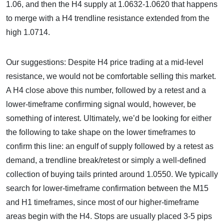
1.06, and then the H4 supply at 1.0632-1.0620 that happens
to merge with a H4 trendline resistance extended from the
high 1.0714.
Our suggestions: Despite H4 price trading at a mid-level
resistance, we would not be comfortable selling this market.
A H4 close above this number, followed by a retest and a
lower-timeframe confirming signal would, however, be
something of interest. Ultimately, we’d be looking for either
the following to take shape on the lower timeframes to
confirm this line: an engulf of supply followed by a retest as
demand, a trendline break/retest or simply a well-defined
collection of buying tails printed around 1.0550. We typically
search for lower-timeframe confirmation between the M15
and H1 timeframes, since most of our higher-timeframe
areas begin with the H4. Stops are usually placed 3-5 pips