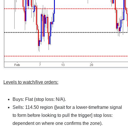
Levels to watch/live orders:
Buys: Flat (stop loss: N/A).
Sells: 114.50 region ([wait for a lower-timeframe signal
to form before looking to pull the trigger] stop loss:
dependent on where one confirms the zone).