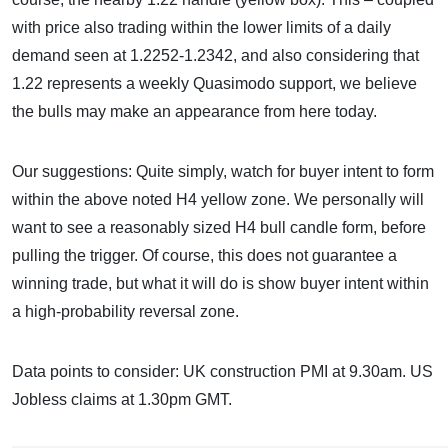
with price also trading within the lower limits of a daily
demand seen at 1.2252-1.2342, and also considering that
1.22 represents a weekly Quasimodo support, we believe
the bulls may make an appearance from here today.
Our suggestions: Quite simply, watch for buyer intent to form
within the above noted H4 yellow zone. We personally will
want to see a reasonably sized H4 bull candle form, before
pulling the trigger. Of course, this does not guarantee a
winning trade, but what it will do is show buyer intent within
a high-probability reversal zone.
Data points to consider: UK construction PMI at 9.30am. US
Jobless claims at 1.30pm GMT.