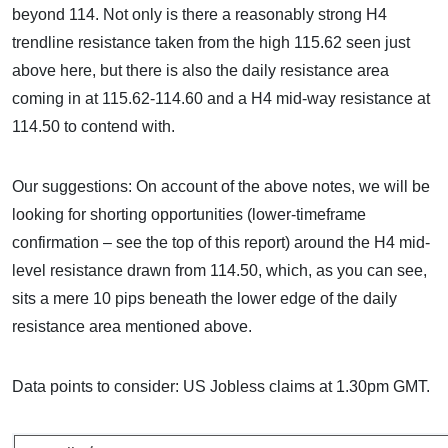
beyond 114. Not only is there a reasonably strong H4
trendline resistance taken from the high 115.62 seen just
above here, but there is also the daily resistance area
coming in at 115.62-114.60 and a H4 mid-way resistance at
114.50 to contend with.
Our suggestions: On account of the above notes, we will be
looking for shorting opportunities (lower-timeframe
confirmation – see the top of this report) around the H4 mid-
level resistance drawn from 114.50, which, as you can see,
sits a mere 10 pips beneath the lower edge of the daily
resistance area mentioned above.
Data points to consider: US Jobless claims at 1.30pm GMT.