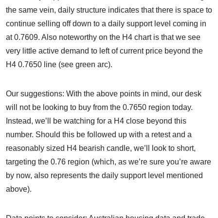
the same vein, daily structure indicates that there is space to
continue selling off down to a daily support level coming in
at 0.7609. Also noteworthy on the H4 chart is that we see
very little active demand to left of current price beyond the
H4 0.7650 line (see green arc).
Our suggestions: With the above points in mind, our desk
will not be looking to buy from the 0.7650 region today.
Instead, we’ll be watching for a H4 close beyond this
number. Should this be followed up with a retest and a
reasonably sized H4 bearish candle, we’ll look to short,
targeting the 0.76 region (which, as we’re sure you’re aware
by now, also represents the daily support level mentioned
above).