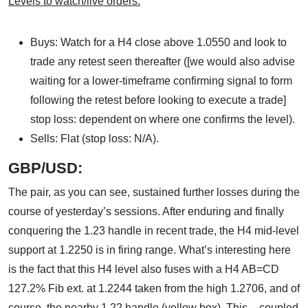
Levels to watch/live orders:
Buys: Watch for a H4 close above 1.0550 and look to
trade any retest seen thereafter ([we would also advise
waiting for a lower-timeframe confirming signal to form
following the retest before looking to execute a trade]
stop loss: dependent on where one confirms the level).
Sells: Flat (stop loss: N/A).
GBP/USD:
The pair, as you can see, sustained further losses during the
course of yesterday’s sessions. After enduring and finally
conquering the 1.23 handle in recent trade, the H4 mid-level
support at 1.2250 is in firing range. What’s interesting here
is the fact that this H4 level also fuses with a H4 AB=CD
127.2% Fib ext. at 1.2244 taken from the high 1.2706, and of
course, the nearby 1.22 handle (yellow box). This – coupled