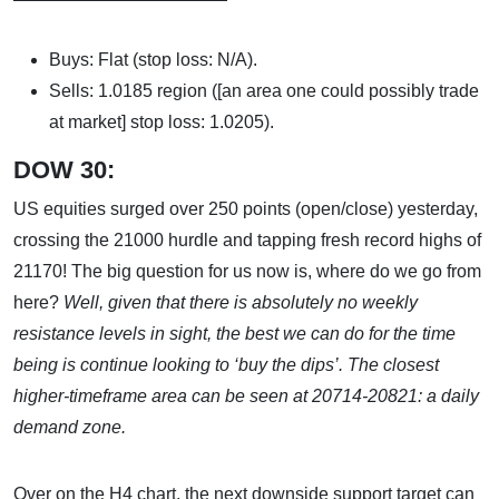
Buys: Flat (stop loss: N/A).
Sells: 1.0185 region ([an area one could possibly trade
at market] stop loss: 1.0205).
DOW 30:
US equities surged over 250 points (open/close) yesterday,
crossing the 21000 hurdle and tapping fresh record highs of
21170! The big question for us now is, where do we go from
here?
Well, given that there is absolutely no weekly
resistance levels in sight, the best we can do for the time
being is continue looking to ‘buy the dips’. The closest
higher-timeframe area can be seen at
20714-20821: a daily
demand zone.
Over on the H4 chart, the next downside support target can