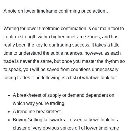
A note on lower timeframe confirming price action…
Waiting for lower timeframe confirmation is our main tool to
confirm strength within higher timeframe zones, and has
really been the key to our trading success. It takes a little
time to understand the subtle nuances, however, as each
trade is never the same, but once you master the rhythm so
to speak, you will be saved from countless unnecessary
losing trades. The following is a list of what we look for:
A break/retest of supply or demand dependent on
which way you’re trading.
A trendline break/retest.
Buying/selling tails/wicks – essentially we look for a
cluster of very obvious spikes off of lower timeframe