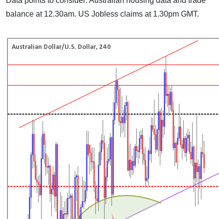
Data points to consider: Australian housing data and trade
balance at 12.30am. US Jobless claims at 1.30pm GMT.