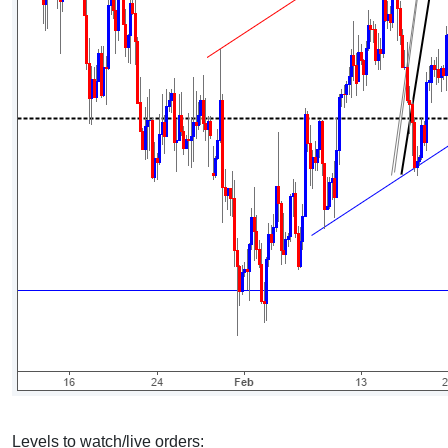
Levels to watch/live orders: