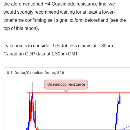
the aforementioned H4 Quasimodo resistance line, we
would strongly recommend waiting for at least a lower-
timeframe confirming sell signal to form beforehand (see the
top of this report).
Data points to consider: US Jobless claims at 1.30pm.
Canadian GDP data at 1.30pm GMT.