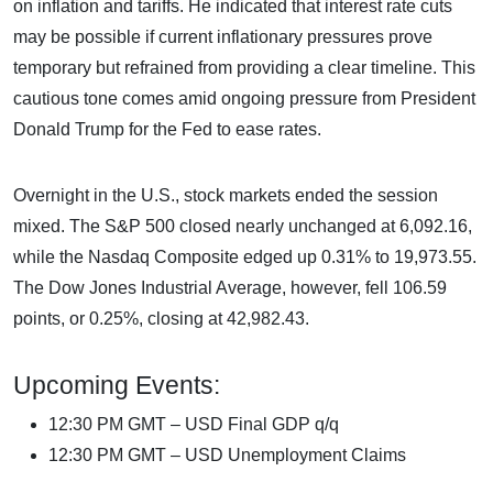
on inflation and tariffs. He indicated that interest rate cuts
may be possible if current inflationary pressures prove
temporary but refrained from providing a clear timeline. This
cautious tone comes amid ongoing pressure from President
Donald Trump for the Fed to ease rates.
Overnight in the U.S., stock markets ended the session
mixed. The S&P 500 closed nearly unchanged at 6,092.16,
while the Nasdaq Composite edged up 0.31% to 19,973.55.
The Dow Jones Industrial Average, however, fell 106.59
points, or 0.25%, closing at 42,982.43.
Upcoming Events:
12:30 PM GMT – USD Final GDP q/q
12:30 PM GMT – USD Unemployment Claims