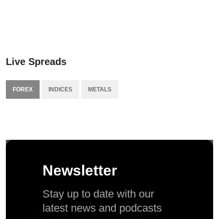
Live Spreads
FOREX
INDICES
METALS
Newsletter
Stay up to date with our
latest news and podcasts