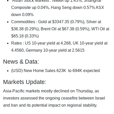
Asian Stock Markets : Nikkei up 1.45%, Shanghai
Composite up 0.04%, Hang Seng down 0.57% ASX
down 0.09%
Commodities : Gold at $3347.35 (0.79%), Silver at
$36.38 (0.29%), Brent Oil at $67.38 (0.59%), WTI Oil at
$65.18 (0.33%)
Rates : US 10-year yield at 4.268, UK 10-year yield at
4.4560, Germany 10-year yield at 2.5615
News & Data:
(USD) New Home Sales 623K to 694K expected
Markets Update:
Asia-Pacific markets mostly declined on Thursday, as
investors assessed the ongoing ceasefire between Israel
and Iran and its potential impact on regional stability.