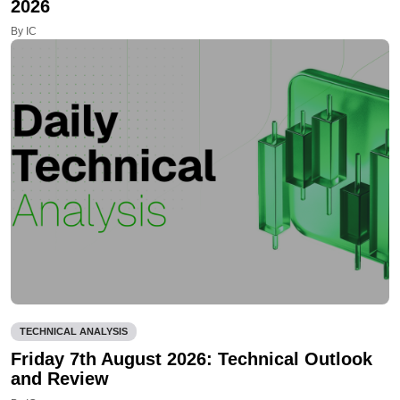
2026
By IC
TECHNICAL ANALYSIS
Friday 7th August 2026: Technical Outlook
and Review