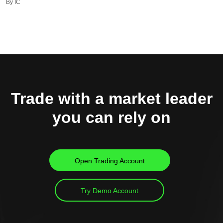
By IC
Trade with a market leader
you can rely on
Open Trading Account
Try Demo Account