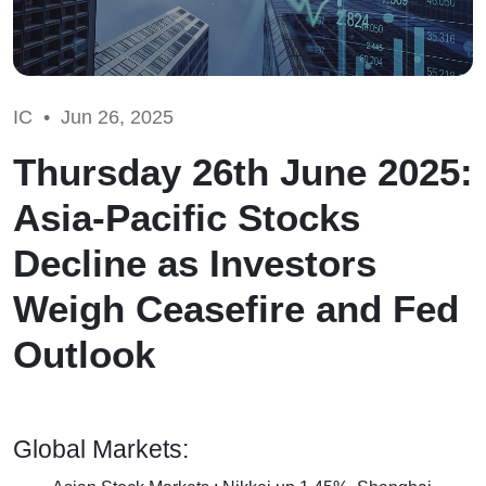
IC •
Jun 26, 2025
Thursday 26th June 2025:
Asia-Pacific Stocks
Decline as Investors
Weigh Ceasefire and Fed
Outlook
Global Markets: