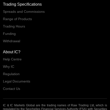
Trading Specifications
Spreads and Commissions
Range of Products
Trading Hours
Funding
Withdrawal
About IC?
Help Centre
Why IC
Regulation
Legal Documents
Contact Us
IC & IC Markets Global are the trading names of Raw Trading Ltd, which is
regulated by the Seychelles Financial Services Authority (FSA) with Securities