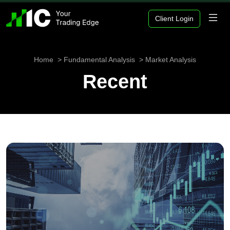
Client Login
Home
Fundamental Analysis
Market Analysis
Recent