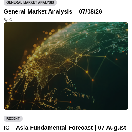
GENERAL MARKET ANALYSIS
General Market Analysis – 07/08/26
By IC
RECENT
IC – Asia Fundamental Forecast | 07 August