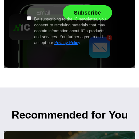
By subscribing to the IC newsletter, you
consent to receiving materials that may
contain information about IC’s products
and services. You further agree to and
accept our
Privacy Policy
Recommended for You