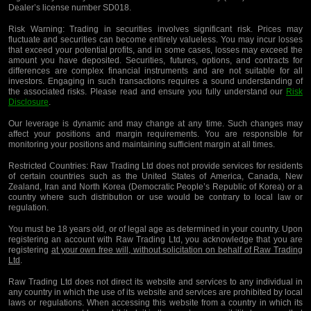
Dealer’s license number SD018.
Risk Warning:
Trading in securities involves significant risk. Prices may
fluctuate and securities can become entirely valueless. You may incur losses
that exceed your potential profits, and in some cases, losses may exceed the
amount you have deposited. Securities, futures, options, and contracts for
differences are complex financial instruments and are not suitable for all
investors. Engaging in such transactions requires a sound understanding of
the associated risks. Please read and ensure you fully understand our
Risk
Disclosure
.
Our leverage is dynamic and may change at any time. Such changes may
affect your positions and margin requirements. You are responsible for
monitoring your positions and maintaining sufficient margin at all times.
Restricted Countries:
Raw Trading Ltd does not provide services for residents
of certain countries such as the United States of America, Canada, New
Zealand, Iran and North Korea (Democratic People’s Republic of Korea) or a
country where such distribution or use would be contrary to local law or
regulation.
You must be 18 years old, or of legal age as determined in your country. Upon
registering an account with Raw Trading Ltd, you acknowledge that you are
registering
at your own free will, without solicitation on behalf of Raw Trading
Ltd
.
Raw Trading Ltd does not direct its website and services to any individual in
any country in which the use of its website and services are prohibited by local
laws or regulations. When accessing this website from a country in which its