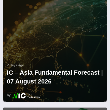
2 days ago
IC – Asia Fundamental Forecast |
07 August 2026
by