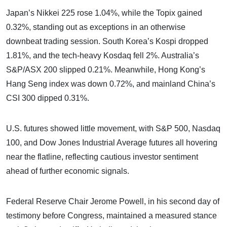
Japan’s Nikkei 225 rose 1.04%, while the Topix gained
0.32%, standing out as exceptions in an otherwise
downbeat trading session. South Korea’s Kospi dropped
1.81%, and the tech-heavy Kosdaq fell 2%. Australia’s
S&P/ASX 200 slipped 0.21%. Meanwhile, Hong Kong’s
Hang Seng index was down 0.72%, and mainland China’s
CSI 300 dipped 0.31%.
U.S. futures showed little movement, with S&P 500, Nasdaq
100, and Dow Jones Industrial Average futures all hovering
near the flatline, reflecting cautious investor sentiment
ahead of further economic signals.
Federal Reserve Chair Jerome Powell, in his second day of
testimony before Congress, maintained a measured stance