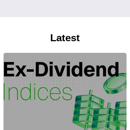
Latest