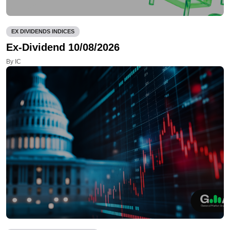
EX DIVIDENDS INDICES
Ex-Dividend 10/08/2026
By IC