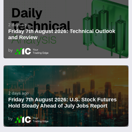
2 days ago
Friday 7th August 2026: Technical Outlook
and Review
by
2 days ago
Friday 7th August 2026: U.S. Stock Futures
Hold Steady Ahead of July Jobs Report
by