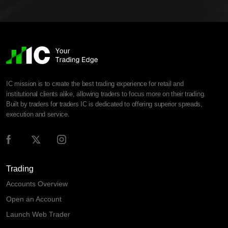
IC mission is to create the best trading experience for retail and
institutional clients alike, allowing traders to focus more on their trading.
Built by traders for traders IC is dedicated to offering superior spreads,
execution and service.
Trading
Accounts Overview
Open an Account
Launch Web Trader