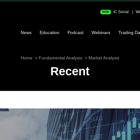
IC Social
We
NEW
News
Education
Podcast
Webinars
Trading Da
Home
Fundamental Analysis
Market Analysis
Recent