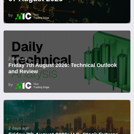
by
2 days ago
Friday 7th August 2026: Technical Outlook
and Review
by
2 days ago