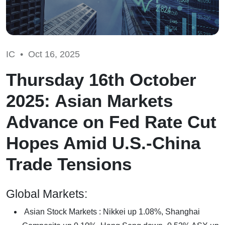
IC •
Oct 16, 2025
Thursday 16th October
2025: Asian Markets
Advance on Fed Rate Cut
Hopes Amid U.S.-China
Trade Tensions
Global Markets:
Asian Stock Markets : Nikkei up 1.08%, Shanghai