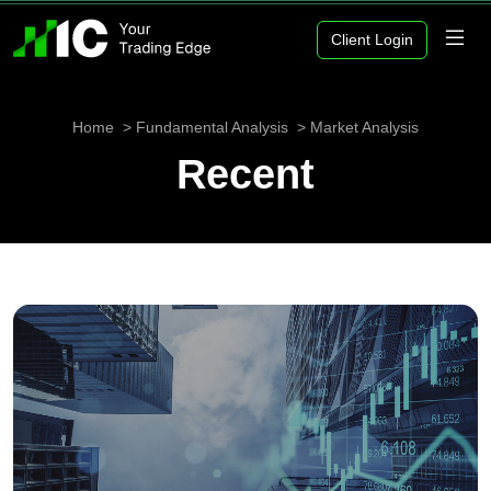
Client Login
Home
Fundamental Analysis
Market Analysis
Recent