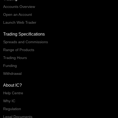
Accounts Overview
Open an Account
Launch Web Trader
Trading Specifications
Spreads and Commissions
Range of Products
Trading Hours
Funding
Withdrawal
About IC?
Help Centre
Why IC
Regulation
Legal Documents