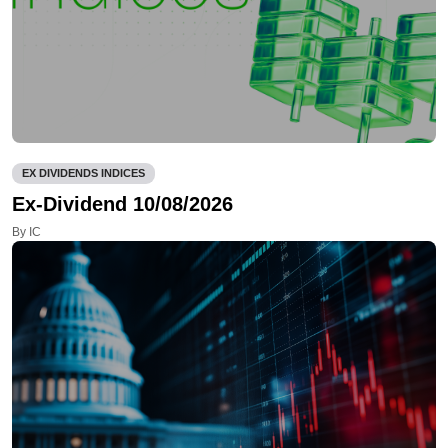
EX DIVIDENDS INDICES
Ex-Dividend 10/08/2026
By IC