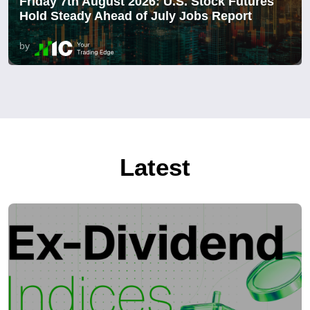
Friday 7th August 2026: U.S. Stock Futures
Hold Steady Ahead of July Jobs Report
by
Latest