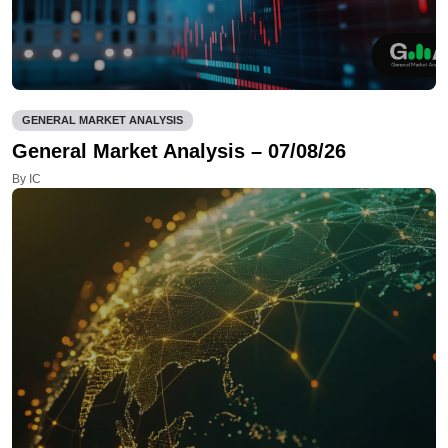
GENERAL MARKET ANALYSIS
General Market Analysis – 07/08/26
By IC