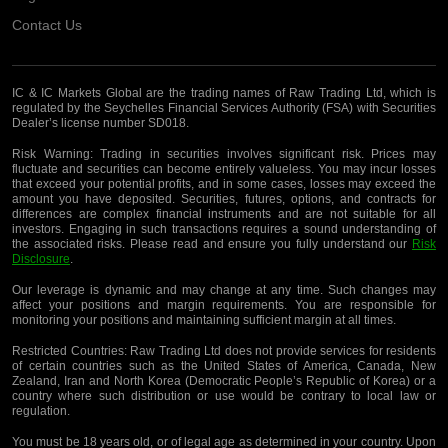
Contact Us
IC & IC Markets Global are the trading names of Raw Trading Ltd, which is
regulated by the Seychelles Financial Services Authority (FSA) with Securities
Dealer’s license number SD018.
Risk Warning:
Trading in securities involves significant risk. Prices may
fluctuate and securities can become entirely valueless. You may incur losses
that exceed your potential profits, and in some cases, losses may exceed the
amount you have deposited. Securities, futures, options, and contracts for
differences are complex financial instruments and are not suitable for all
investors. Engaging in such transactions requires a sound understanding of
the associated risks. Please read and ensure you fully understand our
Risk
Disclosure
.
Our leverage is dynamic and may change at any time. Such changes may
affect your positions and margin requirements. You are responsible for
monitoring your positions and maintaining sufficient margin at all times.
Restricted Countries:
Raw Trading Ltd does not provide services for residents
of certain countries such as the United States of America, Canada, New
Zealand, Iran and North Korea (Democratic People’s Republic of Korea) or a
country where such distribution or use would be contrary to local law or
regulation.
You must be 18 years old, or of legal age as determined in your country. Upon