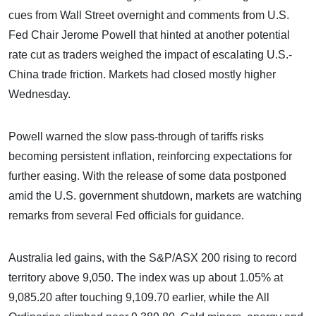
cues from Wall Street overnight and comments from U.S.
Fed Chair Jerome Powell that hinted at another potential
rate cut as traders weighed the impact of escalating U.S.-
China trade friction. Markets had closed mostly higher
Wednesday.
Powell warned the slow pass-through of tariffs risks
becoming persistent inflation, reinforcing expectations for
further easing. With the release of some data postponed
amid the U.S. government shutdown, markets are watching
remarks from several Fed officials for guidance.
Australia led gains, with the S&P/ASX 200 rising to record
territory above 9,050. The index was up about 1.05% at
9,085.20 after touching 9,109.70 earlier, while the All