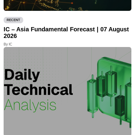
RECENT
IC – Asia Fundamental Forecast | 07 August
2026
By IC