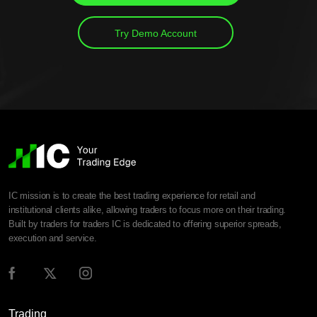
Try Demo Account
IC mission is to create the best trading experience for retail and
institutional clients alike, allowing traders to focus more on their trading.
Built by traders for traders IC is dedicated to offering superior spreads,
execution and service.
Trading