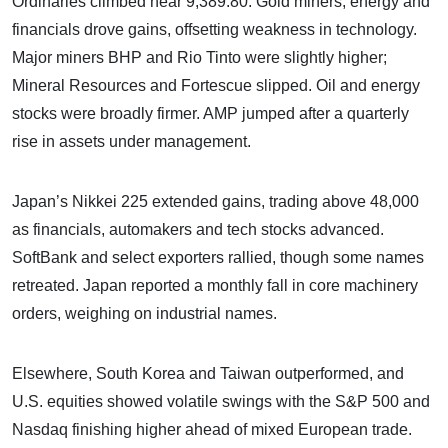
Ordinaries climbed near 9,389.80. Gold miners, energy and
financials drove gains, offsetting weakness in technology.
Major miners BHP and Rio Tinto were slightly higher;
Mineral Resources and Fortescue slipped. Oil and energy
stocks were broadly firmer. AMP jumped after a quarterly
rise in assets under management.
Japan’s Nikkei 225 extended gains, trading above 48,000
as financials, automakers and tech stocks advanced.
SoftBank and select exporters rallied, though some names
retreated. Japan reported a monthly fall in core machinery
orders, weighing on industrial names.
Elsewhere, South Korea and Taiwan outperformed, and
U.S. equities showed volatile swings with the S&P 500 and
Nasdaq finishing higher ahead of mixed European trade.