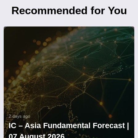
Recommended for You
2 days ago
IC – Asia Fundamental Forecast |
07 August 2026