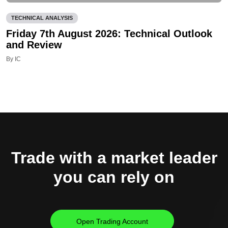
TECHNICAL ANALYSIS
Friday 7th August 2026: Technical Outlook
and Review
By IC
Trade with a market leader
you can rely on
Open Trading Account