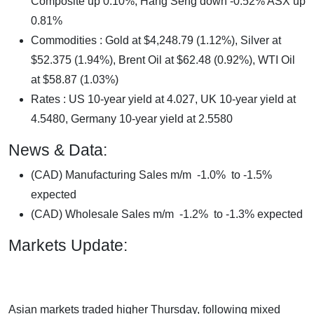
Composite up 0.10%, Hang Seng down -0.52% ASX up
0.81%
Commodities : Gold at $4,248.79 (1.12%), Silver at
$52.375 (1.94%), Brent Oil at $62.48 (0.92%), WTI Oil
at $58.87 (1.03%)
Rates : US 10-year yield at 4.027, UK 10-year yield at
4.5480, Germany 10-year yield at 2.5580
News & Data:
(CAD) Manufacturing Sales m/m -1.0% to -1.5%
expected
(CAD) Wholesale Sales m/m -1.2% to -1.3% expected
Markets Update:
Asian markets traded higher Thursday, following mixed