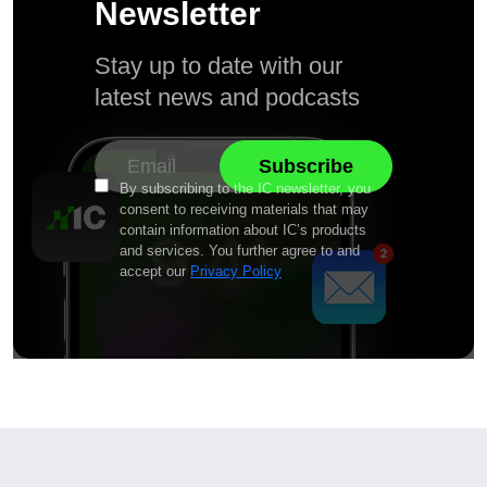
Newsletter
Stay up to date with our
latest news and podcasts
By subscribing to the IC newsletter, you
consent to receiving materials that may
contain information about IC’s products
and services. You further agree to and
accept our
Privacy Policy