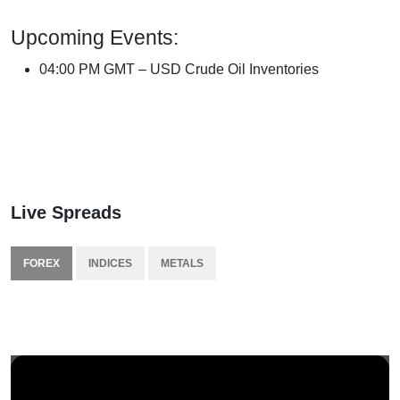
Upcoming Events:
04:00 PM GMT – USD Crude Oil Inventories
Live Spreads
FOREX
INDICES
METALS