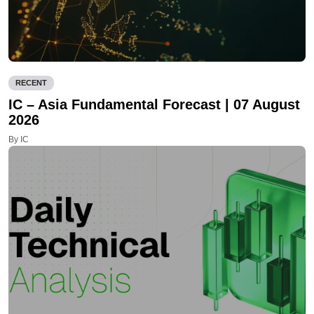
RECENT
IC – Asia Fundamental Forecast | 07 August
2026
By IC