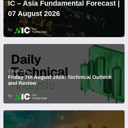
IC – Asia Fundamental Forecast |
07 August 2026
by
2 days ago
Friday 7th August 2026: Technical Outlook
and Review
by