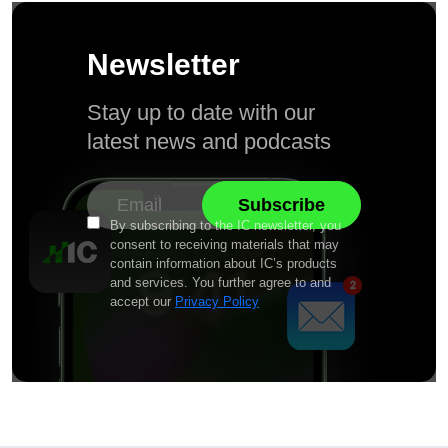
Newsletter
Stay up to date with our
latest news and podcasts
By subscribing to the IC newsletter, you
consent to receiving materials that may
contain information about IC’s products
and services. You further agree to and
accept our
Privacy Policy