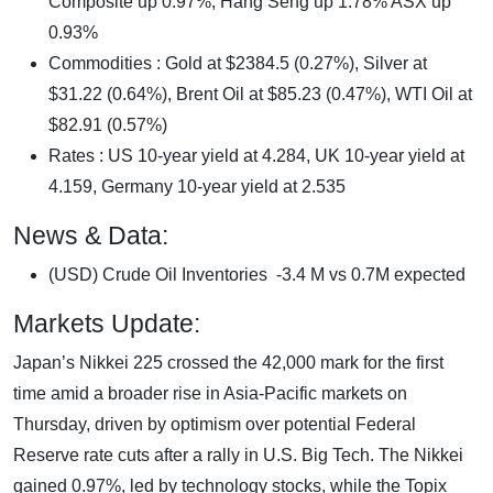
Composite up 0.97%, Hang Seng up 1.78% ASX up
0.93%
Commodities : Gold at $2384.5 (0.27%), Silver at
$31.22 (0.64%), Brent Oil at $85.23 (0.47%), WTI Oil at
$82.91 (0.57%)
Rates : US 10-year yield at 4.284, UK 10-year yield at
4.159, Germany 10-year yield at 2.535
News & Data:
(USD) Crude Oil Inventories -3.4 M vs 0.7M expected
Markets Update:
Japan’s Nikkei 225 crossed the 42,000 mark for the first
time amid a broader rise in Asia-Pacific markets on
Thursday, driven by optimism over potential Federal
Reserve rate cuts after a rally in U.S. Big Tech. The Nikkei
gained 0.97%, led by technology stocks, while the Topix