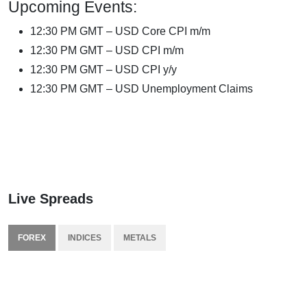
Upcoming Events:
12:30 PM GMT – USD Core CPI m/m
12:30 PM GMT – USD CPI m/m
12:30 PM GMT – USD CPI y/y
12:30 PM GMT – USD Unemployment Claims
Live Spreads
FOREX
INDICES
METALS