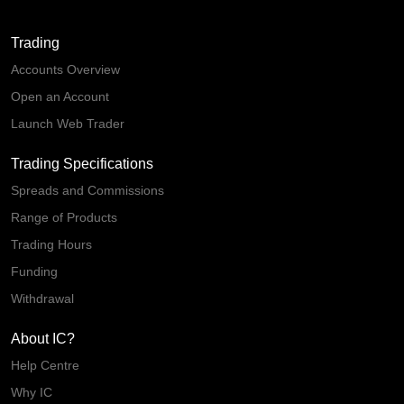
Trading
Accounts Overview
Open an Account
Launch Web Trader
Trading Specifications
Spreads and Commissions
Range of Products
Trading Hours
Funding
Withdrawal
About IC?
Help Centre
Why IC