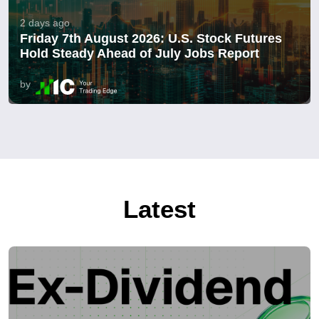
2 days ago
Friday 7th August 2026: U.S. Stock Futures
Hold Steady Ahead of July Jobs Report
by
Latest