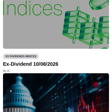
EX DIVIDENDS INDICES
Ex-Dividend 10/08/2026
By IC