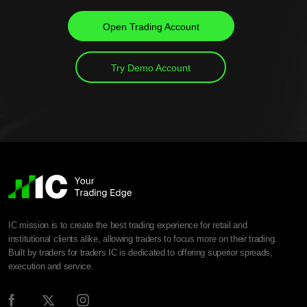
Open Trading Account
Try Demo Account
IC mission is to create the best trading experience for retail and
institutional clients alike, allowing traders to focus more on their trading.
Built by traders for traders IC is dedicated to offering superior spreads,
execution and service.