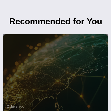
Recommended for You
2 days ago