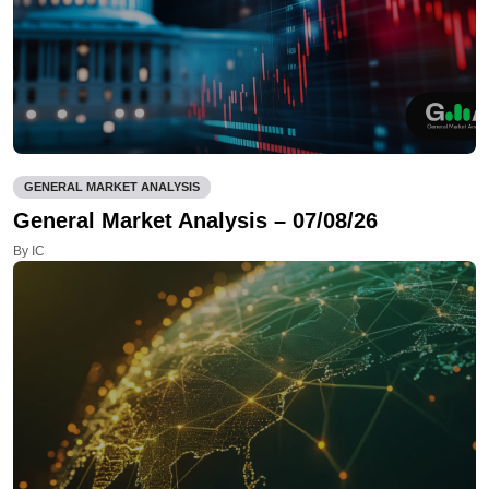
GENERAL MARKET ANALYSIS
General Market Analysis – 07/08/26
By IC