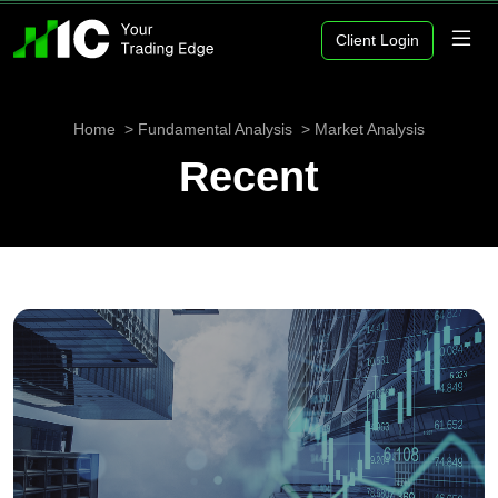
Client Login
Home
Fundamental Analysis
Market Analysis
Recent