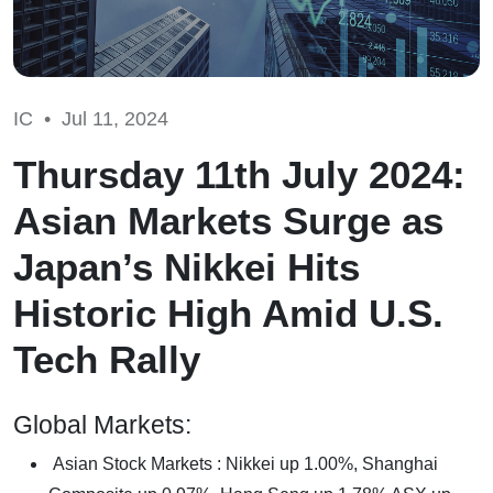
IC •
Jul 11, 2024
Thursday 11th July 2024:
Asian Markets Surge as
Japan’s Nikkei Hits
Historic High Amid U.S.
Tech Rally
Global Markets:
Asian Stock Markets : Nikkei up 1.00%, Shanghai