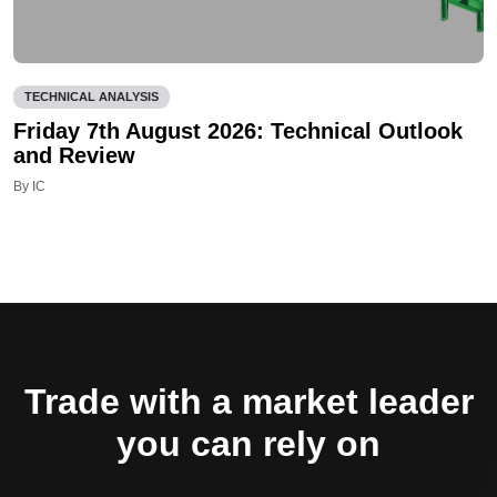
TECHNICAL ANALYSIS
Friday 7th August 2026: Technical Outlook
and Review
By IC
Trade with a market leader
you can rely on