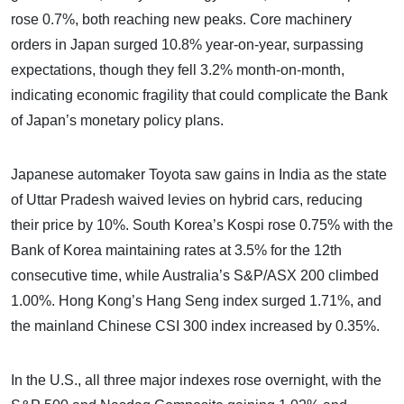
rose 0.7%, both reaching new peaks. Core machinery
orders in Japan surged 10.8% year-on-year, surpassing
expectations, though they fell 3.2% month-on-month,
indicating economic fragility that could complicate the Bank
of Japan’s monetary policy plans.
Japanese automaker Toyota saw gains in India as the state
of Uttar Pradesh waived levies on hybrid cars, reducing
their price by 10%. South Korea’s Kospi rose 0.75% with the
Bank of Korea maintaining rates at 3.5% for the 12th
consecutive time, while Australia’s S&P/ASX 200 climbed
1.00%. Hong Kong’s Hang Seng index surged 1.71%, and
the mainland Chinese CSI 300 index increased by 0.35%.
In the U.S., all three major indexes rose overnight, with the