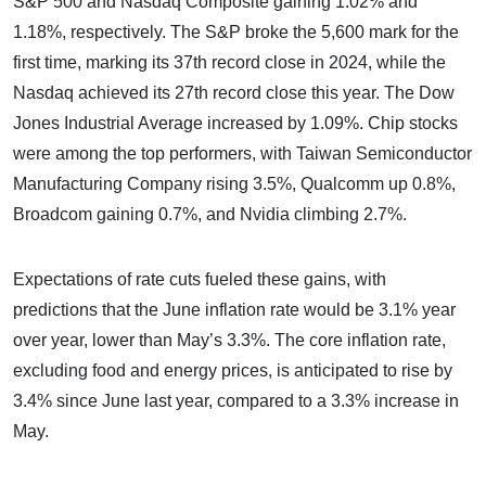
S&P 500 and Nasdaq Composite gaining 1.02% and
1.18%, respectively. The S&P broke the 5,600 mark for the
first time, marking its 37th record close in 2024, while the
Nasdaq achieved its 27th record close this year. The Dow
Jones Industrial Average increased by 1.09%. Chip stocks
were among the top performers, with Taiwan Semiconductor
Manufacturing Company rising 3.5%, Qualcomm up 0.8%,
Broadcom gaining 0.7%, and Nvidia climbing 2.7%.
Expectations of rate cuts fueled these gains, with
predictions that the June inflation rate would be 3.1% year
over year, lower than May’s 3.3%. The core inflation rate,
excluding food and energy prices, is anticipated to rise by
3.4% since June last year, compared to a 3.3% increase in
May.