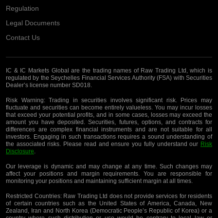
Regulation
Legal Documents
Contact Us
IC & IC Markets Global are the trading names of Raw Trading Ltd, which is
regulated by the Seychelles Financial Services Authority (FSA) with Securities
Dealer’s license number SD018.
Risk Warning:
Trading in securities involves significant risk. Prices may
fluctuate and securities can become entirely valueless. You may incur losses
that exceed your potential profits, and in some cases, losses may exceed the
amount you have deposited. Securities, futures, options, and contracts for
differences are complex financial instruments and are not suitable for all
investors. Engaging in such transactions requires a sound understanding of
the associated risks. Please read and ensure you fully understand our
Risk
Disclosure
.
Our leverage is dynamic and may change at any time. Such changes may
affect your positions and margin requirements. You are responsible for
monitoring your positions and maintaining sufficient margin at all times.
Restricted Countries:
Raw Trading Ltd does not provide services for residents
of certain countries such as the United States of America, Canada, New
Zealand, Iran and North Korea (Democratic People’s Republic of Korea) or a