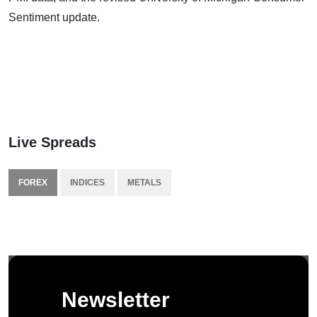
Sentiment update.
Live Spreads
FOREX
INDICES
METALS
Newsletter