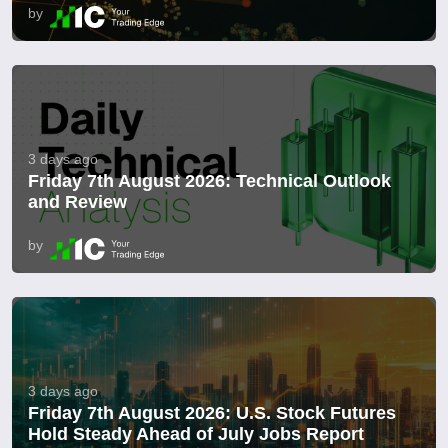
by
3 days ago
Friday 7th August 2026: Technical Outlook
and Review
by
3 days ago
Friday 7th August 2026: U.S. Stock Futures
Hold Steady Ahead of July Jobs Report