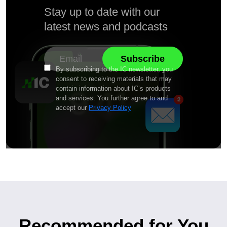
Stay up to date with our
latest news and podcasts
By subscribing to the IC newsletter, you
consent to receiving materials that may
contain information about IC’s products
and services. You further agree to and
accept our
Privacy Policy
Recommended for You