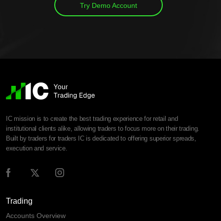
Try Demo Account
IC mission is to create the best trading experience for retail and
institutional clients alike, allowing traders to focus more on their trading.
Built by traders for traders IC is dedicated to offering superior spreads,
execution and service.
Trading
Accounts Overview