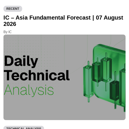
RECENT
IC – Asia Fundamental Forecast | 07 August
2026
By IC
TECHNICAL ANALYSIS