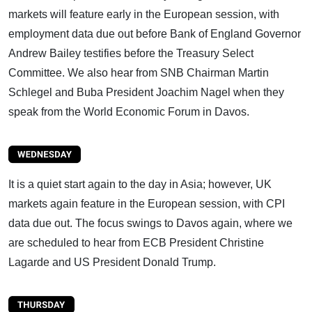
markets will feature early in the European session, with
employment data due out before Bank of England Governor
Andrew Bailey testifies before the Treasury Select
Committee. We also hear from SNB Chairman Martin
Schlegel and Buba President Joachim Nagel when they
speak from the World Economic Forum in Davos.
It is a quiet start again to the day in Asia; however, UK
markets again feature in the European session, with CPI
data due out. The focus swings to Davos again, where we
are scheduled to hear from ECB President Christine
Lagarde and US President Donald Trump.