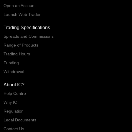
Open an Account
Launch Web Trader
Trading Specifications
Spreads and Commissions
Range of Products
Trading Hours
Funding
Withdrawal
About IC?
Help Centre
Why IC
Regulation
Legal Documents
Contact Us