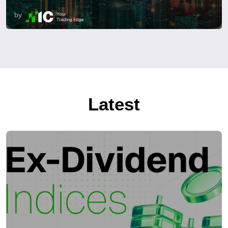
by
Latest