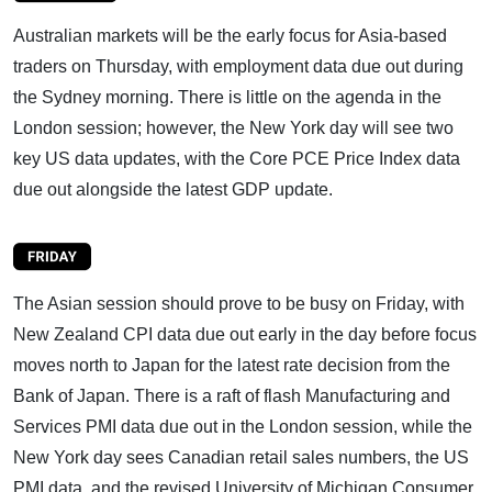
Australian markets will be the early focus for Asia-based
traders on Thursday, with employment data due out during
the Sydney morning. There is little on the agenda in the
London session; however, the New York day will see two
key US data updates, with the Core PCE Price Index data
due out alongside the latest GDP update.
The Asian session should prove to be busy on Friday, with
New Zealand CPI data due out early in the day before focus
moves north to Japan for the latest rate decision from the
Bank of Japan. There is a raft of flash Manufacturing and
Services PMI data due out in the London session, while the
New York day sees Canadian retail sales numbers, the US
PMI data, and the revised University of Michigan Consumer