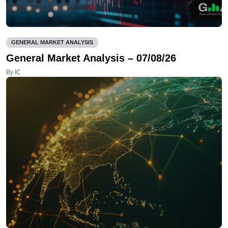
GENERAL MARKET ANALYSIS
General Market Analysis – 07/08/26
By IC