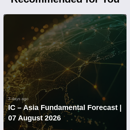
3 days ago
IC – Asia Fundamental Forecast |
07 August 2026