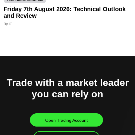
Friday 7th August 2026: Technical Outlook
and Review
By IC
Trade with a market leader
you can rely on
Open Trading Account