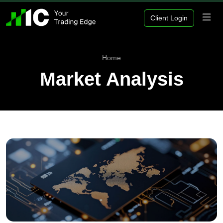
Client Login
Home
Market Analysis