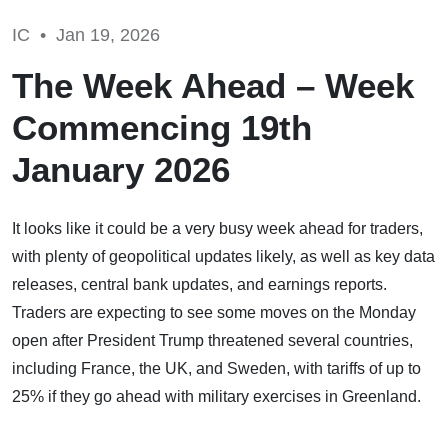
IC •
Jan 19, 2026
The Week Ahead – Week
Commencing 19th
January 2026
It looks like it could be a very busy week ahead for traders,
with plenty of geopolitical updates likely, as well as key data
releases, central bank updates, and earnings reports.
Traders are expecting to see some moves on the Monday
open after President Trump threatened several countries,
including France, the UK, and Sweden, with tariffs of up to
25% if they go ahead with military exercises in Greenland.