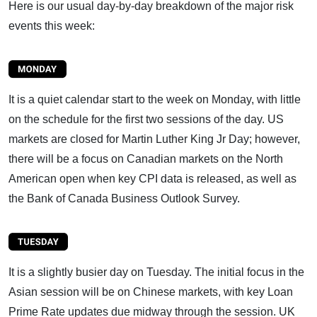
Here is our usual day-by-day breakdown of the major risk
events this week:
It is a quiet calendar start to the week on Monday, with little
on the schedule for the first two sessions of the day. US
markets are closed for Martin Luther King Jr Day; however,
there will be a focus on Canadian markets on the North
American open when key CPI data is released, as well as
the Bank of Canada Business Outlook Survey.
It is a slightly busier day on Tuesday. The initial focus in the
Asian session will be on Chinese markets, with key Loan
Prime Rate updates due midway through the session. UK