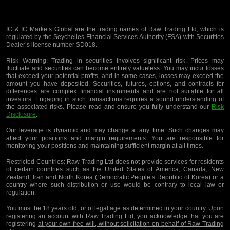
IC & IC Markets Global are the trading names of Raw Trading Ltd, which is
regulated by the Seychelles Financial Services Authority (FSA) with Securities
Dealer’s license number SD018.
Risk Warning:
Trading in securities involves significant risk. Prices may
fluctuate and securities can become entirely valueless. You may incur losses
that exceed your potential profits, and in some cases, losses may exceed the
amount you have deposited. Securities, futures, options, and contracts for
differences are complex financial instruments and are not suitable for all
investors. Engaging in such transactions requires a sound understanding of
the associated risks. Please read and ensure you fully understand our
Risk
Disclosure
.
Our leverage is dynamic and may change at any time. Such changes may
affect your positions and margin requirements. You are responsible for
monitoring your positions and maintaining sufficient margin at all times.
Restricted Countries:
Raw Trading Ltd does not provide services for residents
of certain countries such as the United States of America, Canada, New
Zealand, Iran and North Korea (Democratic People’s Republic of Korea) or a
country where such distribution or use would be contrary to local law or
regulation.
You must be 18 years old, or of legal age as determined in your country. Upon
registering an account with Raw Trading Ltd, you acknowledge that you are
registering
at your own free will, without solicitation on behalf of Raw Trading