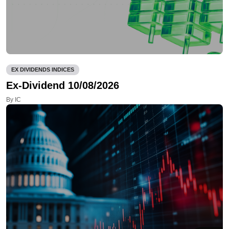
EX DIVIDENDS INDICES
Ex-Dividend 10/08/2026
By IC