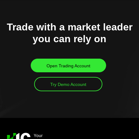
Trade with a market leader
you can rely on
Open Trading Account
Try Demo Account