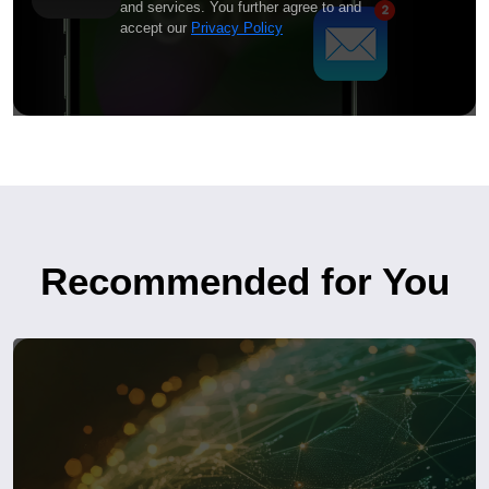
and services. You further agree to and
accept our
Privacy Policy
Recommended for You