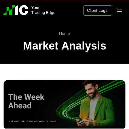
Client Login
Home
Market Analysis