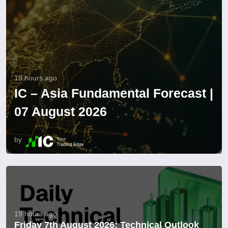
19 hours ago
IC – Asia Fundamental Forecast |
07 August 2026
by
19 hours ago
Friday 7th August 2026: Technical Outlook