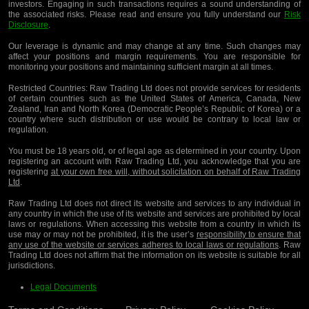
investors. Engaging in such transactions requires a sound understanding of
the associated risks. Please read and ensure you fully understand our
Risk
Disclosure
.
Our leverage is dynamic and may change at any time. Such changes may
affect your positions and margin requirements. You are responsible for
monitoring your positions and maintaining sufficient margin at all times.
Restricted Countries:
Raw Trading Ltd does not provide services for residents
of certain countries such as the United States of America, Canada, New
Zealand, Iran and North Korea (Democratic People’s Republic of Korea) or a
country where such distribution or use would be contrary to local law or
regulation.
You must be 18 years old, or of legal age as determined in your country. Upon
registering an account with Raw Trading Ltd, you acknowledge that you are
registering
at your own free will, without solicitation on behalf of Raw Trading
Ltd
.
Raw Trading Ltd does not direct its website and services to any individual in
any country in which the use of its website and services are prohibited by local
laws or regulations. When accessing this website from a country in which its
use may or may not be prohibited, it is the user’s
responsibility to ensure that
any use of the website or services adheres to local laws or regulations
. Raw
Trading Ltd does not affirm that the information on its website is suitable for all
jurisdictions.
Legal Documents