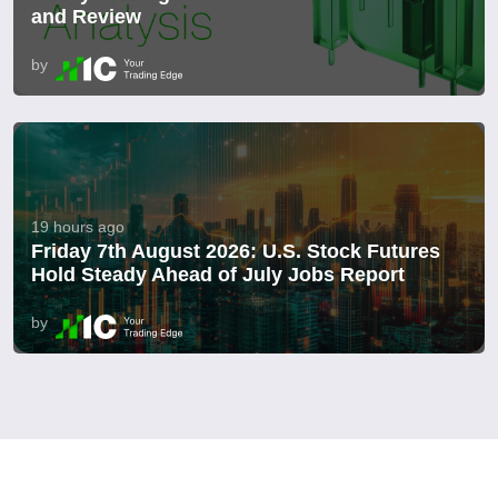
and Review
by
19 hours ago
Friday 7th August 2026: U.S. Stock Futures
Hold Steady Ahead of July Jobs Report
by