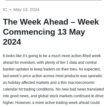
IC •
May 13, 2024
The Week Ahead – Week
Commencing 13 May
2024
It looks like it’s going to be a much more action-filled week
ahead for investors, with plenty of tier 1 data and central
banker updates to keep traders on their toes. As expected,
last week’s price action across most products was sporadic
as holiday-affected markets and a thin macroeconomic
calendar hit trading conditions. No new bad news translated
into good news, and global stock markets continued to drive
higher. However, a more active trading week ahead could