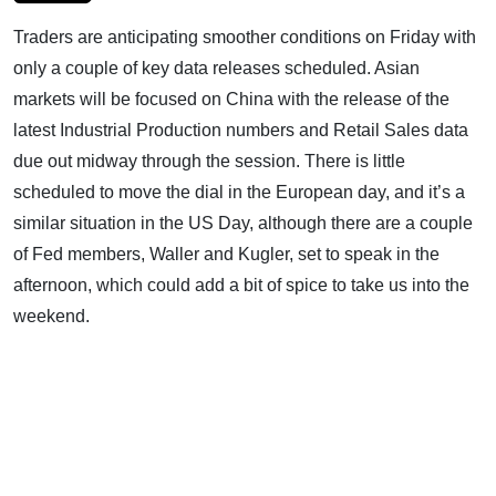
Traders are anticipating smoother conditions on Friday with
only a couple of key data releases scheduled. Asian
markets will be focused on China with the release of the
latest Industrial Production numbers and Retail Sales data
due out midway through the session. There is little
scheduled to move the dial in the European day, and it’s a
similar situation in the US Day, although there are a couple
of Fed members, Waller and Kugler, set to speak in the
afternoon, which could add a bit of spice to take us into the
weekend.