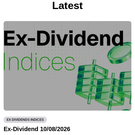
Latest
EX DIVIDENDS INDICES
Ex-Dividend 10/08/2026