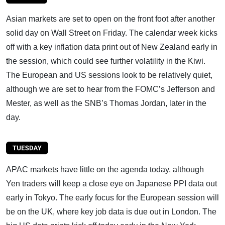
Asian markets are set to open on the front foot after another
solid day on Wall Street on Friday. The calendar week kicks
off with a key inflation data print out of New Zealand early in
the session, which could see further volatility in the Kiwi.
The European and US sessions look to be relatively quiet,
although we are set to hear from the FOMC’s Jefferson and
Mester, as well as the SNB’s Thomas Jordan, later in the
day.
APAC markets have little on the agenda today, although
Yen traders will keep a close eye on Japanese PPI data out
early in Tokyo. The early focus for the European session will
be on the UK, where key job data is due out in London. The