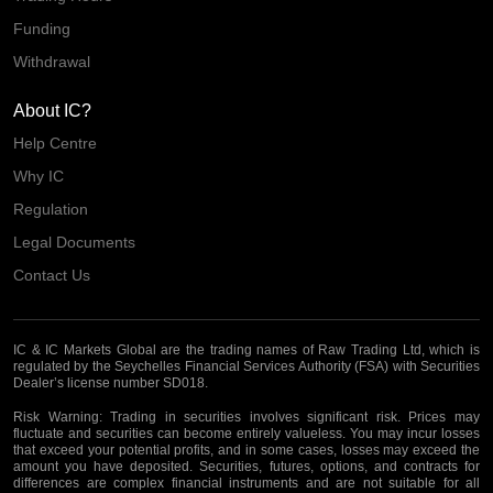
Funding
Withdrawal
About IC?
Help Centre
Why IC
Regulation
Legal Documents
Contact Us
IC & IC Markets Global are the trading names of Raw Trading Ltd, which is
regulated by the Seychelles Financial Services Authority (FSA) with Securities
Dealer’s license number SD018.
Risk Warning:
Trading in securities involves significant risk. Prices may
fluctuate and securities can become entirely valueless. You may incur losses
that exceed your potential profits, and in some cases, losses may exceed the
amount you have deposited. Securities, futures, options, and contracts for
differences are complex financial instruments and are not suitable for all