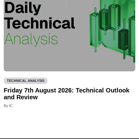
TECHNICAL ANALYSIS
Friday 7th August 2026: Technical Outlook
and Review
By IC