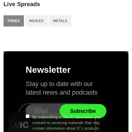
Live Spreads
FOREX
INDICES
METALS
Newsletter
Stay up to date with our
latest news and podcasts
By subscribing to the IC newsletter, you
consent to receiving materials that may
contain information about IC’s products