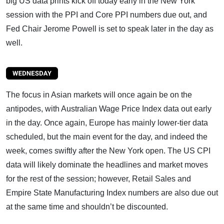
big US data prints kick off today early in the New York
session with the PPI and Core PPI numbers due out, and
Fed Chair Jerome Powell is set to speak later in the day as
well.
The focus in Asian markets will once again be on the
antipodes, with Australian Wage Price Index data out early
in the day. Once again, Europe has mainly lower-tier data
scheduled, but the main event for the day, and indeed the
week, comes swiftly after the New York open. The US CPI
data will likely dominate the headlines and market moves
for the rest of the session; however, Retail Sales and
Empire State Manufacturing Index numbers are also due out
at the same time and shouldn’t be discounted.