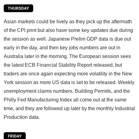
Asian markets could be lively as they pick up the aftermath
of the CPI print but also have some key updates due during
the session as well. Japanese Prelim GDP data is due out
early in the day, and then key jobs numbers are out in
Australia later in the morning. The European session sees
the latest ECB Financial Stability Report released, but
traders are once again expecting more volatility in the New
York session as more US data is set to be released. Weekly
unemployment claims numbers, Building Permits, and the
Philly Fed Manufacturing Index all come out at the same
time, and they are followed up later by the monthly Industrial
Production data.