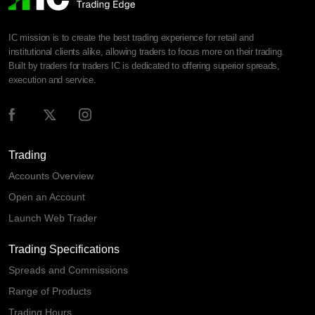
IC mission is to create the best trading experience for retail and
institutional clients alike, allowing traders to focus more on their trading.
Built by traders for traders IC is dedicated to offering superior spreads,
execution and service.
Trading
Accounts Overview
Open an Account
Launch Web Trader
Trading Specifications
Spreads and Commissions
Range of Products
Trading Hours