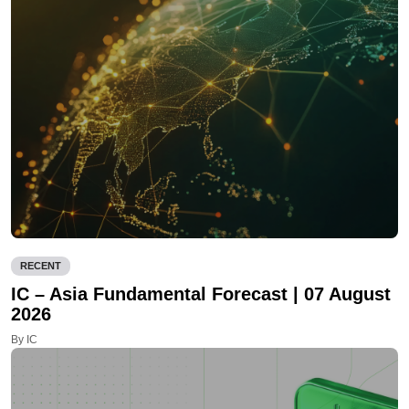
RECENT
IC – Asia Fundamental Forecast | 07 August
2026
By IC