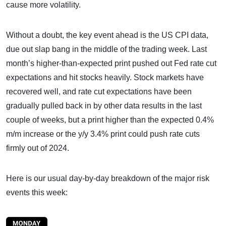
cause more volatility.
Without a doubt, the key event ahead is the US CPI data,
due out slap bang in the middle of the trading week. Last
month’s higher-than-expected print pushed out Fed rate cut
expectations and hit stocks heavily. Stock markets have
recovered well, and rate cut expectations have been
gradually pulled back in by other data results in the last
couple of weeks, but a print higher than the expected 0.4%
m/m increase or the y/y 3.4% print could push rate cuts
firmly out of 2024.
Here is our usual day-by-day breakdown of the major risk
events this week: