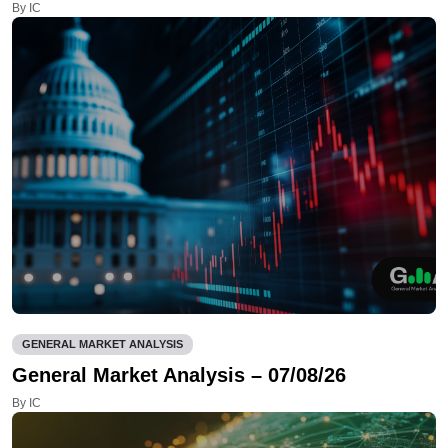
By IC
GENERAL MARKET ANALYSIS
General Market Analysis – 07/08/26
By IC