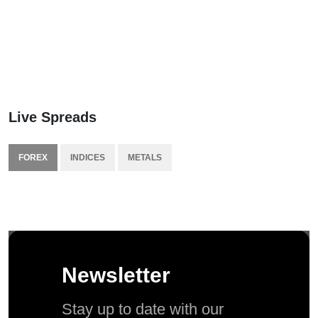
Live Spreads
FOREX
INDICES
METALS
Newsletter
Stay up to date with our