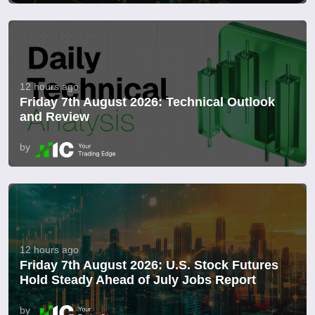
12 hours ago
Friday 7th August 2026: Technical Outlook
and Review
by
12 hours ago
Friday 7th August 2026: U.S. Stock Futures
Hold Steady Ahead of July Jobs Report
by