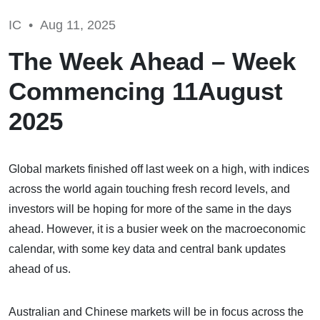
IC •
Aug 11, 2025
The Week Ahead – Week
Commencing 11August
2025
Global markets finished off last week on a high, with indices
across the world again touching fresh record levels, and
investors will be hoping for more of the same in the days
ahead. However, it is a busier week on the macroeconomic
calendar, with some key data and central bank updates
ahead of us.
Australian and Chinese markets will be in focus across the