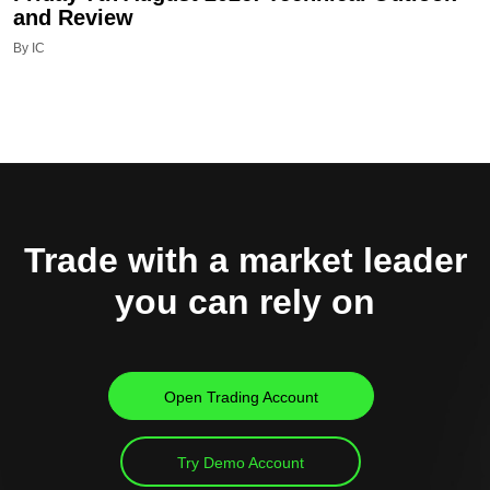
and Review
By IC
Trade with a market leader
you can rely on
Open Trading Account
Try Demo Account