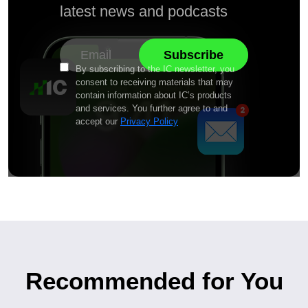
latest news and podcasts
By subscribing to the IC newsletter, you
consent to receiving materials that may
contain information about IC’s products
and services. You further agree to and
accept our
Privacy Policy
Recommended for You