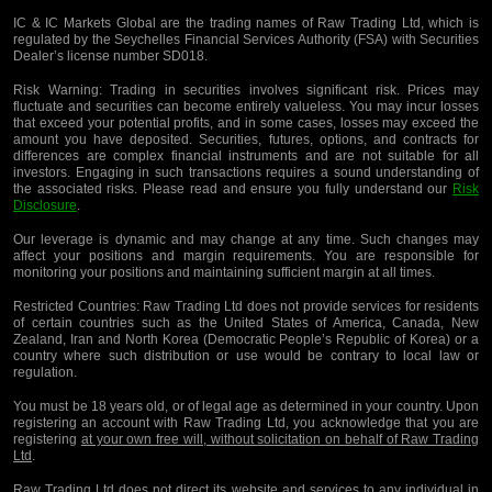
IC & IC Markets Global are the trading names of Raw Trading Ltd, which is
regulated by the Seychelles Financial Services Authority (FSA) with Securities
Dealer’s license number SD018.
Risk Warning:
Trading in securities involves significant risk. Prices may
fluctuate and securities can become entirely valueless. You may incur losses
that exceed your potential profits, and in some cases, losses may exceed the
amount you have deposited. Securities, futures, options, and contracts for
differences are complex financial instruments and are not suitable for all
investors. Engaging in such transactions requires a sound understanding of
the associated risks. Please read and ensure you fully understand our
Risk
Disclosure
.
Our leverage is dynamic and may change at any time. Such changes may
affect your positions and margin requirements. You are responsible for
monitoring your positions and maintaining sufficient margin at all times.
Restricted Countries:
Raw Trading Ltd does not provide services for residents
of certain countries such as the United States of America, Canada, New
Zealand, Iran and North Korea (Democratic People’s Republic of Korea) or a
country where such distribution or use would be contrary to local law or
regulation.
You must be 18 years old, or of legal age as determined in your country. Upon
registering an account with Raw Trading Ltd, you acknowledge that you are
registering
at your own free will, without solicitation on behalf of Raw Trading
Ltd
.
Raw Trading Ltd does not direct its website and services to any individual in