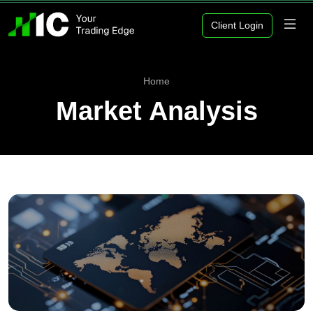
Client Login
Home
Market Analysis