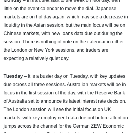
Monday
– It is a quiet start to the week on Monday, with
little on the event calendar to move the dial. Japanese
markets are on holiday again, which may see a decrease in
liquidity in the Asian session, but the main focus will be on
Chinese markets, with new loans data due out during the
session. There is nothing of note on the calendar in either
the London or New York sessions, and traders are
expecting a relatively quiet day.
Tuesday
– It is a busier day on Tuesday, with key updates
due across all three sessions. Australian markets will be in
focus in the first session of the day, with the Reserve Bank
of Australia set to announce its latest interest rate decision.
The London session will see the initial focus on UK
markets, with key employment data due out before attention
jumps across the channel for the German ZEW Economic