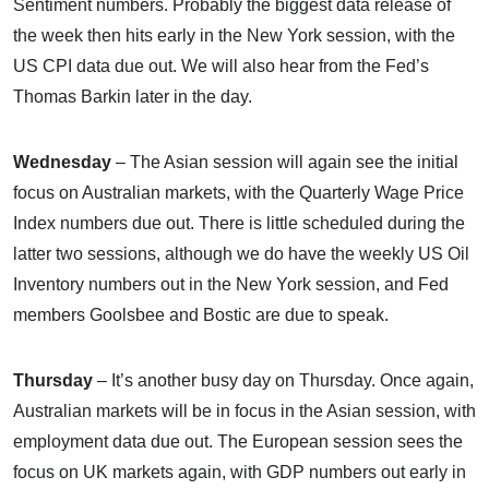
Sentiment numbers. Probably the biggest data release of
the week then hits early in the New York session, with the
US CPI data due out. We will also hear from the Fed’s
Thomas Barkin later in the day.
Wednesday
– The Asian session will again see the initial
focus on Australian markets, with the Quarterly Wage Price
Index numbers due out. There is little scheduled during the
latter two sessions, although we do have the weekly US Oil
Inventory numbers out in the New York session, and Fed
members Goolsbee and Bostic are due to speak.
Thursday
– It’s another busy day on Thursday. Once again,
Australian markets will be in focus in the Asian session, with
employment data due out. The European session sees the
focus on UK markets again, with GDP numbers out early in