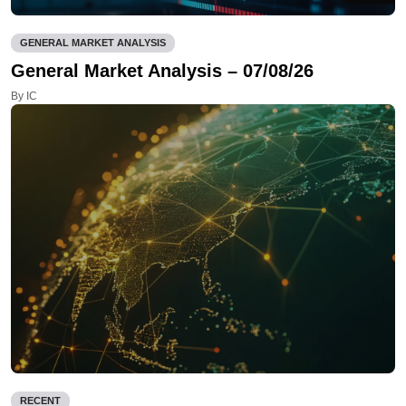
GENERAL MARKET ANALYSIS
General Market Analysis – 07/08/26
By IC
RECENT