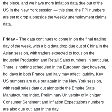
the piece, and we have more inflation data due out of the
US in the New York session — this time, the PPI numbers
are set to drop alongside the weekly unemployment claims
data.
Friday
– The data continues to come in on the final trading
day of the week, with a big data drop due out of China in the
Asian session, with traders expected to focus on the
Industrial Production and Retail Sales numbers in particular.
There is nothing scheduled in the European day; however,
holidays in both France and Italy may affect liquidity. Key
US numbers are due out again in the New York session,
with retail sales data out alongside the Empire State
Manufacturing Index. Preliminary University of Michigan
Consumer Sentiment and Inflation Expectations numbers
are also due out later in the day.