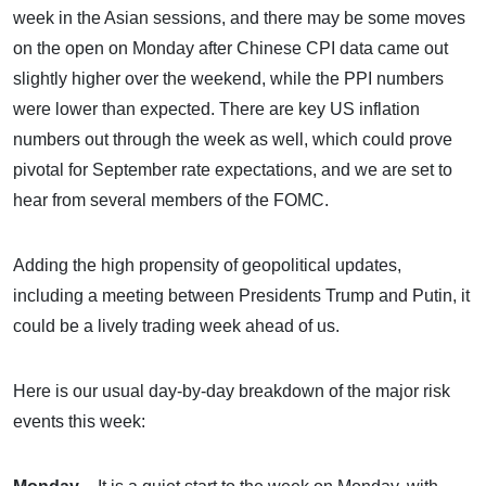
week in the Asian sessions, and there may be some moves
on the open on Monday after Chinese CPI data came out
slightly higher over the weekend, while the PPI numbers
were lower than expected. There are key US inflation
numbers out through the week as well, which could prove
pivotal for September rate expectations, and we are set to
hear from several members of the FOMC.
Adding the high propensity of geopolitical updates,
including a meeting between Presidents Trump and Putin, it
could be a lively trading week ahead of us.
Here is our usual day-by-day breakdown of the major risk
events this week: