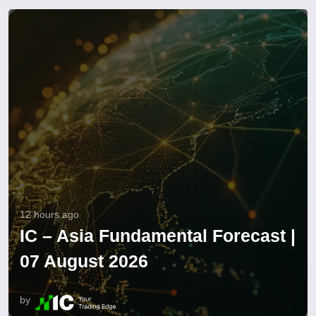
12 hours ago
IC – Asia Fundamental Forecast |
07 August 2026
by