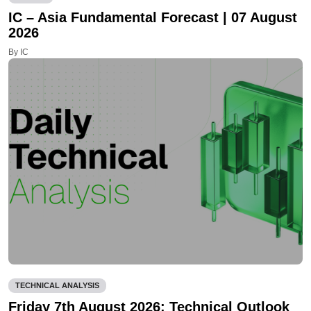
IC – Asia Fundamental Forecast | 07 August
2026
By IC
TECHNICAL ANALYSIS
Friday 7th August 2026: Technical Outlook