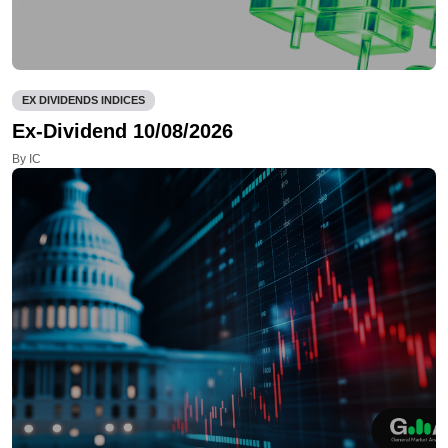
EX DIVIDENDS INDICES
Ex-Dividend 10/08/2026
By IC