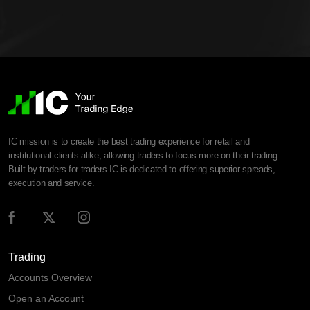
IC mission is to create the best trading experience for retail and
institutional clients alike, allowing traders to focus more on their trading.
Built by traders for traders IC is dedicated to offering superior spreads,
execution and service.
Trading
Accounts Overview
Open an Account