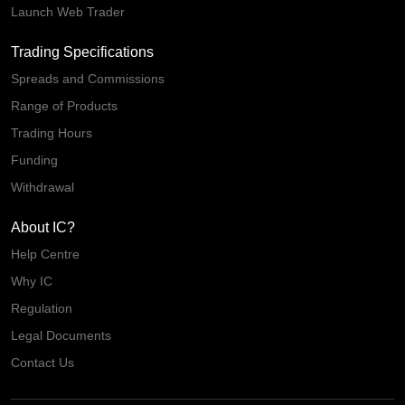
Launch Web Trader
Trading Specifications
Spreads and Commissions
Range of Products
Trading Hours
Funding
Withdrawal
About IC?
Help Centre
Why IC
Regulation
Legal Documents
Contact Us