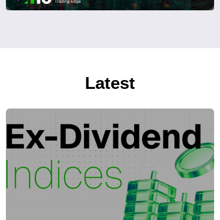
Latest