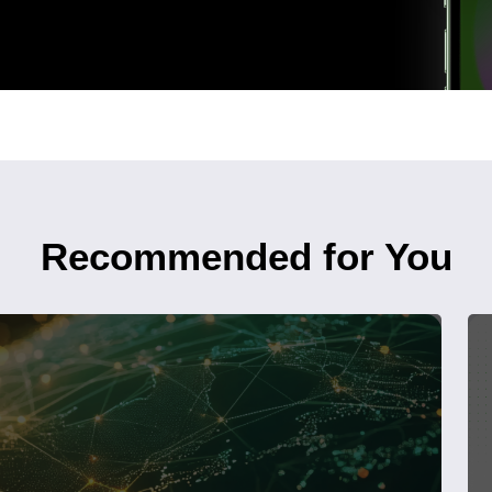
Recommended for You