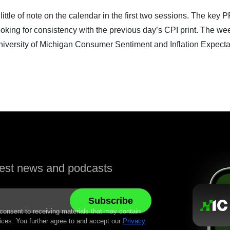
ittle of note on the calendar in the first two sessions. The key P
looking for consistency with the previous day’s CPI print. The wee
 University of Michigan Consumer Sentiment and Inflation Expecta
atest news and podcasts
 consent to receiving materials that may contain
ices. You further agree to and accept our
Privacy