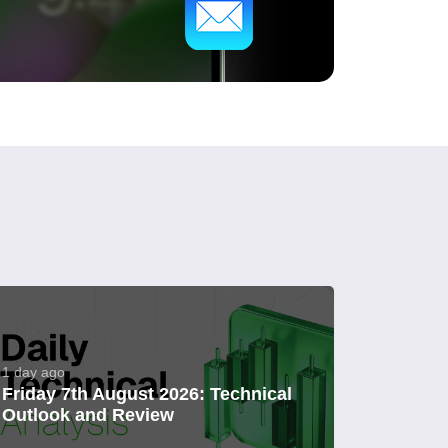
1 day ago
Friday 7th August 2026: Technical
Outlook and Review