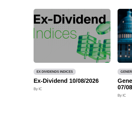
EX DIVIDENDS INDICES
GENER
Ex-Dividend 10/08/2026
Gene
07/08
By IC
By IC