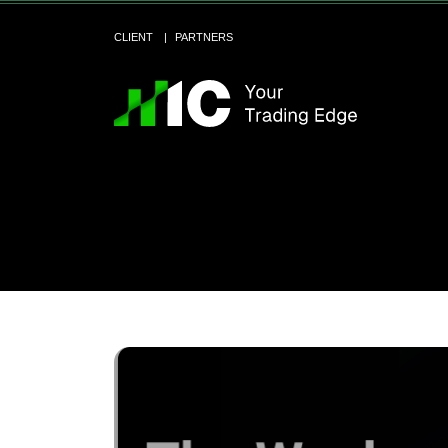
CLIENT
PARTNERS