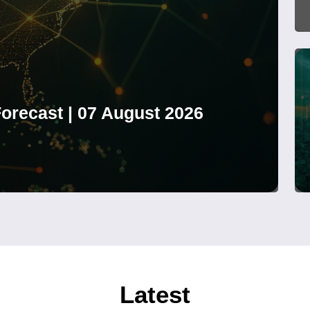
orecast | 07 August 2026
Latest