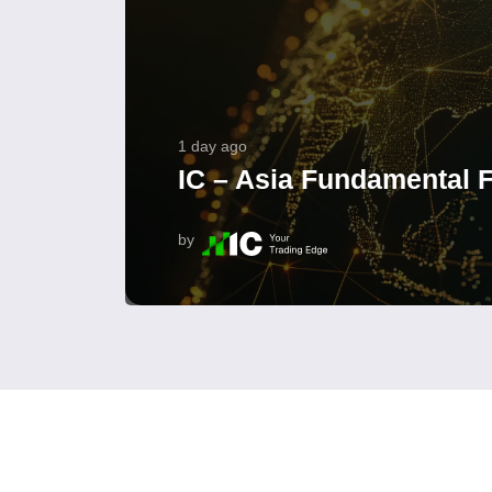
1 day ago
IC – Asia Fundamental F
by