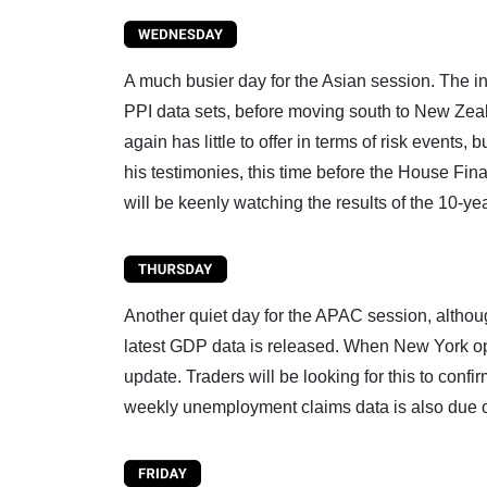
A much busier day for the Asian session. The in
PPI data sets, before moving south to New Zeal
again has little to offer in terms of risk even
his testimonies, this time before the House Fin
will be keenly watching the results of the 10-ye
Another quiet day for the APAC session, althou
latest GDP data is released. When New York ope
update. Traders will be looking for this to conf
weekly unemployment claims data is also due 