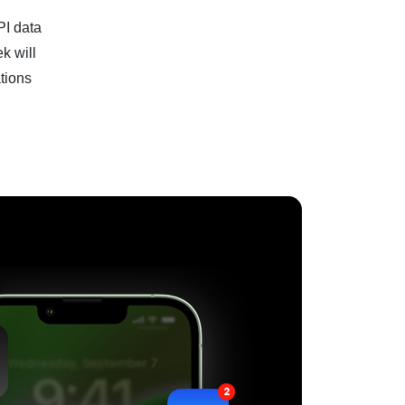
PI data
k will
tions