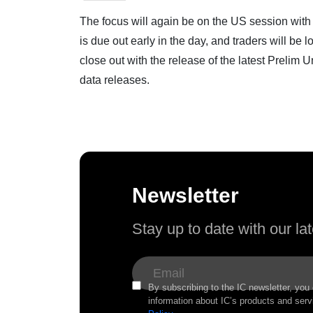
The focus will again be on the US session with l
is due out early in the day, and traders will be 
close out with the release of the latest Prelim
data releases.
Newsletter
Stay up to date with our l
By subscribing to the IC newsletter, you
information about IC’s products and serv