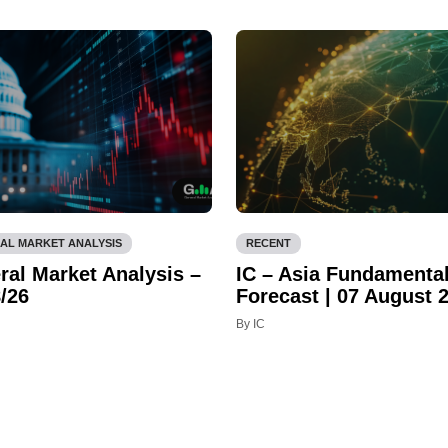
AL MARKET ANALYSIS
RECENT
ral Market Analysis –
IC – Asia Fundamenta
/26
Forecast | 07 August 
By IC