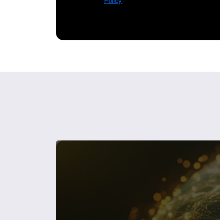
Policy