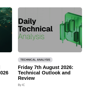
TECHNICAL ANALYSIS
l
Friday 7th August 2026:
2026
Technical Outlook and
Review
By IC