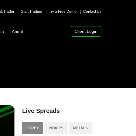
bTrader
Start Trading
Try a Free Demo
Contact Us
Client Login
ta
About
Live Spreads
FOREX
INDICES
METALS