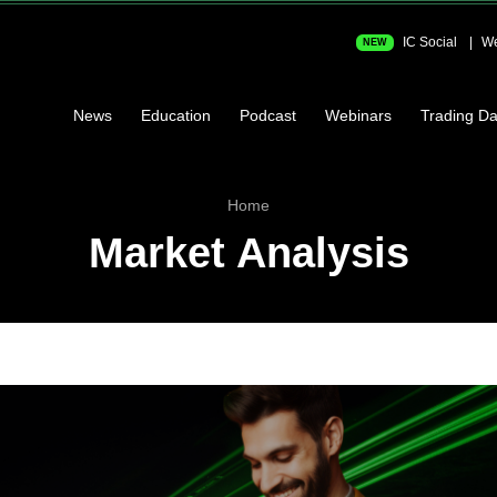
IC Social
We
NEW
News
Education
Podcast
Webinars
Trading Da
Home
Market Analysis