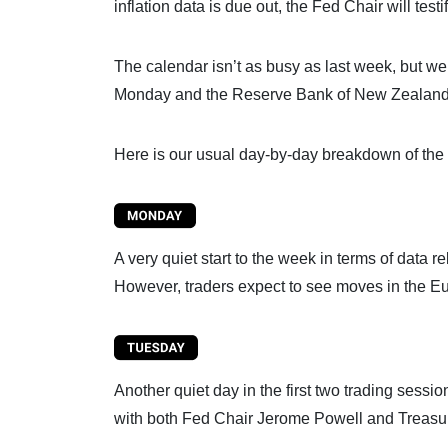
inflation data is due out, the Fed Chair will test
The calendar isn’t as busy as last week, but we 
Monday and the Reserve Bank of New Zealand (R
Here is our usual day-by-day breakdown of the 
A very quiet start to the week in terms of data r
However, traders expect to see moves in the Eur
Another quiet day in the first two trading sess
with both Fed Chair Jerome Powell and Treasury