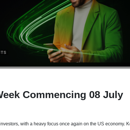
Week Commencing 08 July
or investors, with a heavy focus once again on the US economy. 