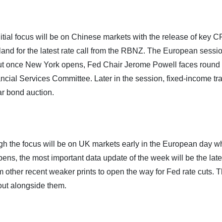
itial focus will be on Chinese markets with the release of key C
and for the latest rate call from the RBNZ. The European sessi
ts, but once New York opens, Fed Chair Jerome Powell faces round
ancial Services Committee. Later in the session, fixed-income tr
ar bond auction.
gh the focus will be on UK markets early in the European day w
ns, the most important data update of the week will be the late
irm other recent weaker prints to open the way for Fed rate cuts. 
out alongside them.