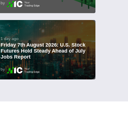
by
1 day ago
Friday 7th August 2026: U.S. Stock
Futures Hold Steady Ahead of July
Jobs Report
by