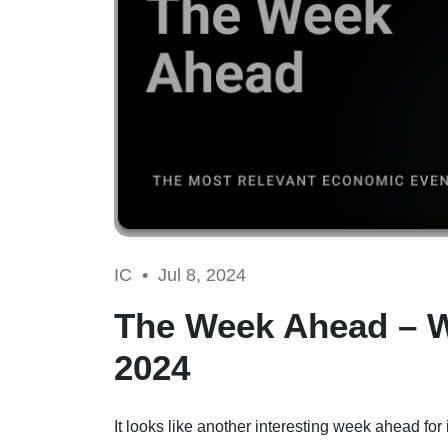
IC •
Jul 8, 2024
The Week Ahead – 
2024
It looks like another interesting week ahead f