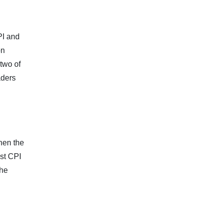
PI and
on
 two of
aders
hen the
st CPI
The