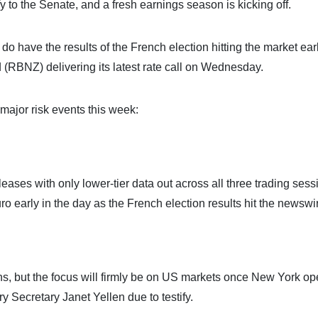
ify to the Senate, and a fresh earnings season is kicking off.
do have the results of the French election hitting the market ear
BNZ) delivering its latest rate call on Wednesday.
major risk events this week:
eleases with only lower-tier data out across all three trading sess
o early in the day as the French election results hit the newswi
ions, but the focus will firmly be on US markets once New York op
 Secretary Janet Yellen due to testify.