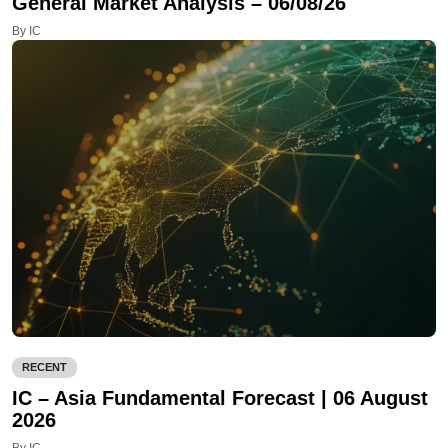
General Market Analysis – 06/08/26
By IC
RECENT
IC – Asia Fundamental Forecast | 06 August
2026
By IC