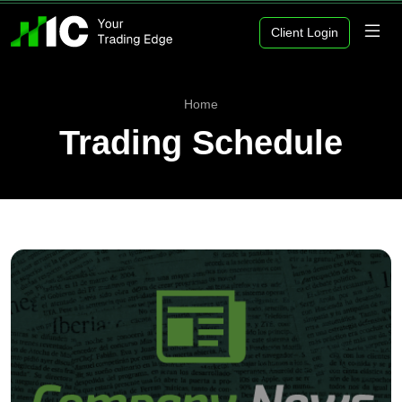
Client Login
Home
Trading Schedule