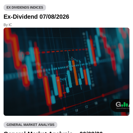
EX DIVIDENDS INDICES
Ex-Dividend 07/08/2026
By IC
GENERAL MARKET ANALYSIS