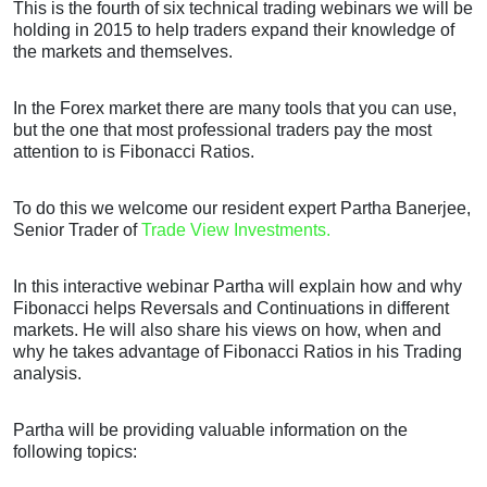
This is the fourth of six technical trading webinars we will be
holding in 2015 to help traders expand their knowledge of
the markets and themselves.
In the Forex market there are many tools that you can use,
but the one that most professional traders pay the most
attention to is Fibonacci Ratios.
To do this we welcome our resident expert Partha Banerjee,
Senior Trader of
Trade View Investments.
In this interactive webinar Partha will explain how and why
Fibonacci helps Reversals and Continuations in different
markets. He will also share his views on how, when and
why he takes advantage of Fibonacci Ratios in his Trading
analysis.
Partha will be providing valuable information on the
following topics: