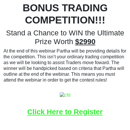
BONUS TRADING
COMPETITION!!!
Stand a Chance to WIN the Ultimate
Prize Worth
$2990
At the end of this webinar Partha will be providing details for
the competition. This isn’t your ordinary trading competition
as we will be looking to assist Traders move foward. The
winner will be handpicked based on criteria that Partha will
outline at the end of the webinar. This means you must
attend the webinar in order to get the contest rules!
Click Here to Register