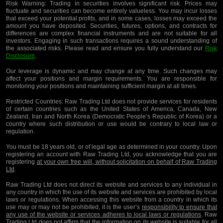
Risk Warning:
Trading in securities involves significant risk. Prices may
fluctuate and securities can become entirely valueless. You may incur losses
that exceed your potential profits, and in some cases, losses may exceed the
amount you have deposited. Securities, futures, options, and contracts for
differences are complex financial instruments and are not suitable for all
investors. Engaging in such transactions requires a sound understanding of
the associated risks. Please read and ensure you fully understand our
Risk
Disclosure
.
Our leverage is dynamic and may change at any time. Such changes may
affect your positions and margin requirements. You are responsible for
monitoring your positions and maintaining sufficient margin at all times.
Restricted Countries:
Raw Trading Ltd does not provide services for residents
of certain countries such as the United States of America, Canada, New
Zealand, Iran and North Korea (Democratic People’s Republic of Korea) or a
country where such distribution or use would be contrary to local law or
regulation.
You must be 18 years old, or of legal age as determined in your country. Upon
registering an account with Raw Trading Ltd, you acknowledge that you are
registering
at your own free will, without solicitation on behalf of Raw Trading
Ltd
.
Raw Trading Ltd does not direct its website and services to any individual in
any country in which the use of its website and services are prohibited by local
laws or regulations. When accessing this website from a country in which its
use may or may not be prohibited, it is the user’s
responsibility to ensure that
any use of the website or services adheres to local laws or regulations
. Raw
Trading Ltd does not affirm that the information on its website is suitable for all