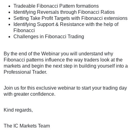
Tradeable Fibonacci Pattern formations
Identifying Reversals through Fibonacci Ratios
Setting Take Profit Targets with Fibonacci extensions
Identifying Support & Resistance with the help of
Fibonacci
Challenges in Fibonacci Trading
By the end of the Webinar you will understand why
Fibonacci patterns influence the way traders look at the
markets and begin the next step in building yourself into a
Professional Trader.
Join us for this exclusive webinar to start your trading day
with greater confidence.
Kind regards,
The IC Markets Team