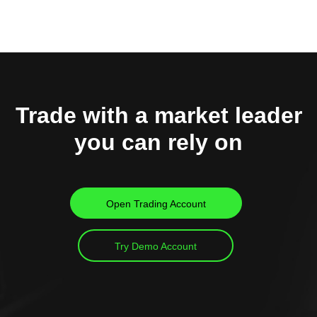
Trade with a market leader
you can rely on
Open Trading Account
Try Demo Account