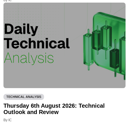
TECHNICAL ANALYSIS
Thursday 6th August 2026: Technical
Outlook and Review
By IC