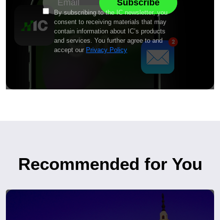
By subscribing to the IC newsletter, you
consent to receiving materials that may
contain information about IC’s products
and services. You further agree to and
accept our
Privacy Policy
Recommended for You