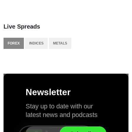
Live Spreads
FOREX
INDICES
METALS
Newsletter
Stay up to date with our
latest news and podcasts