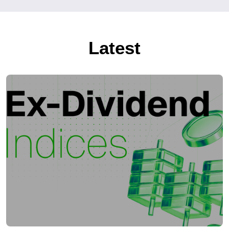
Latest