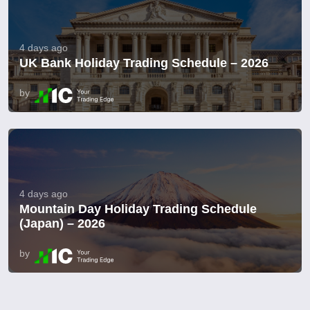
4 days ago
UK Bank Holiday Trading Schedule – 2026
by
4 days ago
Mountain Day Holiday Trading Schedule
(Japan) – 2026
by