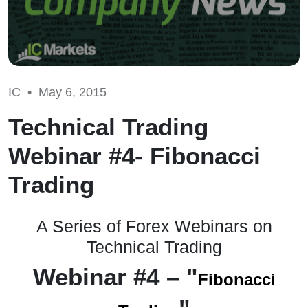
IC •
May 6, 2015
Technical Trading
Webinar #4- Fibonacci
Trading
A Series of Forex Webinars on
Technical Trading
Webinar
#4 – "
Fibonacci