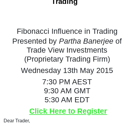
"
Trading
Fibonacci Influence in Trading
Presented by
Partha Banerjee
of
Trade View Investments
(Proprietary Trading Firm)
Wednesday 13th May 2015
7:30 PM AEST
9:30 AM GMT
5:30 AM EDT
Click Here to Register
Dear Trader,