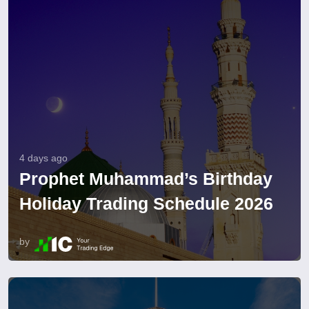
4 days ago
Prophet Muhammad’s Birthday
Holiday Trading Schedule 2026
by