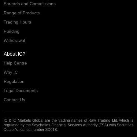
Spreads and Commissions
Range of Products
Trading Hours
Funding
Withdrawal
About IC?
Help Centre
Why IC
Regulation
Legal Documents
Contact Us
IC & IC Markets Global are the trading names of Raw Trading Ltd, which is
regulated by the Seychelles Financial Services Authority (FSA) with Securities
Dealer’s license number SD018.