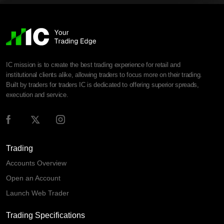
IC mission is to create the best trading experience for retail and
institutional clients alike, allowing traders to focus more on their trading.
Built by traders for traders IC is dedicated to offering superior spreads,
execution and service.
Trading
Accounts Overview
Open an Account
Launch Web Trader
Trading Specifications