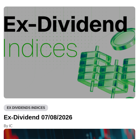
EX DIVIDENDS INDICES
Ex-Dividend 07/08/2026
By IC