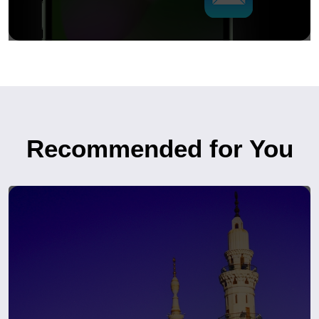
Recommended for You