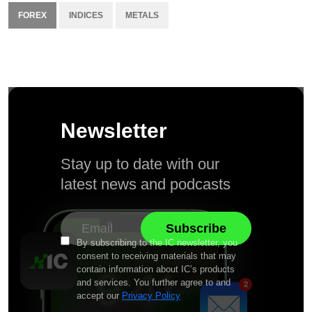
FOREX
INDICES
METALS
Newsletter
Stay up to date with our
latest news and podcasts
By subscribing to the IC newsletter, you
consent to receiving materials that may
contain information about IC’s products
and services. You further agree to and
accept our
Privacy Policy