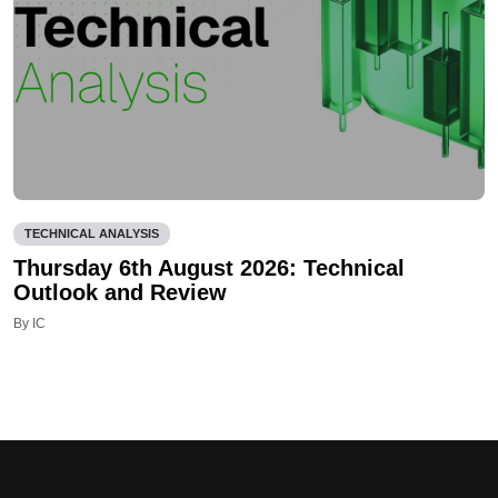
TECHNICAL ANALYSIS
Thursday 6th August 2026: Technical
Outlook and Review
By IC