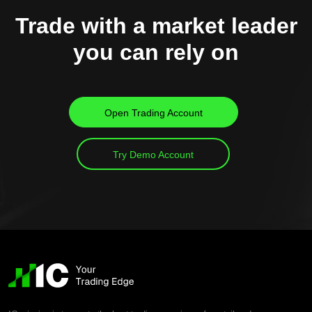
Trade with a market leader
you can rely on
Open Trading Account
Try Demo Account