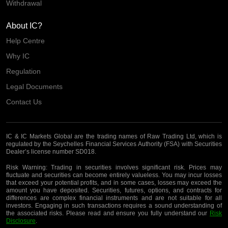
Withdrawal
About IC?
Help Centre
Why IC
Regulation
Legal Documents
Contact Us
IC & IC Markets Global are the trading names of Raw Trading Ltd, which is
regulated by the Seychelles Financial Services Authority (FSA) with Securities
Dealer’s license number SD018.
Risk Warning:
Trading in securities involves significant risk. Prices may
fluctuate and securities can become entirely valueless. You may incur losses
that exceed your potential profits, and in some cases, losses may exceed the
amount you have deposited. Securities, futures, options, and contracts for
differences are complex financial instruments and are not suitable for all
investors. Engaging in such transactions requires a sound understanding of
the associated risks. Please read and ensure you fully understand our
Risk
Disclosure
.