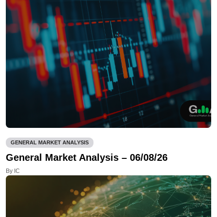
GENERAL MARKET ANALYSIS
General Market Analysis – 06/08/26
By IC