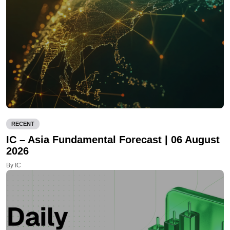
RECENT
IC – Asia Fundamental Forecast | 06 August
2026
By IC