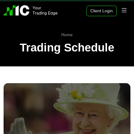
Client Login
Home
Trading Schedule