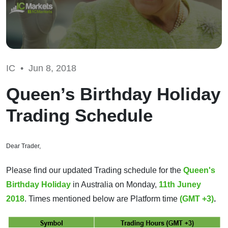
IC •
Jun 8, 2018
Queen’s Birthday Holiday
Trading Schedule
Dear Trader,
Please find our updated Trading schedule for the
Queen's
Birthday Holiday
in Australia on Monday,
11th Juney
2018
. Times mentioned below are Platform time
(GMT +3)
.