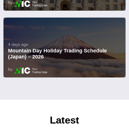
by
4 days ago
Mountain Day Holiday Trading Schedule
(Japan) – 2026
by
Latest