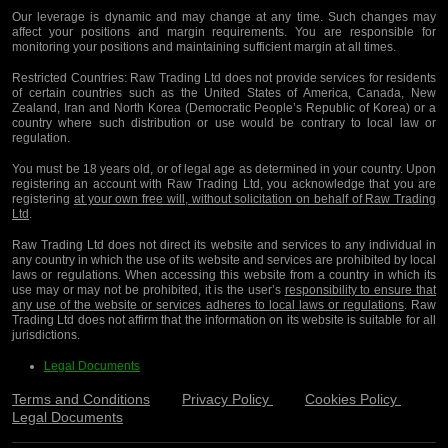
Our leverage is dynamic and may change at any time. Such changes may
affect your positions and margin requirements. You are responsible for
monitoring your positions and maintaining sufficient margin at all times.
Restricted Countries:
Raw Trading Ltd does not provide services for residents
of certain countries such as the United States of America, Canada, New
Zealand, Iran and North Korea (Democratic People’s Republic of Korea) or a
country where such distribution or use would be contrary to local law or
regulation.
You must be 18 years old, or of legal age as determined in your country. Upon
registering an account with Raw Trading Ltd, you acknowledge that you are
registering
at your own free will, without solicitation on behalf of Raw Trading
Ltd
.
Raw Trading Ltd does not direct its website and services to any individual in
any country in which the use of its website and services are prohibited by local
laws or regulations. When accessing this website from a country in which its
use may or may not be prohibited, it is the user’s
responsibility to ensure that
any use of the website or services adheres to local laws or regulations
. Raw
Trading Ltd does not affirm that the information on its website is suitable for all
jurisdictions.
Legal Documents
Terms and Conditions
Privacy Policy
Cookies Policy
Legal Documents