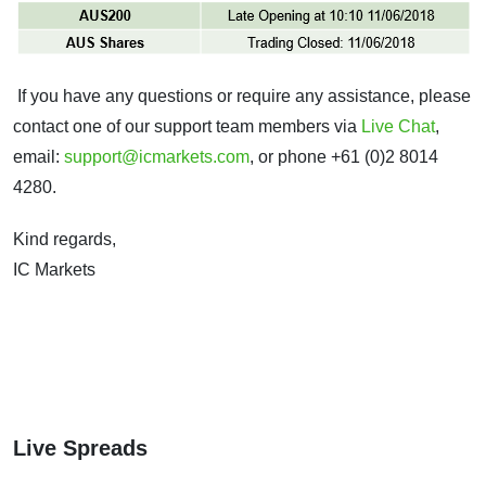
If you have any questions or require any assistance, please
contact one of our support team members via
Live Chat
,
email:
support@icmarkets.com
, or phone +61 (0)2 8014
4280.
Kind regards,
IC Markets
Live Spreads