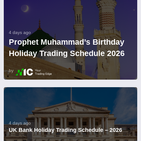
4 days ago
Prophet Muhammad’s Birthday
Holiday Trading Schedule 2026
by
4 days ago
UK Bank Holiday Trading Schedule – 2026