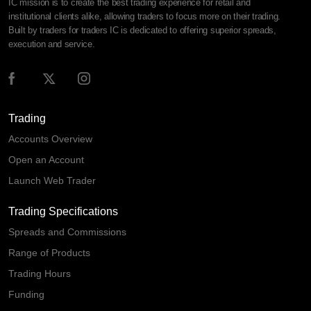
IC mission is to create the best trading experience for retail and
institutional clients alike, allowing traders to focus more on their trading.
Built by traders for traders IC is dedicated to offering superior spreads,
execution and service.
Trading
Accounts Overview
Open an Account
Launch Web Trader
Trading Specifications
Spreads and Commissions
Range of Products
Trading Hours
Funding