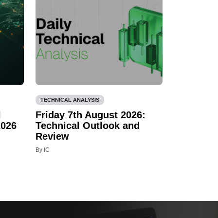
TECHNICAL ANALYSIS
l
Friday 7th August 2026:
2026
Technical Outlook and
Review
By IC