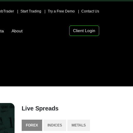
bTrader
Start Trading
Try a Free Demo
Contact Us
Client Login
ta
About
Live Spreads
FOREX
INDICES
METALS