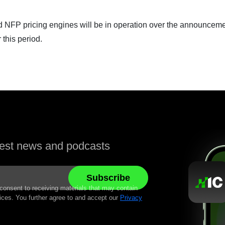
rd NFP pricing engines will be in operation over the announceme
 this period.
atest news and podcasts
 consent to receiving materials that may contain
ices. You further agree to and accept our
Privacy