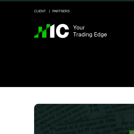
CLIENT
PARTNERS