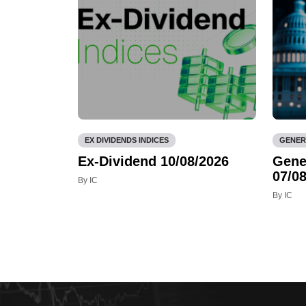
EX DIVIDENDS INDICES
GENER
Ex-Dividend 10/08/2026
Gene
07/08
By IC
By IC