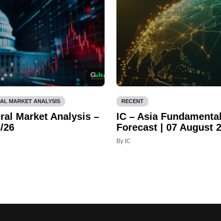
AL MARKET ANALYSIS
RECENT
ral Market Analysis –
IC – Asia Fundamenta
/26
Forecast | 07 August 
By IC