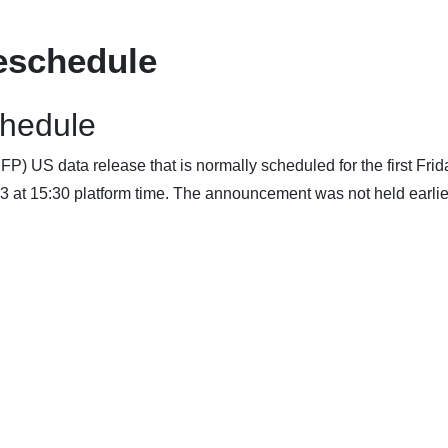
eschedule
chedule
) US data release that is normally scheduled for the first Frid
3 at 15:30 platform time. The announcement was not held earlier