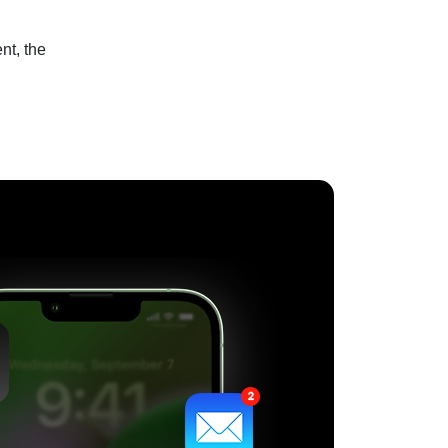
nt, the