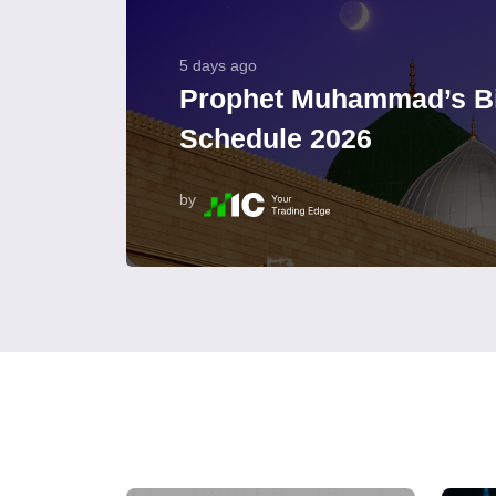
5 days ago
Prophet Muhammad’s Bi
Schedule 2026
by