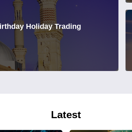
rthday Holiday Trading
Latest