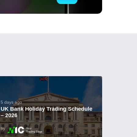
5 days ago
UK Bank Holiday Trading Schedule
– 2026
by