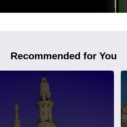
Recommended for You