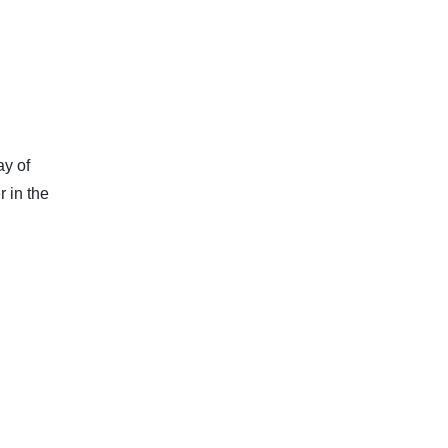
ay of
 in the