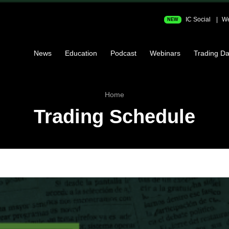
IC Social
We
NEW
News
Education
Podcast
Webinars
Trading Da
Home
Trading Schedule