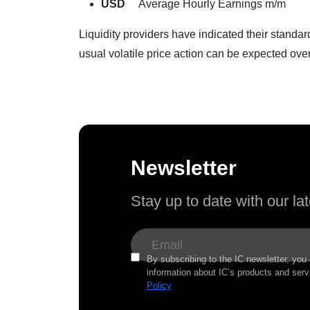
USD
Average Hourly Earnings m/m
Liquidity providers have indicated their standa
usual volatile price action can be expected over
Newsletter
Stay up to date with our l
By subscribing to the IC newsletter, you
information about IC’s products and serv
Policy