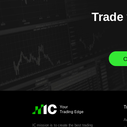
Trade 
O
T
A
IC mission is to create the best trading