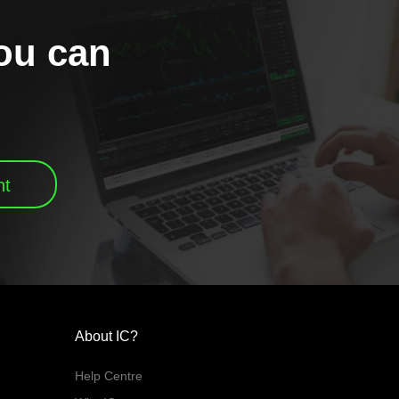
you can
nt
About IC?
Help Centre