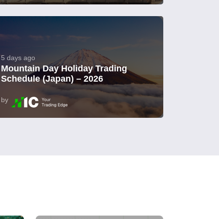
5 days ago
Mountain Day Holiday Trading
Schedule (Japan) – 2026
by