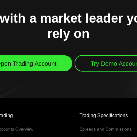
with a market leader 
rely on
pen Trading Account
Try Demo Accou
rading
Trading Specifications
ccounts Overview
Spreads and Commissions