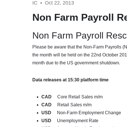
IC •
Oct 22, 2013
Non Farm Payroll R
Non Farm Payroll Res
Please be aware that the Non-Farm Payrolls (NFP
the month will be held on the 22nd October 201
month due to the US government shutdown.
Data releases at 15:30 platform time
CAD
Core Retail Sales m/m
CAD
Retail Sales m/m
USD
Non-Farm Employment Change
USD
Unemployment Rate