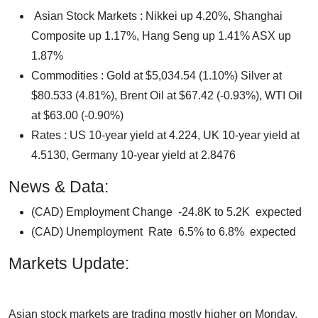
Asian Stock Markets : Nikkei up 4.20%, Shanghai
Composite up 1.17%, Hang Seng up 1.41% ASX up
1.87%
Commodities : Gold at $5,034.54 (1.10%) Silver at
$80.533 (4.81%), Brent Oil at $67.42 (-0.93%), WTI Oil
at $63.00 (-0.90%)
Rates : US 10-year yield at 4.224, UK 10-year yield at
4.5130, Germany 10-year yield at 2.8476
News & Data:
(CAD) Employment Change -24.8K to 5.2K expected
(CAD) Unemployment Rate 6.5% to 6.8% expected
Markets Update:
Asian stock markets are trading mostly higher on Monday,