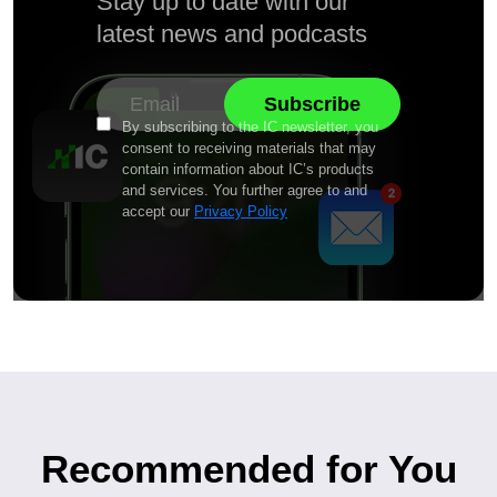
Stay up to date with our
latest news and podcasts
By subscribing to the IC newsletter, you
consent to receiving materials that may
contain information about IC’s products
and services. You further agree to and
accept our
Privacy Policy
Recommended for You