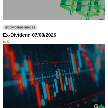
EX DIVIDENDS INDICES
Ex-Dividend 07/08/2026
By IC