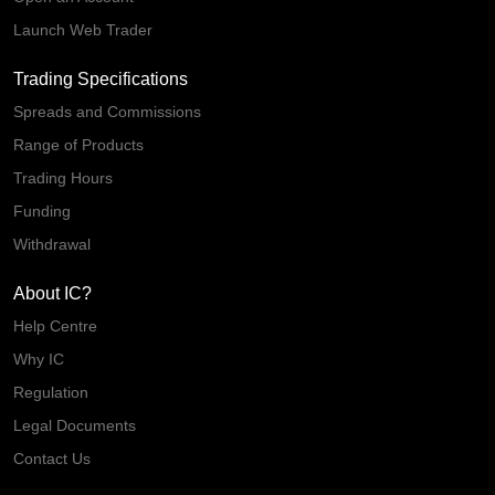
Launch Web Trader
Trading Specifications
Spreads and Commissions
Range of Products
Trading Hours
Funding
Withdrawal
About IC?
Help Centre
Why IC
Regulation
Legal Documents
Contact Us