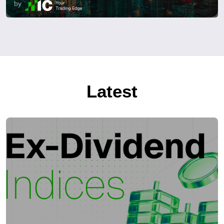
by
Latest