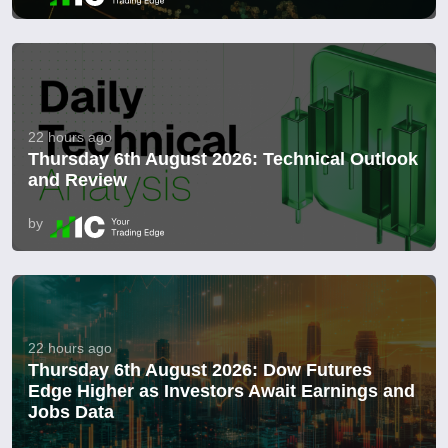
22 hours ago
Thursday 6th August 2026: Technical Outlook
and Review
by
22 hours ago
Thursday 6th August 2026: Dow Futures
Edge Higher as Investors Await Earnings and
Jobs Data