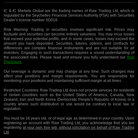
IC & IC Markets Global are the trading names of Raw Trading Ltd, which is
regulated by the Seychelles Financial Services Authority (FSA) with Securities
Dealer’s license number SD018.
Risk Warning:
Trading in securities involves significant risk. Prices may
fluctuate and securities can become entirely valueless. You may incur losses
that exceed your potential profits, and in some cases, losses may exceed the
amount you have deposited. Securities, futures, options, and contracts for
differences are complex financial instruments and are not suitable for all
investors. Engaging in such transactions requires a sound understanding of
the associated risks. Please read and ensure you fully understand our
Risk
Disclosure
.
Our leverage is dynamic and may change at any time. Such changes may
affect your positions and margin requirements. You are responsible for
monitoring your positions and maintaining sufficient margin at all times.
Restricted Countries:
Raw Trading Ltd does not provide services for residents
of certain countries such as the United States of America, Canada, New
Zealand, Iran and North Korea (Democratic People’s Republic of Korea) or a
country where such distribution or use would be contrary to local law or
regulation.
You must be 18 years old, or of legal age as determined in your country. Upon
registering an account with Raw Trading Ltd, you acknowledge that you are
registering
at your own free will, without solicitation on behalf of Raw Trading
Ltd
.