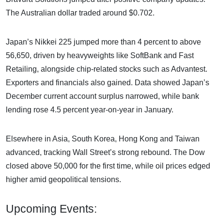
The Australian dollar traded around $0.702.
Japan’s Nikkei 225 jumped more than 4 percent to above
56,650, driven by heavyweights like SoftBank and Fast
Retailing, alongside chip-related stocks such as Advantest.
Exporters and financials also gained. Data showed Japan’s
December current account surplus narrowed, while bank
lending rose 4.5 percent year-on-year in January.
Elsewhere in Asia, South Korea, Hong Kong and Taiwan
advanced, tracking Wall Street’s strong rebound. The Dow
closed above 50,000 for the first time, while oil prices edged
higher amid geopolitical tensions.
Upcoming Events: