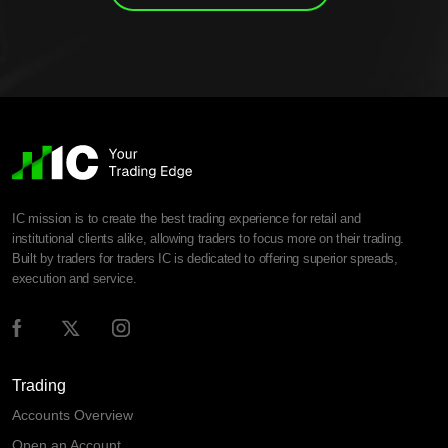
IC mission is to create the best trading experience for retail and
institutional clients alike, allowing traders to focus more on their trading.
Built by traders for traders IC is dedicated to offering superior spreads,
execution and service.
Trading
Accounts Overview
Open an Account