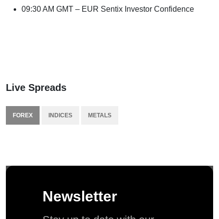
09:30 AM GMT – EUR Sentix Investor Confidence
Live Spreads
FOREX
INDICES
METALS
Newsletter