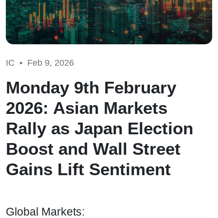
IC •
Feb 9, 2026
Monday 9th February
2026: Asian Markets
Rally as Japan Election
Boost and Wall Street
Gains Lift Sentiment
Global Markets: