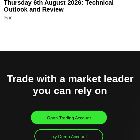
Thursday 6th August 2026: Technical
Outlook and Review
By IC
Trade with a market leader
you can rely on
Open Trading Account
Try Demo Account