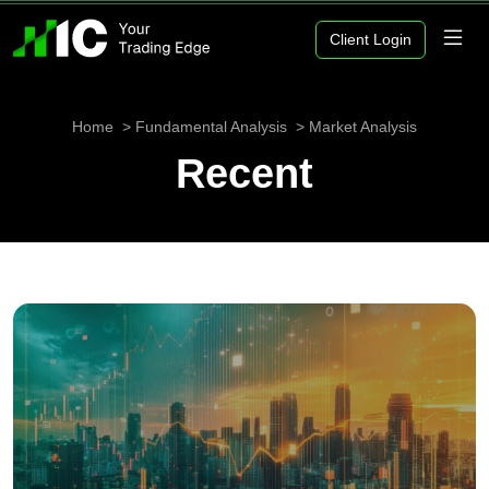
Client Login
Home
Fundamental Analysis
Market Analysis
Recent