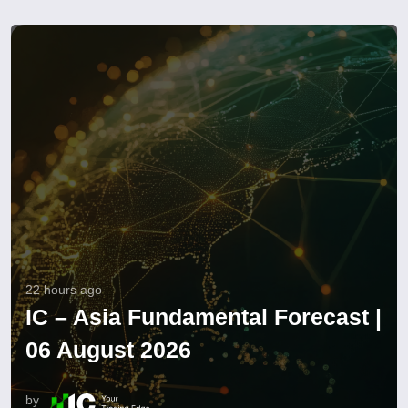
22 hours ago
IC – Asia Fundamental Forecast |
06 August 2026
by