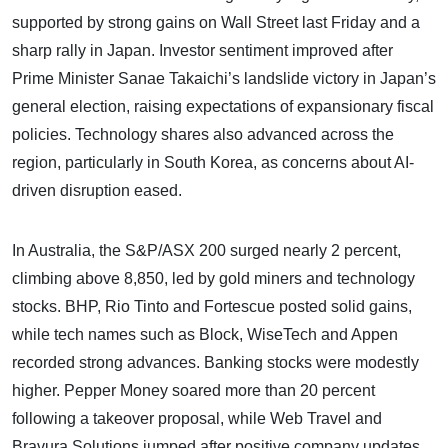
supported by strong gains on Wall Street last Friday and a
sharp rally in Japan. Investor sentiment improved after
Prime Minister Sanae Takaichi’s landslide victory in Japan’s
general election, raising expectations of expansionary fiscal
policies. Technology shares also advanced across the
region, particularly in South Korea, as concerns about AI-
driven disruption eased.
In Australia, the S&P/ASX 200 surged nearly 2 percent,
climbing above 8,850, led by gold miners and technology
stocks. BHP, Rio Tinto and Fortescue posted solid gains,
while tech names such as Block, WiseTech and Appen
recorded strong advances. Banking stocks were modestly
higher. Pepper Money soared more than 20 percent
following a takeover proposal, while Web Travel and
Bravura Solutions jumped after positive company updates.