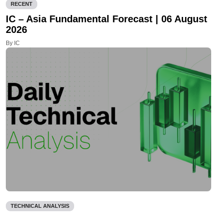
RECENT
IC – Asia Fundamental Forecast | 06 August
2026
By IC
TECHNICAL ANALYSIS