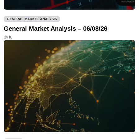
GENERAL MARKET ANALYSIS
General Market Analysis – 06/08/26
By IC