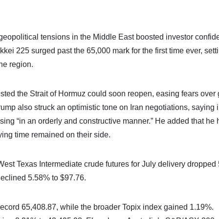
geopolitical tensions in the Middle East boosted investor confi
kei 225 surged past the 65,000 mark for the first time ever, sett
he region.
sted the Strait of Hormuz could soon reopen, easing fears over 
ump also struck an optimistic tone on Iran negotiations, saying 
ssing “in an orderly and constructive manner.” He added that he
aying time remained on their side.
de. West Texas Intermediate crude futures for July delivery droppe
 declined 5.58% to $97.76.
ecord 65,408.87, while the broader Topix index gained 1.19%.