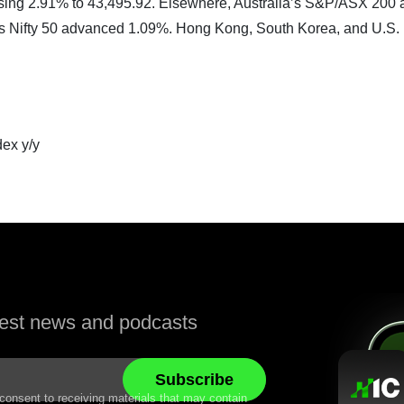
 rising 2.91% to 43,495.92. Elsewhere, Australia’s S&P/ASX 200
’s Nifty 50 advanced 1.09%. Hong Kong, South Korea, and U.S.
ex y/y
atest news and podcasts
 consent to receiving materials that may contain