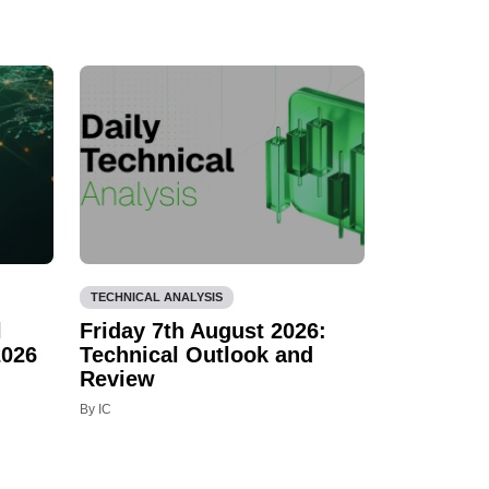
TECHNICAL ANALYSIS
l
Friday 7th August 2026:
2026
Technical Outlook and
Review
By IC