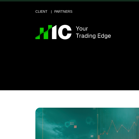
CLIENT
PARTNERS