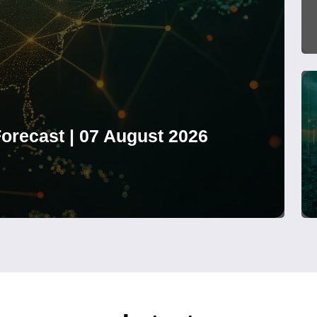
orecast | 07 August 2026