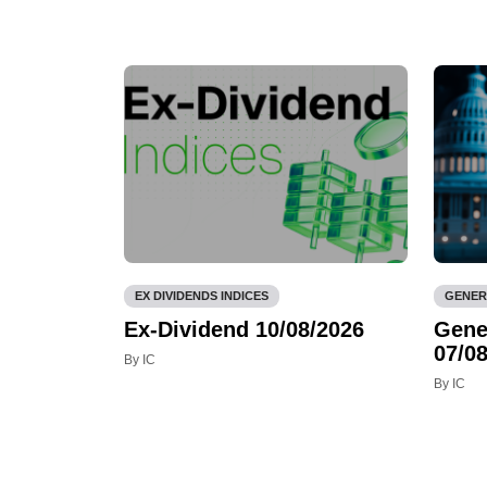
EX DIVIDENDS INDICES
GENER
Ex-Dividend 10/08/2026
Gene
07/08
By IC
By IC