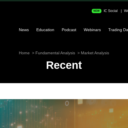
IC Social
We
NEW
News
Education
Podcast
Webinars
Trading Da
Home
Fundamental Analysis
Market Analysis
Recent