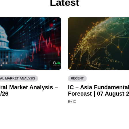
Latest
AL MARKET ANALYSIS
RECENT
ral Market Analysis –
IC – Asia Fundamenta
/26
Forecast | 07 August 
By IC