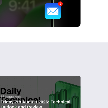
16 hours ago
Friday 7th August 2026: Technical
Outlook and Review