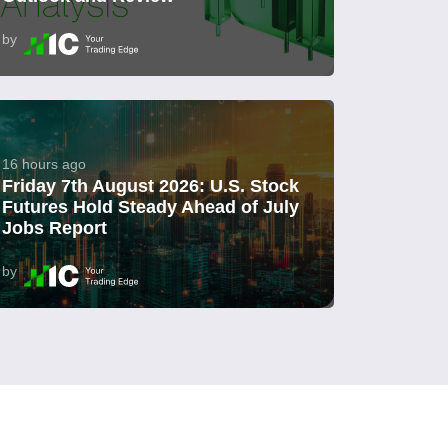
by
16 hours ago
Friday 7th August 2026: U.S. Stock
Futures Hold Steady Ahead of July
Jobs Report
by