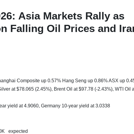
6: Asia Markets Rally as
n Falling Oil Prices and Ira
 Shanghai Composite up 0.57% Hang Seng up 0.86% ASX up 0.
lver at $78.065 (2.45%), Brent Oil at $97.78 (-2.43%), WTI Oil a
ear yield at 4.9060, Germany 10-year yield at 3.0338
10K expected