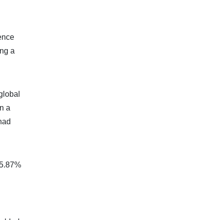
dence
ing a
global
in a
 had
d 5.87%