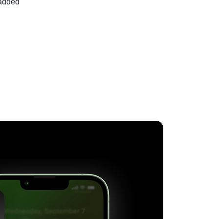
 added