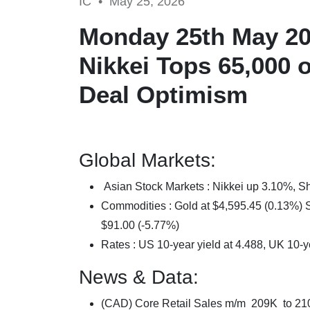
IC •
May 25, 2026
Monday 25th May 202
Nikkei Tops 65,000 o
Deal Optimism
Global Markets:
Asian Stock Markets : Nikkei up 3.10%,
Commodities : Gold at $4,595.45 (0.13%) Si
$91.00 (-5.77%)
Rates : US 10-year yield at 4.488, UK 10-y
News & Data:
(CAD) Core Retail Sales m/m 209K to 2