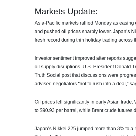
Markets Update:
Asia-Pacific markets rallied Monday as easing 
and pushed oil prices sharply lower. Japan’s Nik
fresh record during thin holiday trading across t
Investor sentiment improved after reports sugge
oil supply disruptions. U.S. President Donald Tr
Truth Social post that discussions were progre
advised negotiators “not to rush into a deal,” s
Oil prices fell significantly in early Asian tra
to $90.93 per barrel, while Brent crude futures
Japan’s Nikkei 225 jumped more than 3% to a r