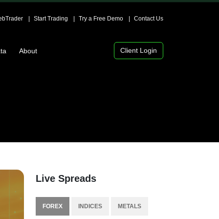
bTrader
Start Trading
Try a Free Demo
Contact Us
Client Login
ta
About
Live Spreads
FOREX
INDICES
METALS