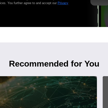
ices. You further agree to and accept our
Privacy
Recommended for You