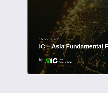
16 hours ago
IC – Asia Fundamental F
by