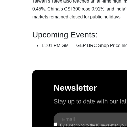
Taiwan’s Taiex also reached an all-time high,
0.45%, China’s CSI 300 rose 0.91%, and India
markets remained closed for public holidays.
Upcoming Events:
11:01 PM GMT – GBP BRC Shop Price Ind
Newsletter
Stay up to date with our l
By subscribing to the IC newsletter, you