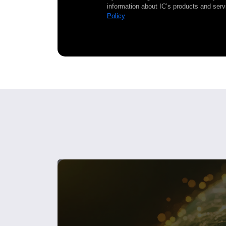
information about IC’s products and serv
Policy