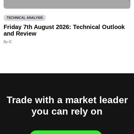
TECHNICAL ANALYSIS
Friday 7th August 2026: Technical Outlook
and Review
By IC
Trade with a market leader
you can rely on