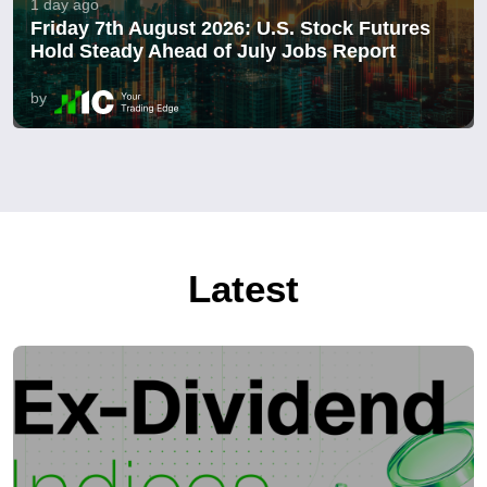
1 day ago
Friday 7th August 2026: U.S. Stock Futures
Hold Steady Ahead of July Jobs Report
by
Latest