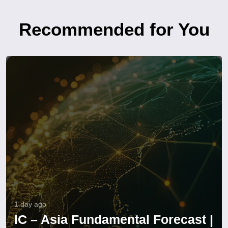
Recommended for You
1 day ago
IC – Asia Fundamental Forecast |