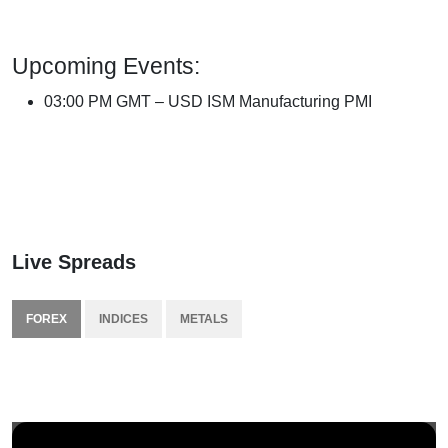
Upcoming Events:
03:00 PM GMT – USD ISM Manufacturing PMI
Live Spreads
FOREX
INDICES
METALS