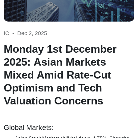
IC •
Dec 2, 2025
Monday 1st December
2025: Asian Markets
Mixed Amid Rate-Cut
Optimism and Tech
Valuation Concerns
Global Markets: