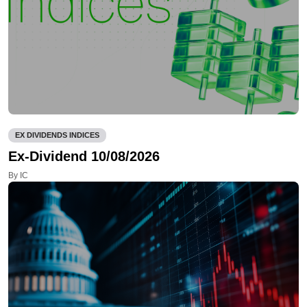
EX DIVIDENDS INDICES
Ex-Dividend 10/08/2026
By IC