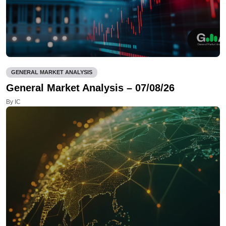
GENERAL MARKET ANALYSIS
General Market Analysis – 07/08/26
By IC