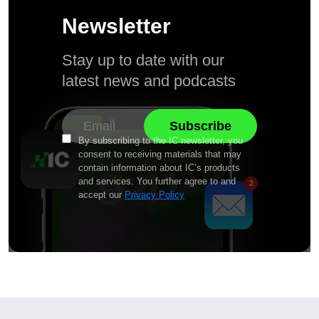
Newsletter
Stay up to date with our
latest news and podcasts
By subscribing to the IC newsletter, you
consent to receiving materials that may
contain information about IC’s products
and services. You further agree to and
accept our
Privacy Policy