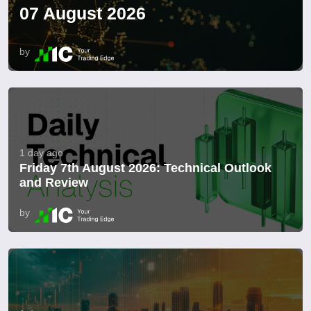
07 August 2026
by
1 day ago
Friday 7th August 2026: Technical Outlook
and Review
by