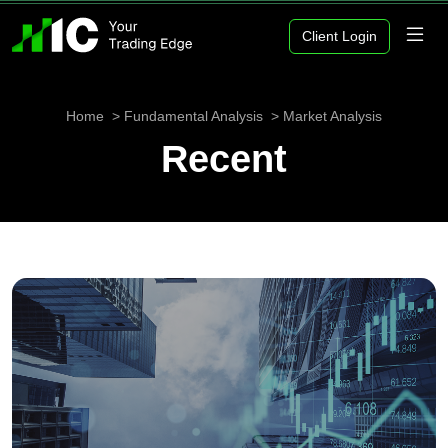
Client Login
Home
Fundamental Analysis
Market Analysis
Recent