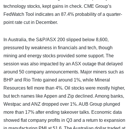
technology stocks, kept gains in check. CME Group’s
FedWatch Tool indicates an 87.4% probability of a quarter-
point rate cut in December.
In Australia, the S&P/ASX 200 slipped below 8,600,
pressured by weakness in financials and tech, though
mining and energy stocks provided some support. The
session was also impacted by an ASX outage that delayed
around 50 company announcements. Major miners such as
BHP and Rio Tinto gained around 1%, while Mineral
Resources fell more than 4%. Oil stocks were mostly higher,
but tech names like Appen and Zip declined. Among banks,
Westpac and ANZ dropped over 1%. AUB Group plunged
more than 17% after ending takeover talks. Economic data
showed flat company profits in Q3 and a return to expansion
in manufacturing PMI at 51.6. The Australian dollar traded at