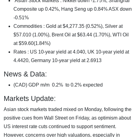
Asian Stock Markets : Nikkei down -1.75%, Shanghai
Composite up 0.42%, Hang Seng up 0.84% ASX down
-0.51%
Commodities : Gold at $4,277.35 (0.52%), Silver at
$57.010 (1.00%), Brent Oil at $63.44 (1.70%), WTI Oil
at $59.60(1.84%)
Rates : US 10-year yield at 4.040, UK 10-year yield at
4.4420, Germany 10-year yield at 2.6913
News & Data:
(CAD) GDP m/m 0.2% to 0.2% expected
Markets Update:
Asian stock markets traded mixed on Monday, following the
positive cues from Wall Street on Friday, as optimism about
US interest rate cuts continued to support sentiment.
However, concerns over high valuations, especially in