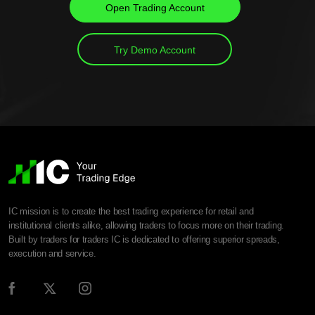
Open Trading Account
Try Demo Account
IC mission is to create the best trading experience for retail and
institutional clients alike, allowing traders to focus more on their trading.
Built by traders for traders IC is dedicated to offering superior spreads,
execution and service.