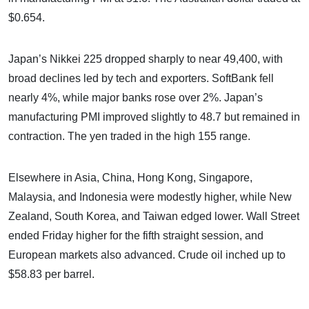
$0.654.
Japan’s Nikkei 225 dropped sharply to near 49,400, with
broad declines led by tech and exporters. SoftBank fell
nearly 4%, while major banks rose over 2%. Japan’s
manufacturing PMI improved slightly to 48.7 but remained in
contraction. The yen traded in the high 155 range.
Elsewhere in Asia, China, Hong Kong, Singapore,
Malaysia, and Indonesia were modestly higher, while New
Zealand, South Korea, and Taiwan edged lower. Wall Street
ended Friday higher for the fifth straight session, and
European markets also advanced. Crude oil inched up to
$58.83 per barrel.