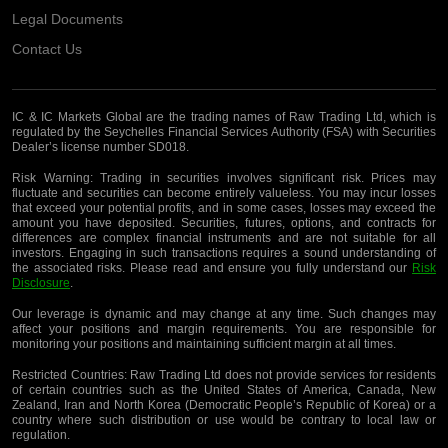
Legal Documents
Contact Us
IC & IC Markets Global are the trading names of Raw Trading Ltd, which is
regulated by the Seychelles Financial Services Authority (FSA) with Securities
Dealer’s license number SD018.
Risk Warning:
Trading in securities involves significant risk. Prices may
fluctuate and securities can become entirely valueless. You may incur losses
that exceed your potential profits, and in some cases, losses may exceed the
amount you have deposited. Securities, futures, options, and contracts for
differences are complex financial instruments and are not suitable for all
investors. Engaging in such transactions requires a sound understanding of
the associated risks. Please read and ensure you fully understand our
Risk
Disclosure
.
Our leverage is dynamic and may change at any time. Such changes may
affect your positions and margin requirements. You are responsible for
monitoring your positions and maintaining sufficient margin at all times.
Restricted Countries:
Raw Trading Ltd does not provide services for residents
of certain countries such as the United States of America, Canada, New
Zealand, Iran and North Korea (Democratic People’s Republic of Korea) or a
country where such distribution or use would be contrary to local law or
regulation.