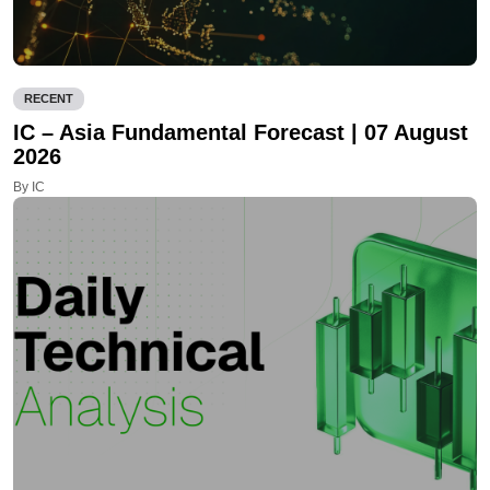
RECENT
IC – Asia Fundamental Forecast | 07 August
2026
By IC