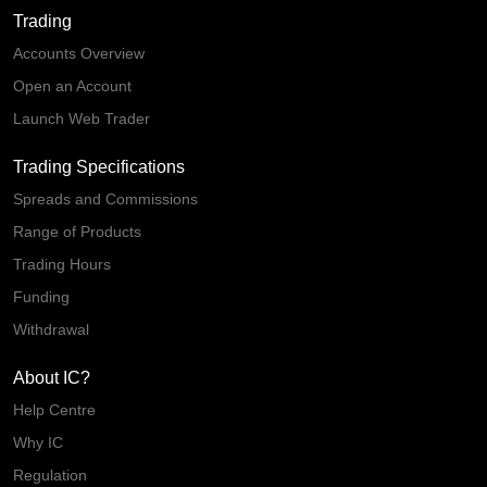
Trading
Accounts Overview
Open an Account
Launch Web Trader
Trading Specifications
Spreads and Commissions
Range of Products
Trading Hours
Funding
Withdrawal
About IC?
Help Centre
Why IC
Regulation