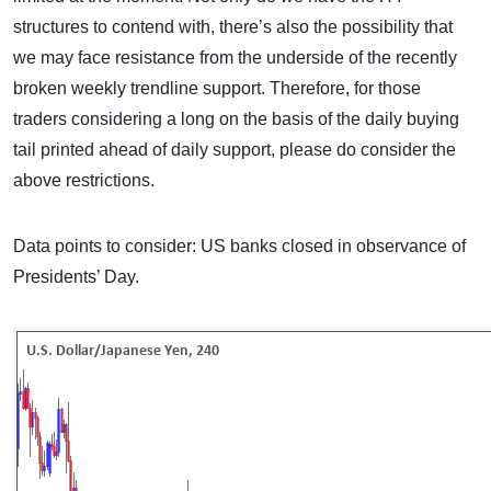
structures to contend with, there’s also the possibility that
we may face resistance from the underside of the recently
broken weekly trendline support. Therefore, for those
traders considering a long on the basis of the daily buying
tail printed ahead of daily support, please do consider the
above restrictions.
Data points to consider: US banks closed in observance of
Presidents’ Day.