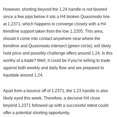
However, shorting beyond the 1.24 handle is not favored
since a few pips below it sits a H4 broken Quasimodo line
at 1.2371, which happens to converge closely with a H4
trendline support taken from the low 1.2205. This area,
should it come into contact anywhere near where the
trendline and Quasimodo intersect (green circle), will likely
hold price and possibly challenge offers around 1.24. Is this
worthy of a trade? Well, it could be if you’re willing to trade
against both weekly and daily flow and are prepared to
liquidate around 1.24.
Apart from a bounce off of 1.2371, the 1.23 handle is also
likely eyed this week. Therefore, a decisive H4 close
beyond 1.2371 followed up with a successful retest could
offer a potential shorting opportunity.