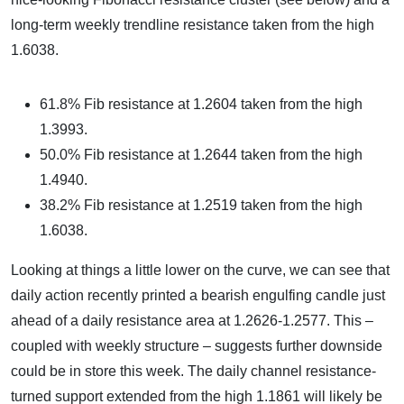
long-term weekly trendline resistance taken from the high
1.6038.
61.8% Fib resistance at 1.2604 taken from the high
1.3993.
50.0% Fib resistance at 1.2644 taken from the high
1.4940.
38.2% Fib resistance at 1.2519 taken from the high
1.6038.
Looking at things a little lower on the curve, we can see that
daily action recently printed a bearish engulfing candle just
ahead of a daily resistance area at 1.2626-1.2577. This –
coupled with weekly structure – suggests further downside
could be in store this week. The daily channel resistance-
turned support extended from the high 1.1861 will likely be