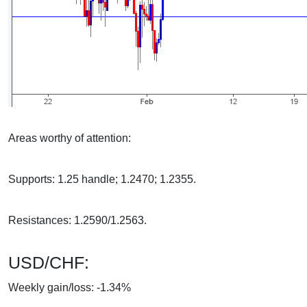
Areas worthy of attention:
Supports: 1.25 handle; 1.2470; 1.2355.
Resistances: 1.2590/1.2563.
USD/CHF:
Weekly gain/loss: -1.34%