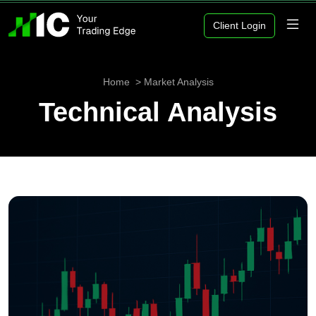
Client Login
Home
Market Analysis
Technical Analysis