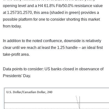
opening level and a H4 61.8% Fib/50.0% resistance value
at 1.2573/1.2570, this area (shaded in green) provides a
possible platform for one to consider shorting this market
from today.
In addition to the noted confluence, downside is relatively
clear until we reach at least the 1.25 handle – an ideal first
take-profit area.
Data points to consider: US banks closed in observance of
Presidents’ Day.