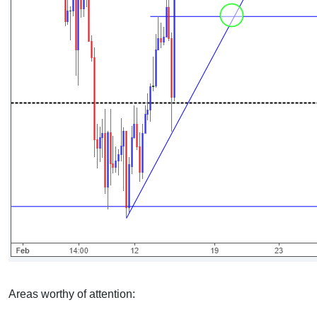
Areas worthy of attention: