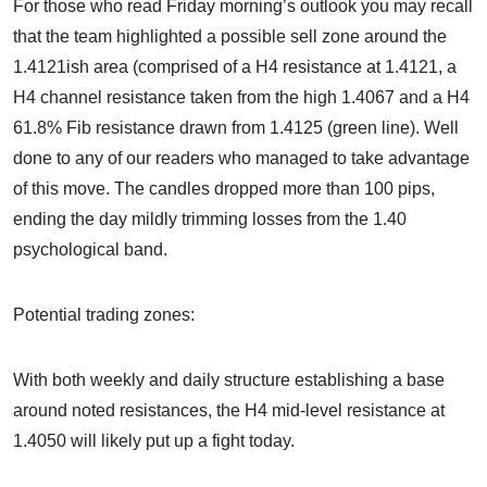
For those who read Friday morning’s outlook you may recall
that the team highlighted a possible sell zone around the
1.4121ish area (comprised of a H4 resistance at 1.4121, a
H4 channel resistance taken from the high 1.4067 and a H4
61.8% Fib resistance drawn from 1.4125 (green line). Well
done to any of our readers who managed to take advantage
of this move. The candles dropped more than 100 pips,
ending the day mildly trimming losses from the 1.40
psychological band.
Potential trading zones:
With both weekly and daily structure establishing a base
around noted resistances, the H4 mid-level resistance at
1.4050 will likely put up a fight today.