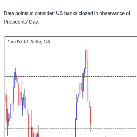
Data points to consider: US banks closed in observance of
Presidents’ Day.