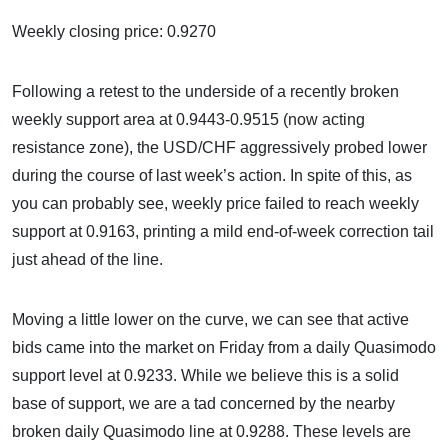
Weekly closing price: 0.9270
Following a retest to the underside of a recently broken
weekly support area at 0.9443-0.9515 (now acting
resistance zone), the USD/CHF aggressively probed lower
during the course of last week’s action. In spite of this, as
you can probably see, weekly price failed to reach weekly
support at 0.9163, printing a mild end-of-week correction tail
just ahead of the line.
Moving a little lower on the curve, we can see that active
bids came into the market on Friday from a daily Quasimodo
support level at 0.9233. While we believe this is a solid
base of support, we are a tad concerned by the nearby
broken daily Quasimodo line at 0.9288. These levels are