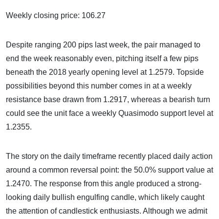
Weekly closing price: 106.27
Despite ranging 200 pips last week, the pair managed to
end the week reasonably even, pitching itself a few pips
beneath the 2018 yearly opening level at 1.2579. Topside
possibilities beyond this number comes in at a weekly
resistance base drawn from 1.2917, whereas a bearish turn
could see the unit face a weekly Quasimodo support level at
1.2355.
The story on the daily timeframe recently placed daily action
around a common reversal point: the 50.0% support value at
1.2470. The response from this angle produced a strong-
looking daily bullish engulfing candle, which likely caught
the attention of candlestick enthusiasts. Although we admit