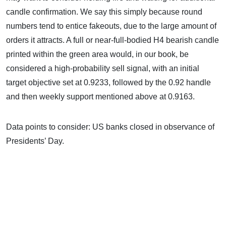
candle confirmation. We say this simply because round
numbers tend to entice fakeouts, due to the large amount of
orders it attracts. A full or near-full-bodied H4 bearish candle
printed within the green area would, in our book, be
considered a high-probability sell signal, with an initial
target objective set at 0.9233, followed by the 0.92 handle
and then weekly support mentioned above at 0.9163.
Data points to consider: US banks closed in observance of
Presidents’ Day.