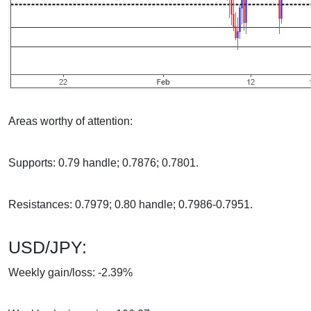
Areas worthy of attention:
Supports: 0.79 handle; 0.7876; 0.7801.
Resistances: 0.7979; 0.80 handle; 0.7986-0.7951.
USD/JPY:
Weekly gain/loss: -2.39%