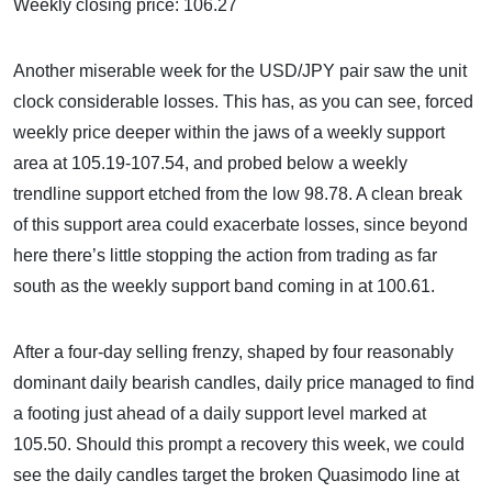
Weekly closing price: 106.27
Another miserable week for the USD/JPY pair saw the unit
clock considerable losses. This has, as you can see, forced
weekly price deeper within the jaws of a weekly support
area at 105.19-107.54, and probed below a weekly
trendline support etched from the low 98.78. A clean break
of this support area could exacerbate losses, since beyond
here there’s little stopping the action from trading as far
south as the weekly support band coming in at 100.61.
After a four-day selling frenzy, shaped by four reasonably
dominant daily bearish candles, daily price managed to find
a footing just ahead of a daily support level marked at
105.50. Should this prompt a recovery this week, we could
see the daily candles target the broken Quasimodo line at