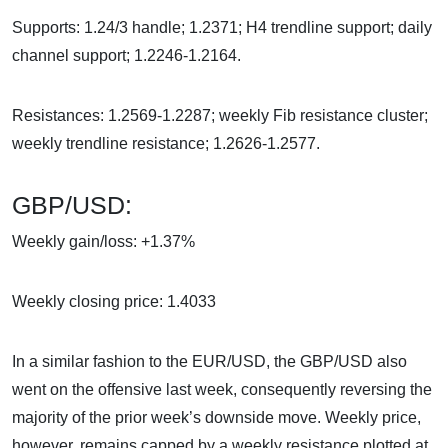
Supports: 1.24/3 handle; 1.2371; H4 trendline support; daily
channel support; 1.2246-1.2164.
Resistances: 1.2569-1.2287; weekly Fib resistance cluster;
weekly trendline resistance; 1.2626-1.2577.
GBP/USD:
Weekly gain/loss: +1.37%
Weekly closing price: 1.4033
In a similar fashion to the EUR/USD, the GBP/USD also
went on the offensive last week, consequently reversing the
majority of the prior week’s downside move. Weekly price,
however, remains capped by a weekly resistance plotted at