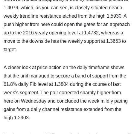
1.4079, which, as you can see, is closely situated near a
weekly trendline resistance etched from the high 1.5930. A
push higher from here could open the gates for an approach
up to the 2016 yearly opening level at 1.4732, whereas a
move to the downside has the weekly support at 1.3653 to
target.
A closer look at price action on the daily timeframe shows
that the unit managed to secure a band of support from the
61.8% daily Fib level at 1.3804 during the course of last
week’s segment. The pair corrected sharply higher from
here on Wednesday and concluded the week mildly paring
gains from a daily channel resistance extended from the
high 1.2903.