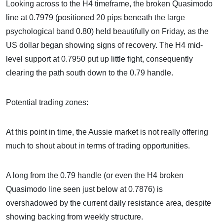
Looking across to the H4 timeframe, the broken Quasimodo
line at 0.7979 (positioned 20 pips beneath the large
psychological band 0.80) held beautifully on Friday, as the
US dollar began showing signs of recovery. The H4 mid-
level support at 0.7950 put up little fight, consequently
clearing the path south down to the 0.79 handle.
Potential trading zones:
At this point in time, the Aussie market is not really offering
much to shout about in terms of trading opportunities.
A long from the 0.79 handle (or even the H4 broken
Quasimodo line seen just below at 0.7876) is
overshadowed by the current daily resistance area, despite
showing backing from weekly structure.