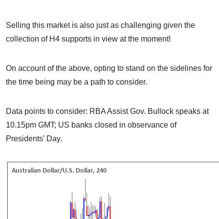
Selling this market is also just as challenging given the
collection of H4 supports in view at the moment!
On account of the above, opting to stand on the sidelines for
the time being may be a path to consider.
Data points to consider: RBA Assist Gov. Bullock speaks at
10.15pm GMT; US banks closed in observance of
Presidents’ Day.