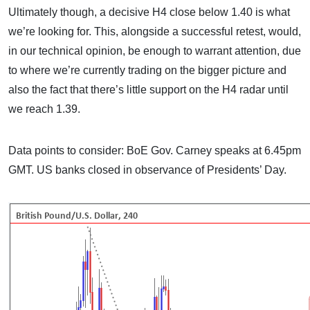
Ultimately though, a decisive H4 close below 1.40 is what
we’re looking for. This, alongside a successful retest, would,
in our technical opinion, be enough to warrant attention, due
to where we’re currently trading on the bigger picture and
also the fact that there’s little support on the H4 radar until
we reach 1.39.
Data points to consider: BoE Gov. Carney speaks at 6.45pm
GMT. US banks closed in observance of Presidents’ Day.