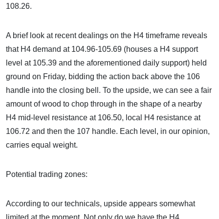
108.26.
A brief look at recent dealings on the H4 timeframe reveals
that H4 demand at 104.96-105.69 (houses a H4 support
level at 105.39 and the aforementioned daily support) held
ground on Friday, bidding the action back above the 106
handle into the closing bell. To the upside, we can see a fair
amount of wood to chop through in the shape of a nearby
H4 mid-level resistance at 106.50, local H4 resistance at
106.72 and then the 107 handle. Each level, in our opinion,
carries equal weight.
Potential trading zones:
According to our technicals, upside appears somewhat
limited at the moment. Not only do we have the H4