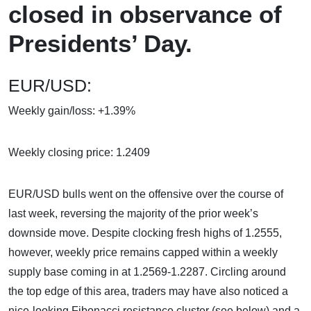
closed in observance of
Presidents’ Day.
EUR/USD:
Weekly gain/loss: +1.39%
Weekly closing price: 1.2409
EUR/USD bulls went on the offensive over the course of
last week, reversing the majority of the prior week’s
downside move. Despite clocking fresh highs of 1.2555,
however, weekly price remains capped within a weekly
supply base coming in at 1.2569-1.2287. Circling around
the top edge of this area, traders may have also noticed a
nice-looking Fibonacci resistance cluster (see below) and a