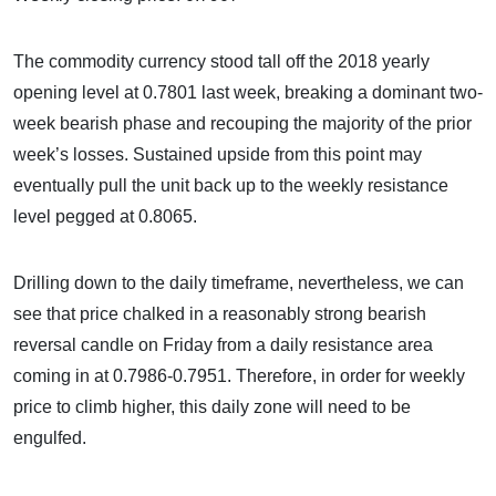
The commodity currency stood tall off the 2018 yearly
opening level at 0.7801 last week, breaking a dominant two-
week bearish phase and recouping the majority of the prior
week’s losses. Sustained upside from this point may
eventually pull the unit back up to the weekly resistance
level pegged at 0.8065.
Drilling down to the daily timeframe, nevertheless, we can
see that price chalked in a reasonably strong bearish
reversal candle on Friday from a daily resistance area
coming in at 0.7986-0.7951. Therefore, in order for weekly
price to climb higher, this daily zone will need to be
engulfed.