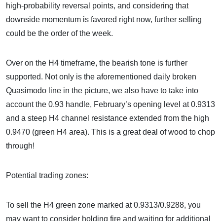
high-probability reversal points, and considering that
downside momentum is favored right now, further selling
could be the order of the week.
Over on the H4 timeframe, the bearish tone is further
supported. Not only is the aforementioned daily broken
Quasimodo line in the picture, we also have to take into
account the 0.93 handle, February’s opening level at 0.9313
and a steep H4 channel resistance extended from the high
0.9470 (green H4 area). This is a great deal of wood to chop
through!
Potential trading zones:
To sell the H4 green zone marked at 0.9313/0.9288, you
may want to consider holding fire and waiting for additional