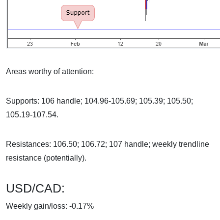
Areas worthy of attention:
Supports: 106 handle; 104.96-105.69; 105.39; 105.50;
105.19-107.54.
Resistances: 106.50; 106.72; 107 handle; weekly trendline
resistance (potentially).
USD/CAD:
Weekly gain/loss: -0.17%