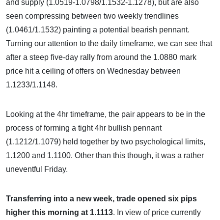
and supply (1.0519-1.0798/1.1532-1.1278), but are also
seen compressing between two weekly trendlines
(1.0461/1.1532) painting a potential bearish pennant.
Turning our attention to the daily timeframe, we can see that
after a steep five-day rally from around the 1.0880 mark
price hit a ceiling of offers on Wednesday between
1.1233/1.1148.
Looking at the 4hr timeframe, the pair appears to be in the
process of forming a tight 4hr bullish pennant
(1.1212/1.1079) held together by two psychological limits,
1.1200 and 1.1100. Other than this though, it was a rather
uneventful Friday.
Transferring into a new week, trade opened six pips
higher this morning at 1.1113
. In view of price currently