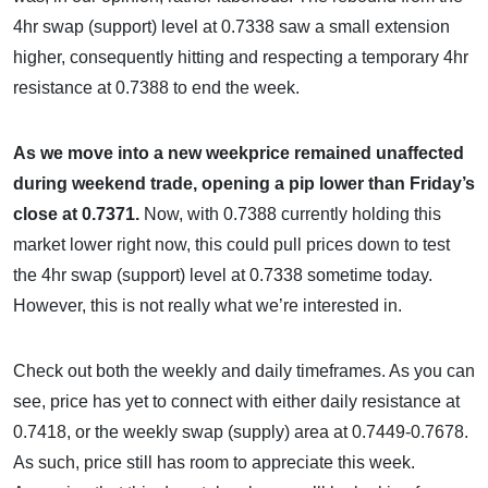
4hr swap (support) level at 0.7338 saw a small extension
higher, consequently hitting and respecting a temporary 4hr
resistance at 0.7388 to end the week.
As we move into a new weekprice remained unaffected
during weekend trade, opening a pip lower than Friday’s
close at 0.7371.
Now, with 0.7388 currently holding this
market lower right now, this could pull prices down to test
the 4hr swap (support) level at 0.7338 sometime today.
However, this is not really what we’re interested in.
Check out both the weekly and daily timeframes. As you can
see, price has yet to connect with either daily resistance at
0.7418, or the weekly swap (supply) area at 0.7449-0.7678.
As such, price still has room to appreciate this week.