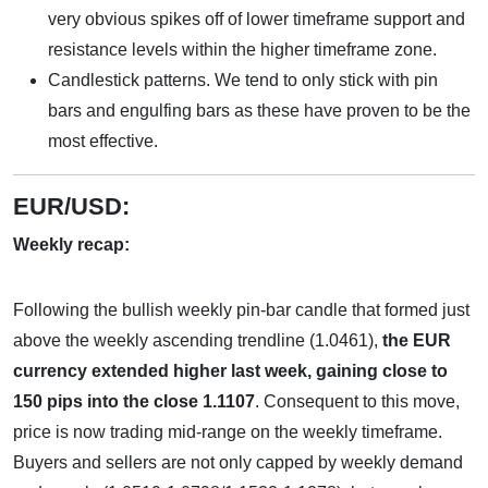
very obvious spikes off of lower timeframe support and
resistance levels within the higher timeframe zone.
Candlestick patterns. We tend to only stick with pin
bars and engulfing bars as these have proven to be the
most effective.
EUR/USD:
Weekly recap:
Following the bullish weekly pin-bar candle that formed just
above the weekly ascending trendline (1.0461),
the EUR
currency extended higher last week, gaining close to
150 pips into the close 1.1107
. Consequent to this move,
price is now trading mid-range on the weekly timeframe.
Buyers and sellers are not only capped by weekly demand