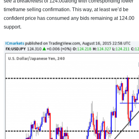
see a break/retest of 124.00along with corresponding lower
timeframe selling confirmation. This way, at least we’d be
confident price has consumed any bids remaining at 124.00
support.