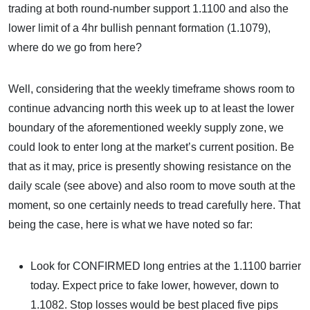
trading at both round-number support 1.1100 and also the
lower limit of a 4hr bullish pennant formation (1.1079),
where do we go from here?
Well, considering that the weekly timeframe shows room to
continue advancing north this week up to at least the lower
boundary of the aforementioned weekly supply zone, we
could look to enter long at the market’s current position. Be
that as it may, price is presently showing resistance on the
daily scale (see above) and also room to move south at the
moment, so one certainly needs to tread carefully here. That
being the case, here is what we have noted so far:
Look for CONFIRMED long entries at the 1.1100 barrier
today. Expect price to fake lower, however, down to
1.1082. Stop losses would be best placed five pips