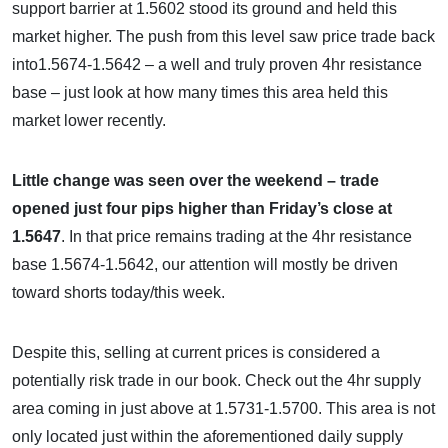
support barrier at 1.5602 stood its ground and held this
market higher. The push from this level saw price trade back
into1.5674-1.5642 – a well and truly proven 4hr resistance
base – just look at how many times this area held this
market lower recently.
Little change was seen over the weekend – trade
opened just four pips higher than Friday’s close at
1.5647
. In that price remains trading at the 4hr resistance
base 1.5674-1.5642, our attention will mostly be driven
toward shorts today/this week.
Despite this, selling at current prices is considered a
potentially risk trade in our book. Check out the 4hr supply
area coming in just above at 1.5731-1.5700. This area is not
only located just within the aforementioned daily supply