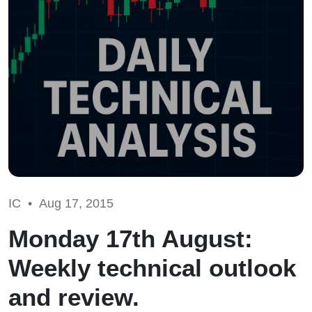
IC •
Aug 17, 2015
Monday 17th August:
Weekly technical outlook
and review.