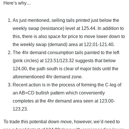
Here’s why…
As just mentioned, selling tails printed just below the
weekly swap (resistance) level at 125.44. In addition to
this, there is also space for price to move lower down to
the weekly swap (demand) area at 122.01-121.40.
The 4hr demand consumption tails painted to the left
(pink circles) at 123.51/123.32 suggests that below
124.00, the path south is clear of major bids until the
aforementioned 4hr demand zone.
Recent action is in the process of forming the C-leg of
an AB=CD bullish pattern which conveniently
completes at the 4hr demand area seen at 123.00-
123.23.
To trade this potential down move, however, we’d need to