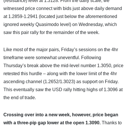
(resistance) level at 1.3128. From the daily scale, we
witnessed price connect with bids just above daily demand
at 1.2859-1.2941 (located just below the aforementioned
ignored weekly Quasimodo level) on Wednesday, which
saw this pair rally for the remainder of the week.
Like most of the major pairs, Friday’s sessions on the 4hr
timeframe were somewhat uneventful. Following
Thursday’s break above the mid-level number 1.3050, price
retested this hurdle – along with the lower limit of the 4hr
ascending channel (1.2652/1.3023) as support on Friday.
This eventually saw the USD rally hitting highs of 1.3096 at
the end of trade.
Crossing over into a new week, however, price began
with a three-pip gap lower at the open 1.3090.
Thanks to