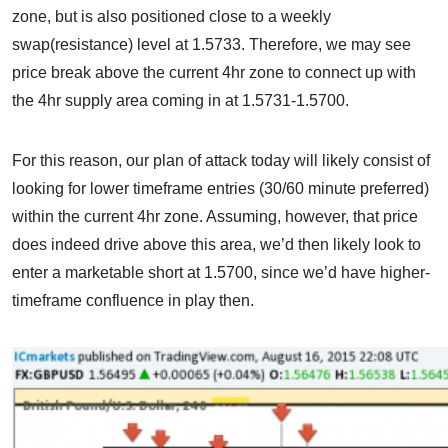
zone, but is also positioned close to a weekly
swap(resistance) level at 1.5733. Therefore, we may see
price break above the current 4hr zone to connect up with
the 4hr supply area coming in at 1.5731-1.5700.
For this reason, our plan of attack today will likely consist of
looking for lower timeframe entries (30/60 minute preferred)
within the current 4hr zone. Assuming, however, that price
does indeed drive above this area, we’d then likely look to
enter a marketable short at 1.5700, since we’d have higher-
timeframe confluence in play then.