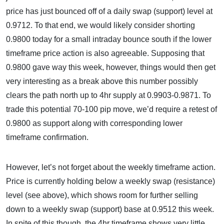
price has just bounced off of a daily swap (support) level at
0.9712. To that end, we would likely consider shorting
0.9800 today for a small intraday bounce south if the lower
timeframe price action is also agreeable. Supposing that
0.9800 gave way this week, however, things would then get
very interesting as a break above this number possibly
clears the path north up to 4hr supply at 0.9903-0.9871. To
trade this potential 70-100 pip move, we’d require a retest of
0.9800 as support along with corresponding lower
timeframe confirmation.
However, let’s not forget about the weekly timeframe action.
Price is currently holding below a weekly swap (resistance)
level (see above), which shows room for further selling
down to a weekly swap (support) base at 0.9512 this week.
In spite of this though, the 4hr timeframe shows very little