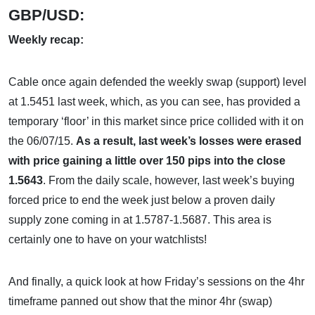
GBP/USD:
Weekly recap:
Cable once again defended the weekly swap (support) level
at 1.5451 last week, which, as you can see, has provided a
temporary ‘floor’ in this market since price collided with it on
the 06/07/15.
As a result, last week’s losses were erased
with price gaining a little over 150 pips into the close
1.5643
. From the daily scale, however, last week’s buying
forced price to end the week just below a proven daily
supply zone coming in at 1.5787-1.5687. This area is
certainly one to have on your watchlists!
And finally, a quick look at how Friday’s sessions on the 4hr
timeframe panned out show that the minor 4hr (swap)