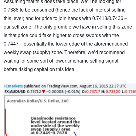
Assuming that this does take place, we’ll be looking for
0.7388 to be consumed (hence the lack of interest selling
this level) and for price to join hands with 0.7418/0.7436 –
our sell zone. The only grumble we have in selling this zone
is that price could fake higher to cross swords with the
0.7447 – essentially the lower edge of the aforementioned
weekly swap (supply) zone. Therefore, we’d recommend
waiting for some sort of lower timeframe selling signal
before risking capital on this idea.