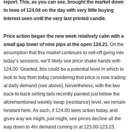
report. This, as you can see, brought the market down
to lows of 124.04 on the day with very little buying
interest seen until the very last printed candle.
Price action began the new week relatively calm with a
small gap lower of nine pips at the open 124.21.
On the
assumption that this market continues to sell-off going into
today’s sessions, we’ll likely see price shake hands with
124.00. Granted, this could be a potential level in which to
look to buy from today considering that price is now trading
at daily demand (see above). Nevertheless, with the two
back-to-back selling tails recently painted just below the
aforementioned weekly swap (resistance) level, we remain
hesitant here. As such, if 124.00 sees action today, and
gives way we might, just might, see prices decline all the
way down to 4hr demand coming in at 123.00-123.23.