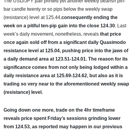
The USD/JPY pair printed yet another weekly bearish pin-
bar candle twenty or so pips below the weekly swap
(resistance) level at 125.44,
consequently ending the
week on a pitiful ten-pip gain into the close 124.30
. Last
week’s daily movement, nonetheless, reveals
that price
once again sold off from a significant daily Quasimodo
resistance level at 125.04, pushing price into the jaws of
a daily demand area at 123.51-124.01. The reason for its
significance comes from not only being lodged within a
daily resistance area at 125.69-124.62, but also as it is
trading so very near to the aforementioned weekly swap
(resistance) level.
Going down one more, trade on the 4hr timeframe
reveals price spent Friday’s sessions grinding lower
from 124.53, as reported may happen in our previous