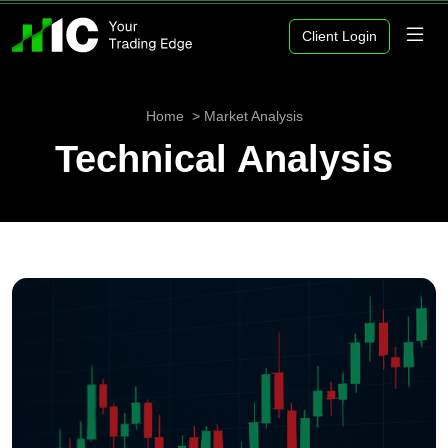
Client Login
Home
Market Analysis
Technical Analysis