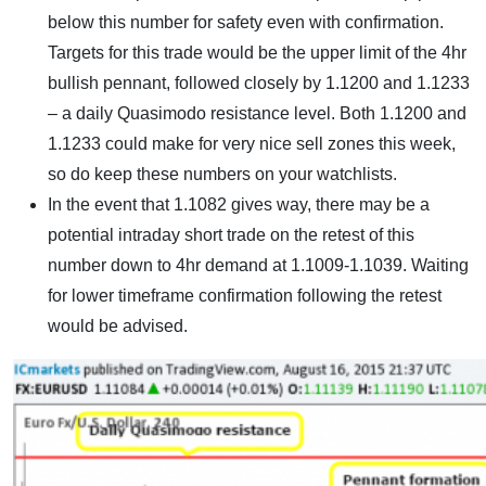
below this number for safety even with confirmation.
Targets for this trade would be the upper limit of the 4hr
bullish pennant, followed closely by 1.1200 and 1.1233
– a daily Quasimodo resistance level. Both 1.1200 and
1.1233 could make for very nice sell zones this week,
so do keep these numbers on your watchlists.
In the event that 1.1082 gives way, there may be a
potential intraday short trade on the retest of this
number down to 4hr demand at 1.1009-1.1039. Waiting
for lower timeframe confirmation following the retest
would be advised.