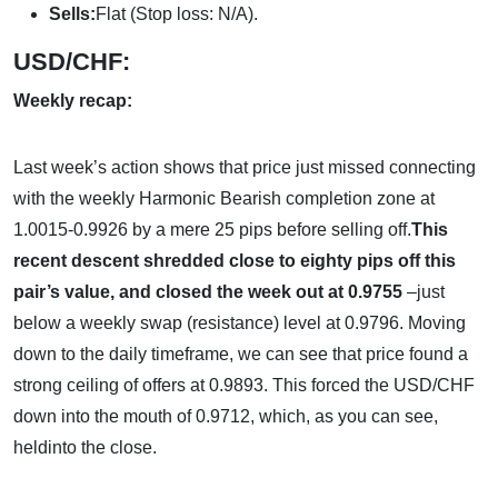
Sells:
Flat (Stop loss: N/A).
USD/CHF:
Weekly recap:
Last week’s action shows that price just missed connecting
with the weekly Harmonic Bearish completion zone at
1.0015-0.9926 by a mere 25 pips before selling off.
This
recent descent shredded close to eighty pips off this
pair’s value, and closed the week out at 0.9755
–just
below a weekly swap (resistance) level at 0.9796. Moving
down to the daily timeframe, we can see that price found a
strong ceiling of offers at 0.9893. This forced the USD/CHF
down into the mouth of 0.9712, which, as you can see,
heldinto the close.