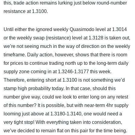
this, trade action remains lurking just below round-number
resistance at 1.3100.
Until either the ignored weekly Quasimodo level at 1.3014
or the weekly swap (resistance) level at 1.3128 is taken out,
we’re not seeing much in the way of direction on the weekly
timeframe. Daily action, however, shows that there is room
for prices to continue trading north up to the long-term daily
supply zone coming in at 1.3246-1.3177 this week.
Therefore, entering short at 1.3100 is not something we’d
stamp high probability today. In that case, should this
number give way, could we look to enter long on any retest
of this number? It is possible, but with near-term 4hr supply
looming just above at 1.3180-1.3140, one would need a
very tight stop! With everything taken into consideration,
we’ve decided to remain flat on this pair for the time being.