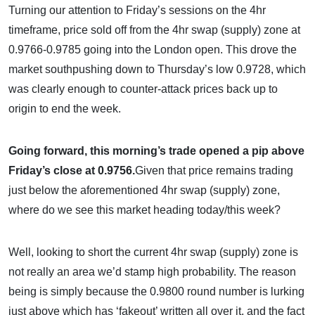
Turning our attention to Friday’s sessions on the 4hr
timeframe, price sold off from the 4hr swap (supply) zone at
0.9766-0.9785 going into the London open. This drove the
market southpushing down to Thursday’s low 0.9728, which
was clearly enough to counter-attack prices back up to
origin to end the week.
Going forward, this morning’s trade opened a pip above
Friday’s close at 0.9756.
Given that price remains trading
just below the aforementioned 4hr swap (supply) zone,
where do we see this market heading today/this week?
Well, looking to short the current 4hr swap (supply) zone is
not really an area we’d stamp high probability. The reason
being is simply because the 0.9800 round number is lurking
just above which has ‘fakeout’ written all over it, and the fact