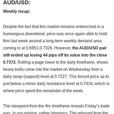
AUD/USD:
Weekly recap:
Despite the fact that this market remains entrenched in a
humongous downtrend, price was once again able to hold
firm last week around a long-term weekly demand area
coming in at 0.6951-0.7326. However,
the AUD/USD pair
still ended up losing 44 pips off its value into the close
0.7372
. Rolling a page lower to the daily timeframe, shows
heavy bulls came into the market on Wednesday from a
daily swap (support) level at 0.7227. This forced price up to
just below a minor daily resistance level at 0.7418, which is
where price spent the remainder of the week.
The viewpoint from the 4hr timeframe reveals Friday’s trade
was, in our opinion, rather laborious. The rebound from the