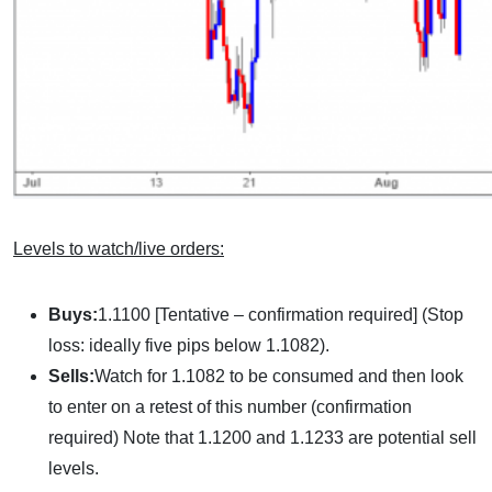
Levels to watch/live orders:
Buys:
1.1100 [Tentative – confirmation required] (Stop
loss: ideally five pips below 1.1082).
Sells:
Watch for 1.1082 to be consumed and then look
to enter on a retest of this number (confirmation
required) Note that 1.1200 and 1.1233 are potential sell
levels.