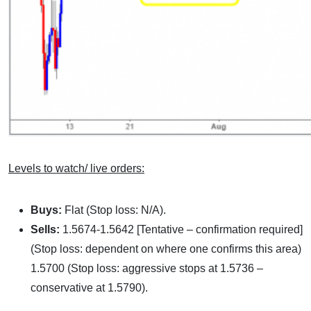
Levels to watch/ live orders:
Buys:
Flat (Stop loss: N/A).
Sells:
1.5674-1.5642 [Tentative – confirmation required]
(Stop loss: dependent on where one confirms this area)
1.5700 (Stop loss: aggressive stops at 1.5736 –
conservative at 1.5790).