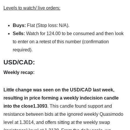
Levels to watch/ live orders:
Buys:
Flat (Stop loss: N/A).
Sells:
Watch for 124.00 to be consumed and then look
to enter on a retest of this number (confirmation
required).
USD/CAD:
Weekly recap:
Little change was seen on the USD/CAD last week,
resulting in price forming a weekly indecision candle
into the close1.3093
. This candle found support and
resistance between bids at the ignored weekly Quasimodo
level at 1.3014, and offers sitting at the weekly swap