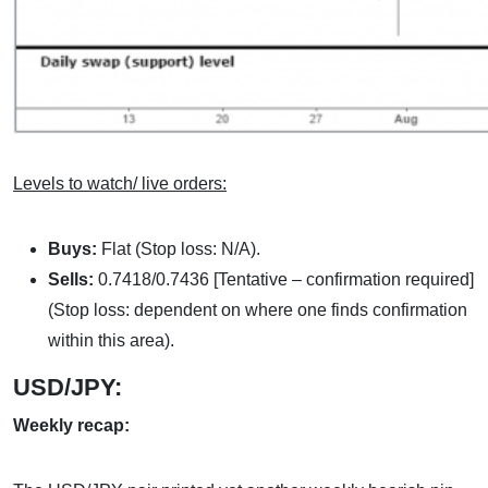
Levels to watch/ live orders:
Buys:
Flat (Stop loss: N/A).
Sells:
0.7418/0.7436 [Tentative – confirmation required]
(Stop loss: dependent on where one finds confirmation
within this area).
USD/JPY:
Weekly recap: