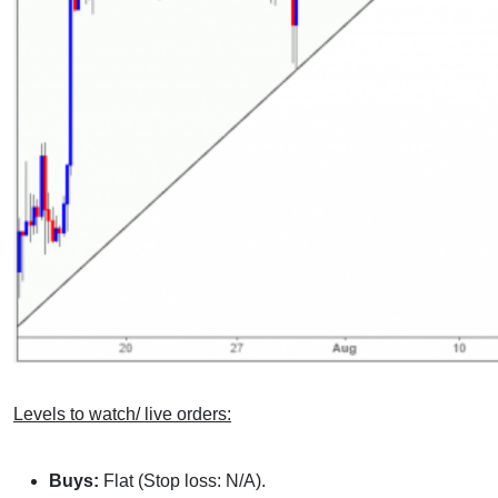
Levels to watch/ live orders:
Buys:
Flat (Stop loss: N/A).