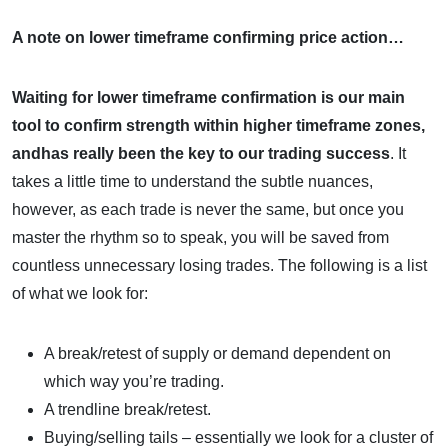
A note on lower timeframe confirming price action…
Waiting for lower timeframe confirmation is our main
tool to confirm strength within higher timeframe zones,
andhas really been the key to our trading success
. It
takes a little time to understand the subtle nuances,
however, as each trade is never the same, but once you
master the rhythm so to speak, you will be saved from
countless unnecessary losing trades. The following is a list
of what we look for:
A break/retest of supply or demand dependent on
which way you’re trading.
A trendline break/retest.
Buying/selling tails – essentially we look for a cluster of