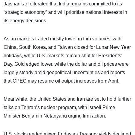
Jaishankar reiterated that India remains committed to its
“strategic autonomy” and will prioritize national interests in
its energy decisions.
Asian markets traded mostly lower in thin volumes, with
China, South Korea, and Taiwan closed for Lunar New Year
holidays, while U.S. markets remain shut for Presidents’
Day. Gold edged lower, while the dollar and oil prices were
largely steady amid geopolitical uncertainties and reports
that OPEC may resume oil output increases from April.
Meanwhile, the United States and Iran are set to hold further
talks on Tehran’s nuclear program, with Israeli Prime
Minister Benjamin Netanyahu urging firm action.
U.S. stocks ended mixed Friday as Treasury yields declined