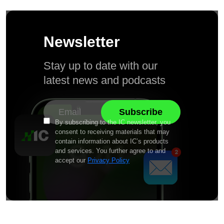
Newsletter
Stay up to date with our
latest news and podcasts
By subscribing to the IC newsletter, you
consent to receiving materials that may
contain information about IC’s products
and services. You further agree to and
accept our
Privacy Policy