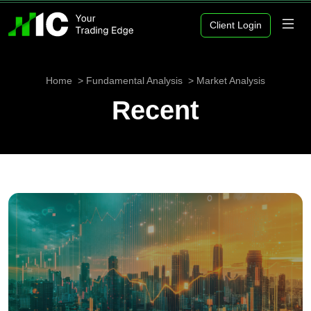
Client Login
Home
Fundamental Analysis
Market Analysis
Recent