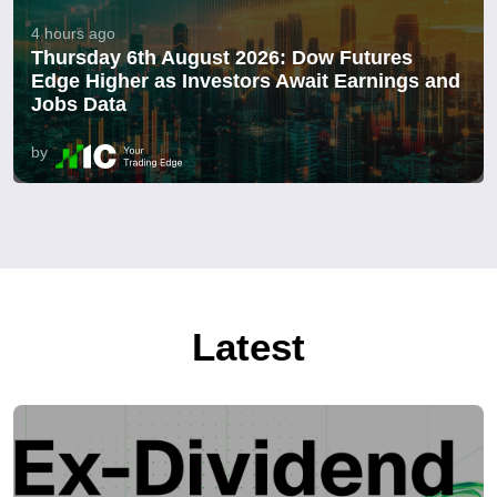
4 hours ago
Thursday 6th August 2026: Dow Futures
Edge Higher as Investors Await Earnings and
Jobs Data
by
Latest