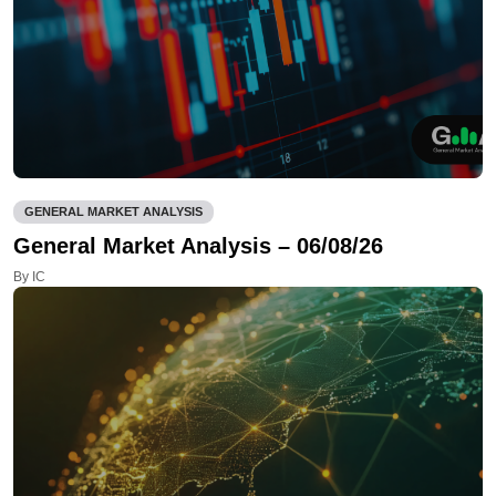
GENERAL MARKET ANALYSIS
General Market Analysis – 06/08/26
By IC