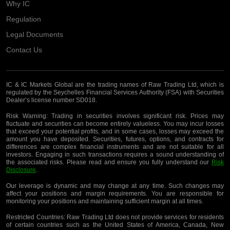
Why IC
Regulation
Legal Documents
Contact Us
IC & IC Markets Global are the trading names of Raw Trading Ltd, which is
regulated by the Seychelles Financial Services Authority (FSA) with Securities
Dealer’s license number SD018.
Risk Warning:
Trading in securities involves significant risk. Prices may
fluctuate and securities can become entirely valueless. You may incur losses
that exceed your potential profits, and in some cases, losses may exceed the
amount you have deposited. Securities, futures, options, and contracts for
differences are complex financial instruments and are not suitable for all
investors. Engaging in such transactions requires a sound understanding of
the associated risks. Please read and ensure you fully understand our
Risk
Disclosure
.
Our leverage is dynamic and may change at any time. Such changes may
affect your positions and margin requirements. You are responsible for
monitoring your positions and maintaining sufficient margin at all times.
Restricted Countries:
Raw Trading Ltd does not provide services for residents
of certain countries such as the United States of America, Canada, New