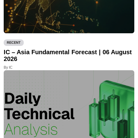
RECENT
IC – Asia Fundamental Forecast | 06 August
2026
By IC