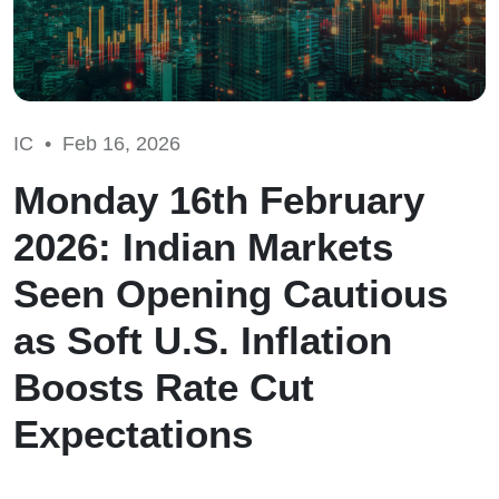
IC •
Feb 16, 2026
Monday 16th February
2026: Indian Markets
Seen Opening Cautious
as Soft U.S. Inflation
Boosts Rate Cut
Expectations