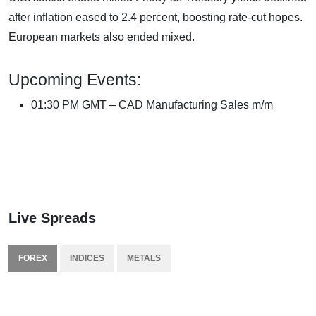
after inflation eased to 2.4 percent, boosting rate-cut hopes.
European markets also ended mixed.
Upcoming Events:
01:30 PM GMT – CAD Manufacturing Sales m/m
Live Spreads
FOREX
INDICES
METALS