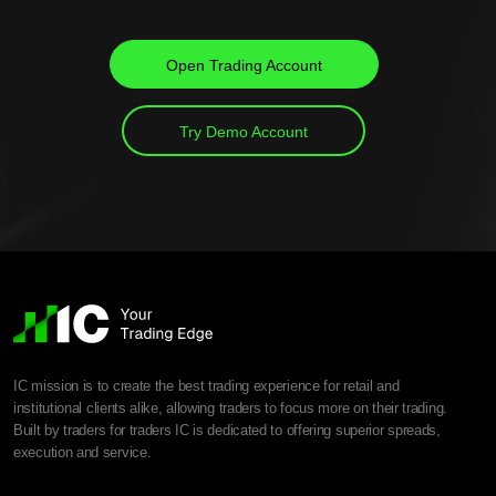
Open Trading Account
Try Demo Account
IC mission is to create the best trading experience for retail and
institutional clients alike, allowing traders to focus more on their trading.
Built by traders for traders IC is dedicated to offering superior spreads,
execution and service.