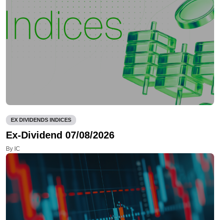
EX DIVIDENDS INDICES
Ex-Dividend 07/08/2026
By IC