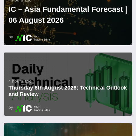
4 hours ago
IC – Asia Fundamental Forecast |
06 August 2026
by
4 hours ago
Thursday 6th August 2026: Technical Outlook
and Review
by