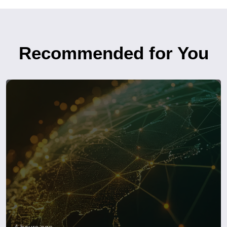
Recommended for You