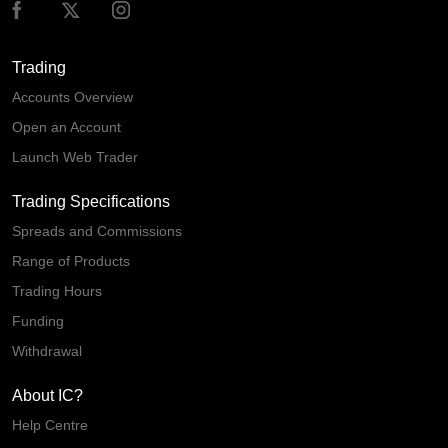
Trading
Accounts Overview
Open an Account
Launch Web Trader
Trading Specifications
Spreads and Commissions
Range of Products
Trading Hours
Funding
Withdrawal
About IC?
Help Centre