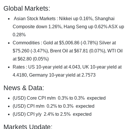
Global Markets:
Asian Stock Markets : Nikkei up 0.16%, Shanghai
Composite down 1.26%, Hang Seng up 0.62% ASX up
0.28%
Commodities : Gold at $5,006.86 (-0.78%) Silver at
$75.260 (-3.47%), Brent Oil at $67.81 (0.07%), WTI Oil
at $62.80 (0.05%)
Rates : US 10-year yield at 4.043, UK 10-year yield at
4.4180, Germany 10-year yield at 2.7573
News & Data:
(USD) Core CPI m/m 0.3% to 0.3% expected
(USD) CPI m/m 0.2% to 0.3% expected
(USD) CPI y/y 2.4% to 2.5% expected
Markets Update: