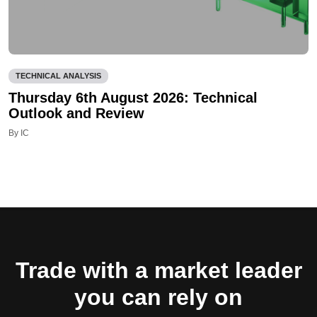
TECHNICAL ANALYSIS
Thursday 6th August 2026: Technical
Outlook and Review
By IC
Trade with a market leader
you can rely on