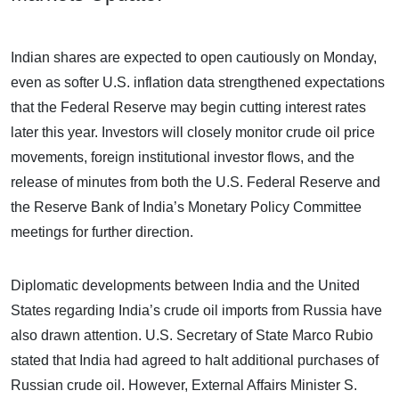
Indian shares are expected to open cautiously on Monday,
even as softer U.S. inflation data strengthened expectations
that the Federal Reserve may begin cutting interest rates
later this year. Investors will closely monitor crude oil price
movements, foreign institutional investor flows, and the
release of minutes from both the U.S. Federal Reserve and
the Reserve Bank of India’s Monetary Policy Committee
meetings for further direction.
Diplomatic developments between India and the United
States regarding India’s crude oil imports from Russia have
also drawn attention. U.S. Secretary of State Marco Rubio
stated that India had agreed to halt additional purchases of
Russian crude oil. However, External Affairs Minister S.