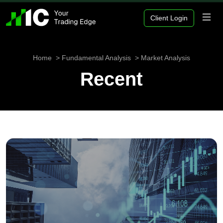
Client Login
Home
Fundamental Analysis
Market Analysis
Recent