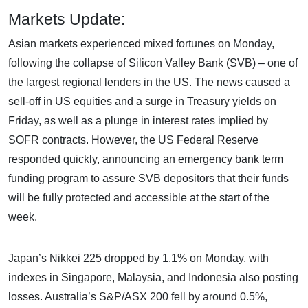
Markets Update:
Asian markets experienced mixed fortunes on Monday,
following the collapse of Silicon Valley Bank (SVB) – one of
the largest regional lenders in the US. The news caused a
sell-off in US equities and a surge in Treasury yields on
Friday, as well as a plunge in interest rates implied by
SOFR contracts. However, the US Federal Reserve
responded quickly, announcing an emergency bank term
funding program to assure SVB depositors that their funds
will be fully protected and accessible at the start of the
week.
Japan’s Nikkei 225 dropped by 1.1% on Monday, with
indexes in Singapore, Malaysia, and Indonesia also posting
losses. Australia’s S&P/ASX 200 fell by around 0.5%,