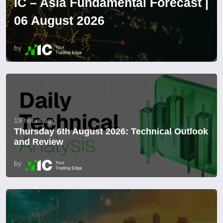
IC – Asia Fundamental Forecast |
06 August 2026
by
19 hours ago
Thursday 6th August 2026: Technical Outlook
and Review
by