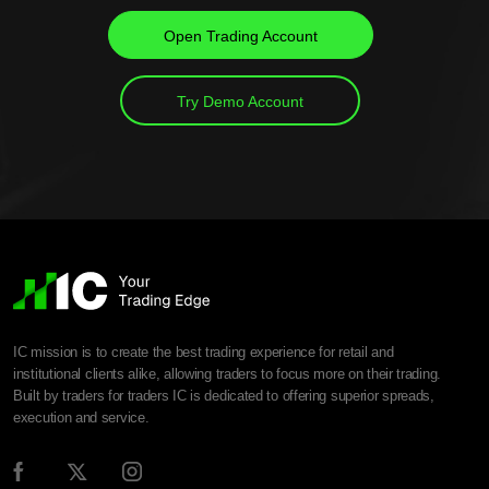
Open Trading Account
Try Demo Account
IC mission is to create the best trading experience for retail and
institutional clients alike, allowing traders to focus more on their trading.
Built by traders for traders IC is dedicated to offering superior spreads,
execution and service.