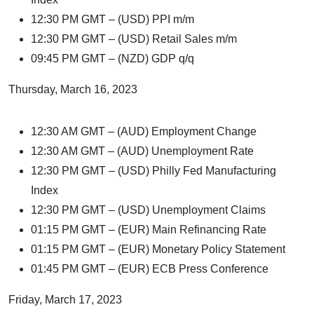
12:30 PM GMT – (USD) PPI m/m
12:30 PM GMT – (USD) Retail Sales m/m
09:45 PM GMT – (NZD) GDP q/q
Thursday, March 16, 2023
12:30 AM GMT – (AUD) Employment Change
12:30 AM GMT – (AUD) Unemployment Rate
12:30 PM GMT – (USD) Philly Fed Manufacturing
Index
12:30 PM GMT – (USD) Unemployment Claims
01:15 PM GMT – (EUR) Main Refinancing Rate
01:15 PM GMT – (EUR) Monetary Policy Statement
01:45 PM GMT – (EUR) ECB Press Conference
Friday, March 17, 2023