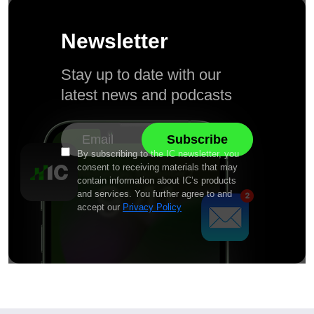
Newsletter
Stay up to date with our
latest news and podcasts
By subscribing to the IC newsletter, you
consent to receiving materials that may
contain information about IC’s products
and services. You further agree to and
accept our
Privacy Policy