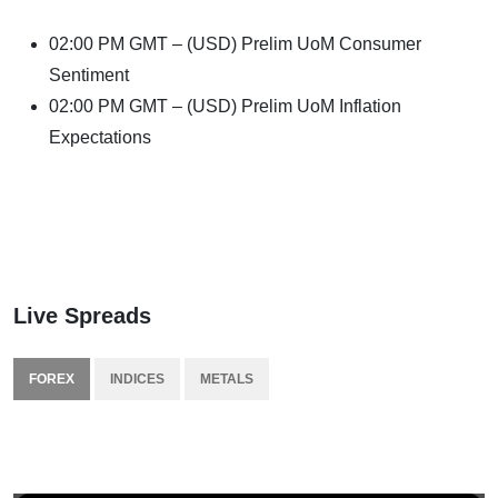
02:00 PM GMT – (USD) Prelim UoM Consumer
Sentiment
02:00 PM GMT – (USD) Prelim UoM Inflation
Expectations
Live Spreads
FOREX
INDICES
METALS