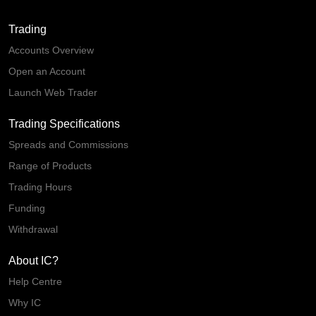
Trading
Accounts Overview
Open an Account
Launch Web Trader
Trading Specifications
Spreads and Commissions
Range of Products
Trading Hours
Funding
Withdrawal
About IC?
Help Centre
Why IC