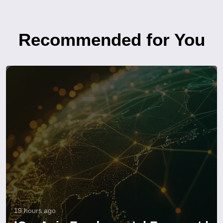
Recommended for You
19 hours ago