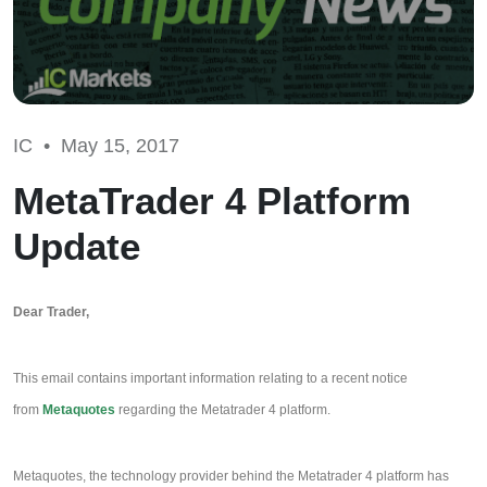
IC •
May 15, 2017
MetaTrader 4 Platform
Update
Dear Trader,
This email contains important information relating to a recent notice
from
Metaquotes
regarding the Metatrader 4 platform.
Metaquotes, the technology provider behind the Metatrader 4 platform has