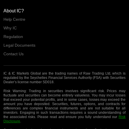
About IC?
Help Centre
Why IC
Regulation
Legal Documents
Contact Us
IC & IC Markets Global are the trading names of Raw Trading Ltd, which is
regulated by the Seychelles Financial Services Authority (FSA) with Securities
Dealer’s license number SD018.
Risk Warning:
Trading in securities involves significant risk. Prices may
fluctuate and securities can become entirely valueless. You may incur losses
that exceed your potential profits, and in some cases, losses may exceed the
amount you have deposited. Securities, futures, options, and contracts for
differences are complex financial instruments and are not suitable for all
investors. Engaging in such transactions requires a sound understanding of
the associated risks. Please read and ensure you fully understand our
Risk
Disclosure
.