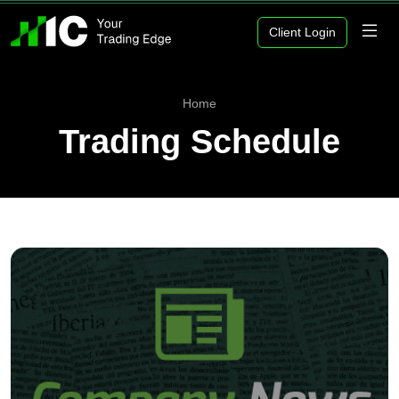
Client Login
Home
Trading Schedule