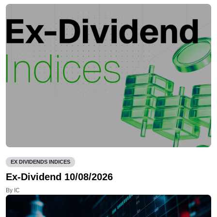
EX DIVIDENDS INDICES
Ex-Dividend 10/08/2026
By IC