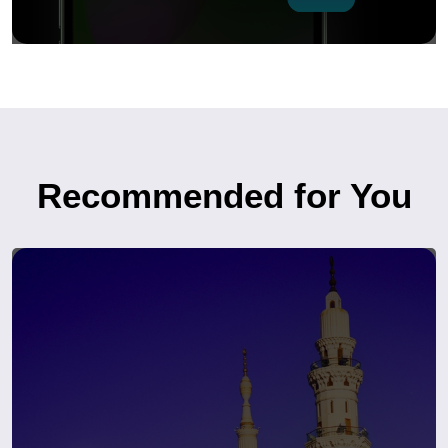
Recommended for You