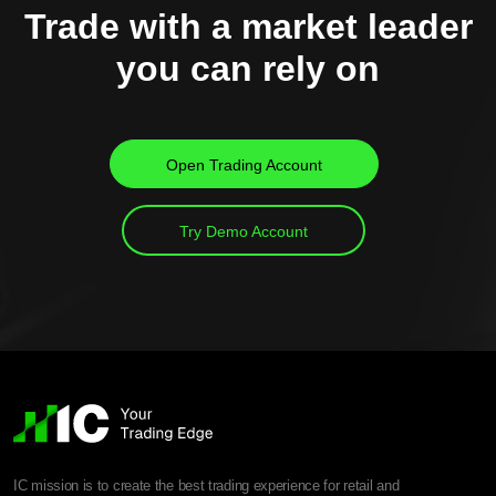
Trade with a market leader
you can rely on
Open Trading Account
Try Demo Account
IC mission is to create the best trading experience for retail and