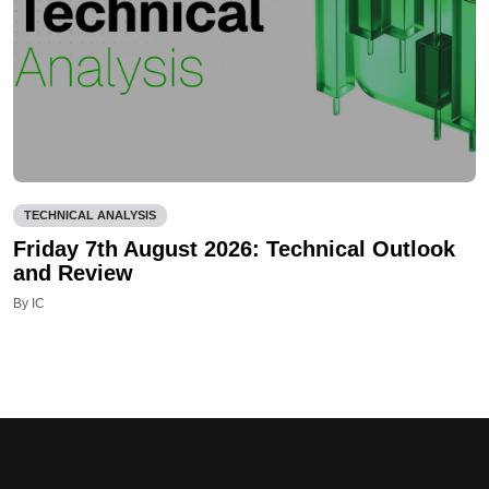
TECHNICAL ANALYSIS
Friday 7th August 2026: Technical Outlook
and Review
By IC