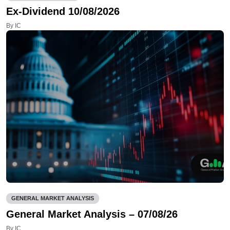
Ex-Dividend 10/08/2026
By IC
GENERAL MARKET ANALYSIS
General Market Analysis – 07/08/26
By IC