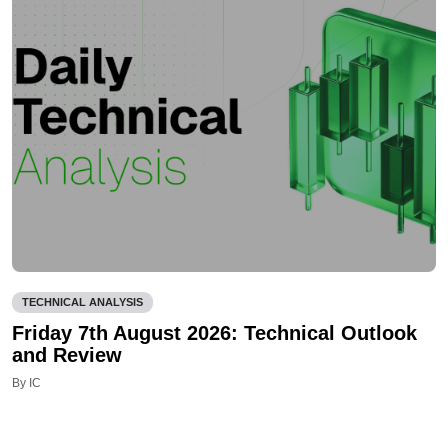
TECHNICAL ANALYSIS
Friday 7th August 2026: Technical Outlook
and Review
By IC