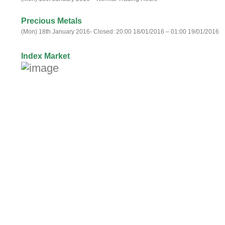
Precious Metals
(Mon) 18th January 2016- Closed: 20:00 18/01/2016 – 01:00 19/01/2016
Index Market