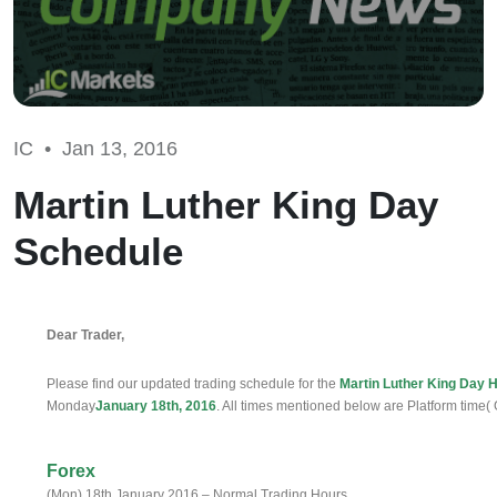
IC •
Jan 13, 2016
Martin Luther King Day
Schedule
Dear Trader,
Please find our updated trading schedule for the
Martin Luther King Day H
Monday
January 18th, 2016
. All times mentioned below are Platform time
Forex
(Mon) 18th January 2016 – Normal Trading Hours