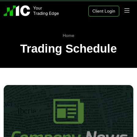
Client Login
Home
Trading Schedule