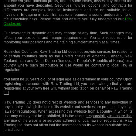
that exceed your potential profits, and in some cases, losses may exceed the
amount you have deposited. Securities, futures, options, and contracts for
differences are complex financial instruments and are not suitable for all
investors. Engaging in such transactions requires a sound understanding of
the associated risks. Please read and ensure you fully understand our
Risk
Disclosure
.
Our leverage is dynamic and may change at any time. Such changes may
affect your positions and margin requirements. You are responsible for
monitoring your positions and maintaining sufficient margin at all times.
Restricted Countries:
Raw Trading Ltd does not provide services for residents
of certain countries such as the United States of America, Canada, New
Zealand, Iran and North Korea (Democratic People’s Republic of Korea) or a
country where such distribution or use would be contrary to local law or
regulation.
You must be 18 years old, or of legal age as determined in your country. Upon
registering an account with Raw Trading Ltd, you acknowledge that you are
registering
at your own free will, without solicitation on behalf of Raw Trading
Ltd
.
Raw Trading Ltd does not direct its website and services to any individual in
any country in which the use of its website and services are prohibited by local
laws or regulations. When accessing this website from a country in which its
use may or may not be prohibited, it is the user’s
responsibility to ensure that
any use of the website or services adheres to local laws or regulations
. Raw
Trading Ltd does not affirm that the information on its website is suitable for all
jurisdictions.