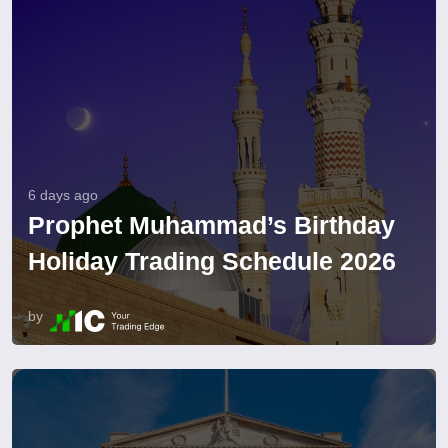
6 days ago
Prophet Muhammad’s Birthday
Holiday Trading Schedule 2026
by