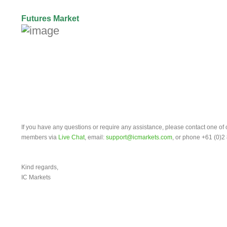
Futures Market
If you have any questions or require any assistance, please contact one of
members via
Live Chat
, email:
support@icmarkets.com
, or phone +61 (0)2
Kind regards,
IC Markets