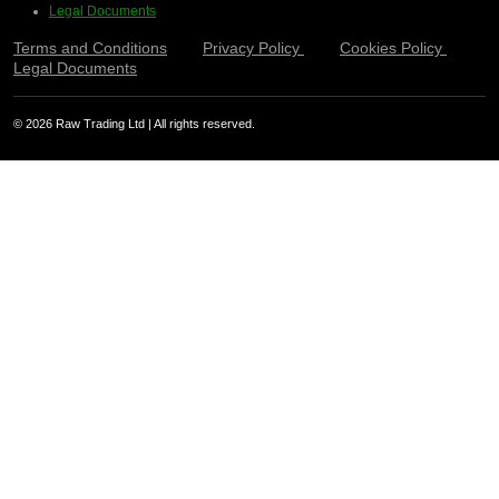
Legal Documents
Terms and Conditions
Privacy Policy
Cookies Policy
Legal Documents
© 2026 Raw Trading Ltd | All rights reserved.