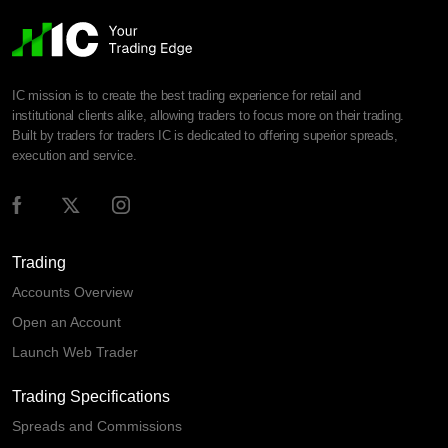
IC mission is to create the best trading experience for retail and
institutional clients alike, allowing traders to focus more on their trading.
Built by traders for traders IC is dedicated to offering superior spreads,
execution and service.
Trading
Accounts Overview
Open an Account
Launch Web Trader
Trading Specifications
Spreads and Commissions