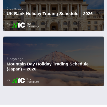
6 days ago
UK Bank Holiday Trading Schedule – 2026
by
6 days ago
Mountain Day Holiday Trading Schedule
(Japan) – 2026
by