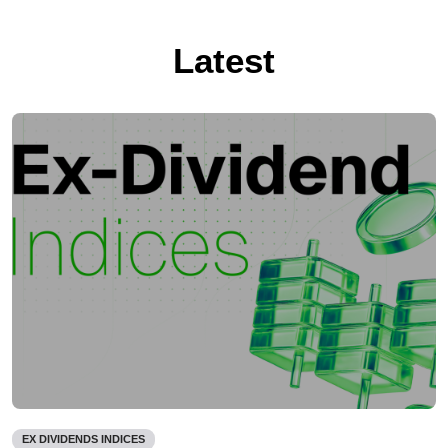
Latest
EX DIVIDENDS INDICES