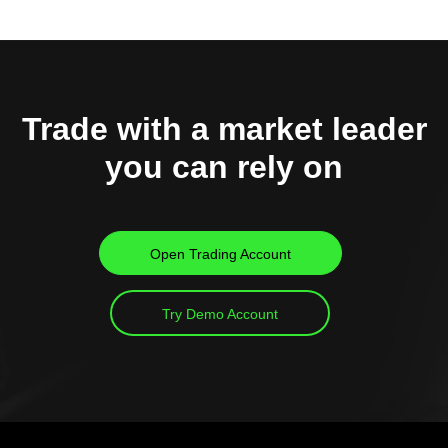
Trade with a market leader
you can rely on
Open Trading Account
Try Demo Account