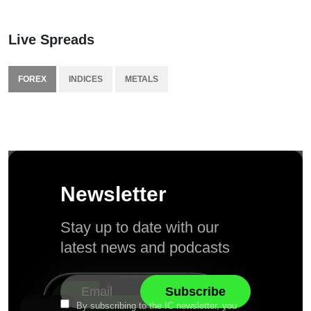
Live Spreads
FOREX
INDICES
METALS
Newsletter
Stay up to date with our
latest news and podcasts
By subscribing to the IC newsletter, you