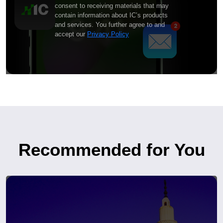
consent to receiving materials that may
contain information about IC’s products
and services. You further agree to and
accept our
Privacy Policy
Recommended for You