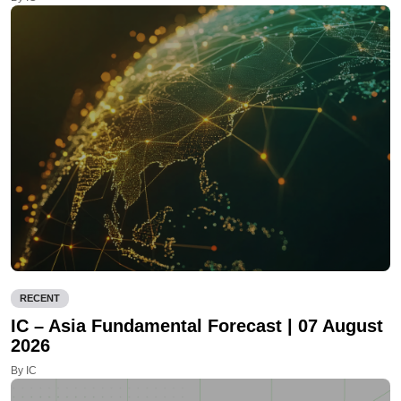
RECENT
IC – Asia Fundamental Forecast | 07 August
2026
By IC