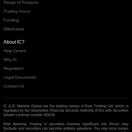
Range of Products
Trading Hours
Funding
Withdrawal
About IC?
Help Centre
Why IC
Regulation
Legal Documents
Contact Us
IC & IC Markets Global are the trading names of Raw Trading Ltd, which is
regulated by the Seychelles Financial Services Authority (FSA) with Securities
Dealer’s license number SD018.
Risk Warning:
Trading in securities involves significant risk. Prices may
fluctuate and securities can become entirely valueless. You may incur losses